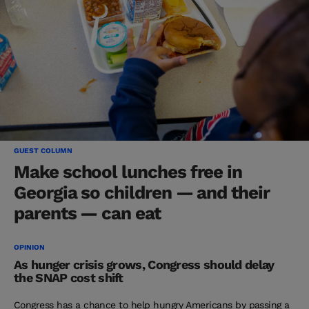
GUEST COLUMN
Make school lunches free in
Georgia so children — and their
parents — can eat
OPINION
As hunger crisis grows, Congress should delay
the SNAP cost shift
Congress has a chance to help hungry Americans by passing a