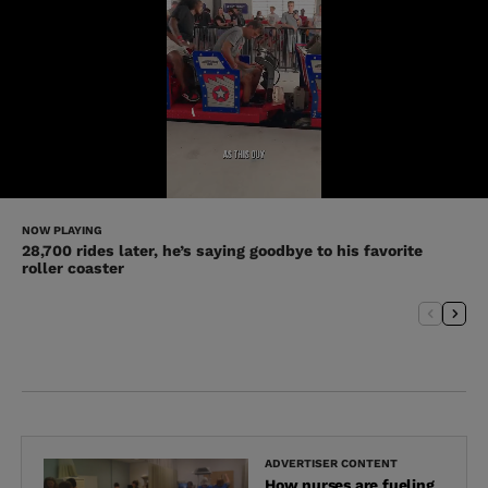
NOW PLAYING
28,700 rides later, he’s saying goodbye to his favorite
roller coaster
ADVERTISER CONTENT
How nurses are fueling