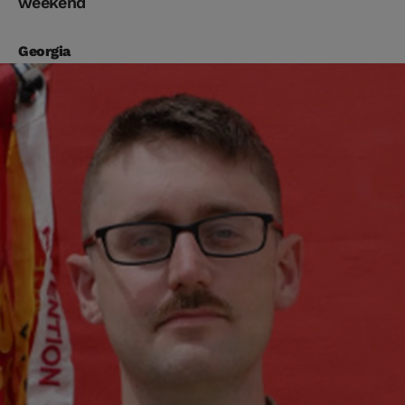
weekend
Georgia