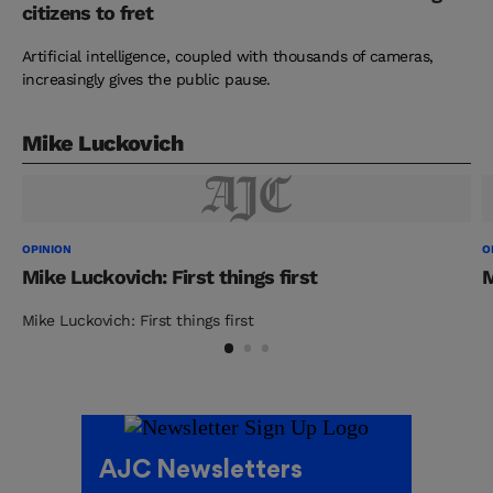
citizens to fret
Artificial intelligence, coupled with thousands of cameras,
increasingly gives the public pause.
Mike Luckovich
OPINION
O
Mike Luckovich: First things first
M
Mike Luckovich: First things first
AJC Newsletters