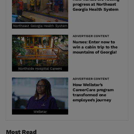
progress at Northeast
Georgia Health System
Northeast Georgia Health System
ADVERTISER CONTENT
Nurses: Enter now to
win a cabin trip to the
mountains of Georgia!
Northside Hospital Careers
ADVERTISER CONTENT
How Wellstar’s
CareerCare program
transformed one
employee’s journey
Wellstar
Most Read