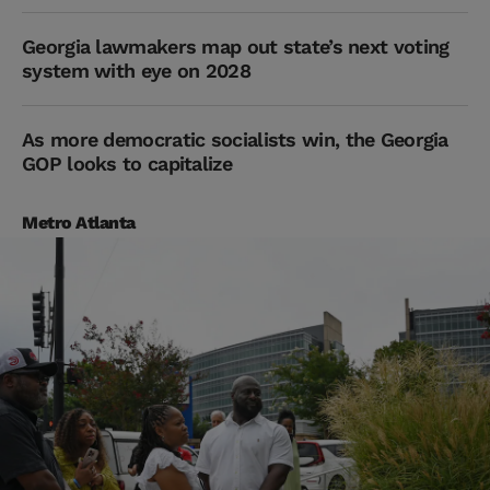
Georgia lawmakers map out state’s next voting
system with eye on 2028
As more democratic socialists win, the Georgia
GOP looks to capitalize
Metro Atlanta