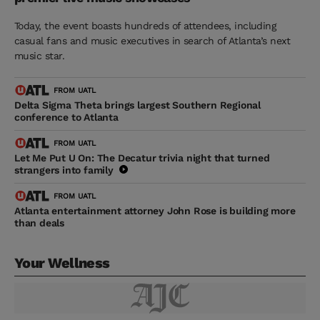
Today, the event boasts hundreds of attendees, including
casual fans and music executives in search of Atlanta’s next
music star.
FROM UATL
Delta Sigma Theta brings largest Southern Regional
conference to Atlanta
FROM UATL
Let Me Put U On: The Decatur trivia night that turned
strangers into family
FROM UATL
Atlanta entertainment attorney John Rose is building more
than deals
Your Wellness