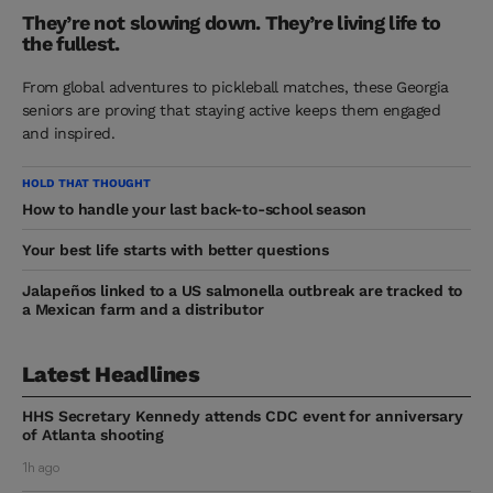
They’re not slowing down. They’re living life to
the fullest.
From global adventures to pickleball matches, these Georgia
seniors are proving that staying active keeps them engaged
and inspired.
HOLD THAT THOUGHT
How to handle your last back-to-school season
Your best life starts with better questions
Jalapeños linked to a US salmonella outbreak are tracked to
a Mexican farm and a distributor
Latest Headlines
HHS Secretary Kennedy attends CDC event for anniversary
of Atlanta shooting
1h ago