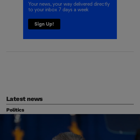
Your news, your way delivered directly
to your inbox 7 days a week
Sign Up!
Latest news
Politics