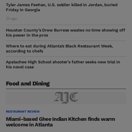
Tyler James Feehan, U.S. soldier killed in Jordan, buried
Friday in Georgia
2h ago
Houston County’s Drew Burress wastes no time showing off
his power in the pros
Where to eat during Atlanta’s Black Restaurant Week,
according to chefs
Apalachee High School shooter’s father seeks new trial in
his novel case
Food and Dining
RESTAURANT REVIEW
Miami-based Ghee Indian Kitchen finds warm
welcome in Atlanta