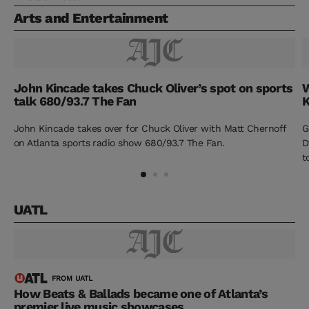
Arts and Entertainment
John Kincade takes Chuck Oliver’s spot on sports
W
talk 680/93.7 The Fan
K
John Kincade takes over for Chuck Oliver with Matt Chernoff
G
on Atlanta sports radio show 680/93.7 The Fan.
D
t
UATL
FROM UATL
How Beats & Ballads became one of Atlanta’s
premier live music showcases