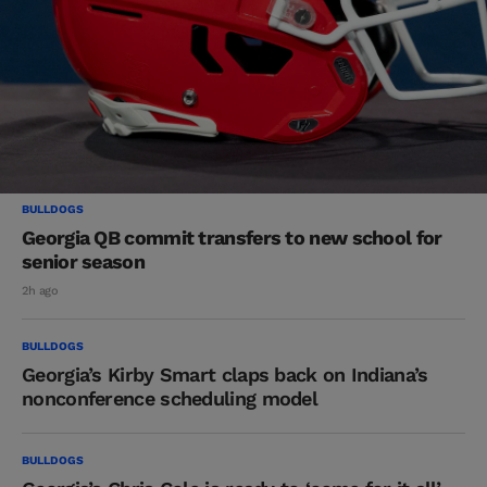
BULLDOGS
Georgia QB commit transfers to new school for
senior season
2h ago
BULLDOGS
Georgia’s Kirby Smart claps back on Indiana’s
nonconference scheduling model
BULLDOGS