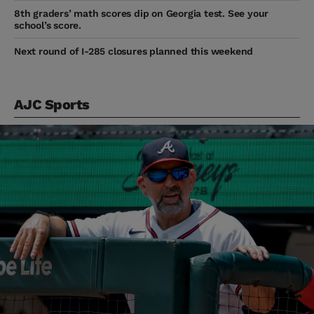
8th graders’ math scores dip on Georgia test. See your
school’s score.
Next round of I-285 closures planned this weekend
AJC Sports