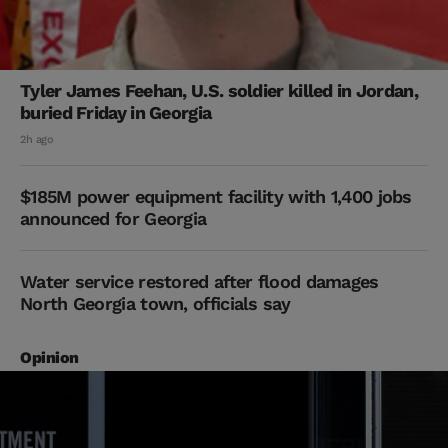
Tyler James Feehan, U.S. soldier killed in Jordan,
buried Friday in Georgia
2h ago
$185M power equipment facility with 1,400 jobs
announced for Georgia
Water service restored after flood damages
North Georgia town, officials say
Opinion