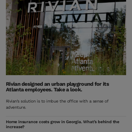
Rivian designed an urban playground for its
Atlanta employees. Take a look.
Rivian’s solution is to imbue the office with a sense of
adventure.
Home insurance costs grow in Georgia. What’s behind the
increase?