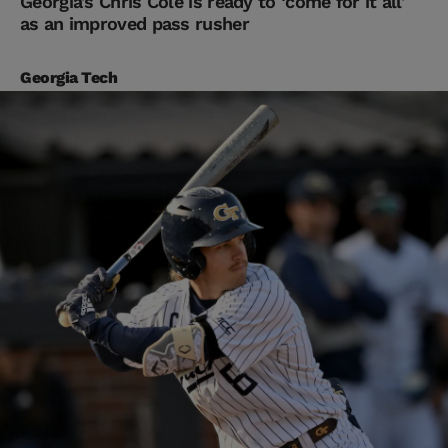
Georgia’s Chris Cole is ready to ‘come for it all’
as an improved pass rusher
Georgia Tech