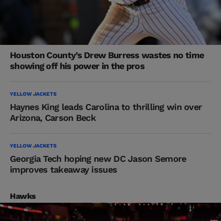
Houston County’s Drew Burress wastes no time
showing off his power in the pros
YELLOW JACKETS
Haynes King leads Carolina to thrilling win over
Arizona, Carson Beck
YELLOW JACKETS
Georgia Tech hoping new DC Jason Semore
improves takeaway issues
Hawks