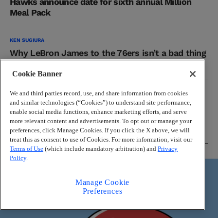
Hawks announce date for sixth annual Million
Meal Pack
KEN SUGIURA
Why LeBron James to the 76ers isn’t a bad thing
for the Hawks
Cookie Banner
NBA
We and third parties record, use, and share information from cookies
Where do the Hawks fit in new-look Eastern
and similar technologies (“Cookies”) to understand site performance,
enable social media functions, enhance marketing efforts, and serve
Conference?
more relevant content and advertisements. To opt out or manage your
preferences, click Manage Cookies. If you click the X above, we will
treat this as consent to use of Cookies. For more information, visit our
Terms of Use
(which include mandatory arbitration) and
Privacy
Braves
Policy
.
Manage Cookie
Preferences