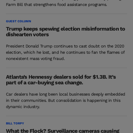
Farm Bill that strengthens food assistance programs.
GUEST COLUMN
Trump keeps spewing election misinformation to
dishearten voters
President Donald Trump continues to cast doubt on the 2020
election, which he lost, and he continues to fan the flames of
nonexistent mass voting fraud.
Atlanta’s Hennessy dealers sold for $1.3B. It’s
part of a car-buying sea change.
Car dealers have long been local businesses deeply embedded
in their communities. But consolidation is happening in this
dynamic industry.
BILL TORPY
What the Flock? Surveillance cameras causing