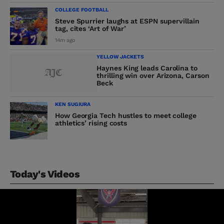
COLLEGE FOOTBALL
Steve Spurrier laughs at ESPN supervillain
tag, cites ‘Art of War’
14m ago
YELLOW JACKETS
Haynes King leads Carolina to
thrilling win over Arizona, Carson
Beck
KEN SUGIURA
How Georgia Tech hustles to meet college
athletics’ rising costs
Today's Videos