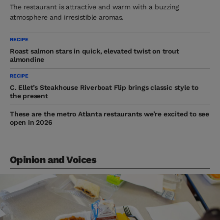
The restaurant is attractive and warm with a buzzing
atmosphere and irresistible aromas.
RECIPE
Roast salmon stars in quick, elevated twist on trout
almondine
RECIPE
C. Ellet’s Steakhouse Riverboat Flip brings classic style to
the present
These are the metro Atlanta restaurants we’re excited to see
open in 2026
Opinion and Voices