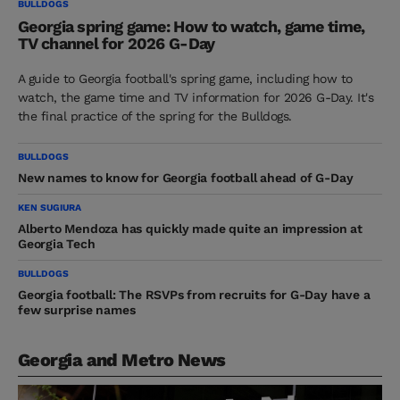
BULLDOGS
Georgia spring game: How to watch, game time,
TV channel for 2026 G-Day
A guide to Georgia football's spring game, including how to
watch, the game time and TV information for 2026 G-Day. It's
the final practice of the spring for the Bulldogs.
BULLDOGS
New names to know for Georgia football ahead of G-Day
KEN SUGIURA
Alberto Mendoza has quickly made quite an impression at
Georgia Tech
BULLDOGS
Georgia football: The RSVPs from recruits for G-Day have a
few surprise names
Georgia and Metro News