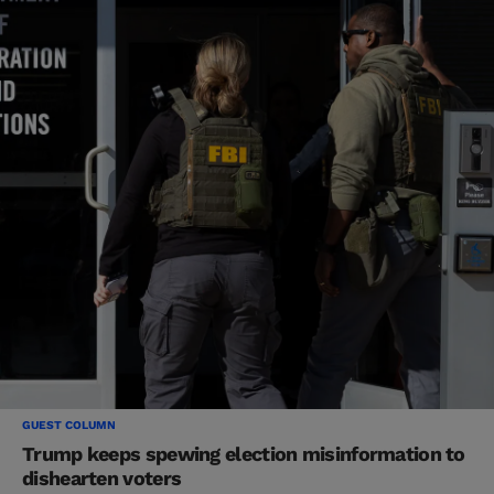
GUEST COLUMN
Trump keeps spewing election misinformation to
dishearten voters