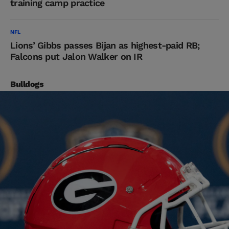
training camp practice
NFL
Lions’ Gibbs passes Bijan as highest-paid RB;
Falcons put Jalon Walker on IR
Bulldogs