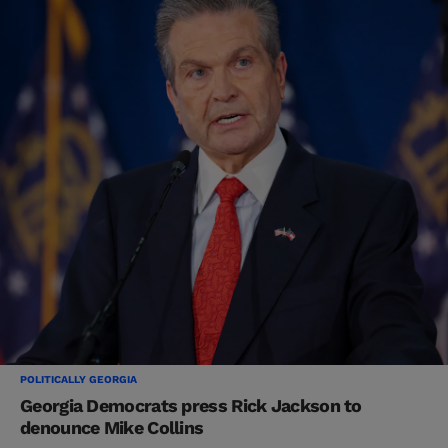
POLITICALLY GEORGIA
Georgia Democrats press Rick Jackson to
denounce Mike Collins