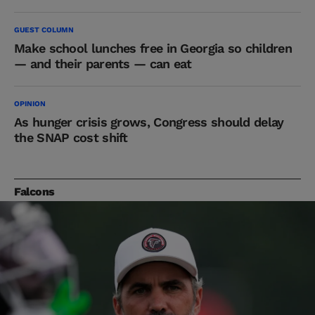
GUEST COLUMN
Make school lunches free in Georgia so children
— and their parents — can eat
OPINION
As hunger crisis grows, Congress should delay
the SNAP cost shift
Falcons