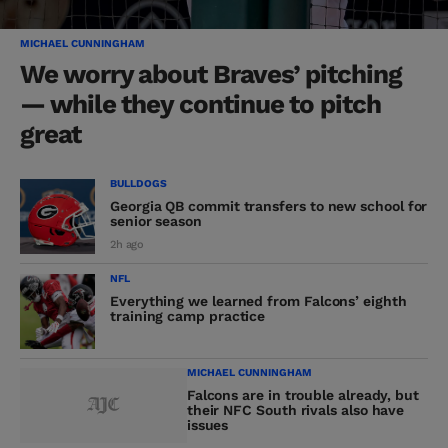
MICHAEL CUNNINGHAM
We worry about Braves’ pitching
— while they continue to pitch
great
BULLDOGS
Georgia QB commit transfers to new school for
senior season
2h ago
NFL
Everything we learned from Falcons’ eighth
training camp practice
MICHAEL CUNNINGHAM
Falcons are in trouble already, but
their NFC South rivals also have
issues