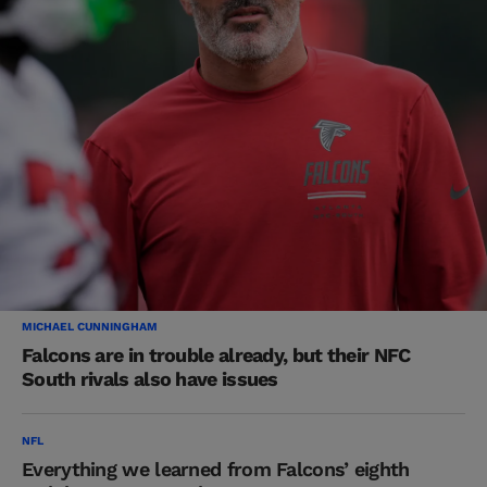
MICHAEL CUNNINGHAM
Falcons are in trouble already, but their NFC
South rivals also have issues
NFL
Everything we learned from Falcons’ eighth