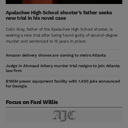
Apalachee High School shooter’s father seeks
new trial in his novel case
Colin Gray, father of the Apalachee High School shooter, is
seeking a new trial after being found guilty of second-degree
murder and sentenced to 15 years in prison.
Amazon delivery drones are coming to metro Atlanta
Judge in Ahmaud Arbery murder trial resigns to join Atlanta
law firm
$185M power equipment facility with 1,400 jobs announced
for Georgia
Focus on Fani Willis