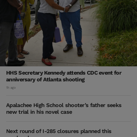
HHS Secretary Kennedy attends CDC event for
anniversary of Atlanta shooting
1h ago
Apalachee High School shooter’s father seeks
new trial in his novel case
Next round of I-285 closures planned this