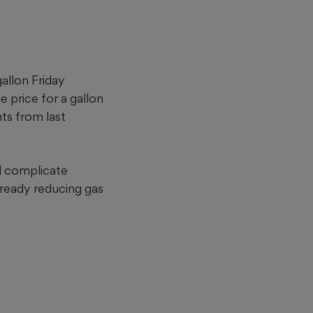
allon Friday
e price for a gallon
ts from last
d complicate
ready reducing gas