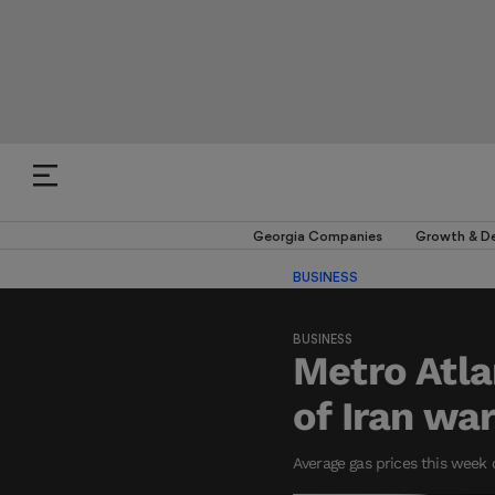
Georgia Companies
Growth & D
BUSINESS
BUSINESS
Metro Atla
of Iran wa
Average gas prices this week 