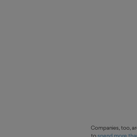
Companies, too, ar
to
spend more than