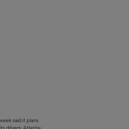
eek said it plans
ts drivers. Atlanta-