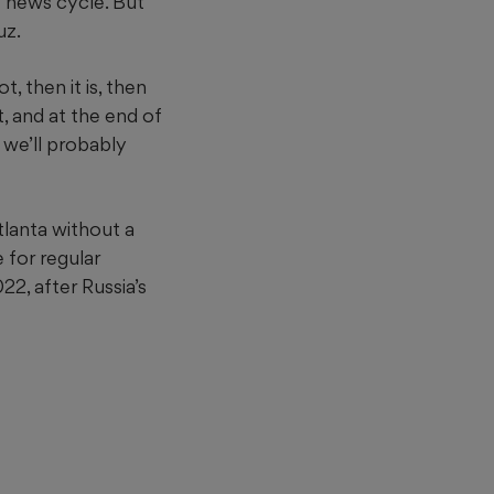
e news cycle. But
uz.
, then it is, then
t, and at the end of
, we’ll probably
tlanta without a
 for regular
2, after Russia’s