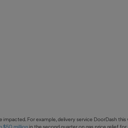
e impacted. For example, delivery service DoorDash this w
 $50 million
in the second quarter on gas price relief for i