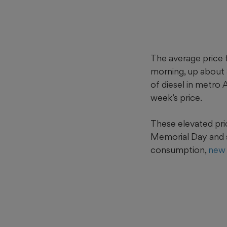
The average price 
morning, up about
of diesel in metro
week’s price.
These elevated pri
Memorial Day and 
consumption,
new 