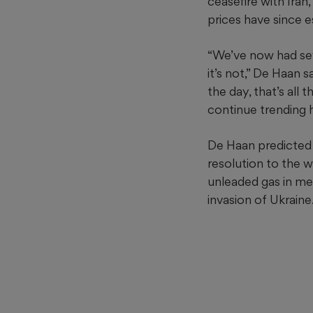
ceasefire with Iran
prices have since 
“We’ve now had sever
it’s not,” De Haan s
the day, that’s all
continue trending h
De Haan predicted g
resolution to the w
unleaded gas in met
invasion of Ukraine