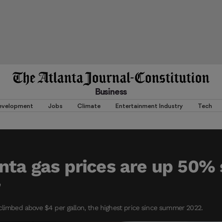
Business
evelopment
Jobs
Climate
Entertainment Industry
Tech
nta gas prices are up 50% 
r
climbed above $4 per gallon, the highest price since summer 2022.