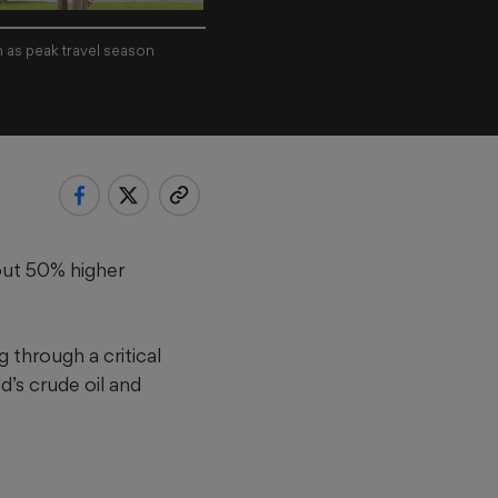
n as peak travel season
out 50% higher
 through a critical
d’s crude oil and