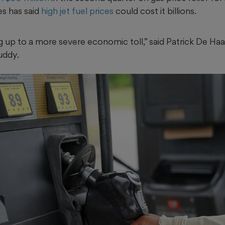
es has said
high jet fuel prices
could cost it billions.
g up to a more severe economic toll,” said Patrick De Ha
uddy.