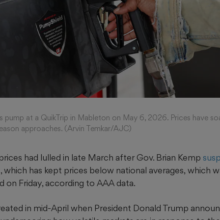
as pump at a QuikTrip in Mableton on May 6, 2026. Prices have s
 season approaches. (Arvin Temkar/AJC)
rices had lulled in late March after Gov. Brian Kemp
susp
, which has kept prices below national averages,
which w
d on Friday, according to AAA data.
treated in mid-April when President Donald Trump annou