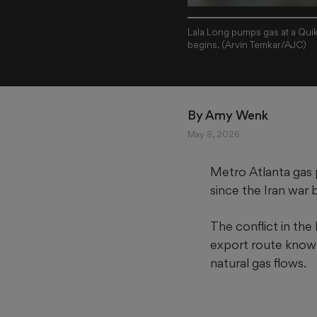
Lala Long pumps gas at a Qui
begins. (Arvin Temkar/AJC)
By 
Amy Wenk
May 8, 2026
Metro Atlanta gas 
since the Iran war 
The conflict in the
export route known 
natural gas flows.