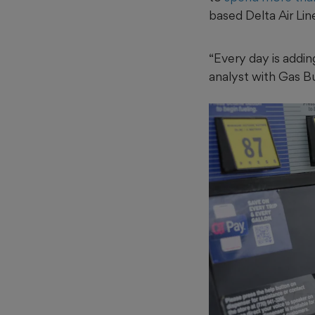
based Delta Air Lin
“Every day is addin
analyst with Gas B