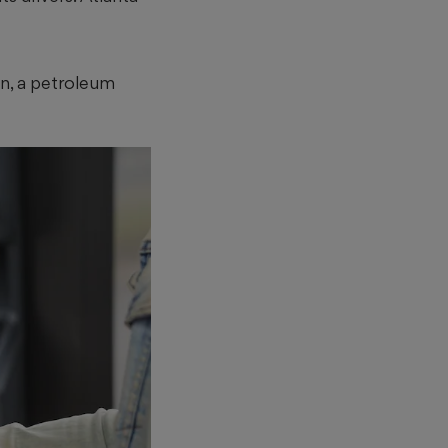
an, a petroleum