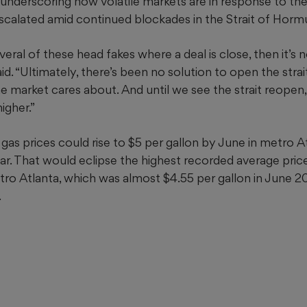
, underscoring how volatile markets are in response to th
escalated amid continued blockades in the Strait of Horm
al of these head fakes where a deal is close, then it’s not
aid. “Ultimately, there’s been no solution to open the strai
 the market cares about. And until we see the strait reopen
igher.”
as prices could rise to $5 per gallon by June in metro A
ar. That would eclipse the highest recorded average price
ro Atlanta, which was almost $4.55 per gallon in June 202
.