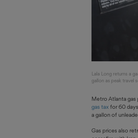
Lala Long returns a g
gallon as peak travel
Metro Atlanta gas p
gas tax
for 60 days
a gallon of unleade
Gas prices also re