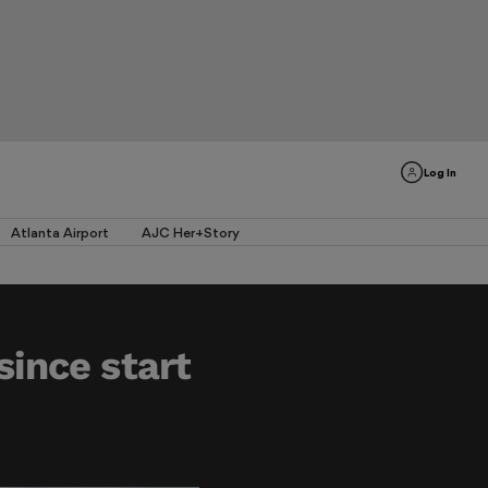
Log In
Atlanta Airport
AJC Her+Story
since start