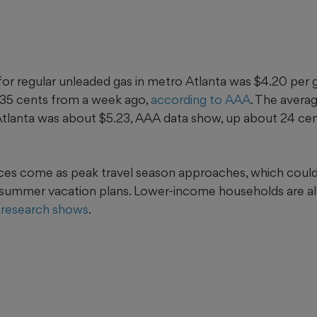
for regular unleaded gas in metro Atlanta was $4.20 per g
 35 cents from a week ago,
according to AAA
. The averag
 Atlanta was about $5.23, AAA data show, up about 24 cen
ces come as peak travel season approaches, which coul
summer vacation plans. Lower-income households are al
research shows
.