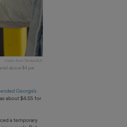
Credit: Arvin Temkar/AJC
oared above $4 per
ended Georgia’s
as about $4.55 for
nced a temporary