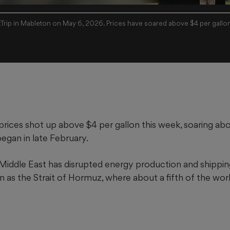
kTrip in Mableton on May 6, 2026. Prices have soared above $4 per gallo
prices shot up above $4 per gallon this week, soaring ab
began in late February.
 Middle East has disrupted energy production and shipping
as the Strait of Hormuz, where about a fifth of the worl