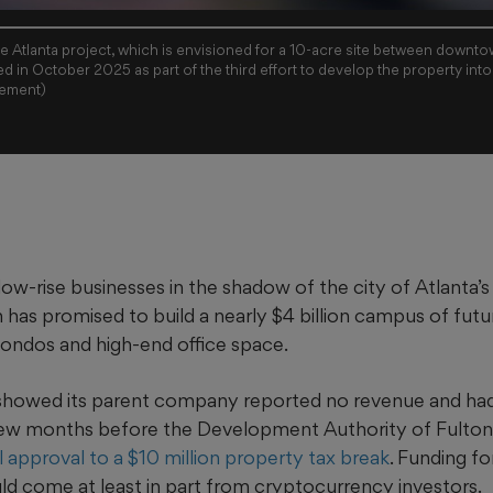
rge Atlanta project, which is envisioned for a 10-acre site between downt
ed in October 2025 as part of the third effort to develop the property into 
gement)
ow-rise businesses in the shadow of the city of Atlanta’s j
s promised to build a nearly $4 billion campus of futuri
condos and high-end office space.
 showed its parent company reported no revenue and ha
 few months before the Development Authority of Fulton
ial approval to a $10 million property tax break
. Funding fo
d come at least in part from cryptocurrency investors.