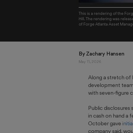
This is a rendering of the Fo
Hill. The rendering was releas
of Forge Atlanta Asset Mana
By 
Zachary Hansen
May 11, 2026
Along a stretch of l
development team ha
with seven-figure 
Public disclosures
in cash on hand a
October gave
init
company said, woul