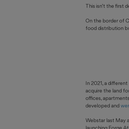
This isn’t the firs
On the border of C
food distribution 
In 2021, a differe
acquire the land fo
offices, apartments
developed and
wen
Webstar last May an
launching Forge A