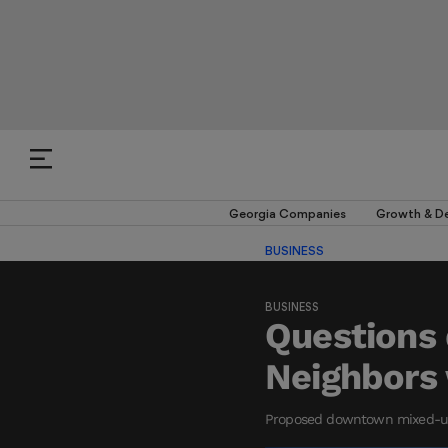
Georgia Companies
Growth & D
BUSINESS
BUSINESS
Questions 
Neighbors 
Proposed downtown mixed-use d