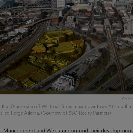
Credit
s the 10-acre site off Whitehall Street near downtown Atlanta that
alled Forge Atlanta. (Courtesy of SSG Realty Partners)
et Management and Webstar contend their development p