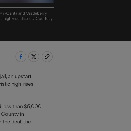
own Atlanta and Castleberry
a high-rise district. (Courtesy
ail, an upstart
stic high-rises
d less than $6,000
 County in
r the deal, the