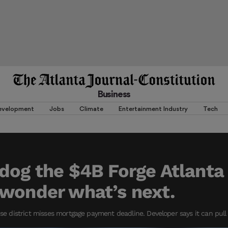
Business
evelopment
Jobs
Climate
Entertainment Industry
Tech
dog the $4B Forge Atlanta 
wonder what’s next.
istrict misses mortgage payment deadline. Developer says it can pull of