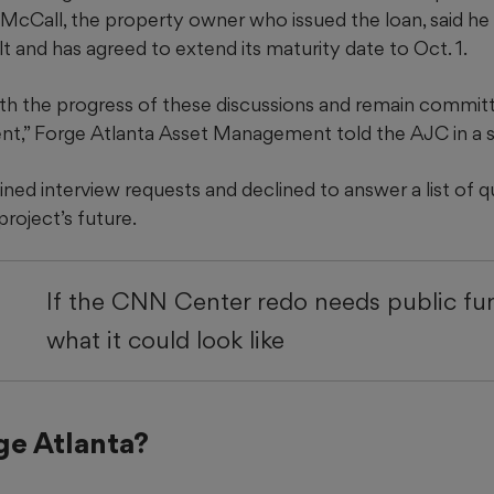
 McCall, the property owner who issued the loan, said he
t and has agreed to extend its maturity date to Oct. 1.
th the progress of these discussions and remain commit
nt,” Forge Atlanta Asset Management told the AJC in a 
ed interview requests and declined to answer a list of 
roject’s future.
If the CNN Center redo needs public fun
what it could look like
ge Atlanta?