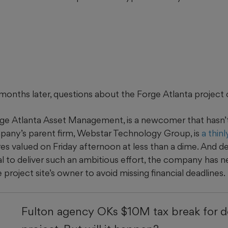
onths later, questions about the Forge Atlanta project 
ge Atlanta Asset Management, is a newcomer that hasn’t 
mpany’s parent firm, Webstar Technology Group, is
a thin
res valued
on Friday afternoon
at less than a dime. And de
l to deliver such an ambitious effort, the company has 
 project site’s owner to avoid missing financial deadlines.
Fulton agency OKs $10M tax break for