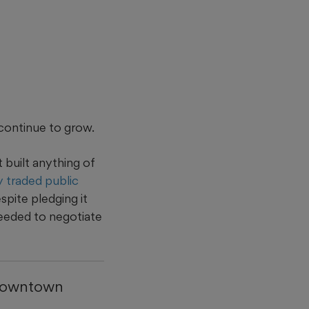
continue to grow.
built anything of
ly traded public
spite pledging it
needed to negotiate
 downtown