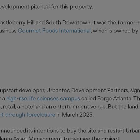
t development pitched for this property.
astleberry Hill and South Downtown, it was the former 
business
Gourmet Foods International
, which is owned by
nt upstart developer, Urbantec Development Partners, si
r a
high-rise life sciences campus
called Forge Atlanta. Th
, retail, a hotel and an entertainment
venue. But the land
t through foreclosure
in March 2023.
nounced its intentions to buy the site and restart Urbant
tlanta Asset Management to oversee the project.