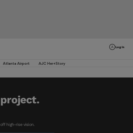
Log In
Atlanta Airport
AJC Her+Story
project.
f high-rise vision.