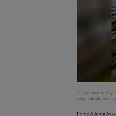
The yellow property i
a large development c
Forge Atlanta Ass