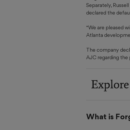
Separately, Russell
declared the defaul
“We are pleased wi
Atlanta developme
The company declin
AJC regarding the p
Explore
What is For