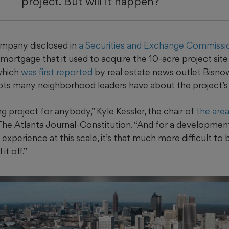
project. But will it happen?
ompany disclosed in
a Securities and Exchange Commission
n mortgage that it used to acquire the 10-acre project sit
which
was first reported
by real estate news outlet Bisnow
ubts many neighborhood leaders have about the project’s 
ng project for anybody,” Kyle Kessler, the chair of
the are
 The Atlanta Journal-Constitution. “And for a developmen
experience at this scale, it’s that much more difficult to b
it off.”