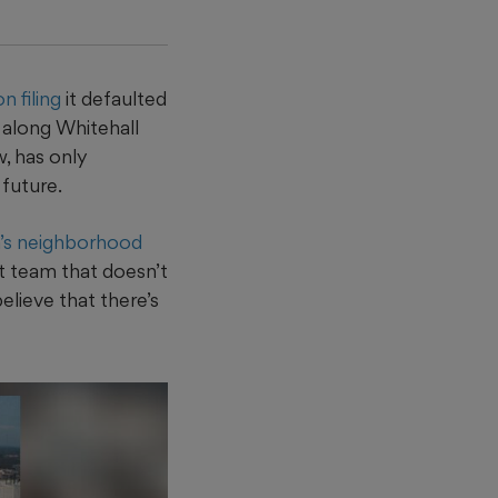
 filing
it defaulted
e along Whitehall
, has only
future.
a’s neighborhood
t team that doesn’t
elieve that there’s