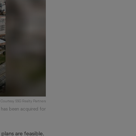
: Courtesy SSG Realty Partners
 has been acquired for
lans are feasible.