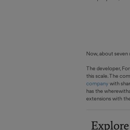
Now, about seven m
The developer, For
this scale. The co
company
with sha
has the wherewitha
extensions with the
Explore