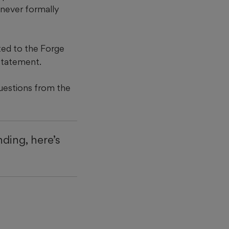
 never formally
ted to the Forge
statement.
questions from the
ding, here’s