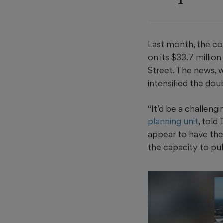
Last month, the c
on its $33.7 millio
Street. The news, 
intensified the do
“It’d be a challengi
planning unit
, told
appear to have the 
the capacity to pull 