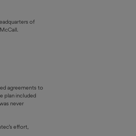
headquarters of
 McCall.
gned agreements to
e plan included
 was never
ec’s effort,