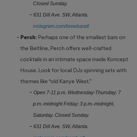
Closed Sunday.
631 Dill Ave. SW, Atlanta.
instagram.com/brewbaratl
Perch
: Perhaps one of the smallest bars on
the Beltline, Perch offers well-crafted
cocktails in an intimate space inside Koncept
House. Look for local DJs spinning sets with
themes like “old Kanye West.”
Open 7-11 p.m. Wednesday-Thursday; 7
p.m.-midnight Friday; 3 p.m.-midnight.
Saturday. Closed Sunday.
631 Dill Ave. SW, Atlanta.