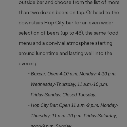
outside bar and choose from the list of more
than two
dozen beers on tap. Or head
to the
downstairs Hop City bar for an even wider
selection of beers (up to 48), the same food
menu and a convivial atmosphere starting
around lunchtime and lasting well into the
evening.
Boxcar: Open 4-10 p.m. Monday; 4-10 p.m.
Wednesday-Thursday; 11 a.m.-10 p.m.
Friday-Sunday. Closed Tuesday.
Hop City Bar: Open 11 a.m.-9 p.m. Monday-
Thursday; 11 a.m.-10 p.m. Friday-Saturday;
noon-9 p.m. Sunday.