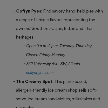
Coffyn Pyes
: Find savory hand-held pies with
a range of unique flavors representing the
owners’ Southern, Cajun, Indian and Thai
heritages.
Open 9 a.m.-2 p.m. Tuesday-Thursday.
Closed Friday-Monday.
352 University Ave. SW, Atlanta.
coffynpyes.com
The Creamy Spot
: This plant-based,
allergen-friendly ice cream shop sells soft-
serve, ice cream sandwiches, milkshakes and
popsicles.