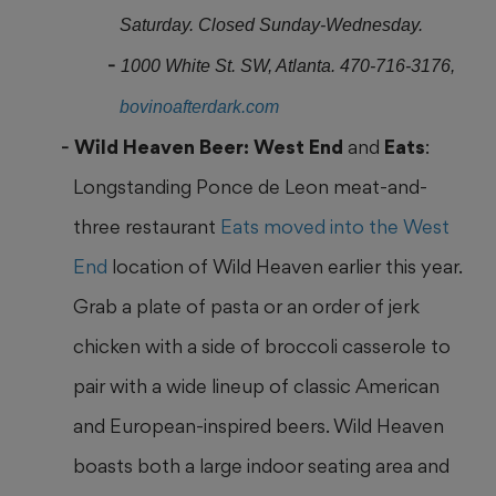
Saturday. Closed Sunday-Wednesday.
1000 White St. SW, Atlanta. 470-716-3176,
bovinoafterdark.com
Wild Heaven Beer: West End
and
Eats
:
Longstanding Ponce de Leon meat-and-
three restaurant
Eats moved into the West
End
location of Wild Heaven earlier this year.
Grab a plate of pasta or an order of jerk
chicken with a side of broccoli casserole to
pair with a wide lineup
of classic American
and European-inspired beers. Wild Heaven
boasts both a large indoor seating area and