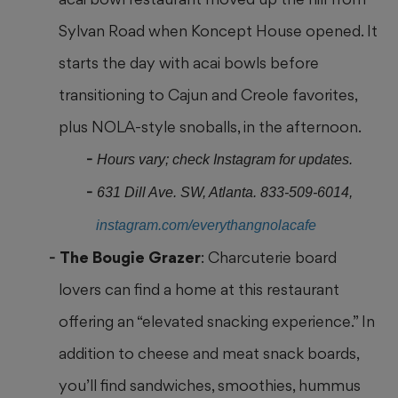
Sylvan Road when Koncept House opened. It
starts the day with acai bowls before
transitioning to Cajun and Creole favorites,
plus NOLA-style snoballs, in the afternoon.
Hours vary; check Instagram for updates.
631 Dill Ave. SW, Atlanta. 833-509-6014,
instagram.com/everythangnolacafe
The Bougie Grazer
: Charcuterie board
lovers can find a home at this restaurant
offering an “elevated snacking experience.” In
addition to cheese and meat snack boards,
you’ll find sandwiches, smoothies, hummus