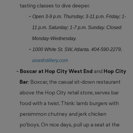
tasting classes to dive deeper.
Open 3-9 p.m. Thursday; 3-11 p.m. Friday; 1-
11 p.m. Saturday; 1-7 p.m. Sunday. Closed
Monday-Wednesday.
1000 White St. SW, Atlanta. 404-590-2279,
aswdistillery.com
Boxcar at Hop City West End
and
Hop City
Bar
: Boxcar, the casual sit-down restaurant
above the Hop City retail store, serves bar
food with a twist. Think: lamb burgers with
persimmon chutney and jerk chicken
po’boys. On nice days, pull up a seat at the