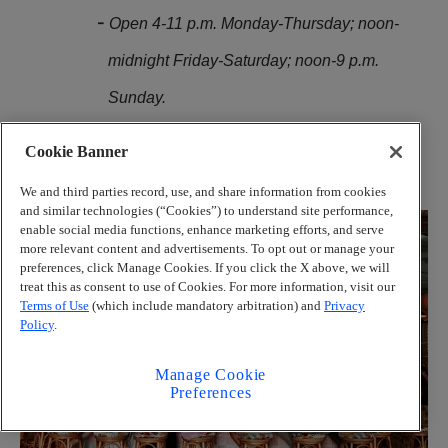
Open 4-11 p.m. Monday-Thursday; noon-
midnight Friday-Saturday; noon-9 p.m.
Sunday.
1020 White St. SW, Atlanta. 404-855-5333,
Cookie Banner
strangersinparadiseatl.com
We and third parties record, use, and share information from cookies
and similar technologies (“Cookies”) to understand site performance,
enable social media functions, enhance marketing efforts, and serve
more relevant content and advertisements. To opt out or manage your
preferences, click Manage Cookies. If you click the X above, we will
treat this as consent to use of Cookies. For more information, visit our
Terms of Use
(which include mandatory arbitration) and
Privacy
Policy
.
Manage Cookie
Preferences