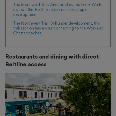
The Southwest Trail: Anchored by the Lee + White
district, this Beltline section is seeing rapid
development
The Northwest Trail: Still under development, this
trail section has a spur connecting to the Works at
Chattahoochee
Restaurants and dining with direct
Beltline access