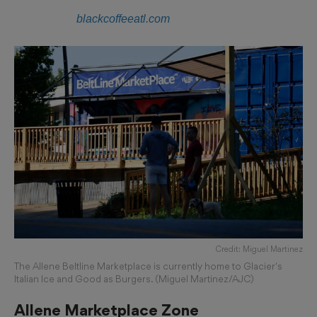
blackcoffeeatl.com
Credit: Miguel Martinez
The Allene Beltline Marketplace is currently home to Glacier's
Italian Ice and Good as Burgers. (Miguel Martinez/AJC)
Allene Marketplace Zone