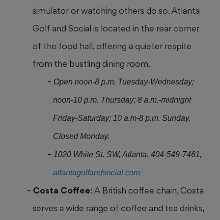
simulator or watching others do so. Atlanta
Golf and
Social is located in the rear corner
of the food hall, offering a quieter respite
from the bustling dining room.
Open noon-8 p.m. Tuesday-Wednesday;
noon-10 p.m. Thursday; 8 a.m.-midnight
Friday-Saturday; 10 a.m-8 p.m. Sunday.
Closed Monday.
1020 White St. SW, Atlanta. 404-549-7461,
atlantagolfandsocial.com
Costa Coffee
: A British coffee chain, Costa
serves a wide range of coffee and tea drinks,