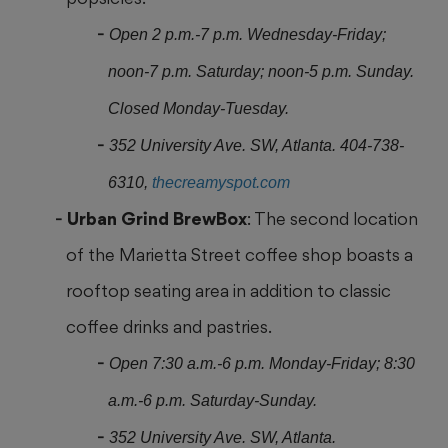
Open 2 p.m.-7 p.m. Wednesday-Friday;
noon-7 p.m. Saturday; noon-5 p.m. Sunday.
Closed Monday-Tuesday.
352 University Ave. SW, Atlanta. 404-738-
6310,
thecreamyspot.com
Urban Grind BrewBox
: The second location
of the Marietta Street coffee shop boasts a
rooftop seating area in addition to classic
coffee drinks and pastries.
Open 7:30 a.m.-6 p.m. Monday-Friday; 8:30
a.m.-6 p.m. Saturday-Sunday.
352 University Ave. SW, Atlanta.