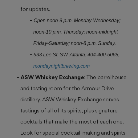
for updates.
Open noon-9 p.m. Monday-Wednesday;
noon-10 p.m. Thursday; noon-midnight
Friday-Saturday; noon-8 p.m. Sunday.
933 Lee St. SW, Atlanta. 404-400-5068,
mondaynightbrewing.com
ASW Whiskey Exchange
: The barrelhouse
and tasting room for the Armour Drive
distillery, ASW Whiskey Exchange serves
tastings of all of its spirits, plus signature
cocktails that make the most of each one.
Look for special cocktail-making and spirits-