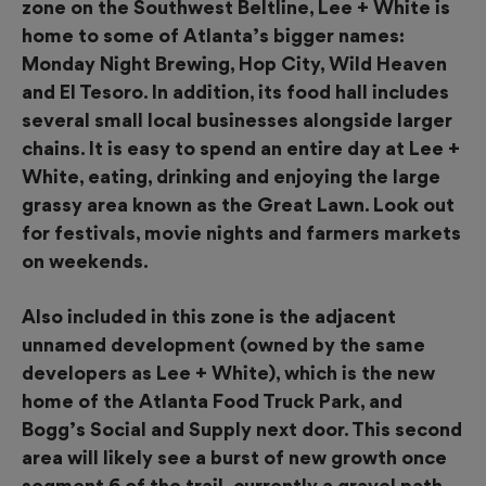
zone on the Southwest Beltline, Lee + White is
home to some of Atlanta’s bigger names:
Monday Night Brewing, Hop City, Wild Heaven
and El Tesoro. In addition, its food hall includes
several small local businesses alongside
larger
chains. It is easy to spend an entire day at Lee +
White, eating, drinking and enjoying the large
grassy area known as the
Great Lawn. Look out
for festivals, movie nights and farmers markets
on weekends.
Also included in this zone is the adjacent
unnamed development (owned by the same
developers as Lee + White), which is the new
home of the Atlanta Food Truck Park, and
Bogg’s Social and Supply next door. This second
area will likely see a burst of new growth once
segment 6 of the trail,
currently a gravel path,