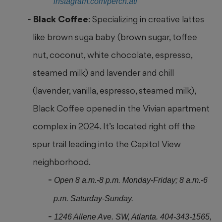
instagram.com/perch.atl
Black Coffee
: Specializing in creative lattes
like brown suga baby (brown sugar, toffee
nut, coconut, white chocolate, espresso,
steamed milk) and lavender and
chill
(lavender, vanilla, espresso, steamed milk),
Black Coffee opened in the Vivian apartment
complex in 2024. It’s located right off the
spur trail leading into the Capitol View
neighborhood.
Open 8 a.m.-8 p.m. Monday-Friday; 8 a.m.-6
p.m. Saturday-Sunday.
1246 Allene Ave. SW, Atlanta. 404-343-1565,