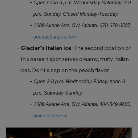
Open noon-9 p.m. Wednesday-Saturday; 3-9
p.m. Sunday. Closed Monday-Tuesday.
1089 Allene Ave. SW, Atlanta. 678-679-6507,
goodasburgers.com
Glacier’s Italian Ice
: The second location of
this dessert spot serves creamy, fruity Italian
ices. Don’t sleep on the peach flavor.
Open 2-8 p.m. Wednesday-Friday; noon-8
p.m. Saturday-Sunday.
1089 Allene Ave. SW, Atlanta. 404-549-9600,
glaciersice.com