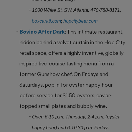
1000 White St. SW, Atlanta. 470-788-8171,
;
boxcaratl.com
hopcitybeer.com
Bovino After Dark
: This intimate restaurant,
hidden behind a velvet curtain in the Hop City
retail space, offers a highly inventive, globally
inspired five-course tasting
menu from a
former Gunshow chef. On Fridays and
Saturdays, pop in for oyster happy hour
before service for $1.50 oysters, caviar-
topped small plates and bubbly wine.
Open 6-10 p.m. Thursday; 2-4 p.m. (oyster
happy hour) and 6-10:30 p.m. Friday-