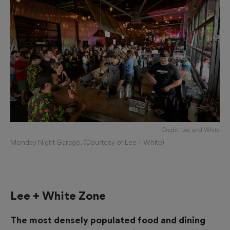
Credit: Lee and White
Monday Night Garage. (Courtesy of Lee + White)
Lee + White Zone
The most densely populated food and dining