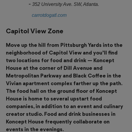
352 University Ave. SW, Atlanta.
carrotdogatl.com
Capitol View Zone
Move up the hill from Pittsburgh Yards into the
neighborhood of Capitol View and you’ll find
two locations for food and drink — Koncept
House at the corner of Dill Avenue and
Metropolitan Parkway and Black Coffee in the
Vivian apartment complex farther up the path.
The food hall on the ground floor of Koncept
House is home to several upstart food
companies, in addition to an event and culinary
creator studio. Food and drink businesses in
Koncept House frequently collaborate on
events in the evenings.