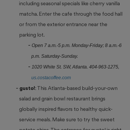
including seasonal specials like cherry vanilla
matcha. Enter the cafe through the food hall
or from the exterior entrance near the
parking lot.
Open 7 a.m.-5 p.m. Monday-Friday; 8 a.m.-6
p.m. Saturday-Sunday.
1020 White St. SW, Atlanta. 404-963-1275,
us.costacoffee.com
gusto!
: This Atlanta-based build-your-own
salad and grain bowl restaurant brings
globally inspired flavors to healthy quick-
service meals. Make sure to try the sweet
potato chips. The entrance for gusto! is right