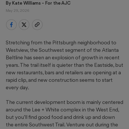
By 
Kate Williams – For the AJC
May 29, 2026
Stretching from the Pittsburgh neighborhood to
Westview, the Southwest segment of the Atlanta
Beltline has seen an explosion of growth in recent
years. The trail itself is quieter than the Eastside, but
new restaurants, bars and retailers
are opening at a
rapid clip, and new construction seems to start
every day.
The current development boom is mainly centered
around the Lee + White complex in the West End,
but you’ll find good food and drink up and down
the entire Southwest Trail. Venture out during the