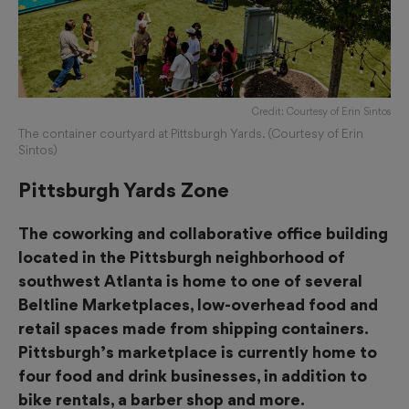
Credit: Courtesy of Erin Sintos
The container courtyard at Pittsburgh Yards. (Courtesy of Erin
Sintos)
Pittsburgh Yards Zone
The coworking and collaborative office building
located in the Pittsburgh neighborhood of
southwest Atlanta is home to one of several
Beltline Marketplaces, low-overhead food and
retail spaces made from shipping containers.
Pittsburgh’s marketplace is currently home to
four food and drink businesses, in addition to
bike rentals, a barber shop and more.