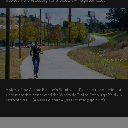
between the Pittsburgh and Westview neighborhoods.
A view of the Atlanta Beltline's Southwest Trail after the opening of
a segment that connected the Westside Trail to Pittsburgh Yards in
October 2021. (Alyssa Pointer/ Alyssa.Pointer@ajc.com)