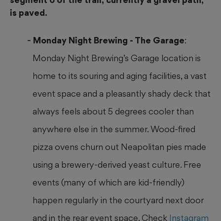
is paved.
Monday Night Brewing - The Garage
:
Monday Night Brewing’s Garage location is
home to its souring and aging facilities, a vast
event space and a pleasantly shady deck that
always feels about 5 degrees cooler than
anywhere else in the summer. Wood-fired
pizza ovens churn out Neapolitan pies made
using a brewery-derived
yeast culture. Free
events (many of which are kid-friendly)
happen regularly in the courtyard next door
and in the rear event space. Check
Instagram