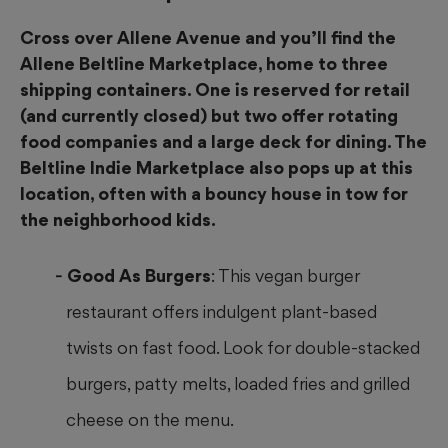
Cross over Allene Avenue and you’ll find the
Allene Beltline Marketplace, home to three
shipping containers. One is reserved for retail
(and currently closed) but two offer rotating
food companies and a large deck for dining. The
Beltline Indie Marketplace also pops up at this
location, often with a bouncy house in tow for
the neighborhood kids.
Good As Burgers
: This vegan burger
restaurant offers indulgent plant-based
twists on fast food. Look for double-stacked
burgers, patty melts, loaded fries and grilled
cheese on the menu.