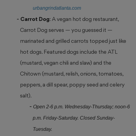
urbangrindatlanta.com
Carrot Dog
: A vegan hot dog restaurant,
Carrot Dog serves — you guessed it —
marinated and grilled carrots topped just like
hot dogs. Featured dogs include the ATL
(mustard, vegan chili and slaw) and the
Chitown (mustard, relish, onions, tomatoes,
peppers, a dill spear, poppy seed and celery
salt).
Open 2-6 p.m. Wednesday-Thursday; noon-6
p.m. Friday-Saturday. Closed Sunday-
Tuesday.