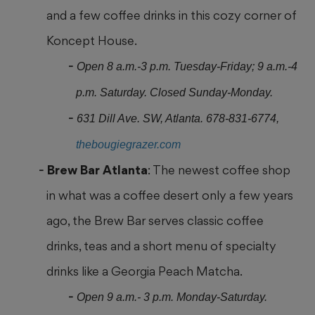
and a few coffee drinks in this cozy corner of
Koncept House.
Open 8 a.m.-3 p.m. Tuesday-Friday; 9 a.m.-4
p.m. Saturday. Closed Sunday-Monday.
631 Dill Ave. SW, Atlanta. 678-831-6774,
thebougiegrazer.com
Brew Bar Atlanta
: The newest coffee shop
in what was a coffee desert
only a few years
ago, the Brew Bar serves classic coffee
drinks, teas and a short menu of specialty
drinks like a Georgia Peach Matcha.
Open 9 a.m.- 3 p.m. Monday-Saturday.