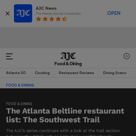
AJC News
OPEN
The Atlanta Journal-Constitution
Food & Dining
Atlanta 50
Cooking
Restaurant Reviews
Dining Scene
FOOD & DINING
FOOD & DINING
The Atlanta Beltline restaurant
list: The Southwest Trail
The AJC’s series continues with a look at the trail section