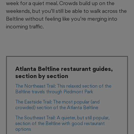
week for a quiet meal. Crowds build up on the
weekends, but you’ll still be able to walk across the
Beltline without feeling like you’re merging into
incoming traffic.
Atlanta Beltline restaurant guides,
section by section
The Northeast Trail: This relaxed section of the
Beltline travels through Piedmont Park
The Eastside Trail: The most popular (and
crowded) section of the Atlanta Beltline
The Southeast Trail: A quieter, but still popular,
section of the Beltline with good restaurant
options