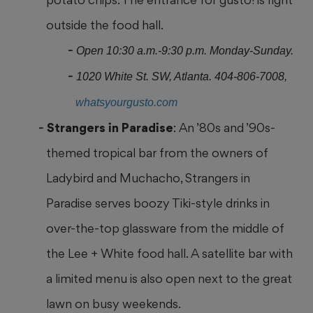
outside the food hall.
Open 10:30 a.m.-9:30 p.m. Monday-Sunday.
1020 White St. SW, Atlanta. 404-806-7008,
whatsyourgusto.com
Strangers in Paradise
: An ’80s and ’90s-
themed tropical bar from the owners of
Ladybird and Muchacho, Strangers in
Paradise serves boozy Tiki-style drinks in
over-the-top glassware from the middle of
the Lee + White food hall. A satellite bar with
a limited menu is also open next to the great
lawn on busy weekends.