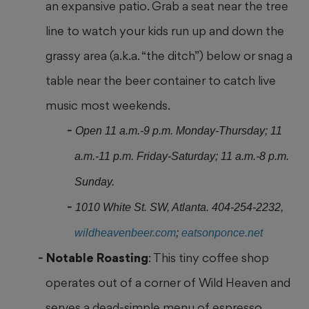
an expansive patio. Grab a seat near the tree
line to watch your
kids run up and down the
grassy area (a.k.a. “the ditch”) below or snag
a
table near the beer container to catch live
music most weekends.
Open 11 a.m.-9 p.m. Monday-Thursday; 11
a.m.-11 p.m. Friday-Saturday; 11 a.m.-8 p.m.
Sunday.
1010 White St. SW, Atlanta. 404-254-2232,
wildheavenbeer.com
;
eatsonponce.net
Notable Roasting
: This tiny coffee shop
operates out of a corner of
Wild Heaven and
serves a dead-simple menu of espresso