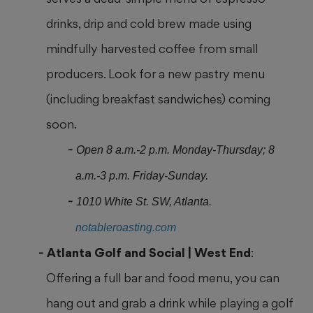
drinks, drip and cold brew made using
mindfully harvested coffee from small
producers. Look for a new pastry menu
(including breakfast sandwiches) coming
soon.
Open 8 a.m.-2 p.m. Monday-Thursday; 8
a.m.-3 p.m. Friday-Sunday.
1010 White St. SW, Atlanta.
notableroasting.com
Atlanta Golf and
Social | West End
:
Offering a full bar and food menu, you can
hang out and grab a drink while playing a golf