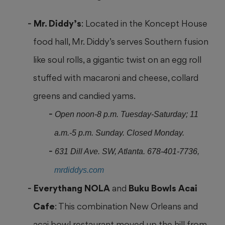
Mr. Diddy’s
: Located in the Koncept House
food hall, Mr. Diddy’s serves Southern fusion
like soul rolls, a gigantic twist on an egg roll
stuffed with macaroni
and cheese, collard
greens and candied yams.
Open noon-8 p.m. Tuesday-Saturday; 11
a.m.-5 p.m. Sunday. Closed Monday.
631 Dill Ave. SW, Atlanta. 678-401-7736,
mrdiddys.com
Everythang NOLA
and
Buku Bowls Acai
Cafe
: This combination New Orleans
and
acai bowl restaurant moved up the hill from