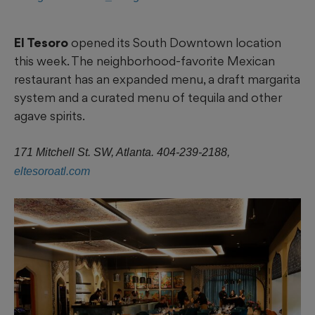
El Tesoro
opened its South Downtown location
this week. The neighborhood-favorite Mexican
restaurant has an expanded menu, a draft margarita
system and a curated menu of tequila and other
agave spirits.
171 Mitchell St. SW, Atlanta. 404-239-2188,
eltesoroatl.com