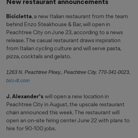
New restaurant announcements
Bicicletta
, a new Italian restaurant from the team
behind Enzo Steakhouse & Bar, will open in
Peachtree City on June 23, according to a news
release. The casual restaurant draws inspiration
from Italian cycling culture and will serve pasta,
pizza, cocktails and gelato.
1263 N. Peachtree Pkwy., Peachtree City. 770-341-0023,
bici-itl.com
J. Alexander’s
will open a new location in
Peachtree City in August, the upscale restaurant
chain announced this week. The restaurant will
open an on-site hiring center June 22 with plans to
hire for 90-100 jobs.