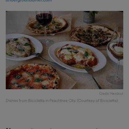
Credit: Handout
Dishes from Bicicletta in Peachtree City. (Courtesy of Bicicletta)