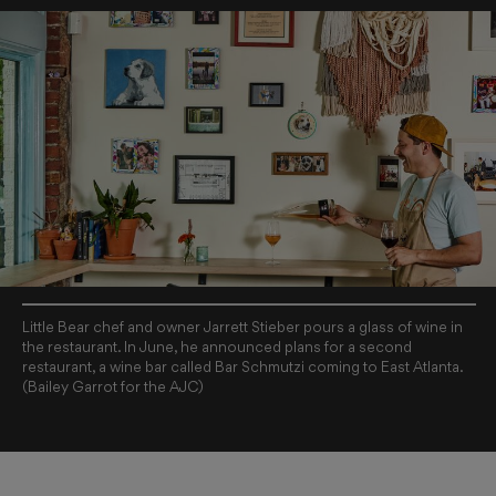
Little Bear chef and owner Jarrett Stieber pours a glass of wine in
the restaurant. In June, he announced plans for a second
restaurant, a wine bar called Bar Schmutzi coming to East Atlanta.
(Bailey Garrot for the AJC)