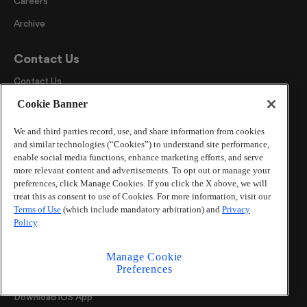
Careers
Archive
Contact Us
Contact Us
Cookie Banner
Send a News Tip
Advertise
We and third parties record, use, and share information from cookies
and similar technologies (“Cookies”) to understand site performance,
AJC Newsroom
enable social media functions, enhance marketing efforts, and serve
more relevant content and advertisements. To opt out or manage your
Our Products
preferences, click Manage Cookies. If you click the X above, we will
treat this as consent to use of Cookies. For more information, visit our
ePaper
Terms of Use
(which include mandatory arbitration) and
Privacy
Policy
.
Newsletters
All AJC Podcasts
Manage Cookie
Preferences
AJC Events
Download iOS App