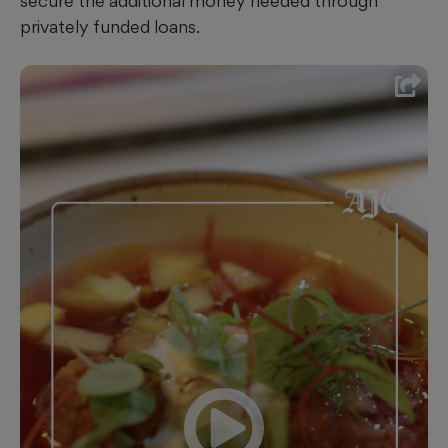
secure the additional money needed through
privately funded loans.