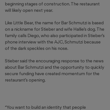
beginning stages of construction. The restaurant
will likely open next year.
Like Little Bear, the name for Bar Schmutzi is based
on a nickname for Stieber and wife Hallie’s dog. The
family calls Diego, who also participated in Stieber’s
phone interview with the AJC, Schmutzi because
of the dark speckles on his nose.
Stieber said the encouraging response to the news
about Bar Schmutzi and the opportunity to quickly
secure funding have created momentum for the
restaurant’s opening.
“You want to build an identity that people