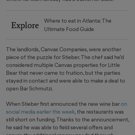
Where to eat in Atlanta: The
Explore
Ultimate Food Guide
The landlords, Canvas Companies, were another
piece of the puzzle for Stieber. The chef said he’d
considered multiple Canvas properties for Little
Bear that never came to fruition, but the parties
stayed in contact and were able to make a deal to
open Bar Schmutzi.
When Stieber first announced the new wine bar
on
social media earlier this week
, the restaurants was
still short on funding. Thanks to the announcement,
he said he was able to field several offers and