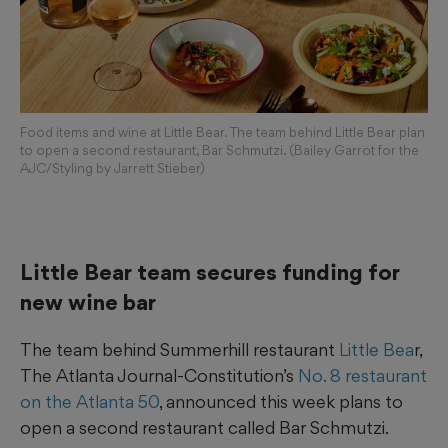
Food items and wine at Little Bear. The team behind Little Bear plan
to open a second restaurant, Bar Schmutzi. (Bailey Garrot for the
AJC/Styling by Jarrett Stieber)
Little Bear team secures funding for
new wine bar
The team behind Summerhill restaurant
Little Bea
r,
The Atlanta Journal-Constitution’s
No. 8 restaurant
on the Atlanta 50
, announced this week plans to
open a second restaurant called Bar Schmutzi.