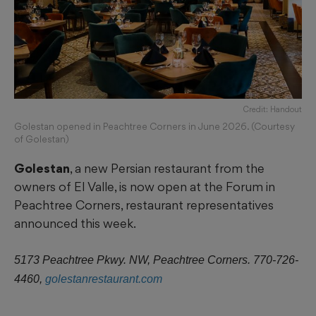
Credit: Handout
Golestan opened in Peachtree Corners in June 2026. (Courtesy
of Golestan)
Golestan
, a new Persian restaurant from the
owners of El Valle, is now open at the Forum in
Peachtree Corners, restaurant representatives
announced this week.
5173 Peachtree Pkwy. NW, Peachtree Corners. 770-726-
4460,
golestanrestaurant.com