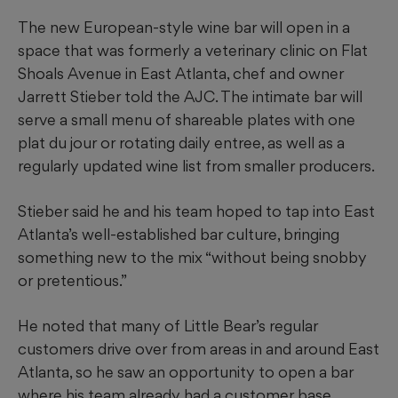
The new European-style wine bar will open in a
space that was formerly a veterinary clinic on Flat
Shoals Avenue in East Atlanta, chef and owner
Jarrett Stieber told the AJC. The intimate bar will
serve a small menu of shareable plates with one
plat du jour or rotating daily entree, as well as a
regularly updated wine list from smaller producers.
Stieber said he and his team hoped to tap into East
Atlanta’s well-established bar culture, bringing
something new to the mix “without being snobby
or pretentious.”
He noted that many of Little Bear’s regular
customers drive over from areas in and around East
Atlanta, so he saw an opportunity to open a bar
where his team already had a customer base.