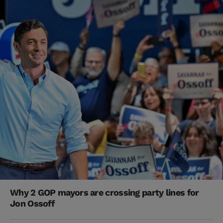
Why 2 GOP mayors are crossing party lines for
Jon Ossoff