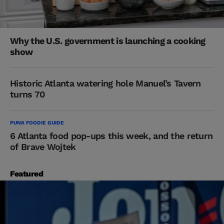
Why the U.S. government is launching a cooking
show
Historic Atlanta watering hole Manuel’s Tavern
turns 70
PUNK FOODIE GUIDE
6 Atlanta food pop-ups this week, and the return
of Brave Wojtek
Featured