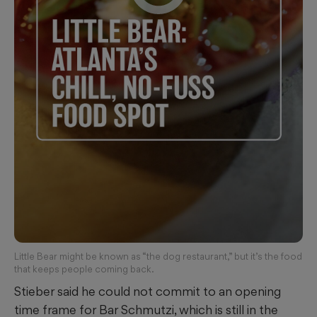
Little Bear might be known as “the dog restaurant,” but it’s the food
that keeps people coming back.
Stieber said he could not commit to an opening
time frame for Bar Schmutzi, which is still in the