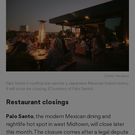
Credit: Handout
Palo Santo's rooftop bar serves a Japanese-Mexican fusion menu.
It will soon be closing. (Courtesy of Palo Santo)
Restaurant closings
Palo Santo
, the modern Mexican dining and
nightlife hot spot in west Midtown, will close later
this month. The closure comes after a legal dispute