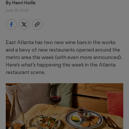
By 
Henri Hollis
June 13, 2026
East Atlanta has two new wine bars in the works
and a bevy of new restaurants opened around the
metro area this week (with even more announced).
Here’s what’s happening this week in the Atlanta
restaurant scene.