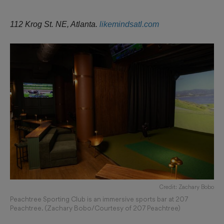
112 Krog St. NE, Atlanta.
likemindsatl.com
Credit: Zachary Bobo
Peachtree Sporting Club is an immersive sports bar at 207
Peachtree. (Zachary Bobo/Courtesy of 207 Peachtree)