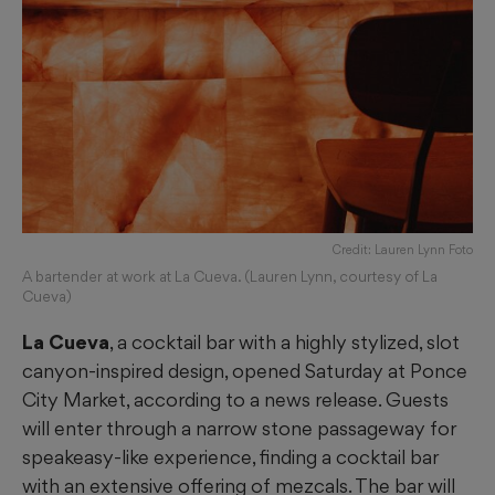
Credit: Lauren Lynn Foto
A bartender at work at La Cueva. (Lauren Lynn, courtesy of La
Cueva)
La Cueva
, a cocktail bar with a highly stylized, slot
canyon-inspired design, opened Saturday at Ponce
City Market, according to a news release. Guests
will enter through a narrow stone passageway for
speakeasy-like experience, finding a cocktail bar
with an extensive offering of mezcals. The bar will