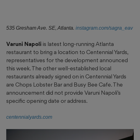
535 Gresham Ave. SE, Atlanta.
instagram.com/sagra_eav
Varuni Napoli
is latest long-running Atlanta
restaurant to bring a location to Centennial Yards,
representatives for the development announced
this week. The other well-established local
restaurants already signed on in Centennial Yards
are Chops Lobster Bar and Busy Bee Cafe. The
announcement did not provide Varuni Napoli’s
specific opening date or address.
centennialyards.com