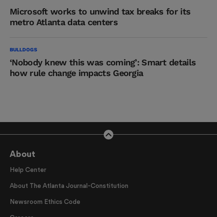
Microsoft works to unwind tax breaks for its
metro Atlanta data centers
BULLDOGS
‘Nobody knew this was coming’: Smart details
how rule change impacts Georgia
About
Help Center
About The Atlanta Journal-Constitution
Newsroom Ethics Code