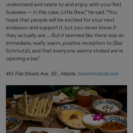
understand and relate to and enjoy with your first
business — in this case, Little Bear,” he said. “You
hope that people will be excited for your next
endeavor and support it, but you never know if
they actually are … But it seemed like there was an
immediate, really warm, positive reception to (Bar
Schmutzi), and that everyone seems stoked we’re
opening a bar.”
461 Flat Shoals Ave. SE., Atlanta.
barschmutziatl.com