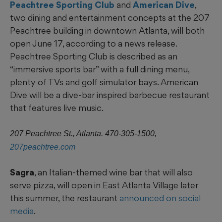
Peachtree Sporting Club
and
American Dive
,
two dining and entertainment concepts at the 207
Peachtree building in downtown Atlanta, will both
open June 17, according to a news release.
Peachtree Sporting Club is described as an
“immersive sports bar” with a full dining menu,
plenty of TVs and golf simulator bays. American
Dive will be a dive-bar inspired barbecue restaurant
that features live music.
207 Peachtree St., Atlanta. 470-305-1500,
207peachtree.com
Sagra
, an Italian-themed wine bar that will also
serve pizza, will open in East Atlanta Village later
this summer, the restaurant
announced on social
media
.