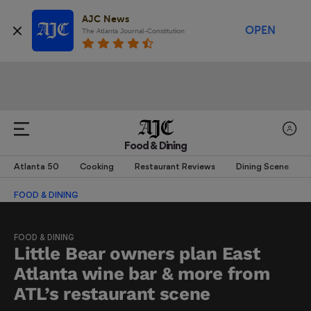
AJC News
OPEN
The Atlanta Journal-Constitution
Food & Dining
Atlanta 50
Cooking
Restaurant Reviews
Dining Scene
FOOD & DINING
FOOD & DINING
Little Bear owners plan East
Atlanta wine bar & more from
ATL’s restaurant scene