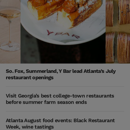
So. Fox, Summerland, Y Bar lead Atlanta’s July
restaurant openings
Visit Georgia’s best college-town restaurants
before summer farm season ends
Atlanta August food events: Black Restaurant
Week, wine tastings