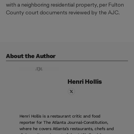
with a neighboring residential property, per Fulton
County court documents reviewed by the AJC.
About the Author
Henri
Hollis
Henri Hollis is a restaurant critic and food
reporter for The Atlanta Journal-Constitution,
where he covers Atlanta’s restaurants, chefs and