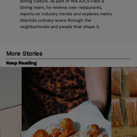
dining culture. As part of the AJC’s Food &
Dining team, he reviews new restaurants,
reports on industry trends and explores metro
Atlanta’s culinary scene through the
neighborhoods and people that shape it.
More Stories
Keep Reading