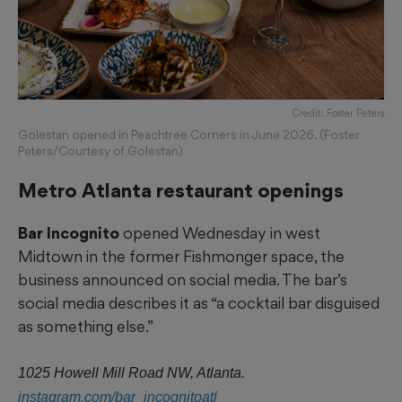
Credit: Foster Peters
Golestan opened in Peachtree Corners in June 2026. (Foster
Peters/Courtesy of Golestan)
Metro Atlanta restaurant openings
Bar Incognito
opened Wednesday in west
Midtown in the former Fishmonger space, the
business announced on social media. The bar’s
social media describes it as “a cocktail bar disguised
as something else.”
1025 Howell Mill Road NW, Atlanta.
instagram.com/bar_incognitoatl