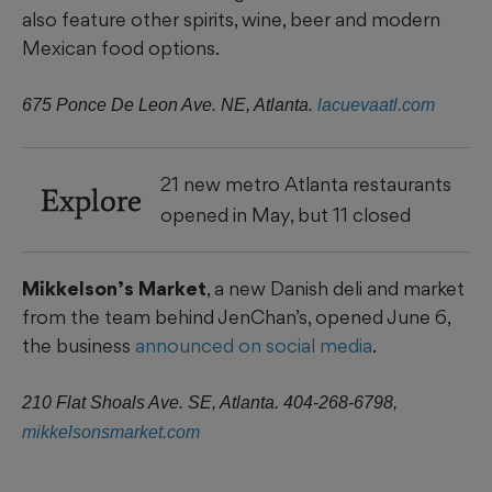
also feature other spirits, wine, beer and modern
Mexican food options.
675 Ponce De Leon Ave. NE, Atlanta.
lacuevaatl.com
21 new metro Atlanta restaurants
Explore
opened in May, but 11 closed
Mikkelson’s Market
, a new Danish deli and market
from the team behind JenChan’s, opened June 6,
the business
announced on social media
.
210 Flat Shoals Ave. SE, Atlanta. 404-268-6798,
mikkelsonsmarket.com