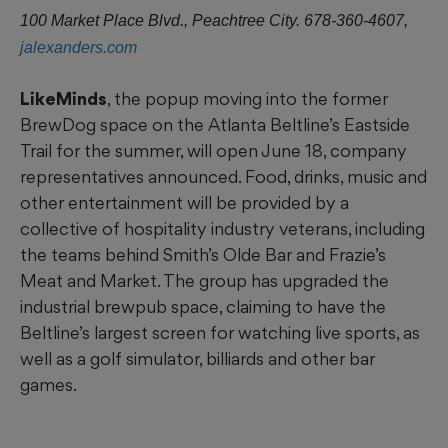
100 Market Place Blvd., Peachtree City. 678-360-4607,
jalexanders.com
LikeMinds
, the popup moving into the former
BrewDog space on the Atlanta Beltline’s Eastside
Trail for the summer, will open June 18, company
representatives announced. Food, drinks, music and
other entertainment will be provided by a
collective of hospitality industry veterans, including
the teams behind Smith’s Olde Bar and Frazie’s
Meat and Market. The group has upgraded the
industrial brewpub space, claiming to have the
Beltline’s largest screen for watching live sports, as
well as a golf simulator, billiards and other bar
games.