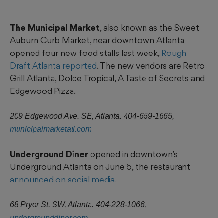
The Municipal Market
, also known as the Sweet
Auburn Curb Market, near downtown Atlanta
opened four new food stalls last week,
Rough
Draft Atlanta reported
. The new vendors are Retro
Grill Atlanta, Dolce Tropical, A Taste of Secrets and
Edgewood Pizza.
209 Edgewood Ave. SE, Atlanta. 404-659-1665,
municipalmarketatl.com
Underground Diner
opened in downtown’s
Underground Atlanta on June 6, the restaurant
announced on social media
.
68 Pryor St. SW, Atlanta. 404-228-1066,
undergrounddiner.com