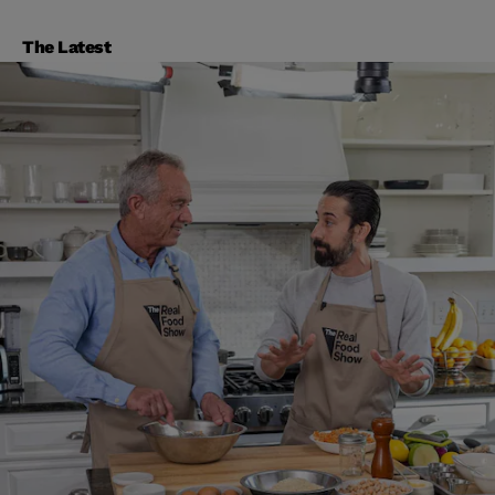
The Latest