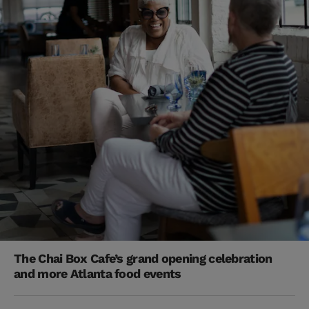
The Chai Box Cafe’s grand opening celebration
and more Atlanta food events