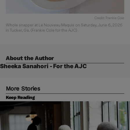
Credit: Frankie Cole
Whole snapper at Le Nouveau Maquis on Saturday, June 6, 2026
in Tucker, Ga. (Frankie Cole for the AJC)
About the Author
Sheeka Sanahori - For the AJC
More Stories
Keep Reading