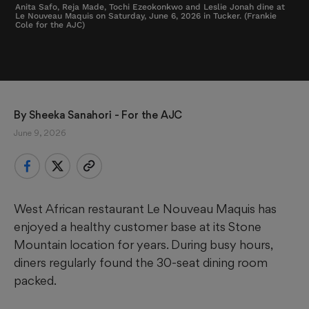
Anita Safo, Reja Made, Tochi Ezeokonkwo and Leslie Jonah dine at
Le Nouveau Maquis on Saturday, June 6, 2026 in Tucker. (Frankie
Cole for the AJC)
By 
Sheeka Sanahori - For the AJC
June 9, 2026
West African restaurant Le Nouveau Maquis has
enjoyed a healthy customer base at its Stone
Mountain location for years. During busy hours,
diners regularly found the 30-seat dining room
packed.