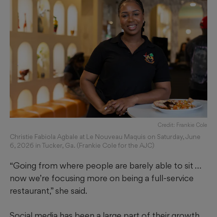
Credit: Frankie Cole
Christie Fabiola Agbale at Le Nouveau Maquis on Saturday, June
6, 2026 in Tucker, Ga. (Frankie Cole for the AJC)
“Going from where people are barely able to sit …
now we’re focusing more on being a full-service
restaurant,” she said.
Social media has been a large part of their growth