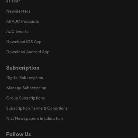
ePaper
Newsletters
All AJC Podcasts
AJC Events
Download iOS App
Download Android App
Subscription
Digital Subscription
Manage Subscription
Group Subscriptions
Subscription Terms & Conditions
NIE/Newspapers in Education
Follow Us