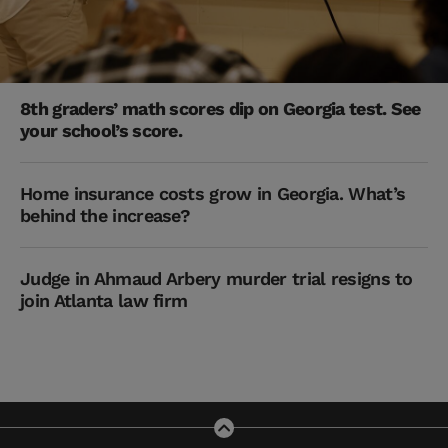
8th graders’ math scores dip on Georgia test. See
your school’s score.
Home insurance costs grow in Georgia. What’s
behind the increase?
Judge in Ahmaud Arbery murder trial resigns to
join Atlanta law firm