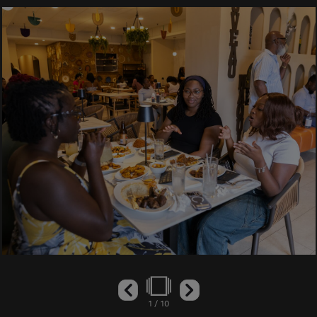
1
/
10