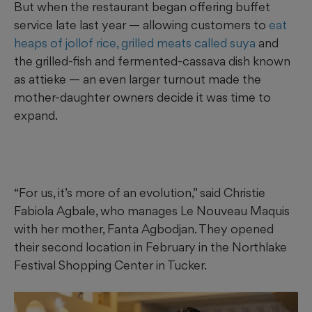
But when the restaurant began offering buffet
service late last year — allowing customers to
eat
heaps of jollof rice, grilled meats called suya
and
the grilled-fish and fermented-cassava dish known
as attieke — an even larger turnout made the
mother-daughter owners decide it was time to
expand.
“For us, it’s more of an evolution,” said Christie
Fabiola Agbale, who manages Le Nouveau Maquis
with her mother, Fanta Agbodjan. They opened
their second location in February in the Northlake
Festival Shopping Center in Tucker.