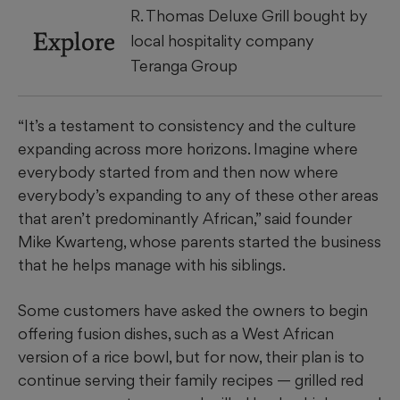
R. Thomas Deluxe Grill bought by
Explore
local hospitality company
Teranga Group
“It’s a testament to consistency and the culture
expanding across more horizons. Imagine where
everybody started from and then now where
everybody’s expanding to any of these other areas
that aren’t predominantly African,” said founder
Mike Kwarteng, whose parents started the business
that he helps manage with his siblings.
Some customers have asked the owners to begin
offering fusion dishes, such as a West African
version of a rice bowl, but for now, their plan is to
continue serving their family recipes — grilled red