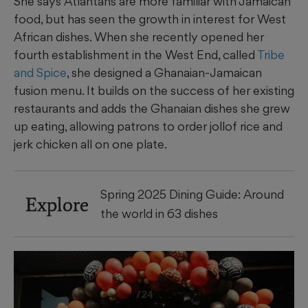
She says Atlantans are more familiar with Jamaican
food, but has seen the growth in interest for West
African dishes. When she recently opened her
fourth establishment in the West End, called
Tribe
and Spice
, she designed a Ghanaian-Jamaican
fusion menu. It builds on the success of her existing
restaurants and adds the Ghanaian dishes she grew
up eating, allowing patrons to order jollof rice and
jerk chicken all on one plate.
Spring 2025 Dining Guide: Around
Explore
the world in 63 dishes