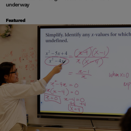
underway
Featured