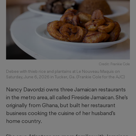
Credit: Frankie Cole
Debee with thieb rice and plantains at Le Nouveau Maquis on
Saturday, June 6, 2026 in Tucker, Ga. (Frankie Cole for the AJC)
Nancy Davordzi owns three Jamaican restaurants
in the metro area, all called Fireside Jamaican. She’s
originally from Ghana, but built her restaurant
business cooking the cuisine of her husband’s
home country.