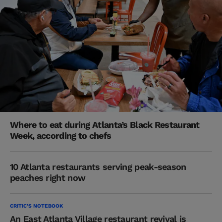
Where to eat during Atlanta’s Black Restaurant
Week, according to chefs
10 Atlanta restaurants serving peak-season
peaches right now
CRITIC'S NOTEBOOK
An East Atlanta Village restaurant revival is