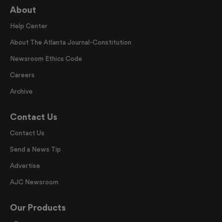
About
Help Center
About The Atlanta Journal-Constitution
Newsroom Ethics Code
Careers
Archive
Contact Us
Contact Us
Send a News Tip
Advertise
AJC Newsroom
Our Products