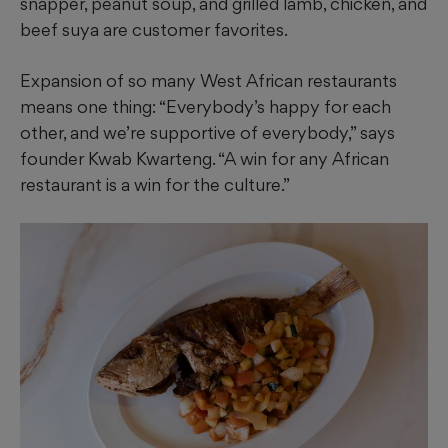
snapper, peanut soup, and grilled lamb, chicken, and
beef suya are customer favorites.
Expansion of so many West African restaurants
means one thing: “Everybody’s happy for each
other, and we’re supportive of everybody,” says
founder Kwab Kwarteng. “A win for any African
restaurant is a win for the culture.”