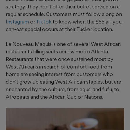
strategy; they don’t offer their buffet service on a
regular schedule. Customers must follow along on
Instagram
or
TikTok
to know when the $55 all-you-
can-eat special occurs at their Tucker location.
Le Nouveau Maquis is one of several West African
restaurants filling seats across metro Atlanta.
Restaurants that were once sustained most by
West Africans in search of comfort food from
home are seeing interest from customers who
didn’t grow up eating West African staples, but are
enchanted by the culture, from egusi and fufu, to
Afrobeats and the African Cup of Nations.