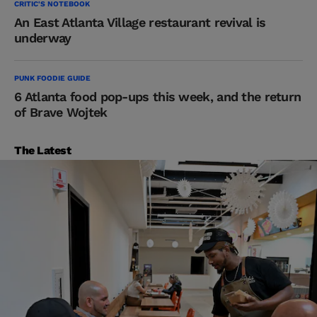
CRITIC'S NOTEBOOK
An East Atlanta Village restaurant revival is
underway
PUNK FOODIE GUIDE
6 Atlanta food pop-ups this week, and the return
of Brave Wojtek
The Latest