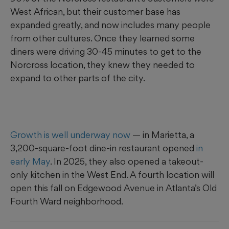
West African, but their customer base has
expanded greatly, and now includes many people
from other cultures. Once they learned some
diners were driving 30-45 minutes to get to the
Norcross location, they knew they needed to
expand to other parts of the city.
Growth is well underway now
— in Marietta, a
3,200-square-foot dine-in restaurant opened
in
early May
. In 2025, they also opened a takeout-
only kitchen in the West End. A fourth location will
open this fall on Edgewood Avenue in Atlanta’s Old
Fourth Ward neighborhood.