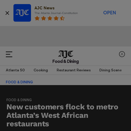
AJC News
OPEN
The Atlanta Journal-Constitution
Food & Dining
Atlanta 50
Cooking
Restaurant Reviews
Dining Scene
FOOD & DINING
FOOD & DINING
New customers flock to metro
Atlanta’s West African
restaurants