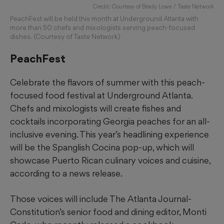
Credit: Courtesy of Brady Lowe / Taste Network
PeachFest will be held this month at Underground Atlanta with
more than 50 chefs and mixologists serving peach-focused
dishes. (Courtesy of Taste Network)
PeachFest
Celebrate the flavors of summer with this peach-
focused food festival at Underground Atlanta.
Chefs and mixologists will create fishes and
cocktails incorporating Georgia peaches for an all-
inclusive evening. This year’s headlining experience
will be the Spanglish Cocina pop-up, which will
showcase Puerto Rican culinary voices and cuisine,
according to a news release.
Those voices will include The Atlanta Journal-
Constitution’s senior food and dining editor, Monti