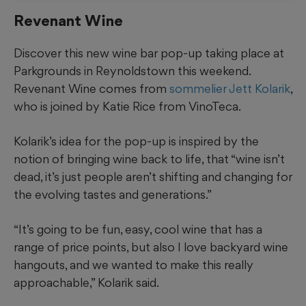
Revenant Wine
Discover this new wine bar pop-up taking place at
Parkgrounds in Reynoldstown this weekend.
Revenant Wine comes from
sommelier Jett Kolarik
,
who is joined by Katie Rice from VinoTeca.
Kolarik’s idea for the pop-up is inspired by the
notion of bringing wine back to life, that “wine isn’t
dead, it’s just people aren’t shifting and changing for
the evolving tastes and generations.”
“It’s going to be fun, easy, cool wine that has a
range of price points, but also I love backyard wine
hangouts, and we wanted to make this really
approachable,” Kolarik said.