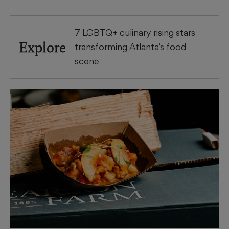
7 LGBTQ+ culinary rising stars
Explore
transforming Atlanta’s food
scene