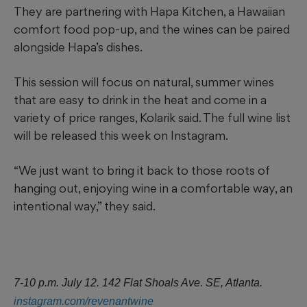
They are partnering with Hapa Kitchen, a Hawaiian
comfort food pop-up, and the wines can be paired
alongside Hapa’s dishes.
This session will focus on natural, summer wines
that are easy to drink in the heat and come in a
variety of price ranges, Kolarik said. The full wine list
will be released this week on Instagram.
“We just want to bring it back to those roots of
hanging out, enjoying wine in a comfortable way, an
intentional way,” they said.
7-10 p.m. July 12. 142 Flat Shoals Ave. SE, Atlanta.
instagram.com/revenantwine