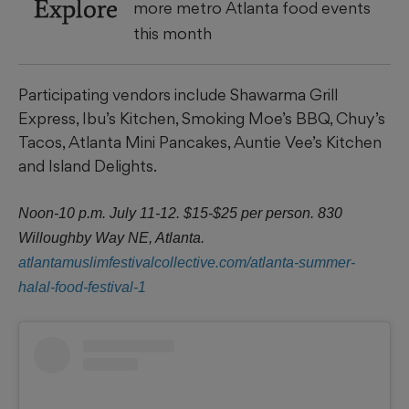
Explore
more metro Atlanta food events
this month
Participating vendors include Shawarma Grill
Express, Ibu’s Kitchen, Smoking Moe’s BBQ, Chuy’s
Tacos, Atlanta Mini Pancakes, Auntie Vee’s Kitchen
and Island Delights.
Noon-10 p.m. July 11-12. $15-$25 per person. 830
Willoughby Way NE, Atlanta.
atlantamuslimfestivalcollective.com/atlanta-summer-
halal-food-festival-1