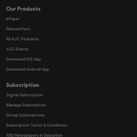
Our Products
ePaper
Newsletters
All AJC Podcasts
AJC Events
Download iOS App
Download Android App
Subscription
Digital Subscription
Manage Subscription
Group Subscriptions
Subscription Terms & Conditions
NIE/Newspapers in Education