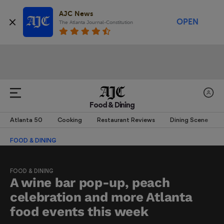
AJC News
OPEN
The Atlanta Journal-Constitution
Food & Dining
Atlanta 50
Cooking
Restaurant Reviews
Dining Scene
FOOD & DINING
FOOD & DINING
A wine bar pop-up, peach
celebration and more Atlanta
food events this week