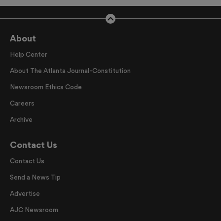
About
Help Center
About The Atlanta Journal-Constitution
Newsroom Ethics Code
Careers
Archive
Contact Us
Contact Us
Send a News Tip
Advertise
AJC Newsroom