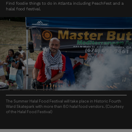
Find foodie things to do in Atlanta including PeachFest and a
halal food festival.
The Summer Halal Food Festival will take place in Historic Fourth
Ward Skatepark with more than 80 halal food vendors. (Courtesy
of the Halal Food Festival)