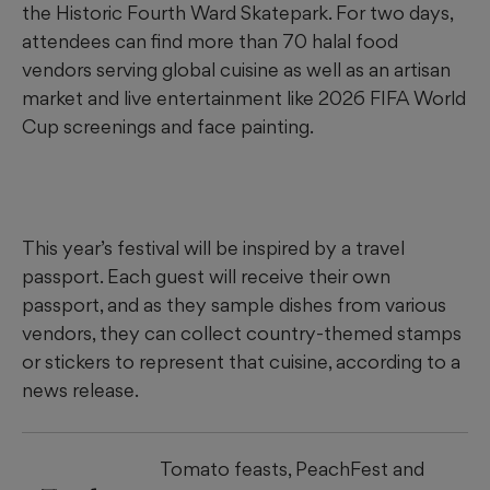
the Historic Fourth Ward Skatepark. For two days,
attendees can find more than 70 halal food
vendors serving global cuisine as well as an artisan
market and live entertainment like 2026 FIFA World
Cup screenings and face painting.
This year’s festival will be inspired by a travel
passport. Each guest will receive their own
passport, and as they sample dishes from various
vendors, they can collect country-themed stamps
or stickers to represent that cuisine, according to a
news release.
Tomato feasts, PeachFest and