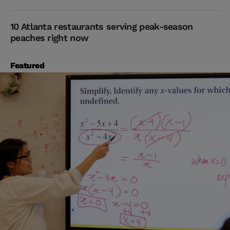
10 Atlanta restaurants serving peak-season
peaches right now
Featured