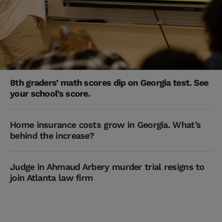
8th graders’ math scores dip on Georgia test. See
your school’s score.
Home insurance costs grow in Georgia. What’s
behind the increase?
Judge in Ahmaud Arbery murder trial resigns to
join Atlanta law firm