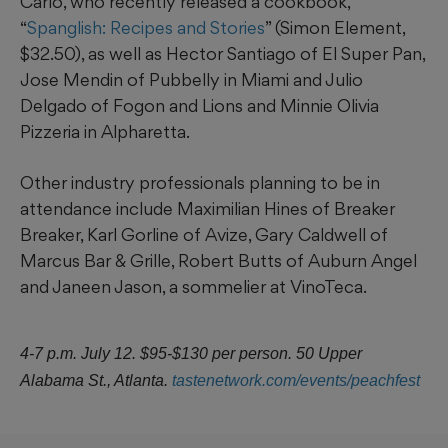
Carlo, who recently released a cookbook,
“
Spanglish: Recipes and Stories
” (Simon Element,
$32.50), as well as Hector Santiago of El Super Pan,
Jose Mendin of Pubbelly in Miami and Julio
Delgado of Fogon and Lions and Minnie Olivia
Pizzeria in Alpharetta.
Other industry professionals planning to be in
attendance include Maximilian Hines of Breaker
Breaker, Karl Gorline of Avize, Gary Caldwell of
Marcus Bar & Grille, Robert Butts of Auburn Angel
and Janeen Jason, a sommelier at VinoTeca.
4-7 p.m. July 12. $95-$130 per person. 50 Upper
Alabama St., Atlanta.
tastenetwork.com/events/peachfest