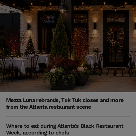
Mezza Luna rebrands, Tuk Tuk closes and more
from the Atlanta restaurant scene
Where to eat during Atlanta’s Black Restaurant
Week, according to chefs