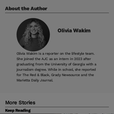
About the Author
Olivia
Wakim
Olivia Wakim is a reporter on the lifestyle team.
She joined the AJC as an intern in 2023 after
graduating from the University of Georgia with a
journalism degree. While in school, she reported
for The Red & Black, Grady Newsource and the
Marietta Daily Journal.
More Stories
Keep Reading