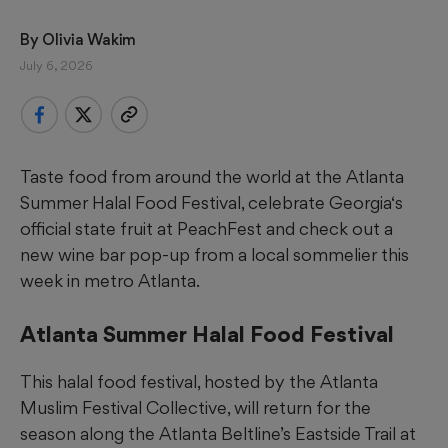
By 
Olivia Wakim
July 6, 2026
Taste food from around the world at the Atlanta
Summer Halal Food Festival, celebrate Georgia‘s
official state fruit at PeachFest and check out a
new wine bar pop-up from a local sommelier this
week in metro Atlanta.
Atlanta Summer Halal Food Festival
This halal food festival, hosted by the Atlanta
Muslim Festival Collective, will return for the
season along the Atlanta Beltline’s Eastside Trail at