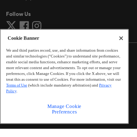
Follow Us
Cookie Banner
We and third parties record, use, and share information from cookies
and similar technologies (“Cookies”) to understand site performance,
enable social media functions, enhance marketing efforts, and serve
more relevant content and advertisements. To opt out or manage your
©
2026
The Atlanta Journal-Constitution
. All Rights
preferences, click Manage Cookies. If you click the X above, we will
Reserved.
treat this as consent to use of Cookies. For more information, visit our
By using this website, you accept the terms of our
Terms of Use
(which include mandatory arbitration) and
Privacy
Online Services Terms of Use
,
Privacy Policy
,
Careers at
Policy
.
Cox Enterprises
, and understand your options regarding
California Privacy Notice
.
Manage Cookie
Learn about
Do Not Sell or Share My Personal
Preferences
Information
.