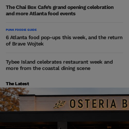
The Chai Box Cafe’s grand opening celebration
and more Atlanta food events
PUNK FOODIE GUIDE
6 Atlanta food pop-ups this week, and the return
of Brave Wojtek
Tybee Island celebrates restaurant week and
more from the coastal dining scene
The Latest