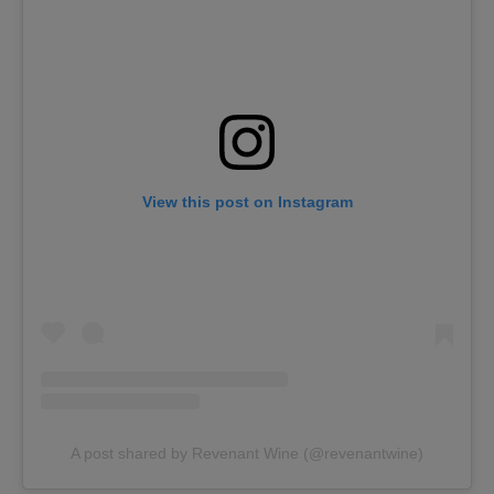
View this post on Instagram
A post shared by Revenant Wine (@revenantwine)