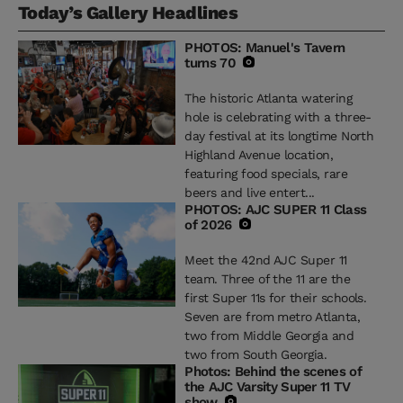
Today’s Gallery Headlines
PHOTOS: Manuel's Tavern
turns 70
The historic Atlanta watering
hole is celebrating with a three-
day festival at its longtime North
Highland Avenue location,
featuring food specials, rare
beers and live entert...
PHOTOS: AJC SUPER 11 Class
of 2026
Meet the 42nd AJC Super 11
team. Three of the 11 are the
first Super 11s for their schools.
Seven are from metro Atlanta,
two from Middle Georgia and
two from South Georgia.
Photos: Behind the scenes of
the AJC Varsity Super 11 TV
show