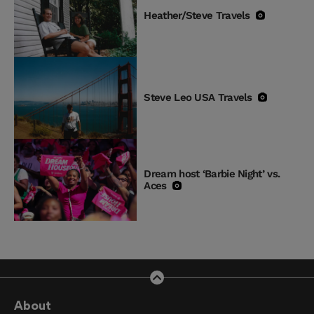
Heather/Steve Travels
Steve Leo USA Travels
Dream host ‘Barbie Night’ vs.
Aces
About