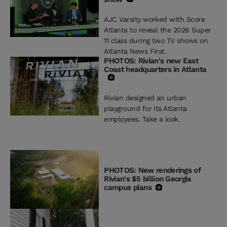
AJC Varsity worked with Score
Atlanta to reveal the 2026 Super
11 class during two TV shows on
Atlanta News First.
PHOTOS: Rivian's new East
Coast headquarters in Atlanta
Rivian designed an urban
playground for its Atlanta
employees. Take a look.
PHOTOS: New renderings of
Rivian's $5 billion Georgia
campus plans