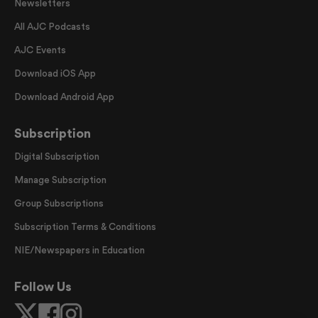
Newsletters
All AJC Podcasts
AJC Events
Download iOS App
Download Android App
Subscription
Digital Subscription
Manage Subscription
Group Subscriptions
Subscription Terms & Conditions
NIE/Newspapers in Education
Follow Us