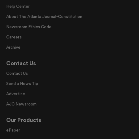
Help Center
About The Atlanta Journal-Constitution
Newsroom Ethics Code
Careers
Archive
Contact Us
Contact Us
Send a News Tip
Advertise
AJC Newsroom
Our Products
ePaper