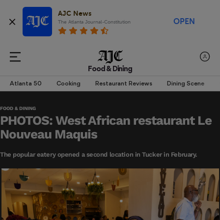
AJC News
OPEN
The Atlanta Journal-Constitution
Food & Dining
Atlanta 50
Cooking
Restaurant Reviews
Dining Scene
FOOD & DINING
PHOTOS: West African restaurant Le
Nouveau Maquis
The popular eatery opened a second location in Tucker in February.