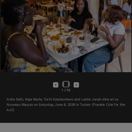
1
/
10
Anita Safo, Reja Made, Tochi Ezeokonkwo and Leslie Jonah dine at Le
Nouveau Maquis on Saturday, June 6, 2026 in Tucker. (Frankie Cole for the
AJC)