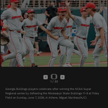
1
/
33
Georgia Bulldogs players celebrate after winning the NCAA Super
Regional series by defeating the Mississippi State Bulldogs 11-9 at Foley
Field on Sunday, June 7, 2026, in Athens. Miguel Martinez/AJC)