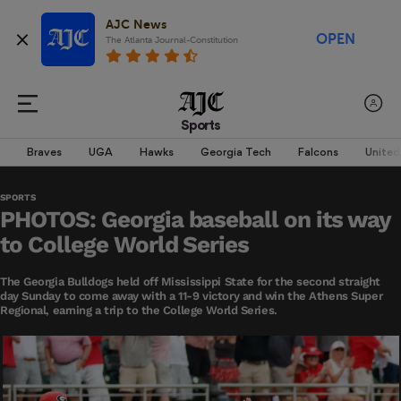
AJC News
OPEN
The Atlanta Journal-Constitution
Sports
Braves
UGA
Hawks
Georgia Tech
Falcons
United
SPORTS
PHOTOS: Georgia baseball on its way
to College World Series
The Georgia Bulldogs held off Mississippi State for the second straight
day Sunday to come away with a 11-9 victory and win the Athens Super
Regional, earning a trip to the College World Series.