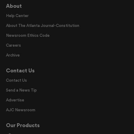
About
Help Center
About The Atlanta Journal-Constitution
Newsroom Ethics Code
Careers
Archive
Contact Us
Contact Us
Send a News Tip
Advertise
AJC Newsroom
Our Products