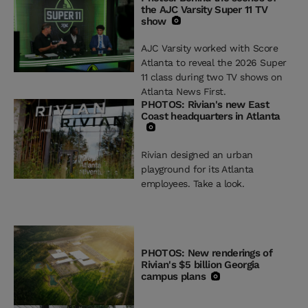
the AJC Varsity Super 11 TV
show
AJC Varsity worked with Score
Atlanta to reveal the 2026 Super
11 class during two TV shows on
Atlanta News First.
PHOTOS: Rivian's new East
Coast headquarters in Atlanta
Rivian designed an urban
playground for its Atlanta
employees. Take a look.
PHOTOS: New renderings of
Rivian's $5 billion Georgia
campus plans