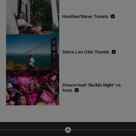
Heather/Steve Travels
Steve Leo USA Travels
Dream host ‘Barbie Night’ vs.
Aces