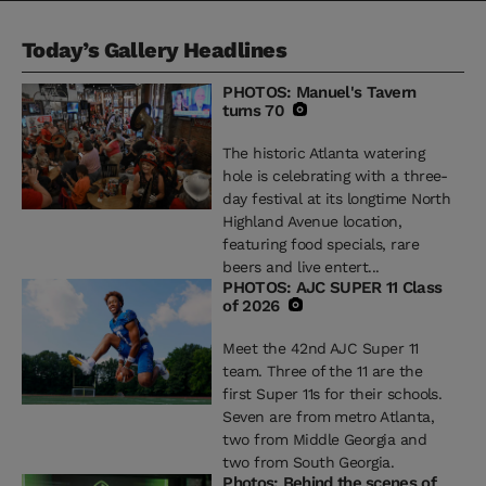
Today’s Gallery Headlines
PHOTOS: Manuel's Tavern
turns 70
The historic Atlanta watering
hole is celebrating with a three-
day festival at its longtime North
Highland Avenue location,
featuring food specials, rare
beers and live entert...
PHOTOS: AJC SUPER 11 Class
of 2026
Meet the 42nd AJC Super 11
team. Three of the 11 are the
first Super 11s for their schools.
Seven are from metro Atlanta,
two from Middle Georgia and
two from South Georgia.
Photos: Behind the scenes of