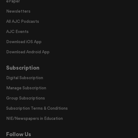
ePaper
Newsletters
All AJC Podcasts
AJC Events
Download iOS App
Download Android App
Subscription
Digital Subscription
Manage Subscription
Group Subscriptions
Subscription Terms & Conditions
NIE/Newspapers in Education
Follow Us