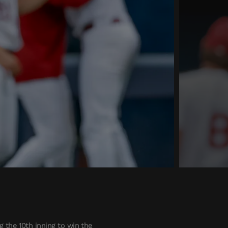
 the 10th inning to win the