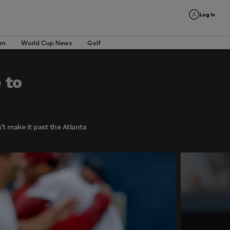
Log In
am
World Cup News
Golf
 to
’t make it past the Atlanta