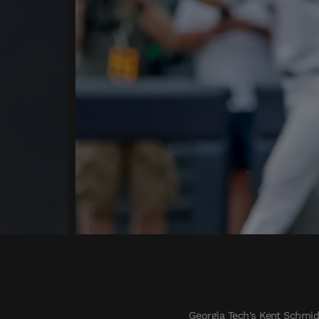
Georgia Tech's Kent Schmidt