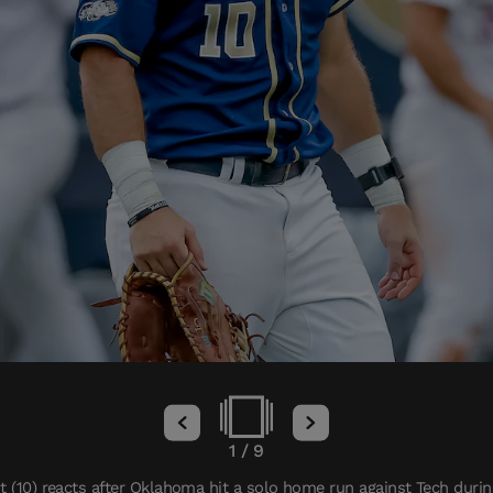
1
/
9
 (10) reacts after Oklahoma hit a solo home run against Tech during