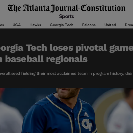
Sports
es
UGA
Hawks
Georgia Tech
Falcons
United
Dre
rgia Tech loses pivotal game
 baseball regionals
verall seed fielding their most acclaimed team in program history, didn