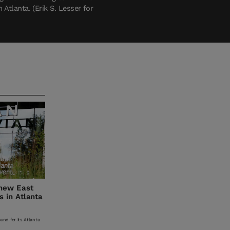
Atlanta. (Erik S. Lesser for
 new East
 in Atlanta
und for its Atlanta