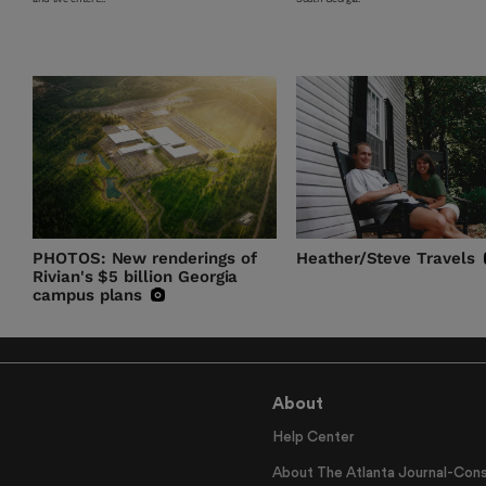
PHOTOS: New renderings of
Heather/Steve Travels
Rivian's $5 billion Georgia
campus plans
About
Help Center
About The Atlanta Journal-Cons