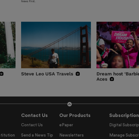
News First.
Steve Leo USA Travels
Dream host ‘Barbie
Aces
Contact Us
Our Products
Subscription
Contact Us
ePaper
Digital Subscrip
titution
Send a News Tip
Newsletters
Manage Subscri