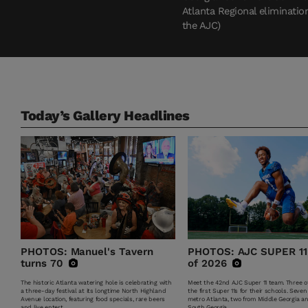
Atlanta Regional eliminatio
the AJC)
Today’s Gallery Headlines
PHOTOS: Manuel's Tavern
PHOTOS: AJC SUPER 11
turns 70
of 2026
The historic Atlanta watering hole is celebrating with
Meet the 42nd AJC Super 11 team. Three of
a three-day festival at its longtime North Highland
the first Super 11s for their schools. Seven
Avenue location, featuring food specials, rare beers
metro Atlanta, two from Middle Georgia a
and live entert...
South Georgia.