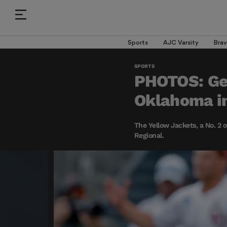
Sports
AJC Varsity
Brav
SPORTS
PHOTOS: Geo
Oklahoma in
The Yellow Jackets, a No. 2 o
Regional.