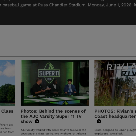
n baseball game at Russ Chandler Stadium, Monday, June 1, 2026, in 
 Class
Photos: Behind the scenes of
PHOTOS: Rivian's
the AJC Varsity Super 11 TV
Coast headquarters
show
 the 11 are
 are from
AJC Varsity worked with Score Atlanta to reveal the
Rivian designed an urban playgro
nd two from
2026 Super 11 class during two TV shows on Atlanta
employees. Take a look.