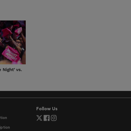
 Night’ vs.
Follow Us
tion
ption