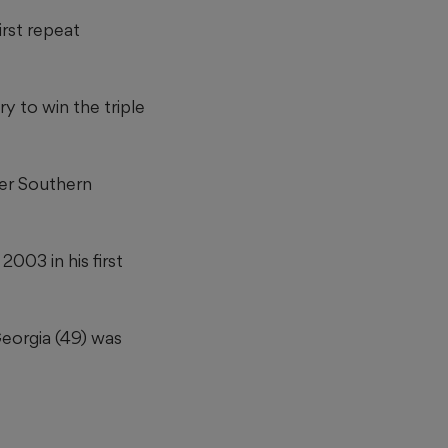
rst repeat
y to win the triple
ter Southern
003 in his first
Georgia (49) was