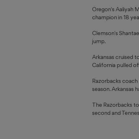
Oregon's Aaliyah M
champion in 18 yea
Clemson's Shantae F
jump.
Arkansas cruised t
California pulled of
Razorbacks coach Do
season. Arkansas 
The Razorbacks tot
second and Tenness