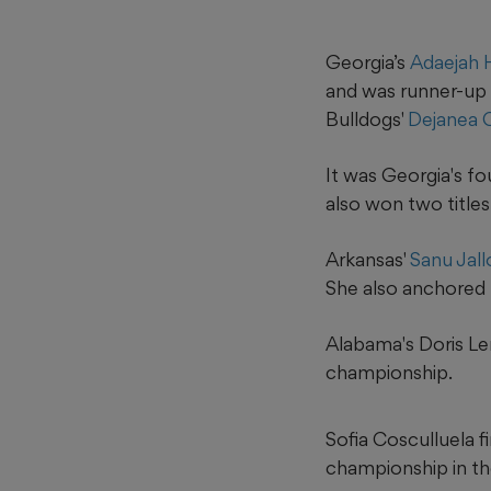
Georgia’s
Adaejah
and was runner-up 
Bulldogs'
Dejanea 
It was Georgia's f
also won two titles
Arkansas'
Sanu Jal
She also anchored t
Alabama's Doris Le
championship.
Sofia Cosculluela f
championship in th