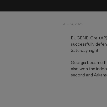
June 14, 2026
EUGENE, Ore. (AP)
successfully defen
Saturday night.
Georgia became th
also won the indoor
second and Arkansa