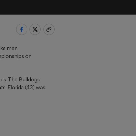
cks men
mpionships on
ps. The Bulldogs
s. Florida (43) was