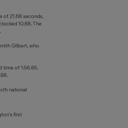
 of 21.68 seconds,
clocked 10.88. The
.
mith Gilbert, who
 time of 1:56.85.
.88.
xth national
ton's first