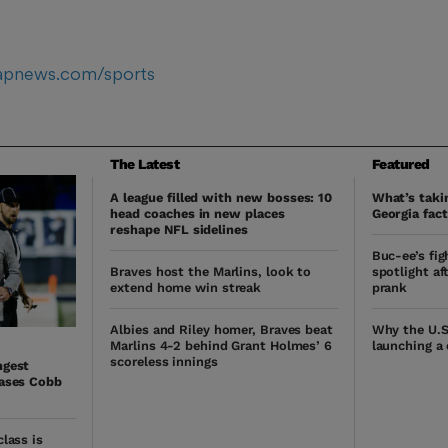
/apnews.com/sports
The Latest
Featured
A league filled with new bosses: 10
What’s takin
head coaches in new places
Georgia fact
reshape NFL sidelines
Buc-ee’s fig
Braves host the Marlins, look to
spotlight af
extend home win streak
prank
Albies and Riley homer, Braves beat
Why the U.S
Marlins 4-2 behind Grant Holmes’ 6
launching a
scoreless innings
ngest
hases Cobb
lass is