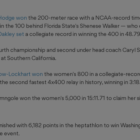
 Hodge won
the 200-meter race with a NCAA-record time
in the 100 behind Florida State's Shenese Walker — who 
Oakley set
a collegiate record in winning the 400 in 48.79
ourth championship and second under head coach Caryl S
 at Southern California.
low-Lockhart won
the women's 800 in a collegiate-record
he second fastest 4x400 relay in history, winning in 3:18
mngole won the women's 5,000 in 15:11.71 to claim her si
inished with 6,182 points in the heptathlon to win Washing
e event.