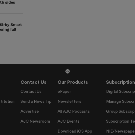
th sides
 Kirby Smart
ring fall
Contact Us
Our Products
Subscription
Contact Us
ePaper
Digital Subscrip
titution
Send a News Tip
Newsletters
Manage Subscri
Advertise
All AJC Podcasts
Group Subscrip
AJC Newsroom
AJC Events
Subscription T
Download iOS App
NIE/Newspapers