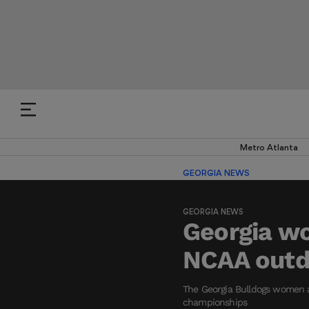
Metro Atlanta
GEORGIA NEWS
GEORGIA NEWS
Georgia wo
NCAA outdo
The Georgia Bulldogs women a
championships