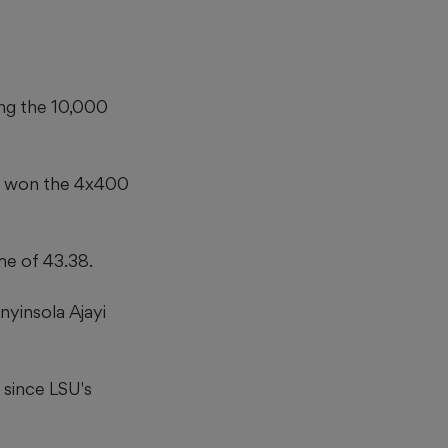
ng the 10,000
gs won the 4x400
me of 43.38.
nyinsola Ajayi
 since LSU's