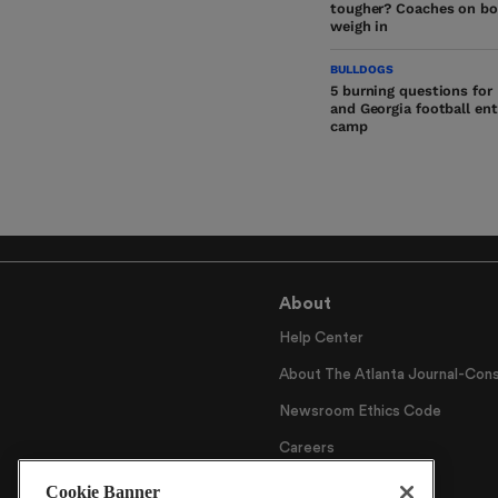
tougher? Coaches on bo
weigh in
BULLDOGS
5 burning questions for
and Georgia football ente
camp
About
Help Center
About The Atlanta Journal-Cons
Newsroom Ethics Code
Careers
Archive
Cookie Banner