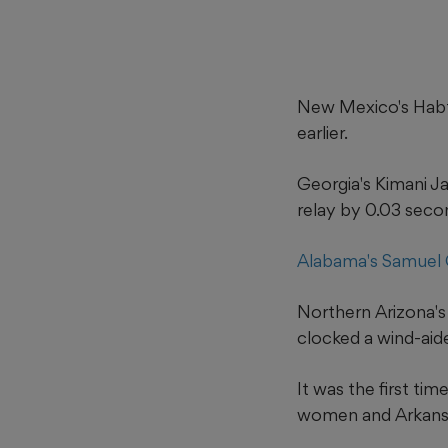
New Mexico's Habt
earlier.
Georgia's Kimani J
relay by 0.03 seco
Alabama's Samuel 
Northern Arizona's
clocked a wind-aid
It was the first ti
women and Arkansas