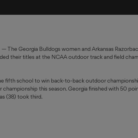
 — The Georgia Bulldogs women and Arkansas Razorba
ded their titles at the NCAA outdoor track and field cha
e fifth school to win back-to-back outdoor championshi
 championship this season. Georgia finished with 50 point
s (38) took third.