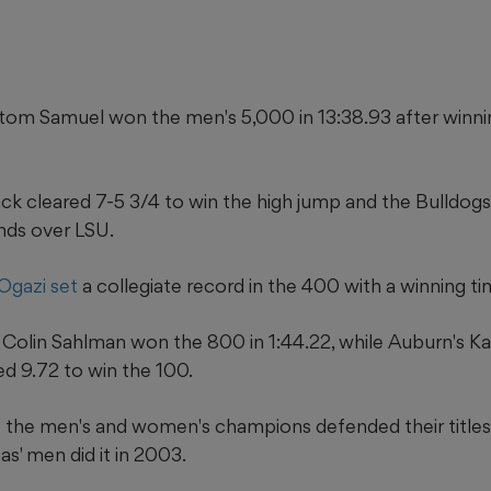
om Samuel won the men's 5,000 in 13:38.93 after winni
ack cleared 7-5 3/4 to win the high jump and the Bulldo
nds over LSU.
Ogazi set
a collegiate record in the 400 with a winning ti
 Colin Sahlman won the 800 in 1:44.22, while Auburn's Ka
ed 9.72 to win the 100.
me the men's and women's champions defended their titles
' men did it in 2003.