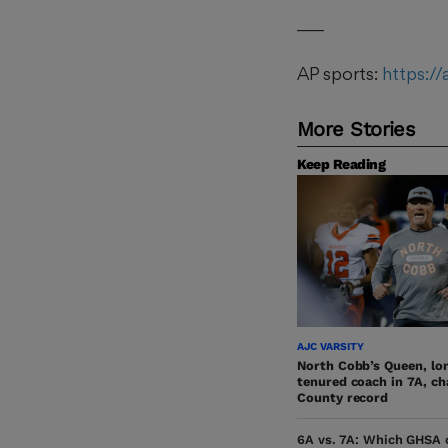
___
AP sports:
https:/
More Stories
Keep Reading
AJC VARSITY
North Cobb’s Queen, lo
tenured coach in 7A, c
County record
6A vs. 7A: Which GHSA c