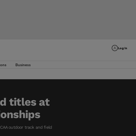
Log In
ions
Business
 titles at
ionships
CAA outdoor track and field