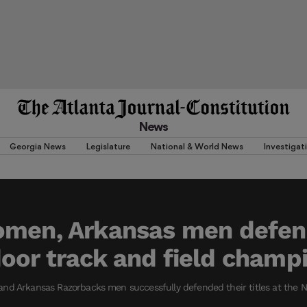
News
Georgia News
Legislature
National & World News
Investigat
men, Arkansas men defend
or track and field champ
nd Arkansas Razorbacks men successfully defended their titles at the N