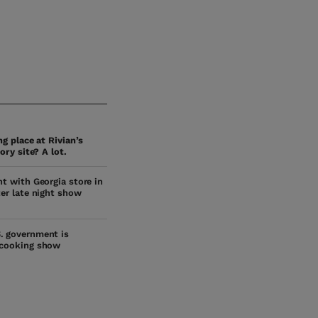
g place at Rivian’s
ory site? A lot.
ht with Georgia store in
ter late night show
. government is
 cooking show