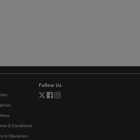
Follow Us
tion
ption
tions
erms & Conditions
 in Education