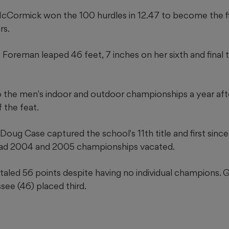
cCormick won the 100 hurdles in 12.47 to become the fi
rs.
oreman leaped 46 feet, 7 inches on her sixth and final tr
o the men's indoor and outdoor championships a year af
f the feat.
ug Case captured the school's 11th title and first since 2
had 2004 and 2005 championships vacated.
aled 56 points despite having no individual champions. 
ee (46) placed third.