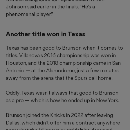
Johnson said earlier in the finals. “He’s a
phenomenal player.”
Another title won in Texas
Texas has been good to Brunson when it comes to
titles. Villanova's 2016 championship was won in
Houston, and the 2018 championship came in San
Antonio — at the Alamodome, just a few minutes
away from the arena that the Spurs call home.
Oddly, Texas wasn't always that good to Brunson
as a pro — which is how he ended up in New York.
Brunson joined the Knicks in 2022 after leaving
Dallas, which didn't offer him a contract anywhere