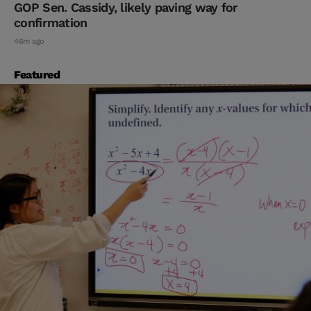
GOP Sen. Cassidy, likely paving way for
confirmation
46m ago
Featured