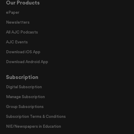
Our Products
ePaper
Newsletters
All AJC Podcasts
AJC Events
Download iOS App
Download Android App
Subscription
Digital Subscription
Manage Subscription
Group Subscriptions
Subscription Terms & Conditions
NIE/Newspapers in Education