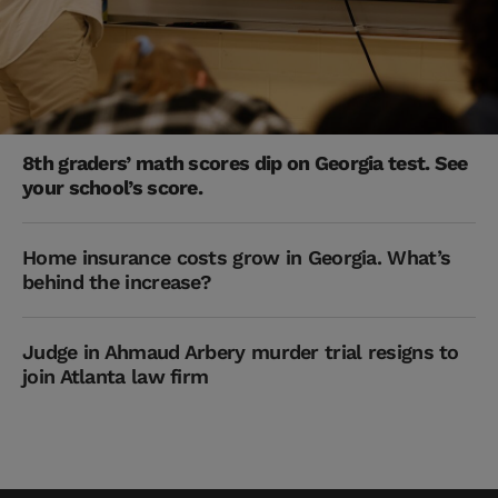
8th graders’ math scores dip on Georgia test. See
your school’s score.
Home insurance costs grow in Georgia. What’s
behind the increase?
Judge in Ahmaud Arbery murder trial resigns to
join Atlanta law firm