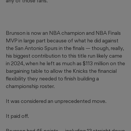
any of those fans.
Brunson is now an NBA champion and NBA Finals
MVP in large part because of what he did against
the San Antonio Spurs in the finals — though, really,
his biggest contribution to this title run likely came
in 2024, when he left as much as $113 million on the
bargaining table to allow the Knicks the financial
flexibility they needed to finish building a
championship roster.
It was considered an unprecedented move.
It paid off.
Brunson had 45 points — including 13 straight down