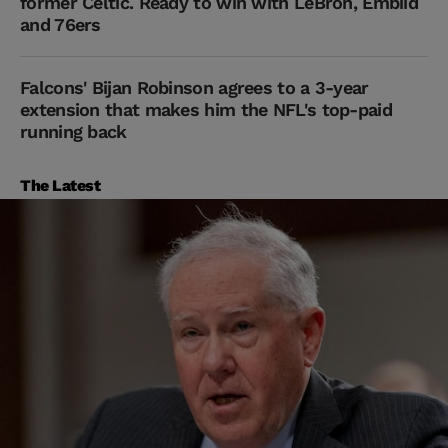
former Celtic. Ready to win with LeBron, Embiid
and 76ers
Falcons' Bijan Robinson agrees to a 3-year
extension that makes him the NFL's top-paid
running back
The Latest