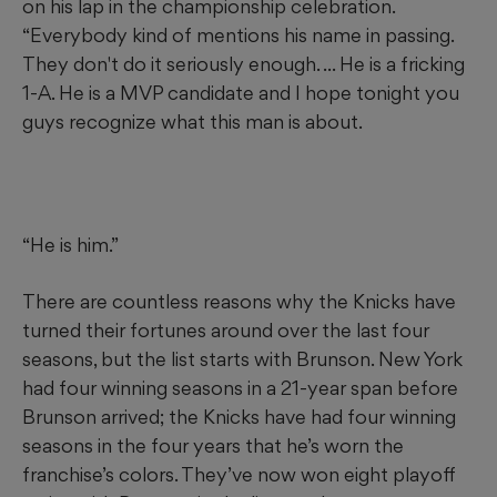
on his lap in the championship celebration.
“Everybody kind of mentions his name in passing.
They don't do it seriously enough. ... He is a fricking
1-A. He is a MVP candidate and I hope tonight you
guys recognize what this man is about.
“He is him.”
There are countless reasons why the Knicks have
turned their fortunes around over the last four
seasons, but the list starts with Brunson. New York
had four winning seasons in a 21-year span before
Brunson arrived; the Knicks have had four winning
seasons in the four years that he’s worn the
franchise’s colors. They’ve now won eight playoff