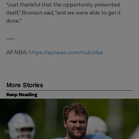
“Just thankful that this opportunity presented
itself,” Brunson said, “and we were able to get it
done.”
___
AP NBA:
https://apnews.com/hub/nba
More Stories
Keep Reading