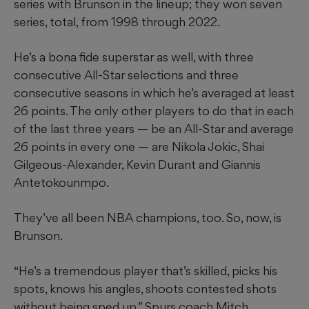
series with Brunson in the lineup; they won seven
series, total, from 1998 through 2022.
He’s a bona fide superstar as well, with three
consecutive All-Star selections and three
consecutive seasons in which he’s averaged at least
26 points. The only other players to do that in each
of the last three years — be an All-Star and average
26 points in every one — are Nikola Jokic, Shai
Gilgeous-Alexander, Kevin Durant and Giannis
Antetokounmpo.
They’ve all been NBA champions, too. So, now, is
Brunson.
“He’s a tremendous player that’s skilled, picks his
spots, knows his angles, shoots contested shots
without being sped up,” Spurs coach Mitch