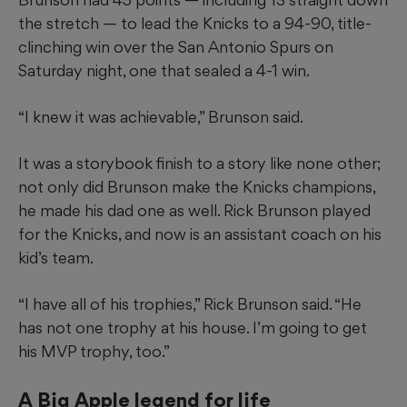
the stretch — to lead the Knicks to a 94-90, title-
clinching win over the San Antonio Spurs on
Saturday night, one that sealed a 4-1 win.
“I knew it was achievable,” Brunson said.
It was a storybook finish to a story like none other;
not only did Brunson make the Knicks champions,
he made his dad one as well. Rick Brunson played
for the Knicks, and now is an assistant coach on his
kid’s team.
“I have all of his trophies,” Rick Brunson said. “He
has not one trophy at his house. I’m going to get
his MVP trophy, too.”
A Big Apple legend for life