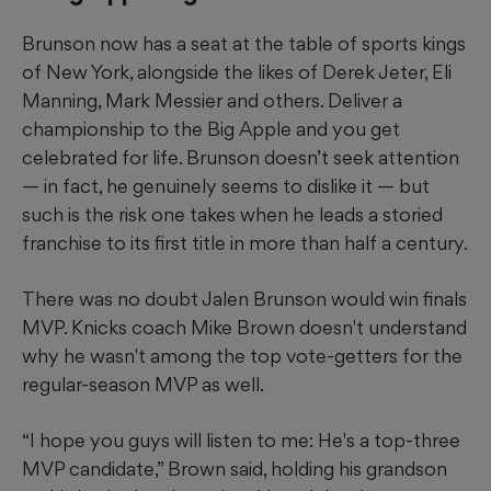
Brunson now has a seat at the table of sports kings
of New York, alongside the likes of Derek Jeter, Eli
Manning, Mark Messier and others. Deliver a
championship to the Big Apple and you get
celebrated for life. Brunson doesn’t seek attention
— in fact, he genuinely seems to dislike it — but
such is the risk one takes when he leads a storied
franchise to its first title in more than half a century.
There was no doubt Jalen Brunson would win finals
MVP. Knicks coach Mike Brown doesn't understand
why he wasn't among the top vote-getters for the
regular-season MVP as well.
“I hope you guys will listen to me: He's a top-three
MVP candidate,” Brown said, holding his grandson