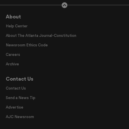
About
Help Center
About The Atlanta Journal-Constitution
Newsroom Ethics Code
Careers
Archive
Contact Us
Contact Us
Send a News Tip
Advertise
AJC Newsroom