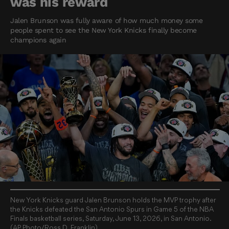
was his reward
Jalen Brunson was fully aware of how much money some
people spent to see the New York Knicks finally become
champions again
New York Knicks guard Jalen Brunson holds the MVP trophy after
the Knicks defeated the San Antonio Spurs in Game 5 of the NBA
Finals basketball series, Saturday, June 13, 2026, in San Antonio.
(AP Photo/Ross D. Franklin)