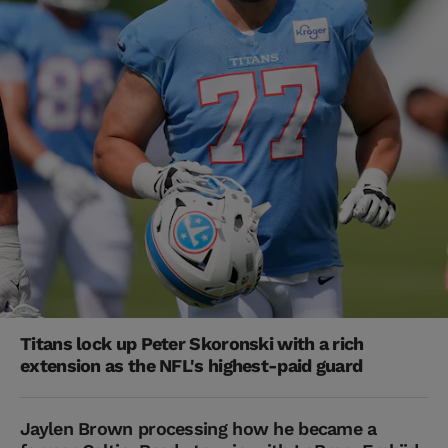
Titans lock up Peter Skoronski with a rich
extension as the NFL's highest-paid guard
Jaylen Brown processing how he became a