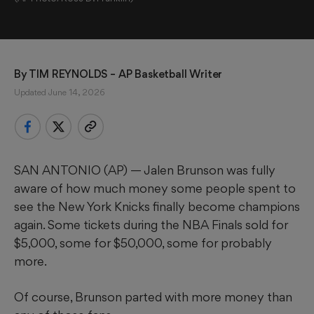
By 
TIM REYNOLDS
 – AP Basketball Writer
Updated June 14, 2026
SAN ANTONIO (AP) — Jalen Brunson was fully
aware of how much money some people spent to
see the New York Knicks finally become champions
again. Some tickets during the NBA Finals sold for
$5,000, some for $50,000, some for probably
more.
Of course, Brunson parted with more money than