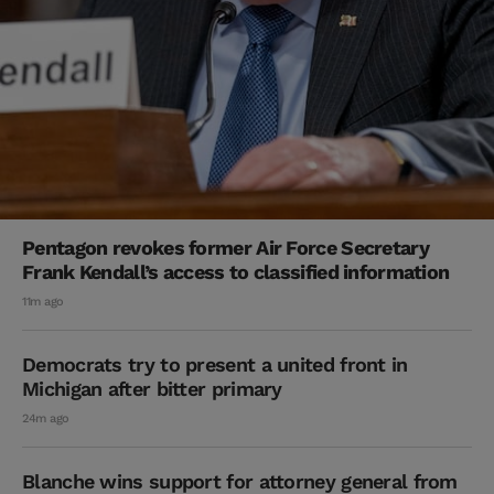
Pentagon revokes former Air Force Secretary
Frank Kendall’s access to classified information
11m ago
Democrats try to present a united front in
Michigan after bitter primary
24m ago
Blanche wins support for attorney general from