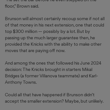
floor,” Brown said.
Brunson will almost certainly recoup some if not all
of that money in his next extension, one that could
top $300 million — possibly by a lot. But by
passing up the much larger guarantee then, he
provided the Knicks with the ability to make other
moves that are paying off now.
And among the ones that followed his June 2024
decision: The Knicks brought in starters Mikal
Bridges (a former Villanova teammate) and Karl-
Anthony Towns.
Could all that have happened if Brunson didn’t
accept the smaller extension? Maybe, but unlikely.