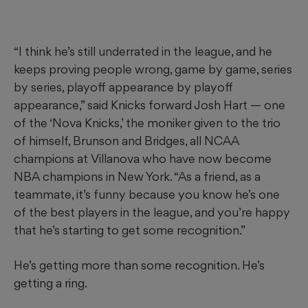
“I think he’s still underrated in the league, and he
keeps proving people wrong, game by game, series
by series, playoff appearance by playoff
appearance,” said Knicks forward Josh Hart — one
of the ‘Nova Knicks,’ the moniker given to the trio
of himself, Brunson and Bridges, all NCAA
champions at Villanova who have now become
NBA champions in New York. “As a friend, as a
teammate, it’s funny because you know he’s one
of the best players in the league, and you’re happy
that he’s starting to get some recognition.”
He’s getting more than some recognition. He’s
getting a ring.