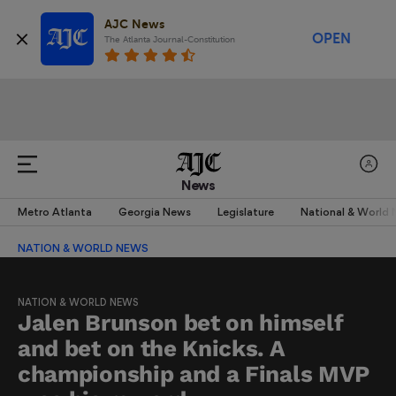
AJC News
OPEN
The Atlanta Journal-Constitution
News
Metro Atlanta
Georgia News
Legislature
National & World
NATION & WORLD NEWS
NATION & WORLD NEWS
Jalen Brunson bet on himself
and bet on the Knicks. A
championship and a Finals MVP