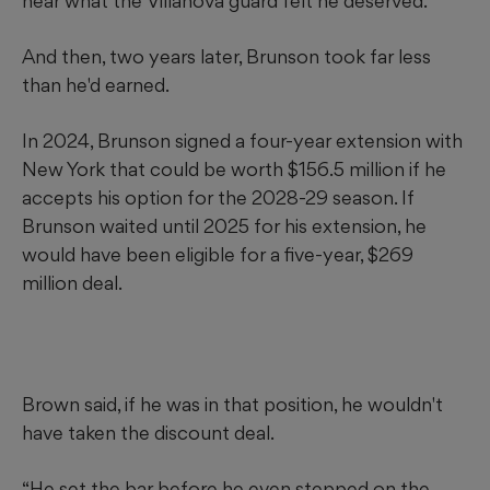
near what the Villanova guard felt he deserved.
And then, two years later, Brunson took far less
than he'd earned.
In 2024, Brunson signed a four-year extension with
New York that could be worth $156.5 million if he
accepts his option for the 2028-29 season. If
Brunson waited until 2025 for his extension, he
would have been eligible for a five-year, $269
million deal.
Brown said, if he was in that position, he wouldn't
have taken the discount deal.
“He set the bar before he even stepped on the