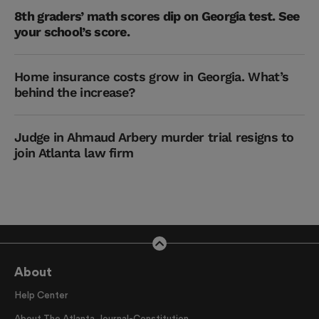
8th graders’ math scores dip on Georgia test. See
your school’s score.
Home insurance costs grow in Georgia. What’s
behind the increase?
Judge in Ahmaud Arbery murder trial resigns to
join Atlanta law firm
About
Help Center
About The Atlanta Journal-Constitution