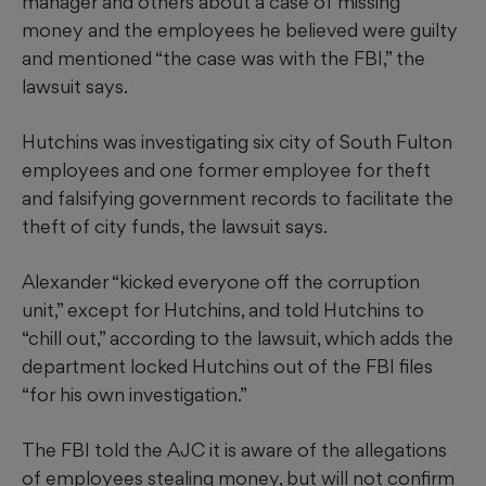
manager and others about a case of missing
money and the employees he believed were guilty
and mentioned “the case was with the FBI,” the
lawsuit says.
Hutchins was investigating six city of South Fulton
employees and one former employee for theft
and falsifying government records to facilitate the
theft of city funds, the lawsuit says.
Alexander “kicked everyone off the corruption
unit,” except for Hutchins, and told Hutchins to
“chill out,” according to the lawsuit, which adds the
department locked Hutchins out of the FBI files
“for his own investigation.”
The FBI told the AJC it is aware of the allegations
of employees stealing money, but will not confirm