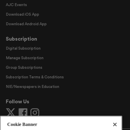
AJC Events
Download iOS App
Download Android App
Subscription
Digital Subscription
Manage Subscription
Group Subscriptions
Subscription Terms & Conditions
NIE/Newspapers in Education
Follow Us
Cookie Banner