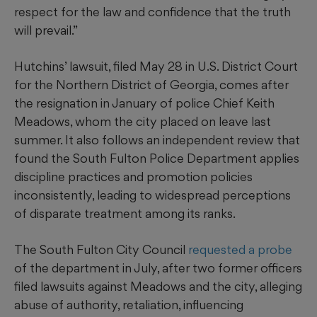
respect for the law and confidence that the truth
will prevail.”
Hutchins’ lawsuit, filed May 28 in U.S. District Court
for the Northern District of Georgia, comes after
the resignation in January of police Chief Keith
Meadows, whom the city placed on leave last
summer. It also follows an independent review that
found the South Fulton Police Department applies
discipline practices and promotion policies
inconsistently, leading to widespread perceptions
of disparate treatment among its ranks.
The South Fulton City Council
requested a probe
of the department in July, after two former officers
filed lawsuits against Meadows and the city, alleging
abuse of authority, retaliation, influencing