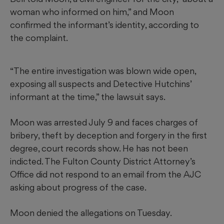
woman who informed on him,” and Moon
confirmed the informant’s identity, according to
the complaint.
“The entire investigation was blown wide open,
exposing all suspects and Detective Hutchins’
informant at the time,” the lawsuit says.
Moon was arrested July 9 and faces charges of
bribery, theft by deception and forgery in the first
degree, court records show. He has not been
indicted. The Fulton County District Attorney’s
Office did not respond to an email from the AJC
asking about progress of the case.
Moon denied the allegations on Tuesday.