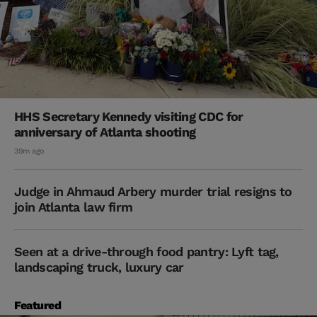
HHS Secretary Kennedy visiting CDC for
anniversary of Atlanta shooting
39m ago
Judge in Ahmaud Arbery murder trial resigns to
join Atlanta law firm
Seen at a drive-through food pantry: Lyft tag,
landscaping truck, luxury car
Featured