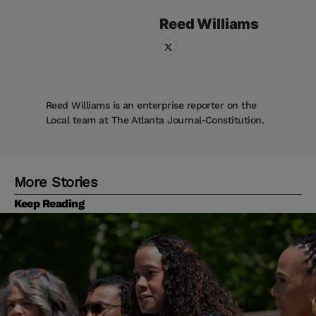
Reed
Williams
Reed Williams is an enterprise reporter on the
Local team at The Atlanta Journal-Constitution.
More Stories
Keep Reading