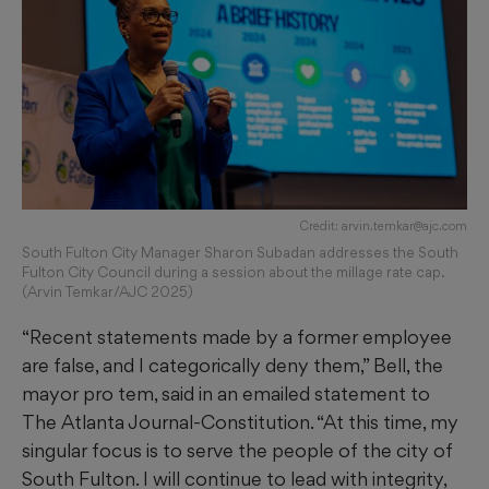
Credit: arvin.temkar@ajc.com
South Fulton City Manager Sharon Subadan addresses the South
Fulton City Council during a session about the millage rate cap.
(Arvin Temkar/AJC 2025)
“Recent statements made by a former employee
are false, and I categorically deny them,” Bell, the
mayor pro tem, said in an emailed statement to
The Atlanta Journal-Constitution. “At this time, my
singular focus is to serve the people of the city of
South Fulton. I will continue to lead with integrity,