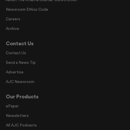
Newsroom Ethics Code
Careers
Archive
Contact Us
Contact Us
Send a News Tip
Advertise
AJC Newsroom
Our Products
ePaper
Newsletters
All AJC Podcasts