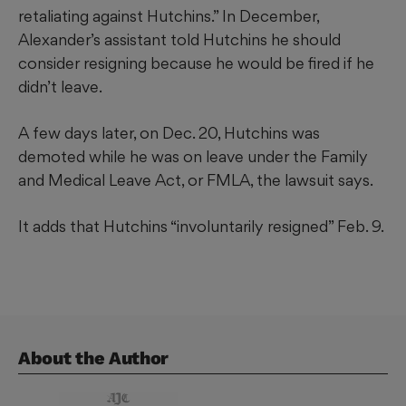
retaliating against Hutchins.” In December,
Alexander’s assistant told Hutchins he should
consider resigning because he would be fired if he
didn’t leave.
A few days later, on Dec. 20, Hutchins was
demoted while he was on leave under the Family
and Medical Leave Act, or FMLA, the lawsuit says.
It adds that Hutchins “involuntarily resigned” Feb. 9.
About the Author