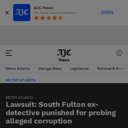
AJC News
OPEN
The Atlanta Journal-Constitution
News
Metro Atlanta
Georgia News
Legislature
National & World
METRO ATLANTA
METRO ATLANTA
Lawsuit: South Fulton ex-
detective punished for probing
alleged corruption