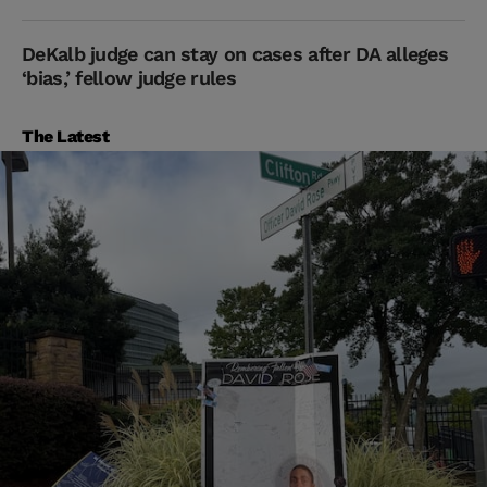
DeKalb judge can stay on cases after DA alleges
‘bias,’ fellow judge rules
The Latest