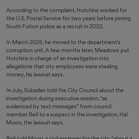
According to the complaint, Hutchins worked for
the U.S. Postal Service for two years before joining
South Fulton police as a recruit in 2022.
In March 2025, he moved to the department’s
corruption unit. A few months later, Meadows put
Hutchins in charge of an investigation into
allegations that city employees were stealing
money, his lawsuit says.
In July, Subadan told the City Council about the
investigation during executive session, “as
evidenced by text messages” from council
member Bell to a suspect in the investigation, Hal
Moon, the lawsuit says.
Bell told Moon, a civil engineer for the city, “about a