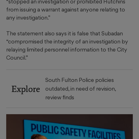
“stopped an investigation or prohibited Hutchins
from issuing a warrant against anyone relating to
any investigation.”
The statement also says it is false that Subadan
“compromised the integrity of an investigation by
relaying limited personnel information to the City
Council.”
South Fulton Police policies
Explore
outdated, in need of revision,
review finds