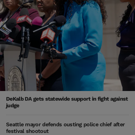
DeKalb DA gets statewide support in fight against
judge
Seattle mayor defends ousting police chief after
festival shootout