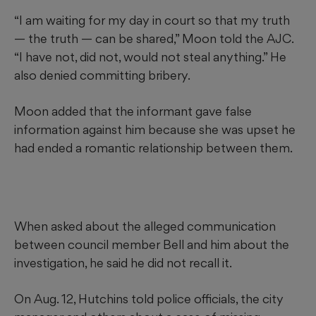
“I am waiting for my day in court so that my truth
— the truth — can be shared,” Moon told the AJC.
“I have not, did not, would not steal anything.” He
also denied committing bribery.
Moon added that the informant gave false
information against him because she was upset he
had ended a romantic relationship between them.
When asked about the alleged communication
between council member Bell and him about the
investigation, he said he did not recall it.
On Aug. 12, Hutchins told police officials, the city