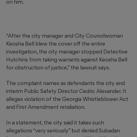
on him.
“After the city manager and City Councilwoman
Keosha Bell blew the cover off the entire
investigation, the city manager stopped Detective
Hutchins from taking warrants against Keosha Bell
for obstruction of justice,” the lawsuit says.
The complaint names as defendants the city and
interim Public Safety Director Cedric Alexander. It
alleges violation of the Georgia Whistleblower Act
and First Amendment retaliation.
In a statement, the city said it takes such
allegations “very seriously” but denied Subadan