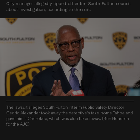
City manager allegedly tipped off entire South Fulton council
about investigation, according to the suit.
The lawsuit alleges South Fulton interim Public Safety Director
Cedric Alexander took away the detective's take-home Tahoe and
gave him a Cherokee, which was also taken away. (Ben Hendren
for the AJC)