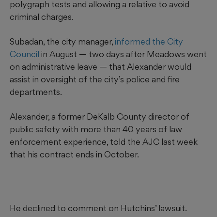
polygraph tests and allowing a relative to avoid
criminal charges.
Subadan, the city manager,
informed the City
Council
in August — two days after Meadows went
on administrative leave — that Alexander would
assist in oversight of the city’s police and fire
departments.
Alexander, a former DeKalb County director of
public safety with more than 40 years of law
enforcement experience, told the AJC last week
that his contract ends in October.
He declined to comment on Hutchins’ lawsuit.