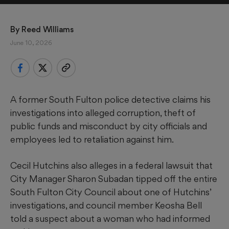
By 
Reed Williams
June 10, 2026
A former South Fulton police detective claims his
investigations into alleged corruption, theft of
public funds and misconduct by city officials and
employees led to retaliation against him.
Cecil Hutchins also alleges in a federal lawsuit that
City Manager Sharon Subadan tipped off the entire
South Fulton City Council about one of Hutchins’
investigations, and council member Keosha Bell
told a suspect about a woman who had informed