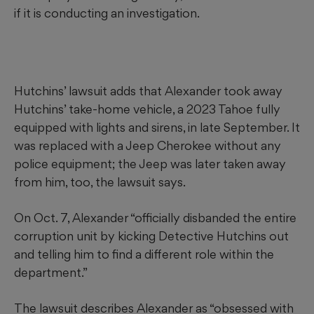
if it is conducting an investigation.
Hutchins’ lawsuit adds that Alexander took away
Hutchins’ take-home vehicle, a 2023 Tahoe fully
equipped with lights and sirens, in late September. It
was replaced with a Jeep Cherokee without any
police equipment; the Jeep was later taken away
from him, too, the lawsuit says.
On Oct. 7, Alexander “officially disbanded the entire
corruption unit by kicking Detective Hutchins out
and telling him to find a different role within the
department.”
The lawsuit describes Alexander as “obsessed with