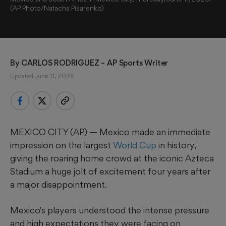
(AP Photo/Natacha Pisarenko)
By 
CARLOS RODRIGUEZ
 – AP Sports Writer
Updated June 11, 2026
MEXICO CITY (AP) — Mexico made an immediate
impression on the largest
World Cup
in history,
giving the roaring home crowd at the iconic Azteca
Stadium a huge jolt of excitement four years after
a major disappointment.
Mexico's players understood the intense pressure
and high expectations they were facing on