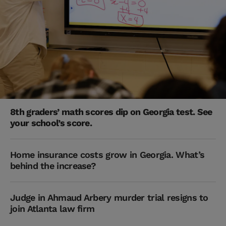
8th graders’ math scores dip on Georgia test. See
your school’s score.
Home insurance costs grow in Georgia. What’s
behind the increase?
Judge in Ahmaud Arbery murder trial resigns to
join Atlanta law firm