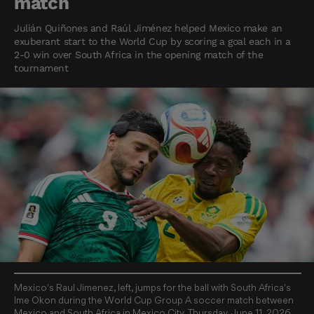
match
Julián Quiñones and Raúl Jiménez helped Mexico make an
exuberant start to the World Cup by scoring a goal each in a
2-0 win over South Africa in the opening match of the
tournament
Mexico's Raul Jimenez, left, jumps for the ball with South Africa's
Ime Okon during the World Cup Group A soccer match between
Mexico and South Africa in Mexico City, Thursday, June 11, 2026.