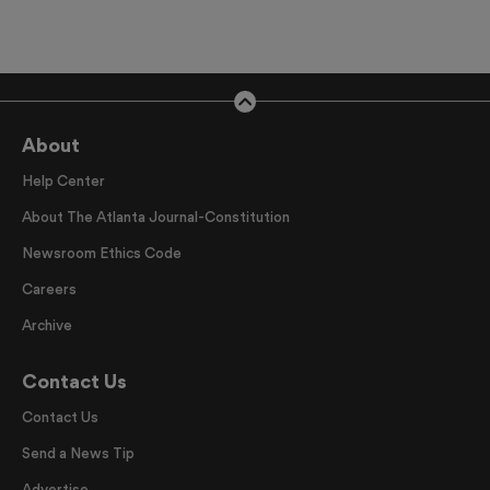
About
Help Center
About The Atlanta Journal-Constitution
Newsroom Ethics Code
Careers
Archive
Contact Us
Contact Us
Send a News Tip
Advertise