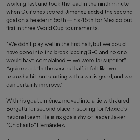
working fast and took the lead in the ninth minute
when Quiñones scored. Jiménez added the second
goal on a header in 66th — his 46th for Mexico but
first in three World Cup tournaments.
“We didn’t play well in the first half, but we could
have gone into the break leading 3–0 and no one
would have complained — we were far superior,”
Aguirre said. “In the second half, it felt like we
relaxed a bit, but starting with a win is good, and we
can certainly improve.”
With his goal, Jiménez moved into a tie with Jared
Borgetti for second place in scoring for Mexico's
national team. He is six goals shy of leader Javier
“Chicharito” Hernández.