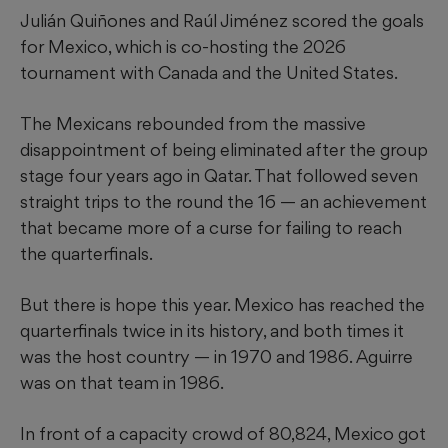
Julián Quiñones and Raúl Jiménez scored the goals
for Mexico, which is co-hosting the 2026
tournament with Canada and the United States.
The Mexicans rebounded from the massive
disappointment of being eliminated after the group
stage four years ago in Qatar. That followed seven
straight trips to the round the 16 — an achievement
that became more of a curse for failing to reach
the quarterfinals.
But there is hope this year. Mexico has reached the
quarterfinals twice in its history, and both times it
was the host country — in 1970 and 1986. Aguirre
was on that team in 1986.
In front of a capacity crowd of 80,824, Mexico got