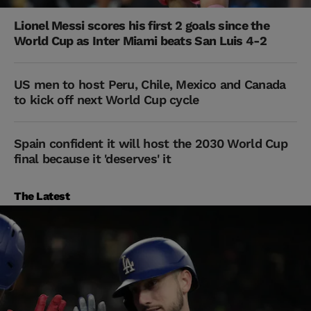
Lionel Messi scores his first 2 goals since the
World Cup as Inter Miami beats San Luis 4-2
US men to host Peru, Chile, Mexico and Canada
to kick off next World Cup cycle
Spain confident it will host the 2030 World Cup
final because it 'deserves' it
The Latest