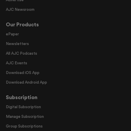
AJC Newsroom
Our Products
ePaper
Newsletters
All AJC Podcasts
AJC Events
Download iOS App
Download Android App
Subscription
Digital Subscription
Manage Subscription
Group Subscriptions