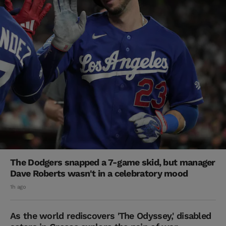
The Dodgers snapped a 7-game skid, but manager
Dave Roberts wasn't in a celebratory mood
1h ago
As the world rediscovers 'The Odyssey,' disabled