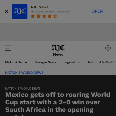
AJC News
OPEN
The Atlanta Journal-Constitution
News
Metro Atlanta
Georgia News
Legislature
National & World
NATION & WORLD NEWS
NATION & WORLD NEWS
Mexico gets off to roaring World
Cup start with a 2-0 win over
South Africa in the opening