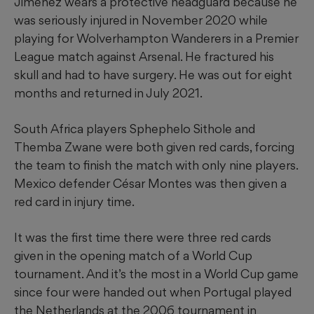
Jiménez wears a protective headguard because he
was seriously injured in November 2020 while
playing for Wolverhampton Wanderers in a Premier
League match against Arsenal. He fractured his
skull and had to have surgery. He was out for eight
months and returned in July 2021.
South Africa players Sphephelo Sithole and
Themba Zwane were both given red cards, forcing
the team to finish the match with only nine players.
Mexico defender César Montes was then given a
red card in injury time.
It was the first time there were three red cards
given in the opening match of a World Cup
tournament. And it’s the most in a World Cup game
since four were handed out when Portugal played
the Netherlands at the 2006 tournament in