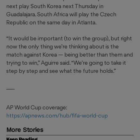
next play South Korea next Thursday in
Guadalajara. South Africa will play the Czech
Republic on the same day in Atlanta.
“It would be important (to win the group), but right
now the only thing we’re thinking about is the
match against Korea — being better than them and
trying to win,” Aguirre said. “We’re going to take it
step by step and see what the future holds.”
___
AP World Cup coverage:
https://apnews.com/hub/fifa-world-cup
More Stories
Keep Reading