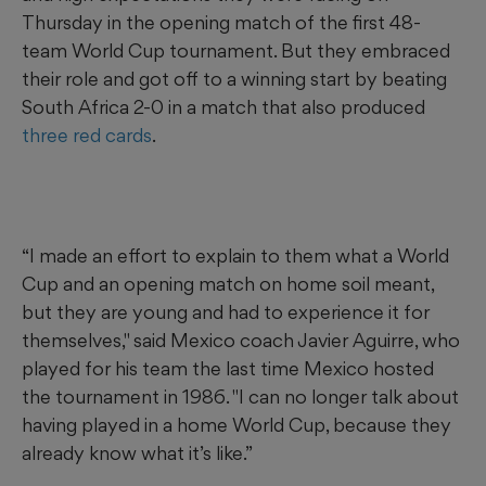
Thursday in the opening match of the first 48-
team World Cup tournament. But they embraced
their role and got off to a winning start by beating
South Africa 2-0 in a match that also produced
three red cards
.
“I made an effort to explain to them what a World
Cup and an opening match on home soil meant,
but they are young and had to experience it for
themselves," said Mexico coach Javier Aguirre, who
played for his team the last time Mexico hosted
the tournament in 1986. "I can no longer talk about
having played in a home World Cup, because they
already know what it’s like.”