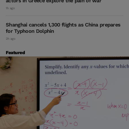
actors in Greece explore the pain of war
1h ago
Shanghai cancels 1,300 flights as China prepares
for Typhoon Dolphin
2h ago
Featured