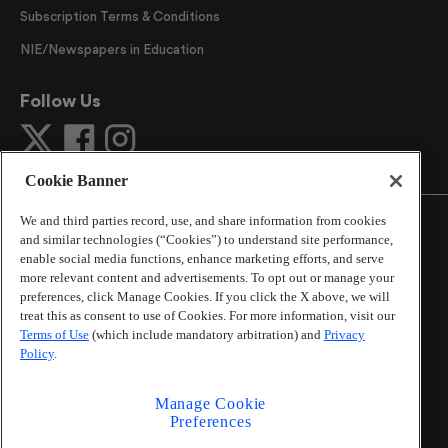
Subscription Terms & Conditions
NIE/Newspapers in Education
Follow Us
Cookie Banner
We and third parties record, use, and share information from cookies
and similar technologies (“Cookies”) to understand site performance,
enable social media functions, enhance marketing efforts, and serve
more relevant content and advertisements. To opt out or manage your
©
2026
The Atlanta Journal-Constitution
. All Rights
preferences, click Manage Cookies. If you click the X above, we will
Reserved.
treat this as consent to use of Cookies. For more information, visit our
By using this website, you accept the terms of our
Terms of Use
(which include mandatory arbitration) and
Privacy
Online Services Terms of Use
,
Privacy Policy
,
Careers at
Policy
.
Cox Enterprises
, and understand your options regarding
California Privacy Notice
.
Manage Cookie
Learn about
Do Not Sell or Share My Personal
Preferences
Information
.