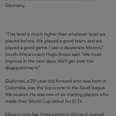
Germany.
“This level is much higher than whatever level we
played before. We played a good team, and we
played a good game. I saw a desperate Mexico,”
South Africa coach Hugo Broos said. “We must
improve in the next days. We’ll get over the
disappointment.”
Quiñones, a 29-year-old forward who was born in
Colombia, was the top scorer in the Saudi league
this season. He was one of six starting players who
made their World Cup debut for El Tri.
Mexico now has three points in Group A and will