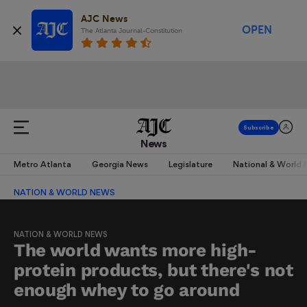
AJC News
OPEN
The Atlanta Journal-Constitution
News
Metro Atlanta
Georgia News
Legislature
National & World
NATION & WORLD NEWS
NATION & WORLD NEWS
The world wants more high-
protein products, but there's not
enough whey to go around