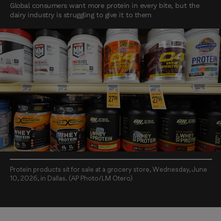
Global consumers want more protein in every bite, but the
dairy industry is struggling to give it to them
Protein products sit for sale at a grocery store, Wednesday, June
10, 2026, in Dallas. (AP Photo/LM Otero)