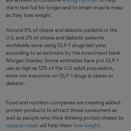
them feel full for longer and to retain muscle mass
as they lose weight.
Around 6% of obese and diabetic patients in the
U.S. and 2% of obese and diabetic patients
worldwide were using GLP-1 drugs last year,
according to an estimate by the investment bank
Morgan Stanley. Some estimates have put GLP-1
use as high as 12% of the U.S. adult population,
since not everyone on GLP-1 drugs is obese or
diabetic.
Food and nutrition companies are creating added-
protein products to attract those consumers as
well as people who think drinking protein shakes to
replace meals
will help them
lose weight
.