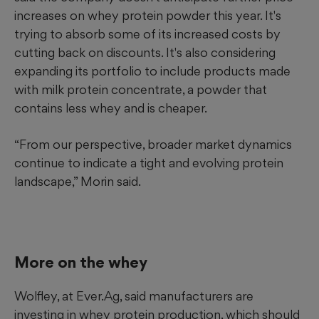
increases on whey protein powder this year. It's
trying to absorb some of its increased costs by
cutting back on discounts. It's also considering
expanding its portfolio to include products made
with milk protein concentrate, a powder that
contains less whey and is cheaper.
“From our perspective, broader market dynamics
continue to indicate a tight and evolving protein
landscape,” Morin said.
More on the whey
Wolfley, at Ever.Ag, said manufacturers are
investing in whey protein production, which should