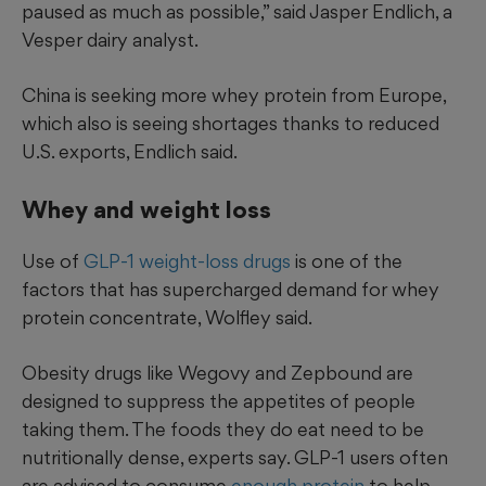
paused as much as possible,” said Jasper Endlich, a
Vesper dairy analyst.
China is seeking more whey protein from Europe,
which also is seeing shortages thanks to reduced
U.S. exports, Endlich said.
Whey and weight loss
Use of
GLP-1 weight-loss drugs
is one of the
factors that has supercharged demand for whey
protein concentrate, Wolfley said.
Obesity drugs like Wegovy and Zepbound are
designed to suppress the appetites of people
taking them. The foods they do eat need to be
nutritionally dense, experts say. GLP-1 users often
are advised to consume
enough protein
to help