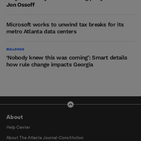
Jon Ossoff
Microsoft works to unwind tax breaks for its
metro Atlanta data centers
BULLDOGS
‘Nobody knew this was coming’: Smart details
how rule change impacts Georgia
About
Help Center
About The Atlanta Journal-Constitution