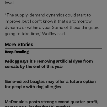
level.
“The supply-demand dynamics could start to
improve, but I don’t know if that’s a tomorrow
dynamic or within a year. Some of these things are
going to take time,” Wolfley said.
More Stories
Keep Reading
Kellogg says it's removing artificial dyes from
cereals by the end of this year
Gene-edited beagles may offer a future option
for people with dog allergies
McDonald's posts strong second quarter profit,
names new leader for US market