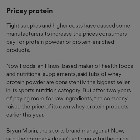
Pricey protein
Tight supplies and higher costs have caused some
manufacturers to increase the prices consumers
pay for protein powder or protein-enriched
products.
Now Foods, an Illinois-based maker of health foods
and nutritional supplements, said tubs of whey
protein powder are consistently the biggest seller
in its sports nutrition category. But after two years
of paying more for raw ingredients, the company
raised the price of its own whey protein products
earlier this year.
Bryan Morin, the sports brand manager at Now,
said the company doesn't anticipate further price