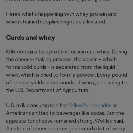
Here’s what’s happening with whey protein and
when strained supplies might be alleviated.
Curds and whey
Milk contains two proteins: casein and whey. During
the cheese-making process, the casein – which
forms solid curds – is separated from the liquid
whey, which is dried to form a powder. Every pound
of cheese yields nine pounds of whey, according to
the U.S. Department of Agriculture.
U.S. milk consumption has
fallen for decades
as
Americans shifted to beverages like sodas. But the
appetite for cheese remained strong, Wolfley said.
A nation of cheese-eaters generated a lot of whey