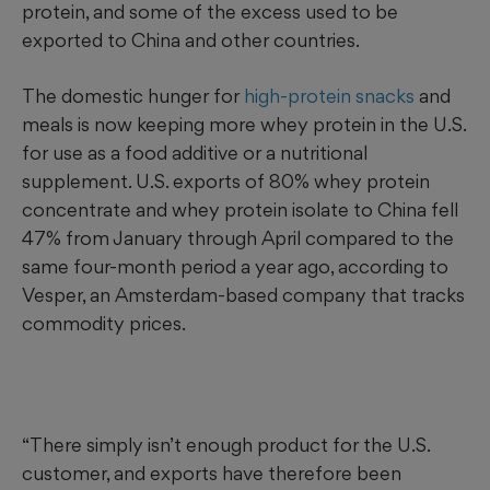
protein, and some of the excess used to be
exported to China and other countries.
The domestic hunger for
high-protein snacks
and
meals is now keeping more whey protein in the U.S.
for use as a food additive or a nutritional
supplement. U.S. exports of 80% whey protein
concentrate and whey protein isolate to China fell
47% from January through April compared to the
same four-month period a year ago, according to
Vesper, an Amsterdam-based company that tracks
commodity prices.
“There simply isn’t enough product for the U.S.
customer, and exports have therefore been