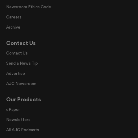
Newsroom Ethics Code
Careers
Archive
Contact Us
Contact Us
Send a News Tip
Advertise
AJC Newsroom
Our Products
ePaper
Newsletters
All AJC Podcasts