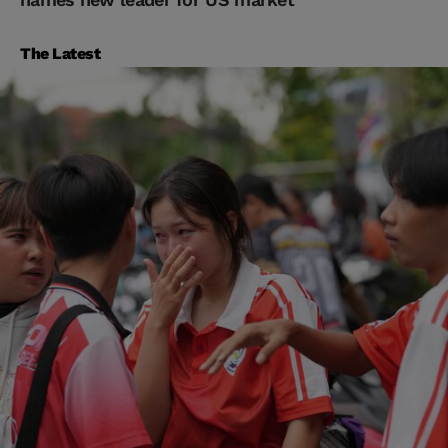
The Latest