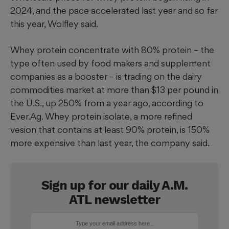
2024, and the pace accelerated last year and so far
this year, Wolfley said.
Whey protein concentrate with 80% protein – the
type often used by food makers and supplement
companies as a booster – is trading on the dairy
commodities market at more than $13 per pound in
the U.S., up 250% from a year ago, according to
Ever.Ag. Whey protein isolate, a more refined
vesion that contains at least 90% protein, is 150%
more expensive than last year, the company said.