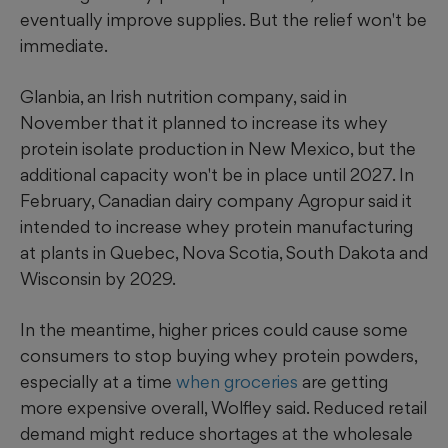
eventually improve supplies. But the relief won't be
immediate.
Glanbia, an Irish nutrition company, said in
November that it planned to increase its whey
protein isolate production in New Mexico, but the
additional capacity won't be in place until 2027. In
February, Canadian dairy company Agropur said it
intended to increase whey protein manufacturing
at plants in Quebec, Nova Scotia, South Dakota and
Wisconsin by 2029.
In the meantime, higher prices could cause some
consumers to stop buying whey protein powders,
especially at a time
when groceries
are getting
more expensive overall, Wolfley said. Reduced retail
demand might reduce shortages at the wholesale