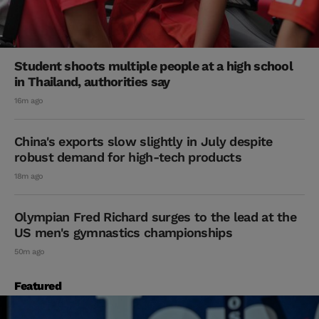
Student shoots multiple people at a high school
in Thailand, authorities say
16m ago
China's exports slow slightly in July despite
robust demand for high-tech products
18m ago
Olympian Fred Richard surges to the lead at the
US men's gymnastics championships
50m ago
Featured