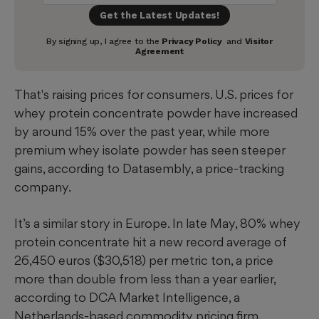
That's raising prices for consumers. U.S. prices for
whey protein concentrate powder have increased
by around 15% over the past year, while more
premium whey isolate powder has seen steeper
gains, according to Datasembly, a price-tracking
company.
It’s a similar story in Europe. In late May, 80% whey
protein concentrate hit a new record average of
26,450 euros ($30,518) per metric ton, a price
more than double from less than a year earlier,
according to DCA Market Intelligence, a
Netherlands-based commodity pricing firm.