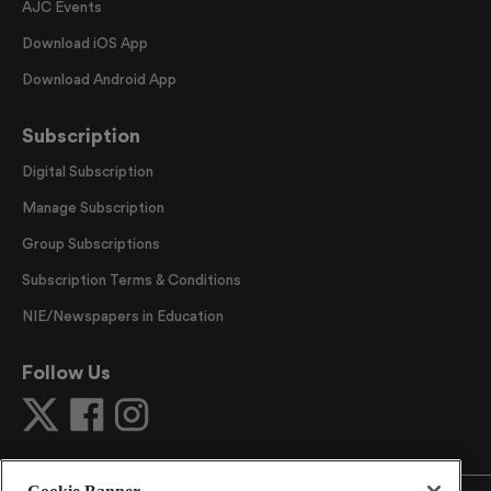
AJC Events
Download iOS App
Download Android App
Subscription
Digital Subscription
Manage Subscription
Group Subscriptions
Subscription Terms & Conditions
NIE/Newspapers in Education
Follow Us