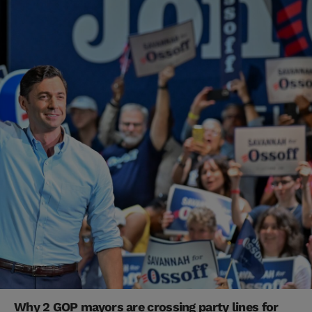
Why 2 GOP mayors are crossing party lines for