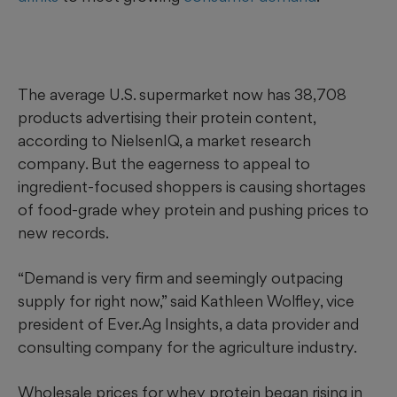
The average U.S. supermarket now has 38,708
products advertising their protein content,
according to NielsenIQ, a market research
company. But the eagerness to appeal to
ingredient-focused shoppers is causing shortages
of food-grade whey protein and pushing prices to
new records.
“Demand is very firm and seemingly outpacing
supply for right now,” said Kathleen Wolfley, vice
president of Ever.Ag Insights, a data provider and
consulting company for the agriculture industry.
Wholesale prices for whey protein began rising in