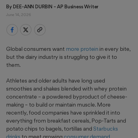
By 
DEE-ANN DURBIN
 – AP Business Writer
June 14, 2026
Global consumers want
more protein
in every bite,
but the dairy industry is struggling to give it to
them.
Athletes and older adults have long used
smoothies and shakes blended with whey protein
concentrate – a powdered byproduct of cheese-
making – to build or maintain muscle. More
recently, food companies have sprinkled it into
everything from breakfast cereals, Pop-Tarts and
potato chips to bagels, tortillas and
Starbucks
drinks
to meet growing
consumer demand
.