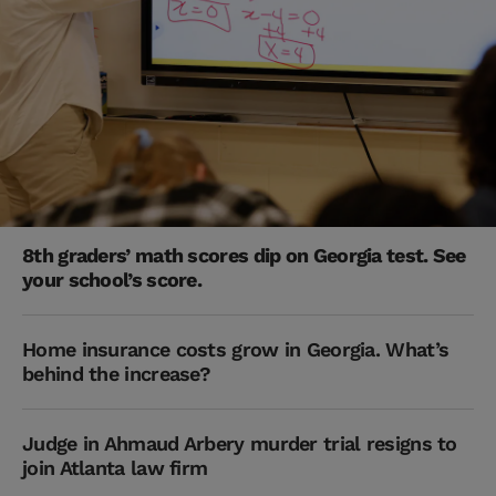
8th graders’ math scores dip on Georgia test. See
your school’s score.
Home insurance costs grow in Georgia. What’s
behind the increase?
Judge in Ahmaud Arbery murder trial resigns to
join Atlanta law firm