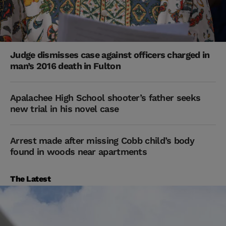
Judge dismisses case against officers charged in
man’s 2016 death in Fulton
Apalachee High School shooter’s father seeks
new trial in his novel case
Arrest made after missing Cobb child’s body
found in woods near apartments
The Latest