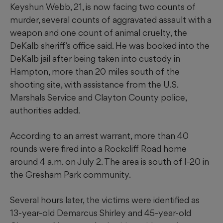
Keyshun Webb, 21, is now facing two counts of
murder, several counts of aggravated assault with a
weapon and one count of animal cruelty, the
DeKalb sheriff’s office said. He was booked into the
DeKalb jail after being taken into custody in
Hampton, more than 20 miles south of the
shooting site, with assistance from the U.S.
Marshals Service and Clayton County police,
authorities added.
According to an arrest warrant, more than 40
rounds were fired into a Rockcliff Road home
around 4 a.m. on July 2. The area is south of I-20 in
the Gresham Park community.
Several hours later, the victims were identified as
13-year-old Demarcus Shirley and 45-year-old