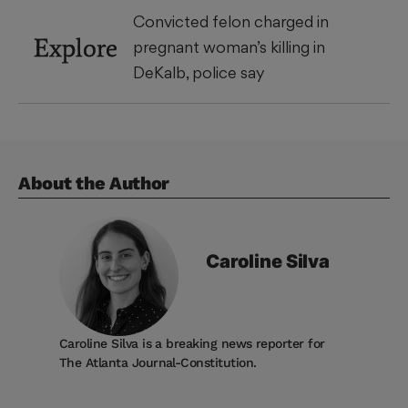
Convicted felon charged in
Explore
pregnant woman’s killing in
DeKalb, police say
About the Author
Caroline
Silva
Caroline Silva is a breaking news reporter for
The Atlanta Journal-Constitution.