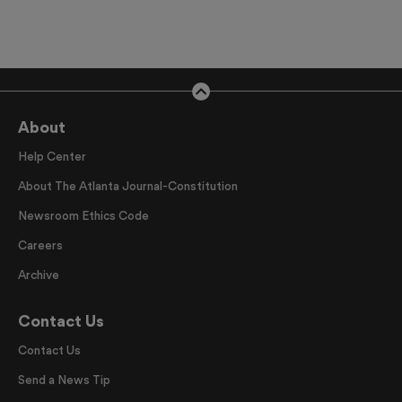
About
Help Center
About The Atlanta Journal-Constitution
Newsroom Ethics Code
Careers
Archive
Contact Us
Contact Us
Send a News Tip