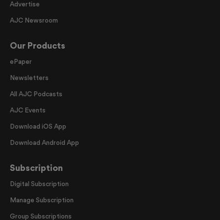
Advertise
AJC Newsroom
Our Products
ePaper
Newsletters
All AJC Podcasts
AJC Events
Download iOS App
Download Android App
Subscription
Digital Subscription
Manage Subscription
Group Subscriptions