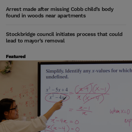
Arrest made after missing Cobb child’s body
found in woods near apartments
Stockbridge council initiates process that could
lead to mayor’s removal
Featured