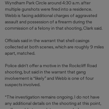
Wyndham Park Circle around 4:30 a.m. after
multiple gunshots were fired into a residence.
Webb is facing additional charges of aggravated
assault and possession of a firearm during the
commission of a felony in that shooting, Clark said.
Officials said in the warrant that shell casings
collected at both scenes, which are roughly 9 miles
apart, matched.
Police didn’t offer a motive in the Rockcliff Road
shooting, but said in the warrant that gang
involvement is “likely” and Webb is one of four
suspects involved.
“The investigation remains ongoing. I do not have
any additional details on the shooting at this point,