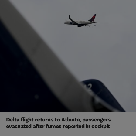
Delta flight returns to Atlanta, passengers
evacuated after fumes reported in cockpit