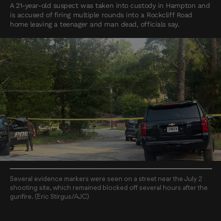
A 21-year-old suspect was taken into custody in Hampton and
is accused of firing multiple rounds into a Rockcliff Road
home leaving a teenager and man dead, officials say.
Several evidence markers were seen on a street near the July 2
shooting site, which remained blocked off several hours after the
gunfire. (Eric Stirgus/AJC)