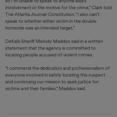
so I’m unable to speak to anyone else’s
involvement or the motive for the crime,” Clark told
The Atlanta Journal-Constitution. “I also can’t
speak to whether either victim in the double
homicide was an intended target.”
DeKalb Sheriff Melody Maddox said in a written
statement that the agency is committed to
locating people accused of violent crimes.
“I commend the dedication and professionalism of
everyone involved in safely locating this suspect
and continuing our mission to seek justice for
victims and their families,” Maddox said.