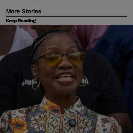
More Stories
Keep Reading