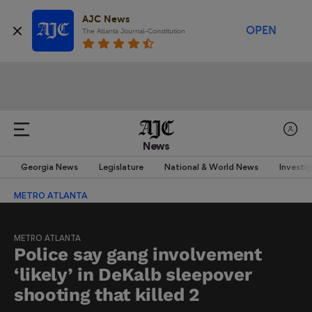
AJC News
OPEN
The Atlanta Journal-Constitution
News
Georgia News
Legislature
National & World News
Investi
METRO ATLANTA
METRO ATLANTA
Police say gang involvement
‘likely’ in DeKalb sleepover
shooting that killed 2