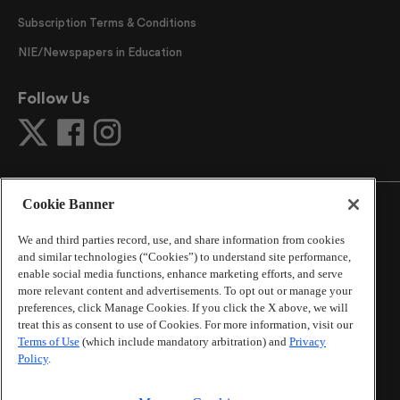
Subscription Terms & Conditions
NIE/Newspapers in Education
Follow Us
Cookie Banner
We and third parties record, use, and share information from cookies
and similar technologies (“Cookies”) to understand site performance,
©
2026
The Atlanta Journal-Constitution
. All Rights
enable social media functions, enhance marketing efforts, and serve
Reserved.
more relevant content and advertisements. To opt out or manage your
By using this website, you accept the terms of our
preferences, click Manage Cookies. If you click the X above, we will
Online Services Terms of Use
,
Privacy Policy
,
Careers at
treat this as consent to use of Cookies. For more information, visit our
Cox Enterprises
, and understand your options regarding
Terms of Use
(which include mandatory arbitration) and
Privacy
California Privacy Notice
.
Policy
.
Learn about
Do Not Sell or Share My Personal
Information
.