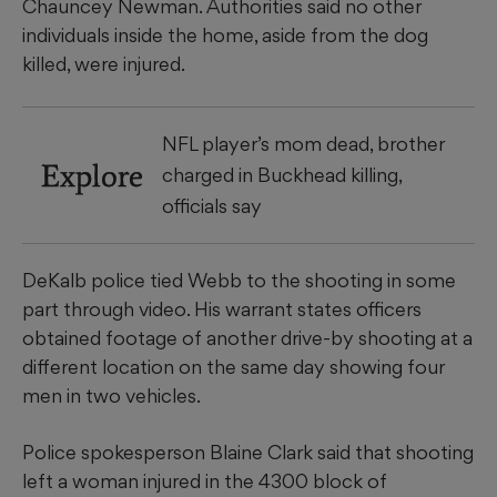
Chauncey Newman. Authorities said no other
individuals inside the home, aside from the dog
killed, were injured.
NFL player’s mom dead, brother
Explore
charged in Buckhead killing,
officials say
DeKalb police tied Webb to the shooting in some
part through video. His warrant states officers
obtained footage of another drive-by shooting at a
different location
on the same day showing four
men in two vehicles.
Police spokesperson Blaine Clark said that shooting
left a woman injured in the 4300 block of