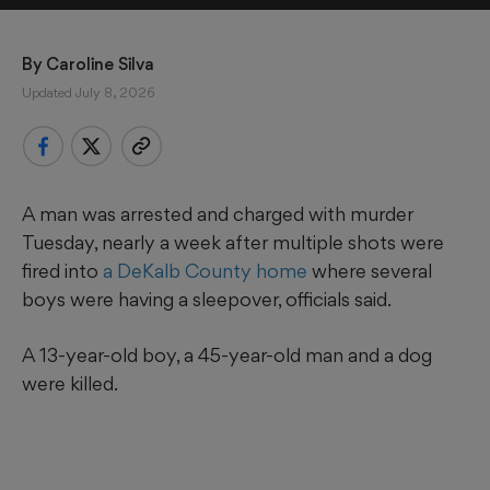
By 
Caroline Silva
Updated July 8, 2026
A man was arrested and charged with murder
Tuesday, nearly a week after multiple shots were
fired into
a DeKalb County home
where several
boys were having a sleepover, officials said.
A 13-year-old boy, a 45-year-old man and a dog
were killed.