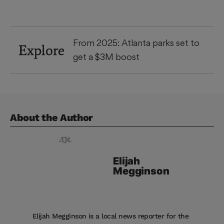
From 2025: Atlanta parks set to
Explore
get a $3M boost
About the Author
Elijah
Megginson
Elijah Megginson is a local news reporter for the