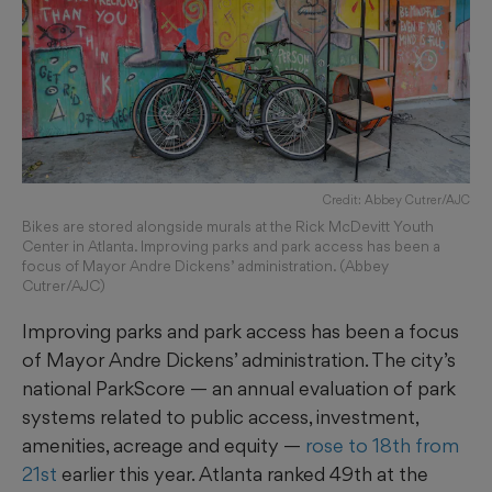
Credit: Abbey Cutrer/AJC
Bikes are stored alongside murals at the Rick McDevitt Youth
Center in Atlanta. Improving parks and park access has been a
focus of Mayor Andre Dickens’ administration. (Abbey
Cutrer/AJC)
Improving parks and park access has been a focus
of Mayor Andre Dickens’ administration. The city’s
national ParkScore — an annual evaluation of park
systems related to public access, investment,
amenities, acreage and equity —
rose to 18th from
21st
earlier this year. Atlanta ranked 49th at the