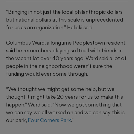
“Bringing in not just the local philanthropic dollars
but national dollars at this scale is unprecedented
for us as an organization,” Halicki said.
Columbus Ward, a longtime Peoplestown resident,
said he remembers playing softball with friends in
the vacant lot over 40 years ago. Ward said a lot of
people in the neighborhood weren’t sure the
funding would ever come through.
“We thought we might get some help, but we
thought it might take 20 years for us to make this
happen,” Ward said. “Now we got something that
we can say we all worked on and we can say this is
our park,
Four Corners Park
.”