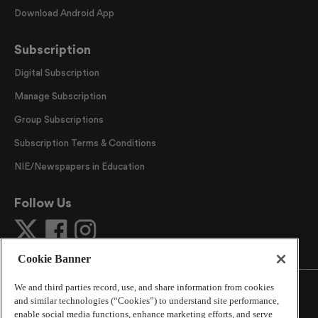
Download Android App
Subscription
Digital Subscription
Manage Subscription
Group Subscriptions
Subscription Terms & Conditions
NIE/Newspapers in Education
Follow Us
Cookie Banner
We and third parties record, use, and share information from cookies
and similar technologies (“Cookies”) to understand site performance,
enable social media functions, enhance marketing efforts, and serve