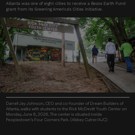
Atlanta was one of eight cities to receive a Bezos Earth Fund
grant from its Greening America’s Cities initiative.
Darrell Jay Johnson, CEO and co-founder of Dream Builders of
Atlanta, walks with students to the Rick McDevitt Youth Center on
Monday, June 8, 2026. The center is situated inside
Peoplestown’s Four Corners Park. (Abbey Cutrer/AJC)