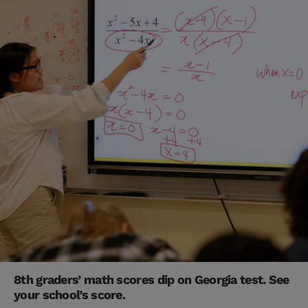
8th graders’ math scores dip on Georgia test. See
your school’s score.