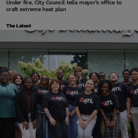
Under fire, City Council tells mayor’s office to
craft extreme heat plan
The Latest