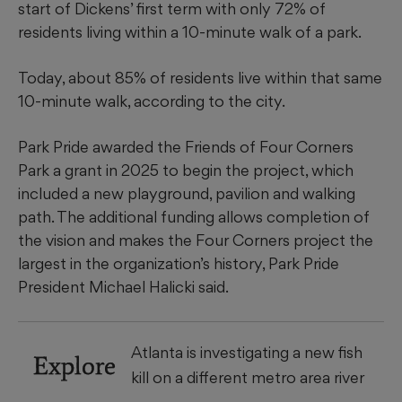
start of Dickens’ first term with only 72% of
residents living within a 10-minute walk of a park.
Today, about 85% of residents live within that same
10-minute walk, according to the city.
Park Pride awarded the Friends of Four Corners
Park a grant in 2025 to begin the project, which
included a new playground, pavilion and walking
path. The additional funding allows completion of
the vision and makes the Four Corners project the
largest in the organization’s history, Park Pride
President Michael Halicki said.
Atlanta is investigating a new fish
Explore
kill on a different metro area river