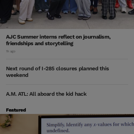
AJC Summer interns reflect on journalism,
friendships and storytelling
1h ago
Next round of I-285 closures planned this
weekend
A.M. ATL: All aboard the kid hack
Featured