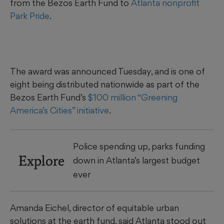
from the Bezos Earth Fund to
Atlanta nonprofit
Park Pride
.
The award was announced Tuesday, and is one of
eight being distributed nationwide as part of the
Bezos Earth Fund’s
$100 million “Greening
America’s Cities” initiative
.
Police spending up, parks funding
Explore
down in Atlanta’s largest budget
ever
Amanda Eichel, director of equitable urban
solutions at the earth fund, said Atlanta stood out