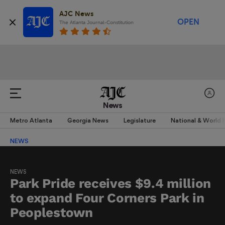
AJC News
OPEN
The Atlanta Journal-Constitution
News
Metro Atlanta
Georgia News
Legislature
National & World
NEWS
NEWS
Park Pride receives $9.4 million
to expand Four Corners Park in
Peoplestown