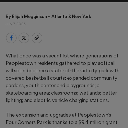
By 
Elijah Megginson
 – Atlanta & New York
July 7, 2026
What once was a vacant lot where generations of
Peoplestown residents gathered to play softball
will soon become a state-of-the-art city park with
covered basketball courts; expanded community
gardens, youth center and playgrounds; a
skateboarding area; classrooms; wetlands; better
lighting; and electric vehicle charging stations.
The expansion and upgrades at Peoplestown’s
Four Corners Park is thanks to a $9.4 million grant