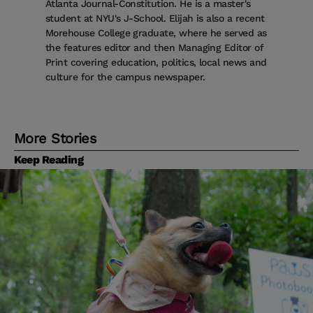
Atlanta Journal-Constitution. He is a master's
student at NYU's J-School. Elijah is also a recent
Morehouse College graduate, where he served as
the features editor and then Managing Editor of
Print covering education, politics, local news and
culture for the campus newspaper.
More Stories
Keep Reading