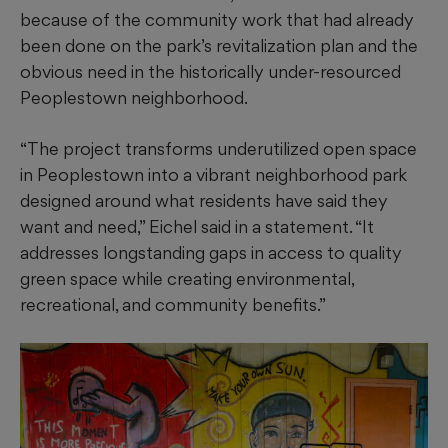
because of the community work that had already
been done on the park’s revitalization plan and the
obvious need in the historically under-resourced
Peoplestown neighborhood.
“The project transforms underutilized open space
in Peoplestown into a vibrant neighborhood park
designed around what residents have said they
want and need,” Eichel said in a statement. “It
addresses longstanding gaps in access to quality
green space while creating environmental,
recreational, and community benefits.”