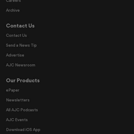
Careers
Archive
Contact Us
Contact Us
Send a News Tip
Advertise
AJC Newsroom
Our Products
ePaper
Newsletters
All AJC Podcasts
AJC Events
Download iOS App