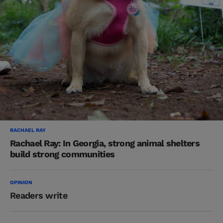
RACHAEL RAY
Rachael Ray: In Georgia, strong animal shelters
build strong communities
OPINION
Readers write