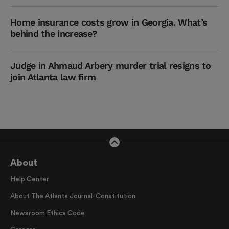
Home insurance costs grow in Georgia. What’s
behind the increase?
Judge in Ahmaud Arbery murder trial resigns to
join Atlanta law firm
About
Help Center
About The Atlanta Journal-Constitution
Newsroom Ethics Code