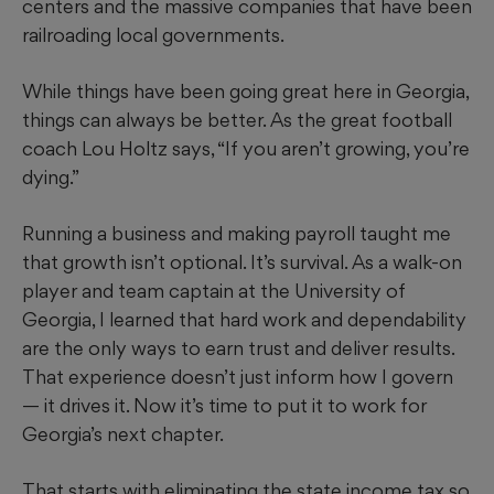
centers and the massive companies that have been
railroading local governments.
While things have been going great here in Georgia,
things can always be better. As the great football
coach Lou Holtz says, “If you aren’t growing, you’re
dying.”
Running a business and making payroll taught me
that growth isn’t optional. It’s survival. As a walk-on
player and team captain at the University of
Georgia, I learned that hard work and dependability
are the only ways to earn trust and deliver results.
That experience doesn’t just inform how I govern
— it drives it. Now it’s time to put it to work for
Georgia’s next chapter.
That starts with eliminating the state income tax so