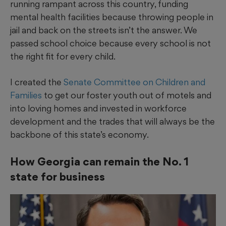
running rampant across this country, funding
mental health facilities because throwing people in
jail and back on the streets isn’t the answer. We
passed school choice because every school is not
the right fit for every child.
I created the
Senate Committee on Children and
Families
to get our foster youth out of motels and
into loving homes and invested in workforce
development and the trades that will always be the
backbone of this state’s economy.
How Georgia can remain the No. 1
state for business