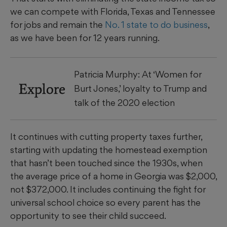
we can compete with Florida, Texas and Tennessee
for jobs and remain the
No. 1 state to do business
,
as we have been for 12 years running.
Patricia Murphy: At ‘Women for
Explore
Burt Jones,’ loyalty to Trump and
talk of the 2020 election
It continues with cutting property taxes further,
starting with updating the homestead exemption
that hasn’t been touched since the 1930s, when
the average price of a home in Georgia was $2,000,
not $372,000. It includes continuing the fight for
universal school choice so every parent has the
opportunity to see their child succeed.