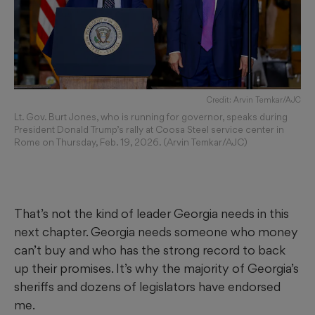
Credit: Arvin Temkar/AJC
Lt. Gov. Burt Jones, who is running for governor, speaks during
President Donald Trump’s rally at Coosa Steel service center in
Rome on Thursday, Feb. 19, 2026. (Arvin Temkar/AJC)
That’s not the kind of leader Georgia needs in this
next chapter. Georgia needs someone who money
can’t buy and who has the strong record to back
up their promises. It’s why the majority of Georgia’s
sheriffs and dozens of legislators have endorsed
me.