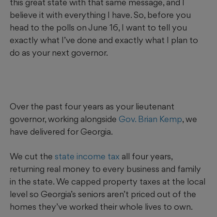
this great state with that same message, and I
believe it with everything I have. So, before you
head to the polls on June 16, I want to tell you
exactly what I’ve done and exactly what I plan to
do as your next governor.
Over the past four years as your lieutenant
governor, working alongside
Gov. Brian Kemp
, we
have delivered for Georgia.
We cut the
state income tax
all four years,
returning real money to every business and family
in the state. We capped property taxes at the local
level so Georgia’s seniors aren’t priced out of the
homes they’ve worked their whole lives to own.