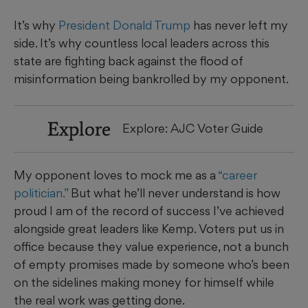
It’s why
President Donald Trump
has never left my
side. It’s why countless local leaders across this
state are fighting back against the flood of
misinformation being bankrolled by my opponent.
Explore
Explore: AJC Voter Guide
My opponent loves to mock me as a
“career
politician.”
But what he’ll never understand is how
proud I am of the record of success I’ve achieved
alongside great leaders like Kemp. Voters put us in
office because they value experience, not a bunch
of empty promises made by someone who’s been
on the sidelines making money for himself while
the real work was getting done.