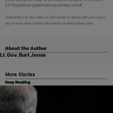
16 Republican gubernatorial primary runoff.
Send letters to the editor of 250 words or fewer with your name,
city or town and contact information to
letters@ajc.com
.
About the Author
Lt. Gov. Burt Jones
More Stories
Keep Reading