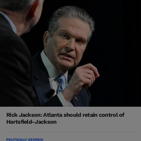
Rick Jackson: Atlanta should retain control of
Hartsfield-Jackson
POLITICALLY GEORGIA