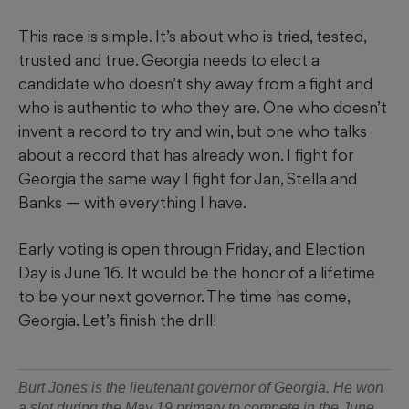
This race is simple. It’s about who is tried, tested,
trusted and true. Georgia needs to elect a
candidate who doesn’t shy away from a fight and
who is authentic to who they are. One who doesn’t
invent a record to try and win, but one who talks
about a record that has already won. I fight for
Georgia the same way I fight for Jan, Stella and
Banks — with everything I have.
Early voting is open through Friday, and Election
Day is June 16. It would be the honor of a lifetime
to be your next governor. The time has come,
Georgia. Let’s finish the drill!
Burt Jones is the lieutenant governor of Georgia. He won
a slot during the May 19 primary to compete in the June