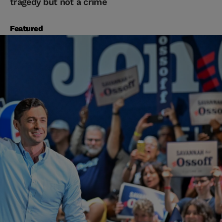
tragedy but not a crime
Featured