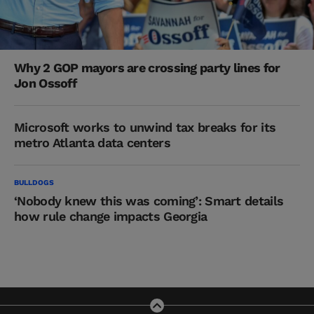
Why 2 GOP mayors are crossing party lines for
Jon Ossoff
Microsoft works to unwind tax breaks for its
metro Atlanta data centers
BULLDOGS
‘Nobody knew this was coming’: Smart details
how rule change impacts Georgia