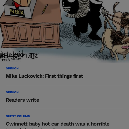
OPINION
Mike Luckovich: First things first
OPINION
Readers write
GUEST COLUMN
Gwinnett baby hot car death was a horrible