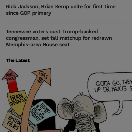
Rick Jackson, Brian Kemp unite for first time
since GOP primary
Tennessee voters oust Trump-backed
congressman, set fall matchup for redrawn
Memphis-area House seat
The Latest