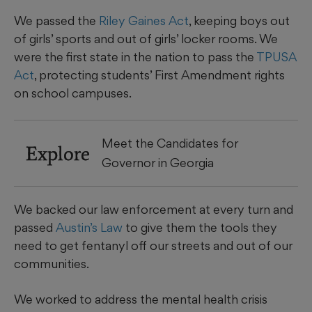
We passed the
Riley Gaines Act
, keeping boys out
of girls’ sports and out of girls’ locker rooms. We
were the first state in the nation to pass the
TPUSA
Act
, protecting students’ First Amendment rights
on school campuses.
Meet the Candidates for
Explore
Governor in Georgia
We backed our law enforcement at every turn and
passed
Austin’s Law
to give them the tools they
need to get fentanyl off our streets and out of our
communities.
We worked to address the mental health crisis