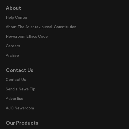
About
Help Center
About The Atlanta Journal-Constitution
Newsroom Ethics Code
Careers
Archive
Contact Us
Contact Us
Send a News Tip
Advertise
AJC Newsroom
Our Products