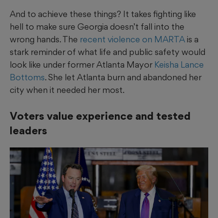
And to achieve these things? It takes fighting like
hell to make sure Georgia doesn’t fall into the
wrong hands. The
recent violence on MARTA
is a
stark reminder of what life and public safety would
look like under former Atlanta Mayor
Keisha Lance
Bottoms
. She let Atlanta burn and abandoned her
city when it needed her most.
Voters value experience and tested
leaders