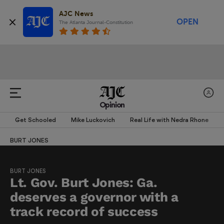
AJC News
OPEN
The Atlanta Journal-Constitution
Opinion
Get Schooled
Mike Luckovich
Real Life with Nedra Rhone
BURT JONES
BURT JONES
Lt. Gov. Burt Jones: Ga.
deserves a governor with a
track record of success