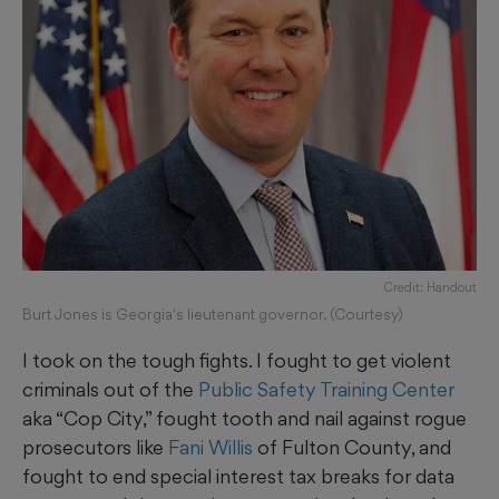
Credit: Handout
Burt Jones is Georgia's lieutenant governor. (Courtesy)
I took on the tough fights. I fought to get violent
criminals out of the
Public Safety Training Center
aka “Cop City,” fought tooth and nail against rogue
prosecutors like
Fani Willis
of Fulton County, and
fought to end special interest tax breaks for data