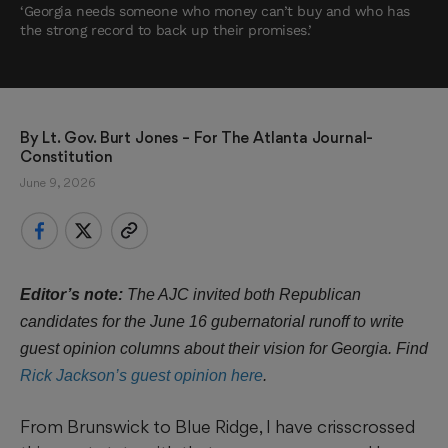
‘Georgia needs someone who money can’t buy and who has
the strong record to back up their promises.’
By 
Lt. Gov. Burt Jones
 – For The Atlanta Journal-
Constitution
June 9, 2026
Editor’s note:
The AJC invited both Republican
candidates for the June 16 gubernatorial runoff to write
guest opinion columns about their vision for Georgia. Find
Rick Jackson’s guest opinion here
.
From Brunswick to Blue Ridge, I have crisscrossed