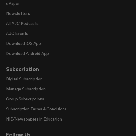
ePaper
Newsletters
All AJC Podcasts
AJC Events
Download iOS App
Download Android App
Subscription
Digital Subscription
Manage Subscription
Group Subscriptions
Subscription Terms & Conditions
NIE/Newspapers in Education
Follow Us