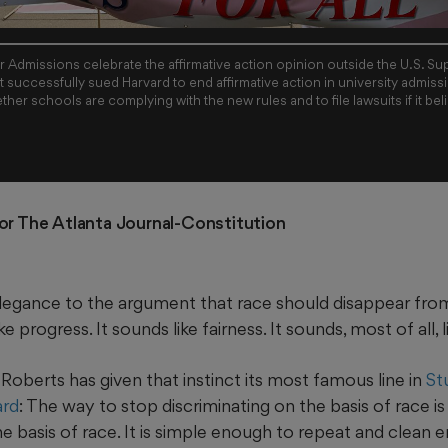
air Admissions celebrate the affirmative action opinion outside the U.S. 
 successfully sued Harvard to end affirmative action in university admissi
ther schools are complying with the new rules and to file lawsuits if it bel
)
For The Atlanta Journal-Constitution
 elegance to the argument that race should disappear from
ke progress. It sounds like fairness. It sounds, most of all, l
Roberts has given that instinct its most famous line in
St
ard
: The way to stop discriminating on the basis of race is
he basis of race. It is simple enough to repeat and clean 