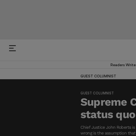
Readers Write
GUEST COLUMNIST
GUEST COLUMNIST
Supreme Co
status quo
Chief Justice John Roberts i
wrong is the assumption that