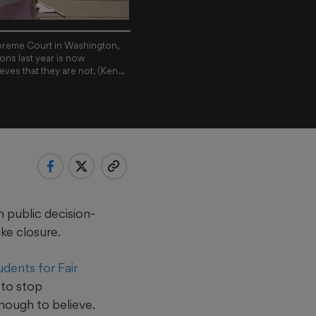
Supreme Court in Washington,
ons last year is now
ieves that they are not. (Kenny
 public decision-
ike closure.
udents for Fair
 to stop
enough to believe.