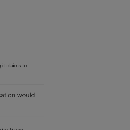
 it claims to
cation would