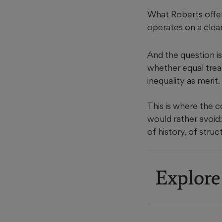
What Roberts offers
operates on a clean 
And the question is
whether equal treat
inequality as merit.
This is where the 
would rather avoid:
of history, of stru
Explore