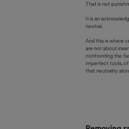
That is not punishme
It is an acknowled
neutral.
And this is where c
are not about inse
confronting the fa
imperfect tools, of
that neutrality alon
Removing ra