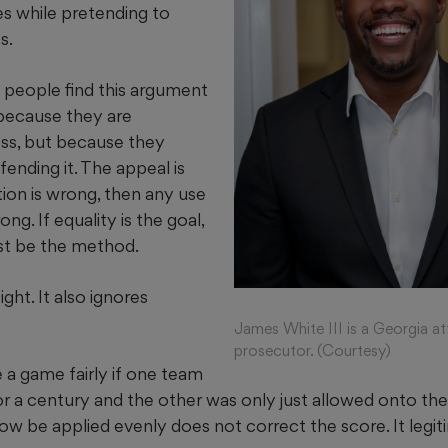
s while pretending to
s.
f people find this argument
because they are
ness, but because they
fending it. The appeal is
ation is wrong, then any use
ng. If equality is the goal,
st be the method.
ight. It also ignores
James White III is a Georgia a
prosecutor. (Courtesy)
 a game fairly if one team
r a century and the other was only just allowed onto the 
now be applied evenly does not correct the score. It legiti