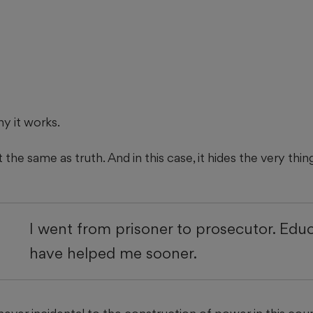
hy it works.
t the same as truth. And in this case, it hides the very thing
I went from prisoner to prosecutor. Edu
have helped me sooner.