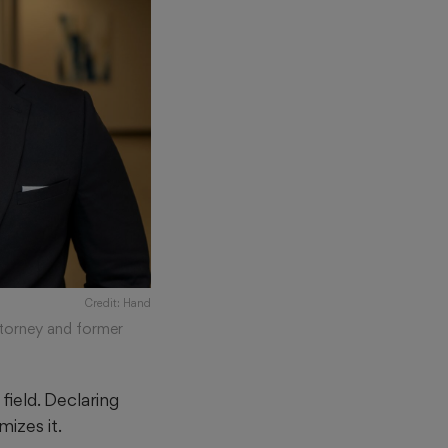
Credit: Hand
ttorney and former
field. Declaring
mizes it.