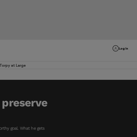
Log In
Torpy at Large
 preserve
rthy goal. What he gets