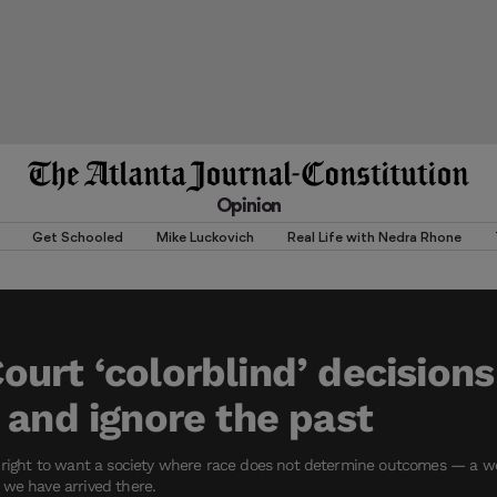
Opinion
Get Schooled
Mike Luckovich
Real Life with Nedra Rhone
urt ‘colorblind’ decisions
 and ignore the past
s right to want a society where race does not determine outcomes — a wo
 we have arrived there.