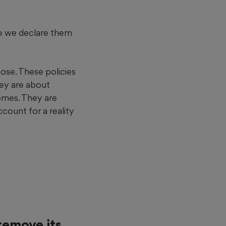
se we declare them
pose. These policies
hey are about
omes. They are
count for a reality
remove its