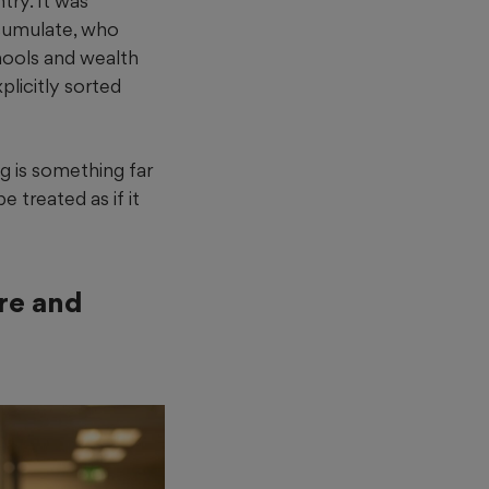
try. It was
ccumulate, who
hools and wealth
plicitly sorted
g is something far
 treated as if it
ure and