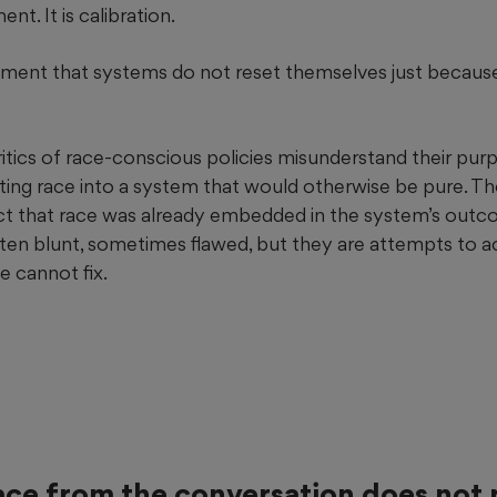
nt. It is calibration.
gment that systems do not reset themselves just becau
ritics of race-conscious policies misunderstand their pur
rting race into a system that would otherwise be pure. T
ct that race was already embedded in the system’s outc
ten blunt, sometimes flawed, but they are attempts to ac
e cannot fix.
ce from the conversation does not 