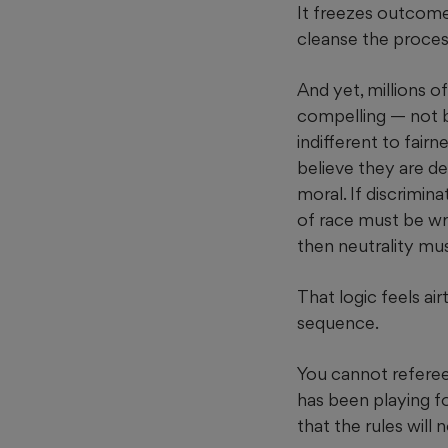
It freezes outcome
cleanse the proces
And yet, millions o
compelling — not 
indifferent to fair
believe they are de
moral. If discrimin
of race must be wro
then neutrality mu
That logic feels airt
sequence.
You cannot referee
has been playing fo
that the rules will 