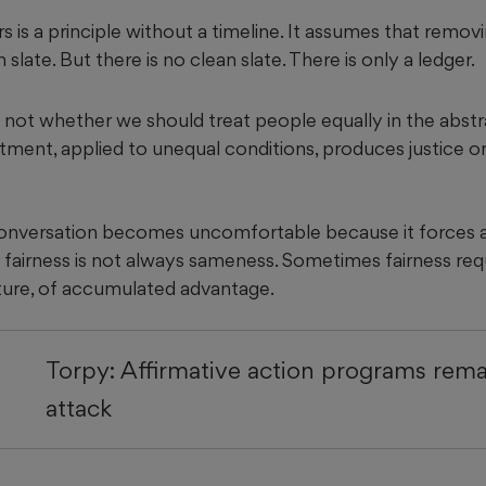
 is a principle without a timeline. It assumes that remov
slate. But there is no clean slate. There is only a ledger.
 not whether we should treat people equally in the abstr
ment, applied to unequal conditions, produces justice or
conversation becomes uncomfortable because it forces a
 fairness is not always sameness. Sometimes fairness req
cture, of accumulated advantage.
Torpy: Affirmative action programs rem
attack