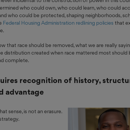
ver incidental to the construction of power in this coun
etermined who could own, who could learn, who could a
and who could be protected, shaping neighborhoods, sc
ke
Federal Housing Administration redlining policies
that ex
e.
w that race should be removed, what we are really sayin
the distribution created when race mattered most should be
and complete.
uires recognition of history, struct
d advantage
hat sense, is not an erasure.
 strategy.