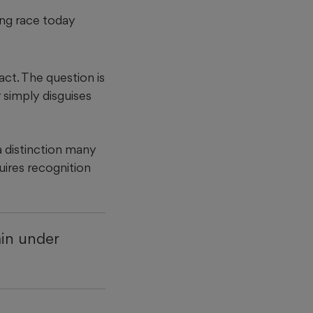
ing race today
act. The question is
 simply disguises
 distinction many
uires recognition
ain under