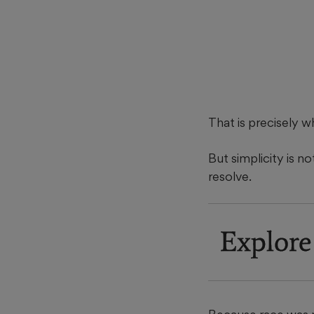
That is precisely w
But simplicity is no
resolve.
Explore