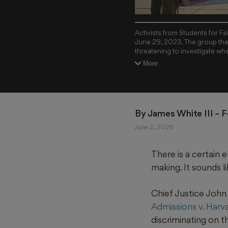
Activists from Students for F
June 29, 2023. The group that
threatening to investigate whe
Holston/The New York Times
More
By 
James White III
 – 
June 2, 2026
There is a certain
making. It sounds li
Chief Justice John 
Admissions v. Harv
discriminating on t