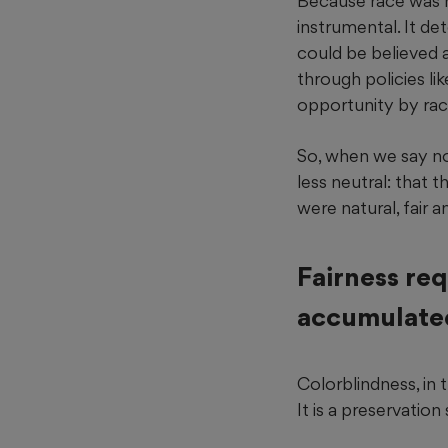
Because race was ne
instrumental. It d
could be believed 
through policies li
opportunity by rac
So, when we say no
less neutral: that 
were natural, fair 
Fairness req
accumulate
Colorblindness, in t
It is a preservation