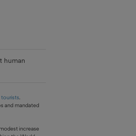
at human
tourists
.
ces and mandated
 modest increase