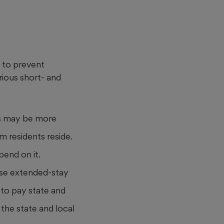
s to prevent
rious short- and
sts may be more
m residents reside.
pend on it.
use extended-stay
d to pay state and
 the state and local