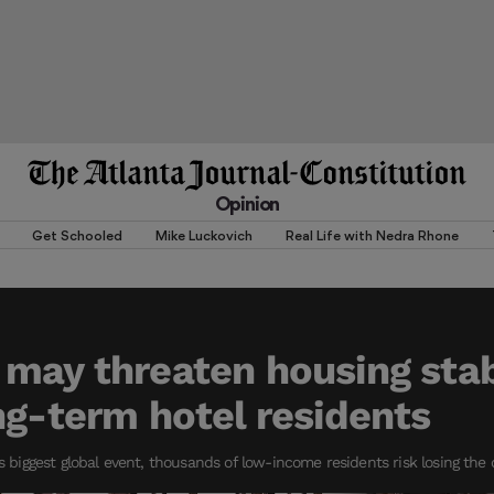
Opinion
Get Schooled
Mike Luckovich
Real Life with Nedra Rhone
may threaten housing stabi
ng-term hotel residents
’s biggest global event, thousands of low-income residents risk losing the