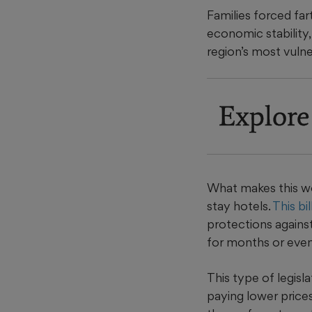
Families forced far
economic stability,
region’s most vuln
Explore
What makes this wor
stay hotels.
This bil
protections against 
for months or even
This type of legisl
paying lower prices