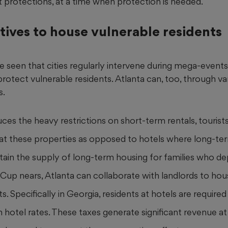
 protections, at a time when protection is needed.
tives to house vulnerable residents
ve seen that cities regularly intervene during mega-event
otect vulnerable residents. Atlanta can, too, through va
s.
duces the heavy restrictions on short-term rentals, touri
y at these properties as opposed to hotels where long-ter
ntain the supply of long-term housing for families who de
Cup nears, Atlanta can collaborate with landlords to ho
ts. Specifically in Georgia, residents at hotels are require
n hotel rates. These taxes generate significant revenue at