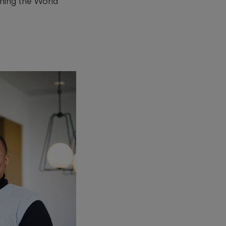
hing the World