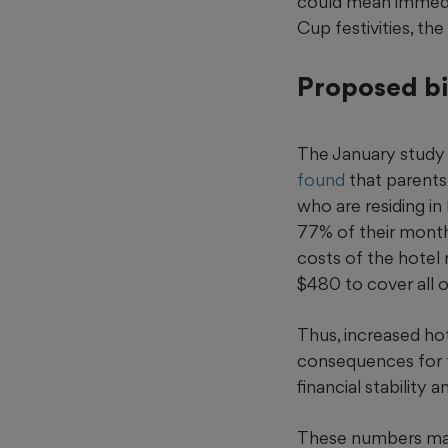
could mean immedi
Cup festivities, the
Proposed bi
The January study
found
that parents 
who are residing in
77% of their month
costs of the hotel
$480 to cover all o
Thus, increased hote
consequences for f
financial stability a
These numbers ma