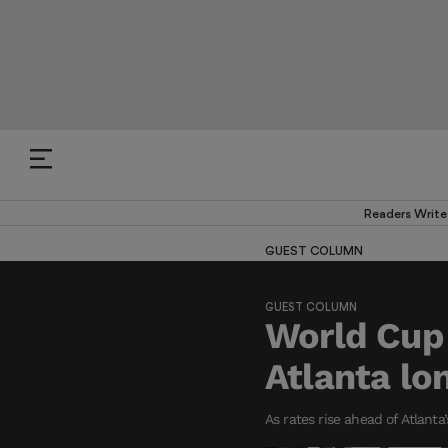
Readers Write
GUEST COLUMN
GUEST COLUMN
World Cup 
Atlanta lo
As rates rise ahead of Atlanta