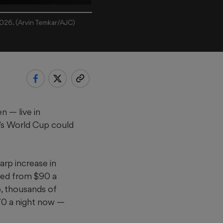
2026. (Arvin Temkar/AJC)
n — live in
a’s World Cup could
arp increase in
rged from $90 a
, thousands of
70 a night now —