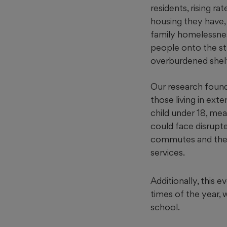
residents, rising ra
housing they have, 
family homelessne
people onto the str
overburdened shelt
Our research found 
those living in ext
child under 18, me
could face disrupt
commutes and the l
services.
Additionally, this 
times of the year, 
school.