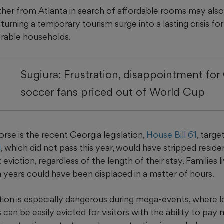
ther from Atlanta in search of affordable rooms may also
 turning a temporary tourism surge into a lasting crisis f
erable households.
Sugiura: Frustration, disappointment for
soccer fans priced out of World Cup
se is the recent Georgia legislation,
House Bill 61
, targ
l
, which did not pass this year, would have stripped reside
eviction, regardless of the length of their stay. Families l
 years could have been displaced in a matter of hours.
ation is especially dangerous during mega-events, where 
 can be easily evicted for visitors with the ability to pay