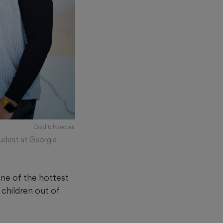
Credit: Handout
tudent at Georgia
one of the hottest
 children out of