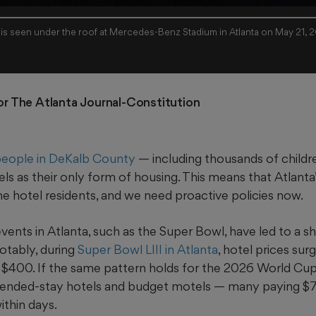
 is seen under the roof at Mercedes-Benz Stadium in Atlanta on May 21, 
For The Atlanta Journal-Constitution
eople in DeKalb County
— including thousands of childre
ls as their only form of housing. This means that Atlant
e hotel residents, and we need proactive policies now.
 events in Atlanta, such as the Super Bowl, have led to a sh
otably, during
Super Bowl LIII in Atlanta
, hotel prices su
 $400. If the same pattern holds for the 2026 World Cup
 extended-stay hotels and budget motels — many paying $
ithin days.