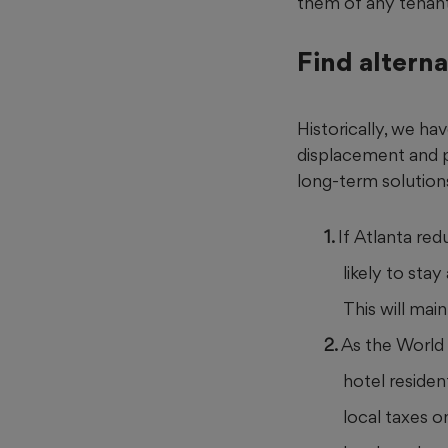
them of any tenant
Find alterna
Historically, we ha
displacement and pr
long-term solution
If Atlanta re
likely to sta
This will mai
As the World 
hotel residen
local taxes o