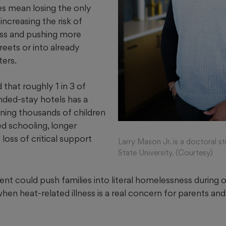
tes mean losing the only
increasing the risk of
ss and pushing more
eets or into already
ers.
that roughly 1 in 3 of
ended-stay hotels has a
aning thousands of children
ed schooling, longer
oss of critical support
Larry Mason Jr. is a doctoral s
State University. (Courtesy)
event could push families into literal homelessness during 
when heat-related illness is a real concern for parents and