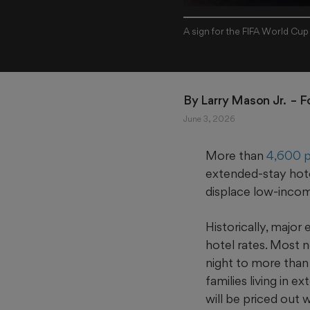
A sign for the FIFA World Cup
By 
Larry Mason Jr. 
 – 
June 3, 2026
More than
4,600 p
extended‑stay hote
displace low-incom
Historically, major
hotel rates. Most n
night to more than
families living in
will be priced out w