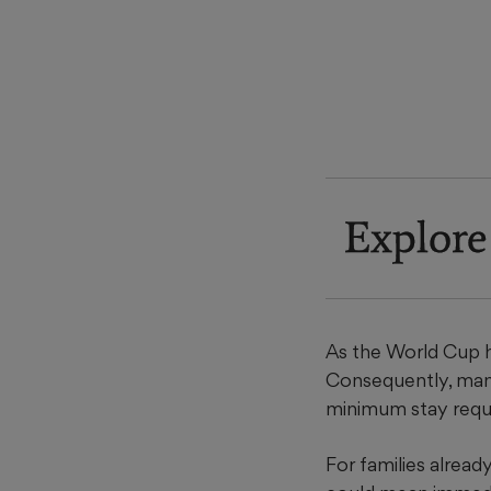
Explore
As the World Cup 
Consequently, many
minimum stay requ
For families alrea