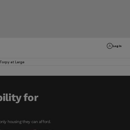
Log In
Torpy at Large
lity for
 only housing they can afford.