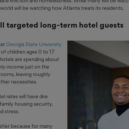
ate eviction and homelessness. While many will be watc
 world will be watching how Atlanta treats its residents.
ll targeted long-term hotel guests
 at
Georgia State University
of children ages 0 to 17
 hotels are spending about
ly income just on the
 rooms, leaving roughly
ther necessities.
l rates will have dire
amily housing security,
nd stress.
tter because for many