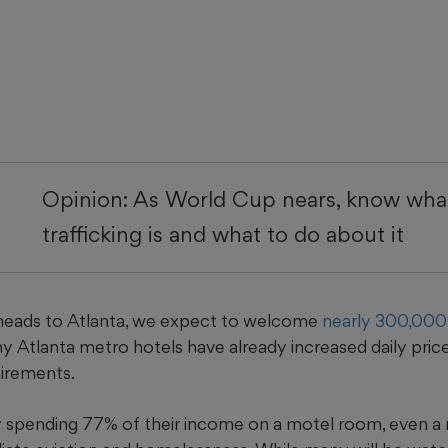
Opinion: As World Cup nears, know wh
trafficking is and what to do about it
heads to Atlanta, we expect to welcome
nearly 300,000 
 Atlanta metro hotels have already increased daily pri
irements.
dy spending 77% of their income on a motel room, even a