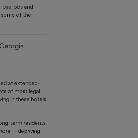
 lose jobs and
or some of the
 Georgia
eted at extended-
nts of most legal
iving in these hotels
long-term residents
 more — depriving