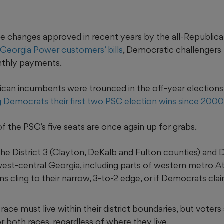
rate changes approved in recent years by the all-Republi
 Georgia Power customers’ bills
, Democratic challengers
nthly payments.
ican incumbents were trounced in the off-year elections
g Democrats their first two PSC election wins since 2000
of the PSC’s five seats are once again up for grabs.
e District 3 (Clayton, DeKalb and Fulton counties) and Di
est-central Georgia, including parts of western metro At
ns cling to their narrow, 3-to-2 edge, or if Democrats clai
 race must
live within their district boundaries, but voter
or both races, regardless of where they live.