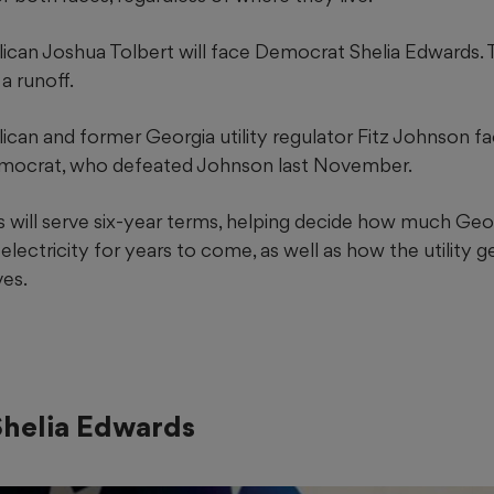
blican Joshua Tolbert will face Democrat Shelia Edwards. 
a runoff.
blican and former Georgia utility regulator Fitz Johnson
mocrat, who defeated Johnson last November.
will serve six-year terms, helping
decide how much Geo
lectricity for years to come, as well as how the utility 
es.
helia Edwards