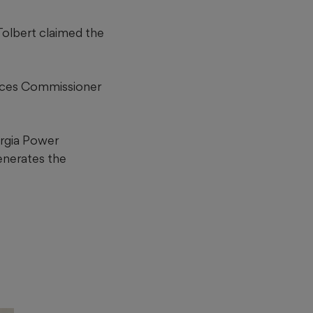
Tolbert claimed the
 faces Commissioner
rgia Power
generates the