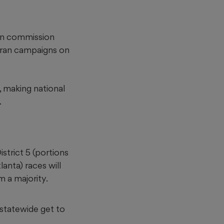
can commission
 ran campaigns on
, making national
.
strict 5
(portions
lanta)
races will
m a majority.
s statewide get to