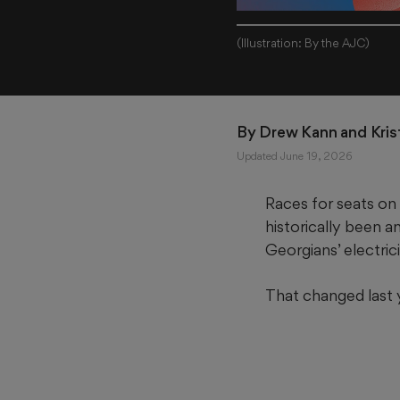
(Illustration: By the AJC)
By 
Drew Kann
 and 
Kris
Updated June 19, 2026
Races for seats on 
historically been 
Georgians’ electricit
That changed last 