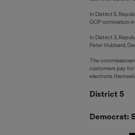
In District 5, Repu
GOP nomination in 
In District 3, Repu
Peter Hubbard, De
The commissioners 
customers pay for e
electrons themselv
District 5
Democrat: S