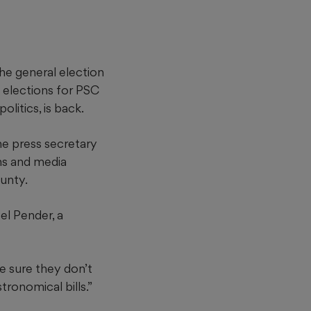
the general election
 elections for PSC
litics, is back.
he press secretary
ns and media
ounty.
el Pender, a
e sure they don’t
ronomical bills.”