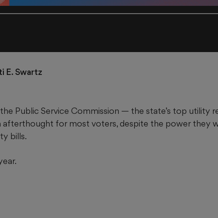
ti E. Swartz
the Public Service Commission — the state’s top utility 
an afterthought for most voters, despite the power they 
y bills.
year.