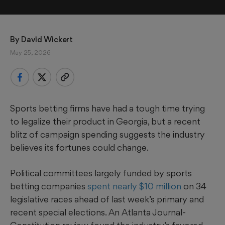
By 
David Wickert
May 25, 2026
Sports betting firms have had a tough time trying
to legalize their product in Georgia, but a recent
blitz of campaign spending suggests the industry
believes its fortunes could change.
Political committees largely funded by sports
betting companies
spent nearly $10 million
on 34
legislative races ahead of last week’s primary and
recent special elections. An Atlanta Journal-