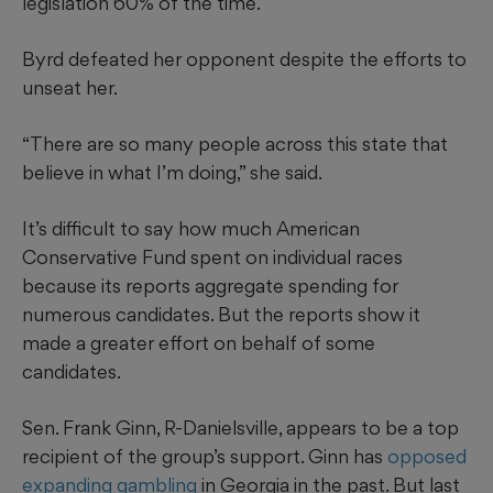
legislation 60% of the time.
Byrd defeated her opponent despite the efforts to
unseat her.
“There are so many people across this state that
believe in what I’m doing,” she said.
It’s difficult to say how much American
Conservative Fund spent on individual races
because its reports aggregate spending for
numerous candidates. But the reports show it
made a greater effort on behalf of some
candidates.
Sen. Frank Ginn, R-Danielsville, appears to be a top
recipient of the group’s support. Ginn has
opposed
expanding gambling
in Georgia in the past. But last