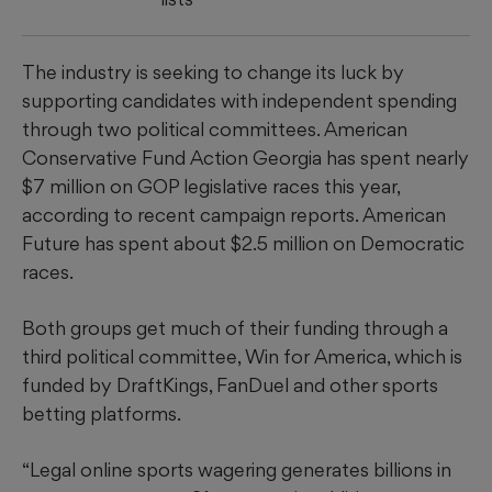
The industry is seeking to change its luck by
supporting candidates with independent spending
through two political committees. American
Conservative Fund Action Georgia has spent nearly
$7 million on GOP legislative races this year,
according to recent campaign reports. American
Future has spent about $2.5 million on Democratic
races.
Both groups get much of their funding through a
third political committee, Win for America, which is
funded by DraftKings, FanDuel and other sports
betting platforms.
“Legal online sports wagering generates billions in