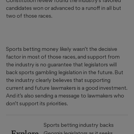
Constitution review found the industry’s favored
candidates won or advanced to a runoff in all but
two of those races.
Sports betting money likely wasn’t the decisive
factor in most of those races, and support from
the industry is no guarantee that legislators will
back sports gambling legislation in the future. But
the industry clearly believes that supporting
current and future lawmakers is a good investment.
And it’s also sending a message to lawmakers who
don’t support its priorities.
Sports betting industry backs
Explore
Georgia legislators as it seeks