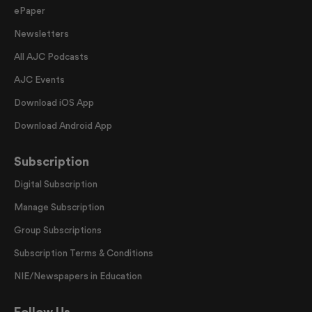
ePaper
Newsletters
All AJC Podcasts
AJC Events
Download iOS App
Download Android App
Subscription
Digital Subscription
Manage Subscription
Group Subscriptions
Subscription Terms & Conditions
NIE/Newspapers in Education
Follow Us