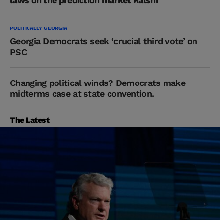
laws on the prediction market Kalshi
POLITICALLY GEORGIA
Georgia Democrats seek ‘crucial third vote’ on
PSC
Changing political winds? Democrats make
midterms case at state convention.
The Latest