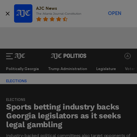
AJC News
OPEN
The Atlanta Journal-Constitution
Politically Georgia
Trump Administration
Legislature
Voter 
ELECTIONS
ELECTIONS
Sports betting industry backs
Georgia legislators as it seeks
legal gambling
Industry-backed political committees also target opponents of