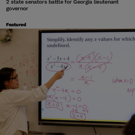
2 state senators battle for Georgia lieutenant
governor
Featured