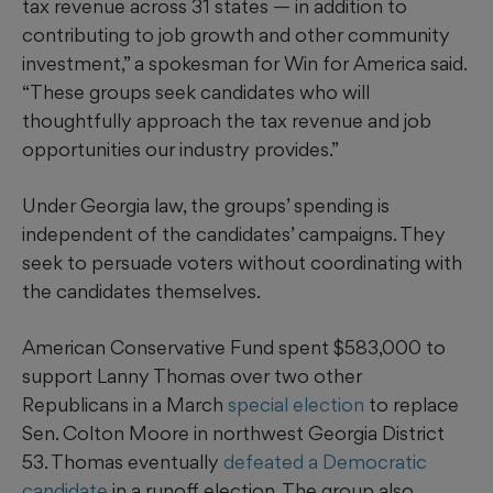
tax revenue across 31 states — in addition to
contributing to job growth and other community
investment,” a spokesman for Win for America said.
“These groups seek candidates who will
thoughtfully approach the tax revenue and job
opportunities our industry provides.”
Under Georgia law, the groups’ spending is
independent of the candidates’ campaigns. They
seek to persuade voters without coordinating with
the candidates themselves.
American Conservative Fund spent $583,000 to
support Lanny Thomas over two other
Republicans in a March
special election
to replace
Sen. Colton Moore in northwest Georgia District
53. Thomas eventually
defeated a Democratic
candidate
in a runoff election. The group also