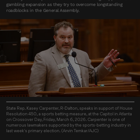
gambling expansion as they try to overcome longstanding
roadblocks in the General Assembly.
State Rep. Kasey Carpenter, R-Dalton, speaks in support of House
Resolution 450, a sports betting measure, at the Capitol in Atlanta
on Crossover Day, Friday, March 6, 2026. Carpenter is one of
numerous lawmakers supported by the sports-betting industry in
last week's primary election. (Arvin Temkar/AJC)