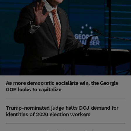
As more democratic socialists win, the Georgia
GOP looks to capitalize
Trump-nominated judge halts DOJ demand for
identities of 2020 election workers