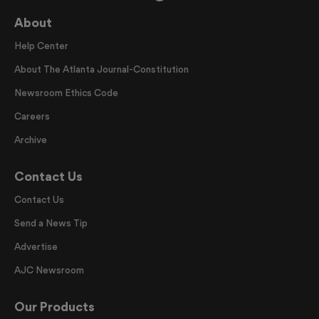
About
Help Center
About The Atlanta Journal-Constitution
Newsroom Ethics Code
Careers
Archive
Contact Us
Contact Us
Send a News Tip
Advertise
AJC Newsroom
Our Products