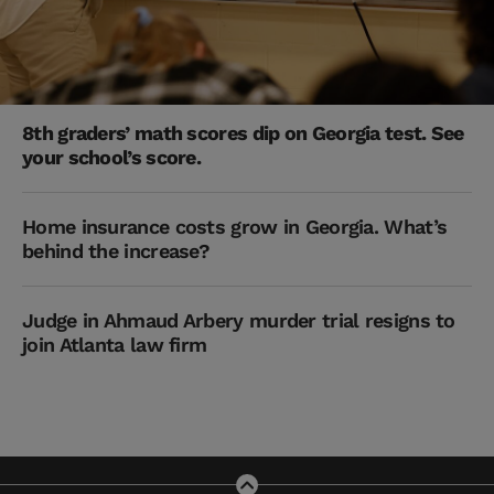
8th graders’ math scores dip on Georgia test. See
your school’s score.
Home insurance costs grow in Georgia. What’s
behind the increase?
Judge in Ahmaud Arbery murder trial resigns to
join Atlanta law firm