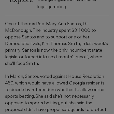
legal gambling
One of them is Rep. Mary Ann Santos, D-
McDonough. The industry spent $311,000 to
oppose Santos and to support one of her
Democratic rivals, Kim Thomas Smith, in last week’s
primary. Santos is now the only incumbent state
legislator forced into next month’s runoff, where
she’ll face Smith.
In March, Santos voted against House Resolution
450, which would have allowed Georgia residents
to decide by referendum whether to allow online
sports betting. She said she’s not necessarily
opposed to sports betting, but she said the
proposal didn’t have proper safeguards to protect