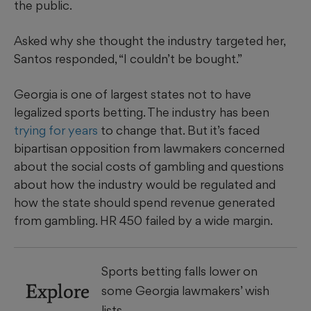
the public.
Asked why she thought the industry targeted her,
Santos responded, “I couldn’t be bought.”
Georgia is one of largest states not to have
legalized sports betting. The industry has been
trying for years
to change that. But it’s faced
bipartisan opposition from lawmakers concerned
about the social costs of gambling and questions
about how the industry would be regulated and
how the state should spend revenue generated
from gambling. HR 450 failed by a wide margin.
Sports betting falls lower on
Explore
some Georgia lawmakers’ wish
lists