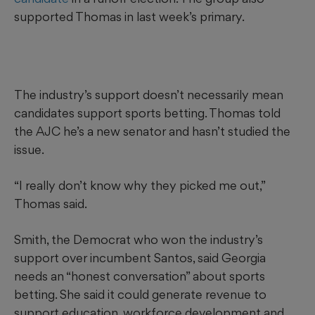
supported Thomas in last week’s primary.
The industry’s support doesn’t necessarily mean
candidates support sports betting. Thomas told
the AJC he’s a new senator and hasn’t studied the
issue.
“I really don’t know why they picked me out,”
Thomas said.
Smith, the Democrat who won the industry’s
support over incumbent Santos, said Georgia
needs an “honest conversation” about sports
betting. She said it could generate revenue to
support education, workforce development and