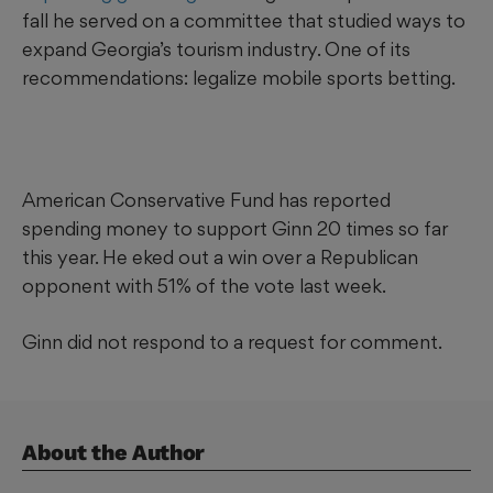
fall he served on a committee that studied ways to
expand Georgia’s tourism industry. One of its
recommendations: legalize mobile sports betting.
American Conservative Fund has reported
spending money to support Ginn 20 times so far
this year. He eked out a win over a Republican
opponent with 51% of the vote last week.
Ginn did not respond to a request for comment.
About the Author