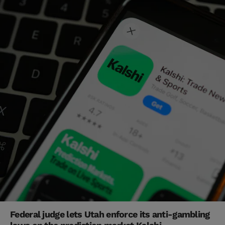
Federal judge lets Utah enforce its anti-gambling