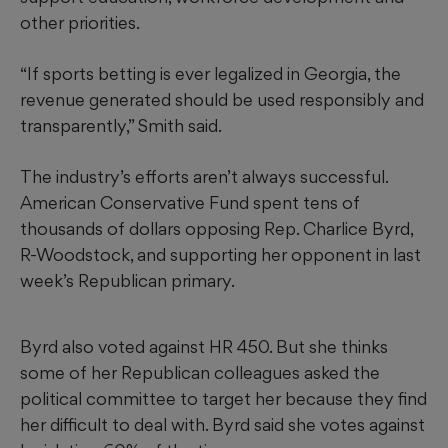
other priorities.
“If sports betting is ever legalized in Georgia, the
revenue generated should be used responsibly and
transparently,” Smith said.
The industry’s efforts aren’t always successful.
American Conservative Fund spent tens of
thousands of dollars opposing Rep. Charlice Byrd,
R-Woodstock, and supporting her opponent in last
week’s Republican primary.
Byrd also voted against HR 450. But she thinks
some of her Republican colleagues asked the
political committee to target her because they find
her difficult to deal with. Byrd said she votes against