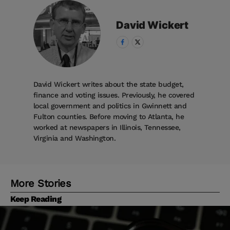
David
Wickert
David Wickert writes about the state budget,
finance and voting issues. Previously, he covered
local government and politics in Gwinnett and
Fulton counties. Before moving to Atlanta, he
worked at newspapers in Illinois, Tennessee,
Virginia and Washington.
More Stories
Keep Reading