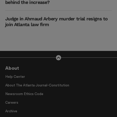
behind the increase?
Judge in Ahmaud Arbery murder trial resigns to
join Atlanta law firm
About
Help Center
About The Atlanta Journal-Constitution
Newsroom Ethics Code
Careers
Archive