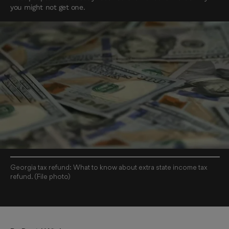
you might not get one.
Georgia tax refund: What to know about extra state income tax
refund. (File photo)