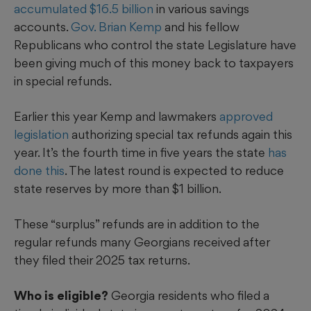
accumulated $16.5 billion
in various savings
accounts.
Gov. Brian Kemp
and his fellow
Republicans who control the state Legislature have
been giving much of this money back to taxpayers
in special refunds.
Earlier this year Kemp and lawmakers
approved
legislation
authorizing special tax refunds again this
year. It’s the fourth time in five years the state
has
done this
. The latest round is expected to reduce
state reserves by more than $1 billion.
These “surplus” refunds are in addition to the
regular refunds many Georgians received after
they filed their 2025 tax returns.
Who is eligible?
Georgia residents who filed a