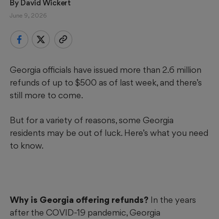
By 
David Wickert
June 9, 2026
Georgia officials have issued more than 2.6 million
refunds of up to $500 as of last week, and there’s
still more to come.
But for a variety of reasons, some Georgia
residents may be out of luck. Here’s what you need
to know.
Why is Georgia offering refunds?
In the years
after the COVID-19 pandemic, Georgia