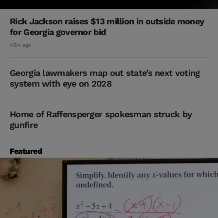
Rick Jackson raises $13 million in outside money
for Georgia governor bid
48m ago
Georgia lawmakers map out state’s next voting
system with eye on 2028
Home of Raffensperger spokesman struck by
gunfire
Featured