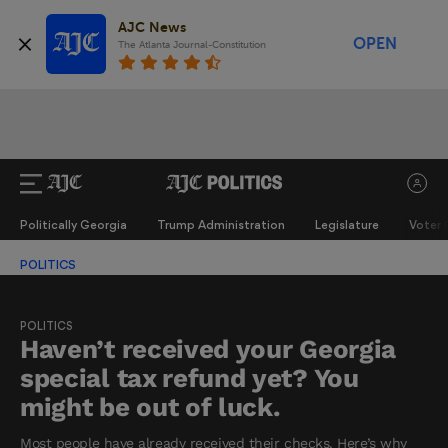
AJC News
OPEN
The Atlanta Journal-Constitution
Politically Georgia
Trump Administration
Legislature
Voter 
POLITICS
POLITICS
Haven’t received your Georgia
special tax refund yet? You
might be out of luck.
Most people have already received their checks. Here’s why