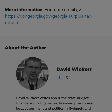
More information:
For more details, visit
https://dor.georgia.gov/georgia-surplus-tax-
refund
.
About the Author
David
Wickert
David Wickert writes about the state budget,
finance and voting issues. Previously, he covered
local government and politics in Gwinnett and