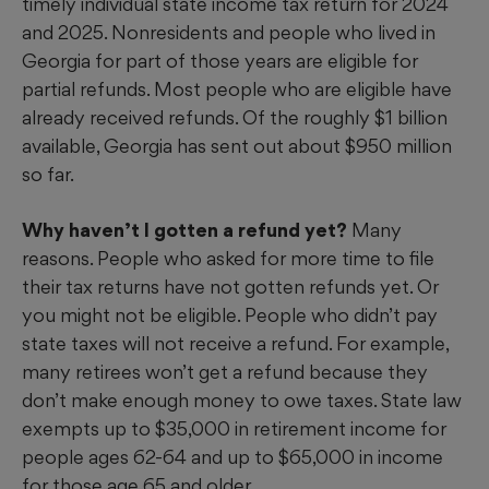
timely individual state income tax return for 2024
and 2025. Nonresidents and people who lived in
Georgia for part of those years are eligible for
partial refunds. Most people who are eligible have
already received refunds. Of the roughly $1 billion
available, Georgia has sent out about $950 million
so far.
Why haven’t I gotten a refund yet?
Many
reasons. People who asked for more time to file
their tax returns have not gotten refunds yet. Or
you might not be eligible. People who didn’t pay
state taxes will not receive a refund. For example,
many retirees won’t get a refund because they
don’t make enough money to owe taxes. State law
exempts up to $35,000 in retirement income for
people ages 62-64 and up to $65,000 in income
for those age 65 and older.