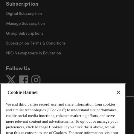
Subscription
Digital Subscription
Manage Subscription
Group Subscriptions
Subscription Terms & Conditions
NIE/Newspapers in Education
Follow Us
Cookie Banner
We and third parties record, use, and share information from cookies
and similar technologies (“Cookies”) to understand site performance,
enable social media functions, enhance marketing efforts, and serve
more relevant content and advertisements. To opt out or manage your
©
2026
The Atlanta Journal-Constitution
. All Rights
preferences, click Manage Cookies. If you click the X above, we will
Reserved.
treat this as consent to use of Cookies. For more information, visit our