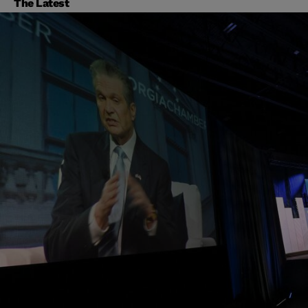
The Latest