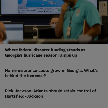
Where federal disaster funding stands as
Georgia’s hurricane season ramps up
Home insurance costs grow in Georgia. What’s
behind the increase?
Rick Jackson: Atlanta should retain control of
Hartsfield-Jackson