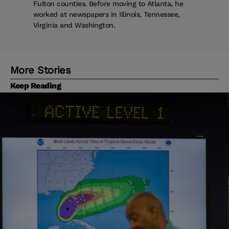
Fulton counties. Before moving to Atlanta, he
worked at newspapers in Illinois, Tennessee,
Virginia and Washington.
More Stories
Keep Reading