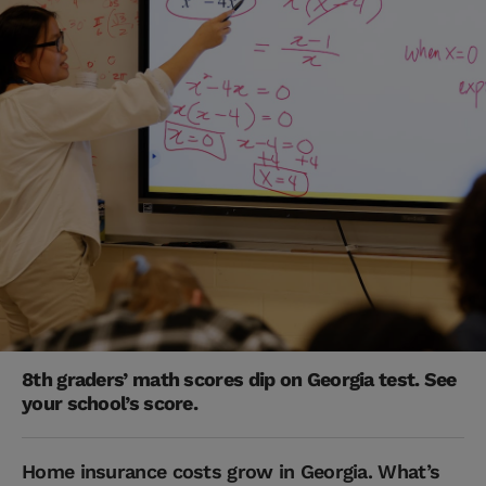
8th graders’ math scores dip on Georgia test. See
your school’s score.
Home insurance costs grow in Georgia. What’s