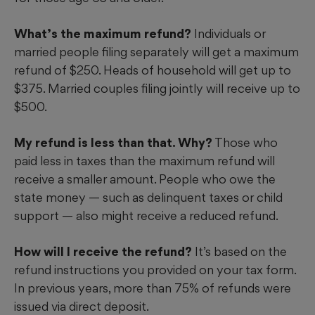
What’s the maximum refund?
Individuals or
married people filing separately will get a maximum
refund of $250. Heads of household will get up to
$375. Married couples filing jointly will receive up to
$500.
My refund is less than that. Why?
Those who
paid less in taxes than the maximum refund will
receive a smaller amount. People who owe the
state money — such as delinquent taxes or child
support — also might receive a reduced refund.
How will I receive the refund?
It’s based on the
refund instructions you provided on your tax form.
In previous years, more than 75% of refunds were
issued via direct deposit.