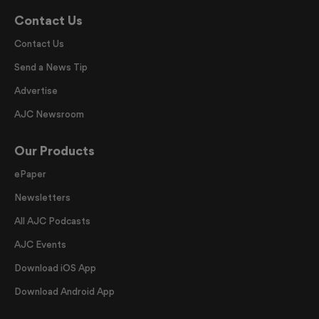
Contact Us
Contact Us
Send a News Tip
Advertise
AJC Newsroom
Our Products
ePaper
Newsletters
All AJC Podcasts
AJC Events
Download iOS App
Download Android App