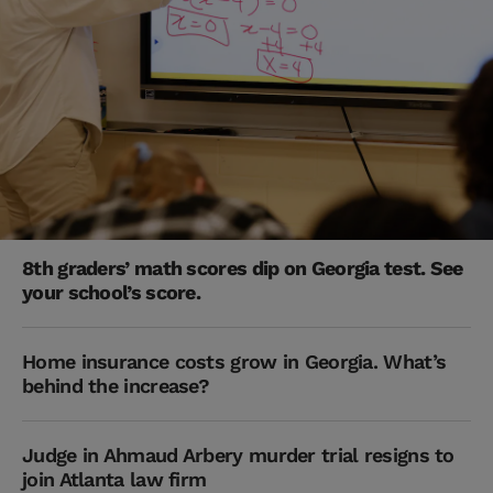
8th graders’ math scores dip on Georgia test. See
your school’s score.
Home insurance costs grow in Georgia. What’s
behind the increase?
Judge in Ahmaud Arbery murder trial resigns to
join Atlanta law firm