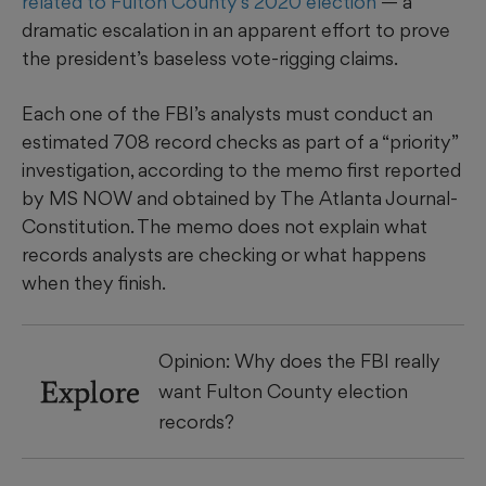
related to Fulton County’s 2020 election
— a
dramatic
escalation in an apparent effort to prove
the president’s baseless vote-rigging claims.
Each one of the FBI’s analysts
must conduct an
estimated 708 record checks as part of a “priority”
investigation, according to the memo first reported
by MS NOW and obtained by The Atlanta Journal-
Constitution. The memo does not explain what
records analysts are checking or what happens
when they finish.
Opinion: Why does the FBI really
Explore
want Fulton County election
records?