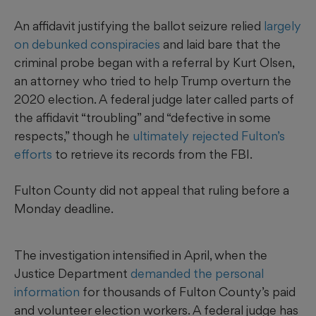
An affidavit justifying the ballot seizure relied
largely
on debunked conspiracies
and laid bare that the
criminal probe began with a referral by Kurt Olsen,
an attorney who tried to help Trump overturn the
2020 election. A federal judge later called parts of
the affidavit “troubling” and “defective in some
respects,” though he
ultimately rejected Fulton’s
efforts
to retrieve its records from the FBI.
Fulton County did not appeal that ruling before a
Monday deadline.
The investigation intensified in April, when the
Justice Department
demanded the personal
information
for thousands of Fulton County’s paid
and volunteer election workers. A federal judge has