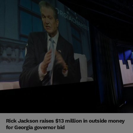
Rick Jackson raises $13 million in outside money
for Georgia governor bid