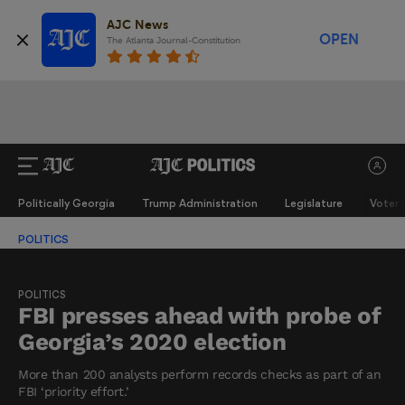
AJC News
OPEN
The Atlanta Journal-Constitution
Politically Georgia
Trump Administration
Legislature
Voter 
POLITICS
POLITICS
FBI presses ahead with probe of
Georgia’s 2020 election
More than 200 analysts perform records checks as part of an
FBI ‘priority effort.’