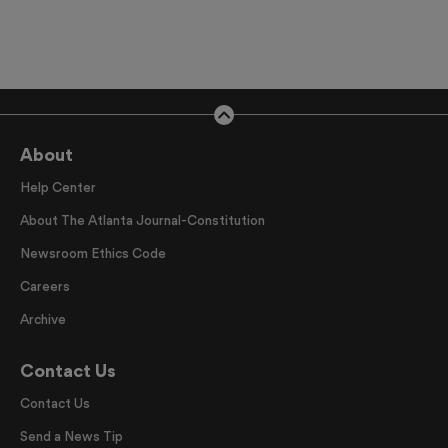
About
Help Center
About The Atlanta Journal-Constitution
Newsroom Ethics Code
Careers
Archive
Contact Us
Contact Us
Send a News Tip