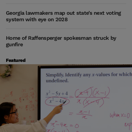
Georgia lawmakers map out state’s next voting
system with eye on 2028
Home of Raffensperger spokesman struck by
gunfire
Featured