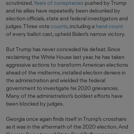
scrutinized.
Years of conspiracies
pushed by Trump
and his allies have repeatedly been debunked by
election officials, state and federal investigators and
judges. Three vote
counts
, including a
hand count
of every ballot cast, upheld Biden’s narrow victory.
But Trump has never conceded his defeat. Since
reclaiming the White House last year, he has taken
aggressive actions to transform American elections
ahead of the midterms, installed election deniers in
the administration and wielded the federal
government to investigate his 2020 grievances.
Many of the administration’s boldest efforts have
been blocked by judges.
Georgia once again finds itself in Trump’s crosshairs
as it was in the aftermath of the 2020 election. And