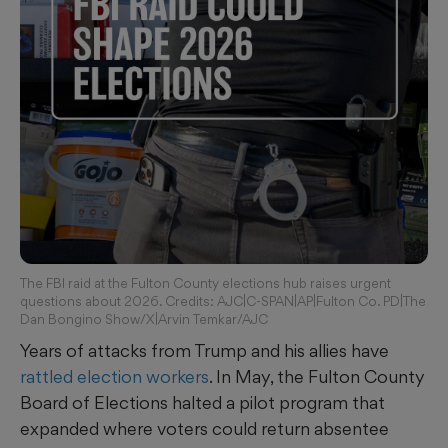
The FBI raid at the Fulton County elections hub raises urgent
questions about 2026. Credits: AJC|C-SPAN|AP|Fulton Co. PD|The
Dan Bongino Show/X|Arvin Temkar/AJC
Years of attacks from Trump and his allies have
rattled
election workers
. In May, the Fulton County
Board of Elections halted a pilot program that
expanded where voters could return absentee