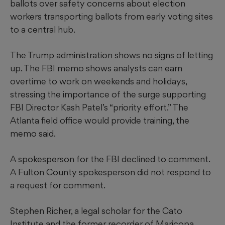
ballots over safety concerns about election
workers transporting ballots from early voting sites
to a central hub.
The Trump administration shows no signs of letting
up. The FBI memo shows analysts can earn
overtime to work on weekends and holidays,
stressing the importance of the surge supporting
FBI Director Kash Patel’s “priority effort.” The
Atlanta field office would provide training, the
memo said.
A spokesperson for the FBI declined to comment.
A Fulton County spokesperson did not respond to
a request for comment.
Stephen Richer, a legal scholar for the Cato
Institute and the former recorder of Maricopa