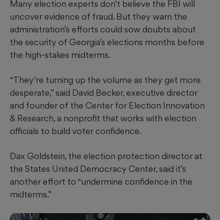
Many election experts don’t believe the FBI will
uncover evidence of fraud. But they warn the
administration’s efforts could sow doubts about
the security of Georgia’s elections months before
the high-stakes midterms.
“They’re turning up the volume as they get more
desperate,” said David Becker, executive director
and founder of the Center for Election Innovation
& Research, a nonprofit that works with election
officials to build voter confidence.
Dax Goldstein, the election protection director at
the States United Democracy Center, said it’s
another effort to “undermine confidence in the
midterms.”