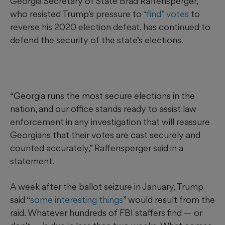
Georgia Secretary of State Brad Raffensperger,
who resisted Trump’s pressure to
“find” votes
to
reverse his 2020 election defeat, has continued to
defend the security of the state’s elections.
“Georgia runs the most secure elections in the
nation, and our office stands ready to assist law
enforcement in any investigation that will reassure
Georgians that their votes are cast securely and
counted accurately,” Raffensperger said in a
statement.
A week after the ballot seizure in January, Trump
said “
some interesting things
” would result from the
raid. Whatever hundreds of FBI staffers find — or