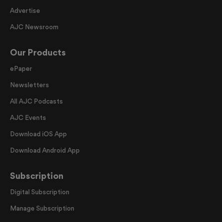
Advertise
AJC Newsroom
Our Products
ePaper
Newsletters
All AJC Podcasts
AJC Events
Download iOS App
Download Android App
Subscription
Digital Subscription
Manage Subscription