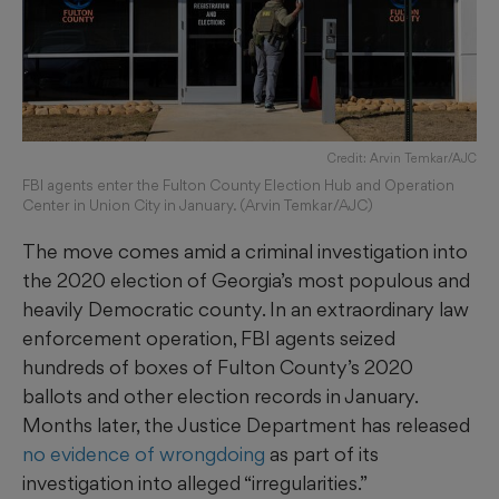
Credit: Arvin Temkar/AJC
FBI agents enter the Fulton County Election Hub and Operation
Center in Union City in January. (Arvin Temkar/AJC)
The move comes amid a criminal investigation into
the 2020 election of Georgia’s most populous and
heavily Democratic county. In an extraordinary law
enforcement operation, FBI agents seized
hundreds of boxes of Fulton County’s 2020
ballots and other election records in January.
Months later, the Justice Department has released
no evidence of wrongdoing
as part of its
investigation into alleged “irregularities.”