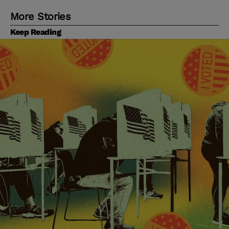
More Stories
Keep Reading