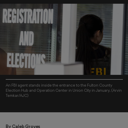
An FBI agent stands inside the entrance to the Fulton County
Election Hub and Operation Center in Union City in January. (Arvin
Temkar/AJC)
By 
Caleb Groves