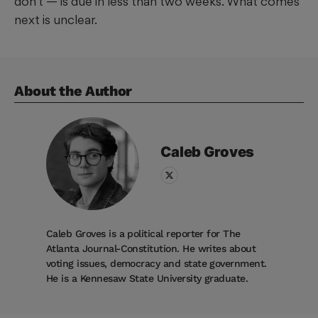
don’t — is due in less than two weeks. What comes
next is unclear.
About the Author
Caleb
Groves
Caleb Groves is a political reporter for The
Atlanta Journal-Constitution. He writes about
voting issues, democracy and state government.
He is a Kennesaw State University graduate.