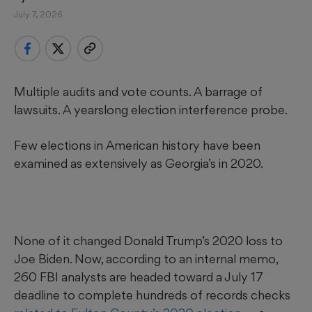
July 7, 2026
Multiple audits and vote counts. A barrage of
lawsuits. A yearslong election interference probe.
Few elections in American history have been
examined as extensively as Georgia’s in 2020.
None of it changed Donald Trump’s 2020 loss to
Joe Biden. Now, according to an internal memo,
260 FBI analysts are headed toward a July 17
deadline to complete hundreds of records checks