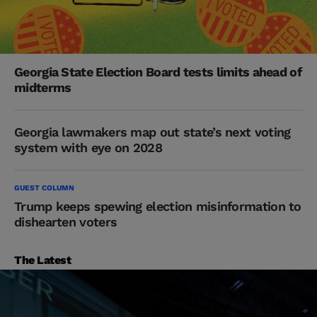
Georgia State Election Board tests limits ahead of
midterms
Georgia lawmakers map out state’s next voting
system with eye on 2028
GUEST COLUMN
Trump keeps spewing election misinformation to
dishearten voters
The Latest