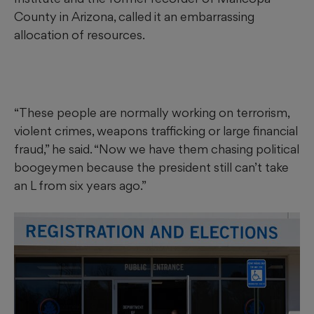
County in Arizona, called it an embarrassing
allocation of resources.
“These people are normally working on terrorism,
violent crimes, weapons trafficking or large financial
fraud,” he said. “Now we have them chasing political
boogeymen because the president still can’t take
an L from six years ago.”