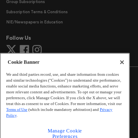
Group Subscriptions
Subscription Terms & Conditions
NIE/Newspapers in Education
Follow Us
Cookie Banner
We and third parties record, use, and share information from cookies
and similar technologies (“Cookies”) to understand site performance,
enable social media functions, enhance marketing efforts, and serve
more relevant content and advertisements. To opt out or manage your
©
2026
The Atlanta Journal-Constitution
. All Rights
preferences, click Manage Cookies. If you click the X above, we will
Reserved.
treat this as consent to use of Cookies. For more information, visit our
By using this website, you accept the terms of our
Terms of Use
(which include mandatory arbitration) and
Privacy
Online Services Terms of Use
,
Privacy Policy
,
Careers at
Policy
.
Cox Enterprises
, and understand your options regarding
California Privacy Notice
.
Manage Cookie
Learn about
Do Not Sell or Share My Personal
Preferences