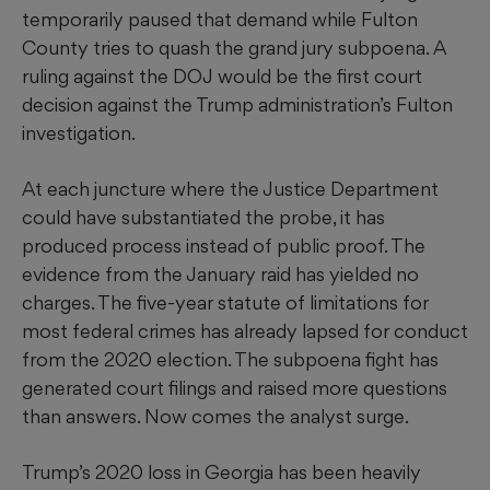
temporarily paused that demand while Fulton
County tries to quash the grand jury subpoena. A
ruling against the DOJ would be the first court
decision against the Trump administration’s Fulton
investigation.
At each juncture where the Justice Department
could have substantiated the probe, it has
produced process instead of public proof. The
evidence from the January raid has yielded no
charges. The five-year statute of limitations for
most federal crimes has already lapsed for conduct
from the 2020 election. The subpoena fight has
generated court filings and raised more questions
than answers. Now comes the analyst surge.
Trump’s 2020 loss in Georgia has been heavily