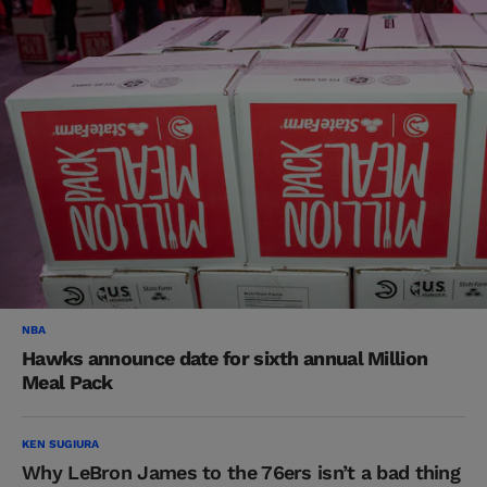
NBA
Hawks announce date for sixth annual Million
Meal Pack
KEN SUGIURA
Why LeBron James to the 76ers isn’t a bad thing