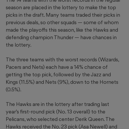
season are placed in the lottery to make the top
picks in the draft. Many teams traded their picks in
previous deals, so other squads — some of whom
made the playoffs this season, like the Hawks and
defending champion Thunder — have chances in
the lottery.
The three teams with the worst records (Wizards,
Pacers and Nets) each have a 14% chance of
getting the top pick, followed by the Jazz and
Kings (11.5%) and Nets (9%), down to the Hornets
(0.5%).
The Hawks are in the lottery after trading last
year’s first-round pick (No. 13 overall) to the
Pelicans, who selected center Derik Queen. The
Hawks received the No. 23 pick (Asa Newell) and