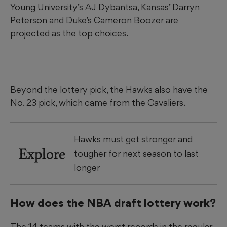
Young University’s AJ Dybantsa, Kansas’ Darryn
Peterson and Duke’s Cameron Boozer are
projected as the top choices.
Beyond the lottery pick, the Hawks also have the
No. 23 pick, which came from the Cavaliers.
Hawks must get stronger and
Explore
tougher for next season to last
longer
How does the NBA draft lottery work?
The 14 teams with the worst records in the regular