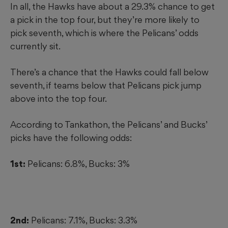
In all, the Hawks have about a 29.3% chance to get
a pick in the top four, but they’re more likely to
pick seventh, which is where the Pelicans’ odds
currently sit.
There’s a chance that the Hawks could fall below
seventh, if teams below that Pelicans pick jump
above into the top four.
According to Tankathon, the Pelicans’ and Bucks’
picks have the following odds:
1st:
Pelicans: 6.8%, Bucks: 3%
2nd:
Pelicans: 7.1%, Bucks: 3.3%