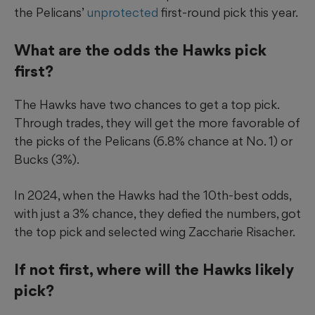
the Pelicans’
unprotected
first-round pick this year.
What are the odds the Hawks pick
first?
The Hawks have two chances to get a top pick.
Through trades, they will get the more favorable of
the picks of the Pelicans (6.8% chance at No. 1) or
Bucks (3%).
In 2024, when the Hawks had the 10th-best odds,
with just a 3% chance, they defied the numbers, got
the top pick and selected wing Zaccharie Risacher.
If not first, where will the Hawks likely
pick?