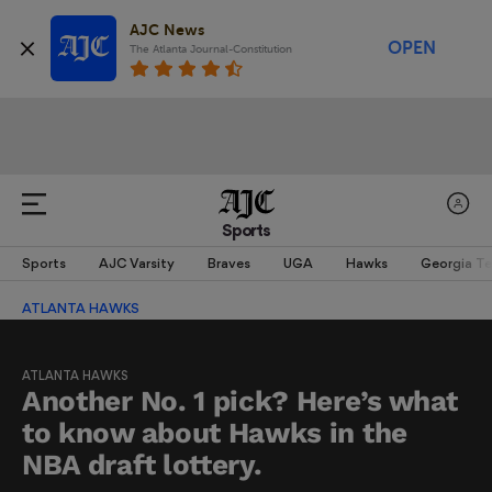
AJC News
OPEN
The Atlanta Journal-Constitution
Sports
Sports
AJC Varsity
Braves
UGA
Hawks
Georgia T
ATLANTA HAWKS
ATLANTA HAWKS
Another No. 1 pick? Here’s what
to know about Hawks in the
NBA draft lottery.