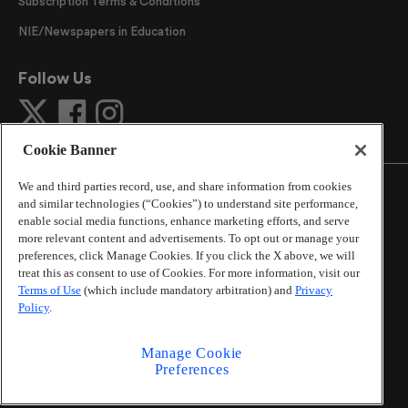
Subscription Terms & Conditions
NIE/Newspapers in Education
Follow Us
Cookie Banner
We and third parties record, use, and share information from cookies
and similar technologies (“Cookies”) to understand site performance,
enable social media functions, enhance marketing efforts, and serve
more relevant content and advertisements. To opt out or manage your
©
2026
The Atlanta Journal-Constitution
. All Rights
preferences, click Manage Cookies. If you click the X above, we will
Reserved.
treat this as consent to use of Cookies. For more information, visit our
By using this website, you accept the terms of our
Terms of Use
(which include mandatory arbitration) and
Privacy
Online Services Terms of Use
,
Privacy Policy
,
Careers at
Policy
.
Cox Enterprises
, and understand your options regarding
California Privacy Notice
.
Manage Cookie
Learn about
Do Not Sell or Share My Personal
Preferences
Information
.