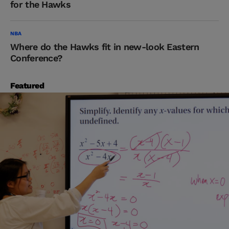
for the Hawks
NBA
Where do the Hawks fit in new-look Eastern
Conference?
Featured