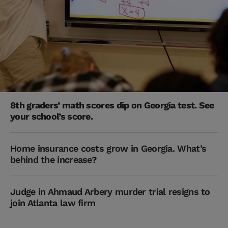
8th graders’ math scores dip on Georgia test. See
your school’s score.
Home insurance costs grow in Georgia. What’s
behind the increase?
Judge in Ahmaud Arbery murder trial resigns to
join Atlanta law firm