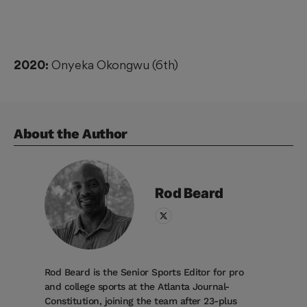
2020:
Onyeka Okongwu (6th)
About the Author
Rod
Beard
Rod Beard is the Senior Sports Editor for pro
and college sports at the Atlanta Journal-
Constitution, joining the team after 23-plus