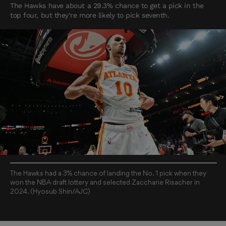
The Hawks have about a 29.3% chance to get a pick in the
top four, but they’re more likely to pick seventh.
The Hawks had a 3% chance of landing the No. 1 pick when they
won the NBA draft lottery and selected Zaccharie Risacher in
2024. (Hyosub Shin/AJC)