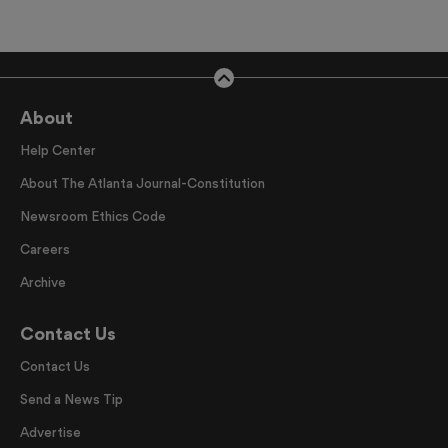
About
Help Center
About The Atlanta Journal-Constitution
Newsroom Ethics Code
Careers
Archive
Contact Us
Contact Us
Send a News Tip
Advertise