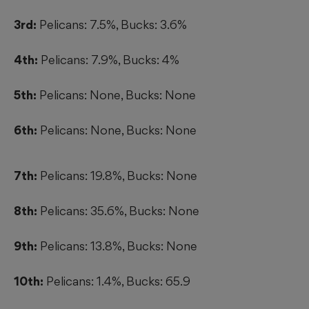
3rd:
Pelicans: 7.5%, Bucks: 3.6%
4th:
Pelicans: 7.9%, Bucks: 4%
5th:
Pelicans: None, Bucks: None
6th:
Pelicans: None, Bucks: None
7th:
Pelicans: 19.8%, Bucks: None
8th:
Pelicans: 35.6%, Bucks: None
9th:
Pelicans: 13.8%, Bucks: None
10th:
Pelicans: 1.4%, Bucks: 65.9