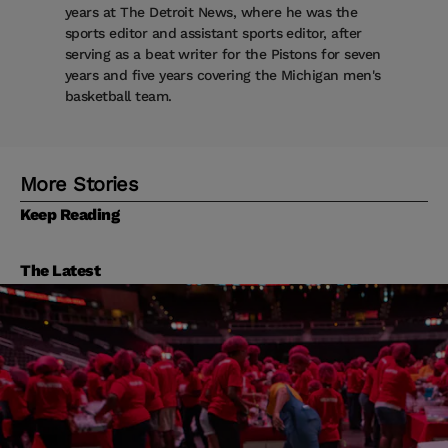
years at The Detroit News, where he was the
sports editor and assistant sports editor, after
serving as a beat writer for the Pistons for seven
years and five years covering the Michigan men's
basketball team.
More Stories
Keep Reading
The Latest