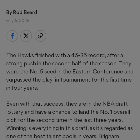
By 
Rod Beard
May 6, 2026
The Hawks finished with a 46-36 record, after a
strong push in the second half of the season. They
were the No. 6 seed in the Eastern Conference and
surpassed the play-in tournament for the first time
in four years.
Even with that success, they are in the NBA draft
lottery and have a chance to land the No. 1 overall
pick for the second time in the last three years.
Winning is everything in this draft, as it’s regarded as
one of the best talent pools in years. Brigham