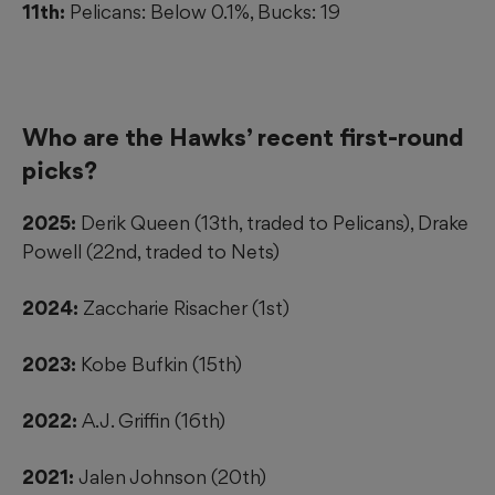
11th:
Pelicans: Below 0.1%, Bucks: 19
Who are the Hawks’ recent first-round
picks?
2025:
Derik Queen (13th, traded to Pelicans), Drake
Powell (22nd, traded to Nets)
2024:
Zaccharie Risacher (1st)
2023:
Kobe Bufkin (15th)
2022:
A.J. Griffin (16th)
2021:
Jalen Johnson (20th)