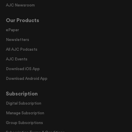
AJC Newsroom
Our Products
ePaper
Newsletters
All AJC Podcasts
AJC Events
Download iOS App
Download Android App
Subscription
Digital Subscription
Manage Subscription
Group Subscriptions