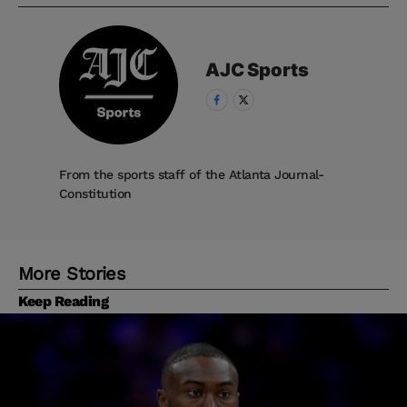
AJC
Sports
From the sports staff of the Atlanta Journal-
Constitution
More Stories
Keep Reading