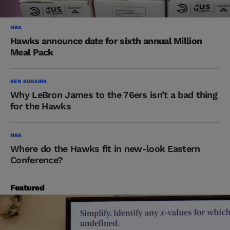
NBA
Hawks announce date for sixth annual Million
Meal Pack
KEN SUGIURA
Why LeBron James to the 76ers isn’t a bad thing
for the Hawks
NBA
Where do the Hawks fit in new-look Eastern
Conference?
Featured