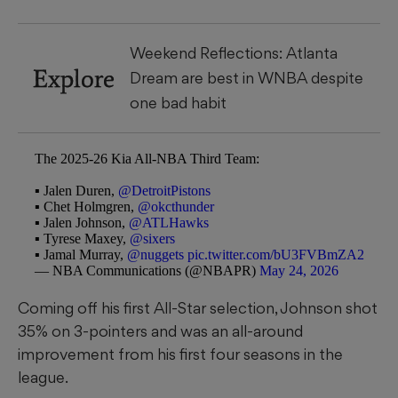
Weekend Reflections: Atlanta
Explore
Dream are best in WNBA despite
one bad habit
The 2025-26 Kia All-NBA Third Team:
▪️ Jalen Duren,
@DetroitPistons
▪️ Chet Holmgren,
@okcthunder
▪️ Jalen Johnson,
@ATLHawks
▪️ Tyrese Maxey,
@sixers
▪️ Jamal Murray,
@nuggets
pic.twitter.com/bU3FVBmZA2
— NBA Communications (@NBAPR)
May 24, 2026
Coming off his first All-Star selection, Johnson shot
35% on 3-pointers and was an all-around
improvement from his first four seasons in the
league.