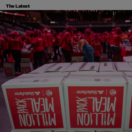
The Latest