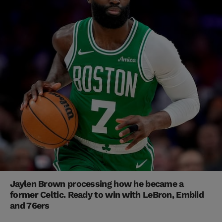
Jaylen Brown processing how he became a
former Celtic. Ready to win with LeBron, Embiid
and 76ers