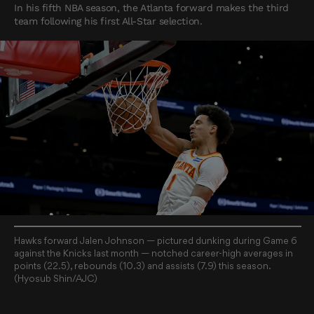
In his fifth NBA season, the Atlanta forward makes the third
team following his first All-Star selection.
Hawks forward Jalen Johnson — pictured dunking during Game 6
against the Knicks last month — notched career-high averages in
points (22.5), rebounds (10.3) and assists (7.9) this season.
(Hyosub Shin/AJC)