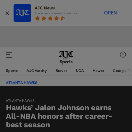
AJC News
OPEN
The Atlanta Journal-Constitution
Sports
Sports
AJC Varsity
Braves
UGA
Hawks
Georgia T
ATLANTA HAWKS
ATLANTA HAWKS
Hawks’ Jalen Johnson earns
All-NBA honors after career-
best season