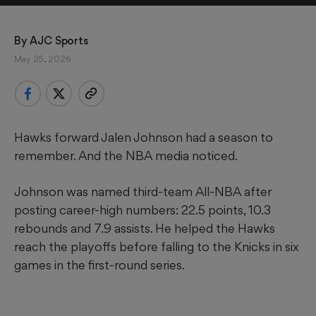
By 
AJC Sports
May 25, 2026
Hawks forward Jalen Johnson had a season to
remember. And the NBA media noticed.
Johnson was named third-team All-NBA after
posting career-high numbers: 22.5 points, 10.3
rebounds and 7.9 assists. He helped the Hawks
reach the playoffs before falling to the Knicks in six
games in the first-round series.