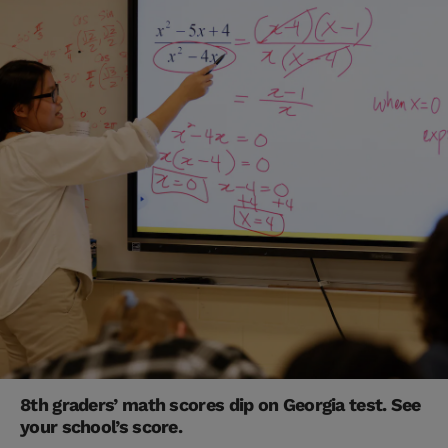
8th graders’ math scores dip on Georgia test. See
your school’s score.