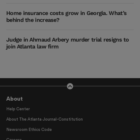
Home insurance costs grow in Georgia. What’s
behind the increase?
Judge in Ahmaud Arbery murder trial resigns to
join Atlanta law firm
About
Help Center
About The Atlanta Journal-Constitution
Newsroom Ethics Code
Careers