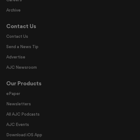
Archive
Contact Us
Contact Us
Send a News Tip
Advertise
AJC Newsroom
Our Products
ePaper
Newsletters
All AJC Podcasts
AJC Events
Download iOS App