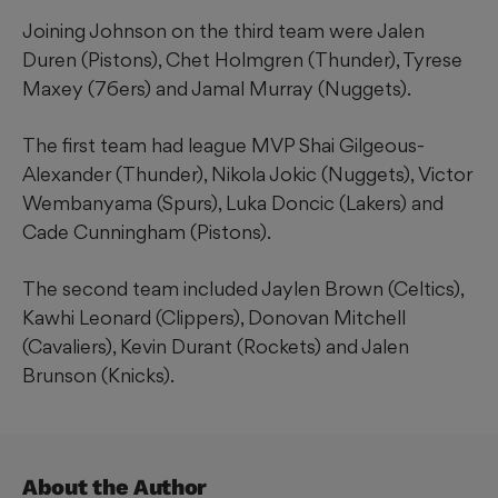
Joining Johnson on the third team were Jalen
Duren (Pistons), Chet Holmgren (Thunder), Tyrese
Maxey (76ers) and Jamal Murray (Nuggets).
The first team had league MVP Shai Gilgeous-
Alexander (Thunder), Nikola Jokic (Nuggets), Victor
Wembanyama (Spurs), Luka Doncic (Lakers) and
Cade Cunningham (Pistons).
The second team included Jaylen Brown (Celtics),
Kawhi Leonard (Clippers), Donovan Mitchell
(Cavaliers), Kevin Durant (Rockets) and Jalen
Brunson (Knicks).
About the Author