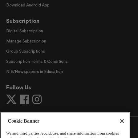
Download Android App
Subscription
Digital Subscription
Manage Subscription
Group Subscriptions
Subscription Terms & Conditions
NIE/Newspapers in Education
Follow Us
Cookie Banner
We and third parties record, use, and share information from cookies