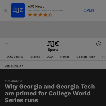
AJC News
OPEN
The Atlanta Journal-Constitution
Sports
AJC Varsity
Braves
UGA
Hawks
Georgia Tech
Fa
KEN SUGIURA
KEN SUGIURA
Why Georgia and Georgia Tech
are primed for College World
Series runs