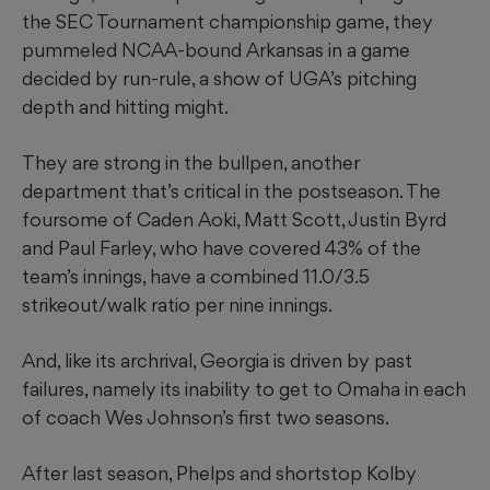
the SEC Tournament championship game, they
pummeled NCAA-bound Arkansas in a game
decided by run-rule, a show of UGA’s pitching
depth and hitting might.
They are strong in the bullpen, another
department that’s critical in the postseason. The
foursome of Caden Aoki, Matt Scott, Justin Byrd
and Paul Farley, who have covered 43% of the
team’s innings, have a combined 11.0/3.5
strikeout/walk ratio per nine innings.
And, like its archrival, Georgia is driven by past
failures, namely its inability to get to Omaha in each
of coach Wes Johnson’s first two seasons.
After last season, Phelps and shortstop Kolby