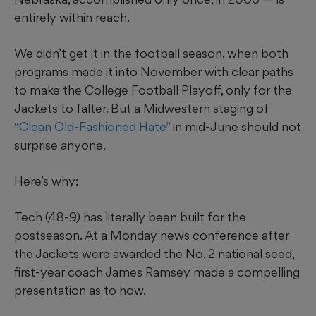
entirely within reach.
We didn’t get it in the football season, when both
programs made it into November with clear paths
to make the College Football Playoff, only for the
Jackets to falter. But a Midwestern staging of
“Clean Old-Fashioned Hate”
in mid-June should not
surprise anyone.
Here’s why:
Tech (48-9) has literally been built for the
postseason. At a Monday news conference after
the Jackets were awarded the No. 2 national seed,
first-year coach James Ramsey made a compelling
presentation as to how.