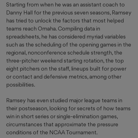
Starting from when he was an assistant coach to
Danny Hall for the previous seven seasons, Ramsey
has tried to unlock the factors that most helped
teams reach Omaha. Compiling data in
spreadsheets, he has considered myriad variables
such as the scheduling of the opening games in the
regional, nonconference schedule strength, the
three-pitcher weekend starting rotation, the top
eight pitchers on the staff, lineups built for power
or contact and defensive metrics, among other
possibilities.
Ramsey has even studied major league teams in
their postseason, looking for secrets of how teams
win in short series or single-elimination games,
circumstances that approximate the pressure
conditions of the NCAA Tournament.