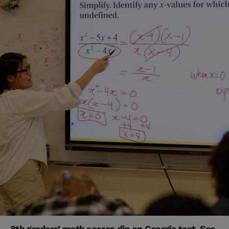
8th graders’ math scores dip on Georgia test. See