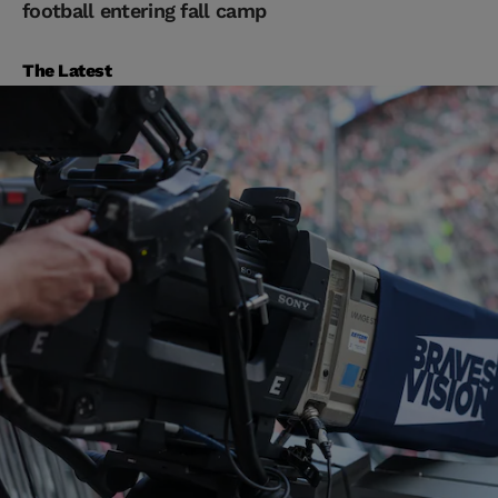
football entering fall camp
The Latest