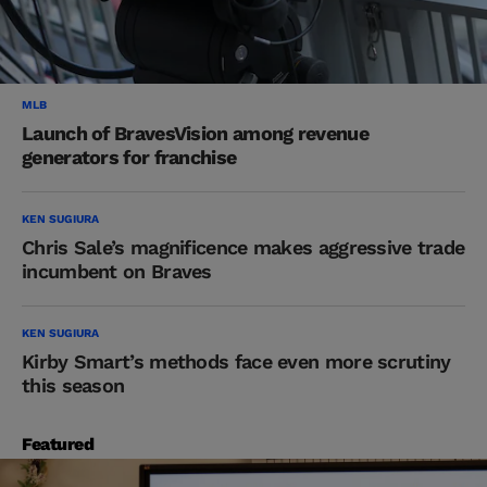
MLB
Launch of BravesVision among revenue
generators for franchise
KEN SUGIURA
Chris Sale’s magnificence makes aggressive trade
incumbent on Braves
KEN SUGIURA
Kirby Smart’s methods face even more scrutiny
this season
Featured