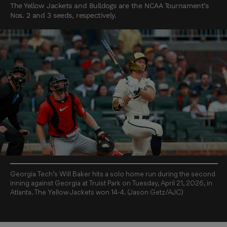
The Yellow Jackets and Bulldogs are the NCAA Tournament’s
Nos. 2 and 3 seeds, respectively.
Georgia Tech’s Will Baker hits a solo home run during the second
inning against Georgia at Truist Park on Tuesday, April 21, 2026, in
Atlanta. The Yellow Jackets won 14-4. (Jason Getz/AJC)