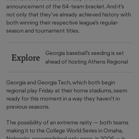
announcement of the 64-team bracket. And it’s
not only that they’ve already achieved history with
both winning their respective league’s regular-
season and tournament titles.
Georgia baseball’s seeding is set
Explore
ahead of hosting Athens Regional
Georgia and Georgia Tech, which both begin
regional play Friday at their home stadiums, seem
ready for this moment in a way they haven’t in
previous seasons.
The possibility of an extreme rarity — both teams
making it to the College World Series in Omaha,
Nebraska, accomplished only once, in 2006 — is