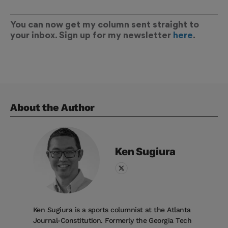
You can now get my column sent straight to
your inbox. Sign up for my newsletter
here
.
About the Author
Ken
Sugiura
Ken Sugiura is a sports columnist at the Atlanta
Journal-Constitution. Formerly the Georgia Tech