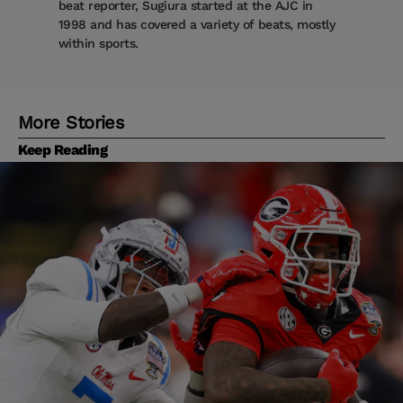
beat reporter, Sugiura started at the AJC in
1998 and has covered a variety of beats, mostly
within sports.
More Stories
Keep Reading