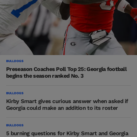
BULLDOGS
Preseason Coaches Poll Top 25: Georgia football
begins the season ranked No. 3
BULLDOGS
Kirby Smart gives curious answer when asked if
Georgia could make an addition to its roster
BULLDOGS
5 burning questions for Kirby Smart and Georgia