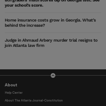
your school’s score.
Home insurance costs grow in Georgia. What’s
behind the increase?
Judge in Ahmaud Arbery murder trial resigns to
join Atlanta law firm
About
Help Center
About The Atlanta Journal-Constitution