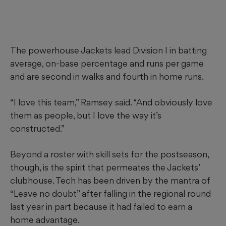
The powerhouse Jackets lead Division I in batting
average, on-base percentage and runs per game
and are second in walks and fourth in home runs.
“I love this team,” Ramsey said. “And obviously love
them as people, but I love the way it’s
constructed.”
Beyond a roster with skill sets for the postseason,
though, is the spirit that permeates the Jackets’
clubhouse. Tech has been driven by the mantra of
“Leave no doubt” after falling in the regional round
last year in part because it had failed to earn a
home advantage.