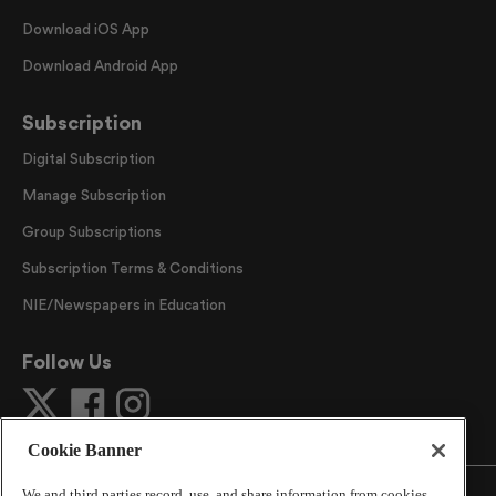
Download iOS App
Download Android App
Subscription
Digital Subscription
Manage Subscription
Group Subscriptions
Subscription Terms & Conditions
NIE/Newspapers in Education
Follow Us
Cookie Banner
We and third parties record, use, and share information from cookies