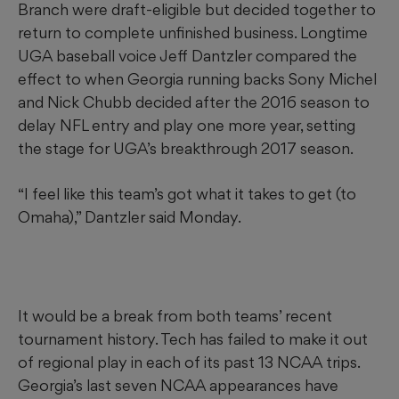
Branch were draft-eligible but decided together to
return to complete unfinished business. Longtime
UGA baseball voice Jeff Dantzler compared the
effect to when Georgia running backs Sony Michel
and Nick Chubb decided after the 2016 season to
delay NFL entry and play one more year, setting
the stage for UGA’s breakthrough 2017 season.
“I feel like this team’s got what it takes to get (to
Omaha),” Dantzler said Monday.
It would be a break from both teams’ recent
tournament history. Tech has failed to make it out
of regional play in each of its past 13 NCAA trips.
Georgia’s last seven NCAA appearances have