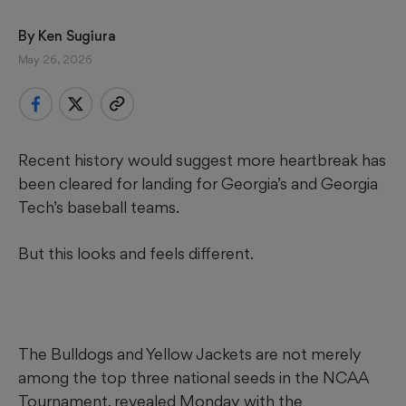
By 
Ken Sugiura
May 26, 2026
Recent history would suggest more heartbreak has
been cleared for landing for Georgia’s and Georgia
Tech’s baseball teams.
But this looks and feels different.
The Bulldogs and Yellow Jackets are not merely
among the top three national seeds in the NCAA
Tournament, revealed Monday with the