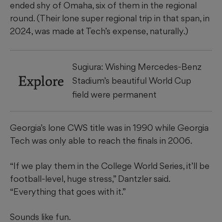
ended shy of Omaha, six of them in the regional
round. (Their lone super regional trip in that span, in
2024, was made at Tech’s expense, naturally.)
Sugiura: Wishing Mercedes-Benz
Explore
Stadium’s beautiful World Cup
field were permanent
Georgia’s lone CWS title was in 1990 while Georgia
Tech was only able to reach the finals in 2006.
“If we play them in the College World Series, it’ll be
football-level, huge stress,” Dantzler said.
“Everything that goes with it.”
Sounds like fun.