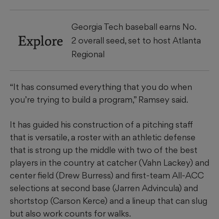
Georgia Tech baseball earns No.
Explore
2 overall seed, set to host Atlanta
Regional
“It has consumed everything that you do when
you’re trying to build a program,” Ramsey said.
It has guided his construction of a pitching staff
that is versatile, a roster with an athletic defense
that is strong up the middle with two of the best
players in the country at catcher (Vahn Lackey) and
center field (Drew Burress) and first-team All-ACC
selections at second base (Jarren Advincula) and
shortstop (Carson Kerce) and a lineup that can slug
but also work counts for walks.