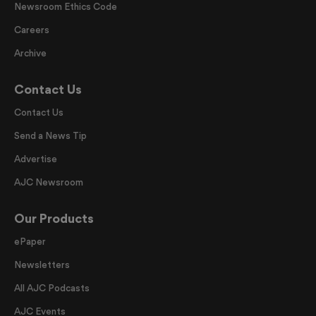
Newsroom Ethics Code
Careers
Archive
Contact Us
Contact Us
Send a News Tip
Advertise
AJC Newsroom
Our Products
ePaper
Newsletters
All AJC Podcasts
AJC Events