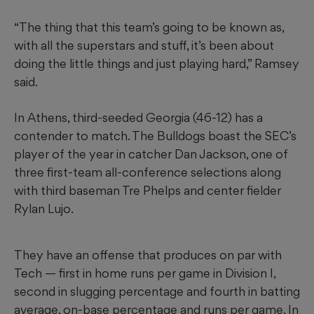
“The thing that this team’s going to be known as,
with all the superstars and stuff, it’s been about
doing the little things and just playing hard,” Ramsey
said.
In Athens, third-seeded Georgia (46-12) has a
contender to match. The Bulldogs boast the SEC’s
player of the year in catcher Dan Jackson, one of
three first-team all-conference selections along
with third baseman Tre Phelps and center fielder
Rylan Lujo.
They have an offense that produces on par with
Tech — first in home runs per game in Division I,
second in slugging percentage and fourth in batting
average, on-base percentage and runs per game. In