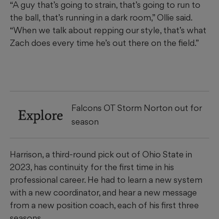
“A guy that’s going to strain, that’s going to run to
the ball, that’s running in a dark room,” Ollie said.
“When we talk about repping our style, that’s what
Zach does every time he’s out there on the field.”
Falcons OT Storm Norton out for
Explore
season
Harrison, a third-round pick out of Ohio State in
2023, has continuity for the first time in his
professional career. He had to learn a new system
with a new coordinator, and hear a new message
from a new position coach, each of his first three
seasons.