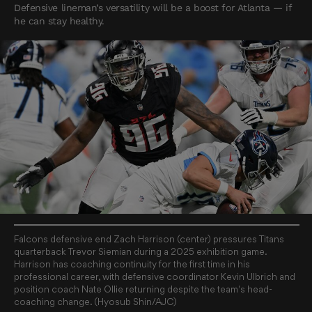
Defensive lineman’s versatility will be a boost for Atlanta — if
he can stay healthy.
Falcons defensive end Zach Harrison (center) pressures Titans
quarterback Trevor Siemian during a 2025 exhibition game.
Harrison has coaching continuity for the first time in his
professional career, with defensive coordinator Kevin Ulbrich and
position coach Nate Ollie returning despite the team's head-
coaching change. (Hyosub Shin/AJC)