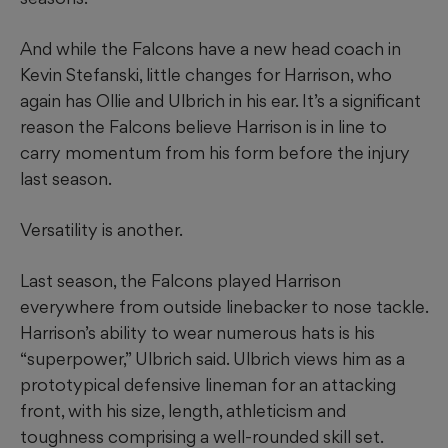
And while the Falcons have a new head coach in
Kevin Stefanski, little changes for Harrison, who
again has Ollie and Ulbrich in his ear. It’s a significant
reason the Falcons believe Harrison is in line to
carry momentum from his form before the injury
last season.
Versatility is another.
Last season, the Falcons played Harrison
everywhere from outside linebacker to nose tackle.
Harrison’s ability to wear numerous hats is his
“superpower,” Ulbrich said. Ulbrich views him as a
prototypical defensive lineman for an attacking
front, with his size, length, athleticism and
toughness comprising a well-rounded skill set.