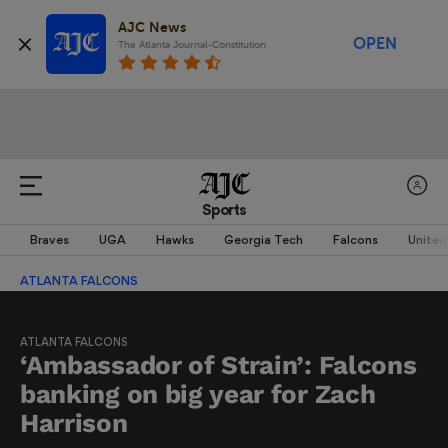
AJC News
OPEN
The Atlanta Journal-Constitution
Sports
Braves
UGA
Hawks
Georgia Tech
Falcons
United
ATLANTA FALCONS
ATLANTA FALCONS
‘Ambassador of Strain’: Falcons
banking on big year for Zach
Harrison