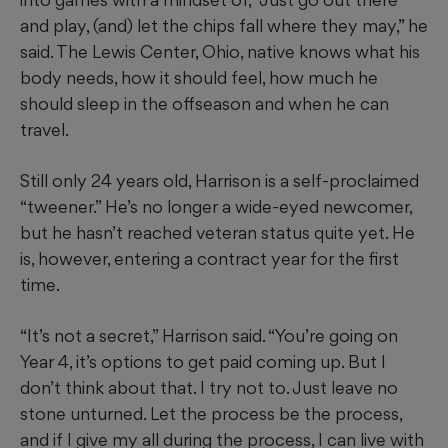
and play, (and) let the chips fall where they may,” he
said. The Lewis Center, Ohio, native knows what his
body needs, how it should feel, how much he
should sleep in the offseason and when he can
travel.
Still only 24 years old, Harrison is a self-proclaimed
“tweener.” He’s no longer a wide-eyed newcomer,
but he hasn’t reached veteran status quite yet. He
is, however, entering a contract year for the first
time.
“It’s not a secret,” Harrison said. “You’re going on
Year 4, it’s options to get paid coming up. But I
don’t think about that. I try not to. Just leave no
stone unturned. Let the process be the process,
and if I give my all during the process, I can live with