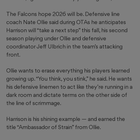
The Falcons hope 2026 will be. Defensive line
coach Nate Ollie said during OTAs he anticipates
Harrison will “take a next step” this fall, his second
season playing under Ollie and defensive
coordinator Jeff Ulbrich in the team’s attacking
front.
Ollie wants to erase everything his players learned
growing up. “You think, you stink,” he said. He wants
his defensive linemen to act like they’re running in a
dark room and dictate terms on the other side of
the line of scrimmage.
Harrison is his shining example — and earned the
title “Ambassador of Strain” from Ollie.