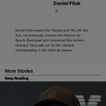
Daniel
Flick
Daniel Flick covers the Falcons and NFL for the
AJC. He previously covered the Falcons for
Sports Illustrated and chronicled the Indiana
Hoosiers’ fairy-tale run to the national
championship in the 2025-26 season.
More Stories
Keep Reading