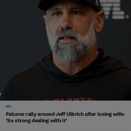
NFL
Falcons rally around Jeff Ulbrich after losing wife:
‘So strong dealing with it’