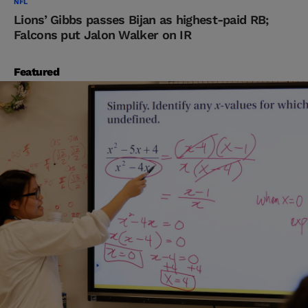
NFL
Lions’ Gibbs passes Bijan as highest-paid RB;
Falcons put Jalon Walker on IR
Featured