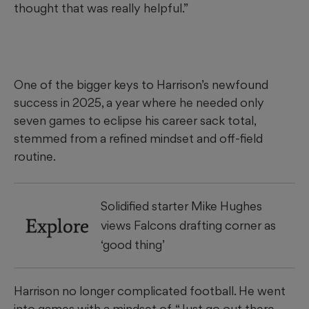
thought that was really helpful.”
One of the bigger keys to Harrison’s newfound
success in 2025, a year where he needed only
seven games to eclipse his career sack total,
stemmed from a refined mindset and off-field
routine.
Solidified starter Mike Hughes
Explore
views Falcons drafting corner as
‘good thing’
Harrison no longer complicated football. He went
into games with a mindset of, “Just go out there