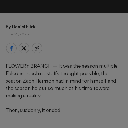
By 
Daniel Flick
June 14, 2026
FLOWERY BRANCH — It was the season multiple
Falcons coaching staffs thought possible, the
season Zach Harrison had in mind for himself and
the season he put so much of his time toward
making a reality.
Then, suddenly, it ended.