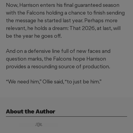
Now, Harrison enters his final guaranteed season
with the Falcons holding a chance to finish sending
the message he started last year. Perhaps more
relevant, he holds a dream: That 2026, at last, will
be the year he goes off.
And on a defensive line full of new faces and
question marks, the Falcons hope Harrison
provides a resounding source of production.
“We need him,” Ollie said, “to just be him.”
About the Author