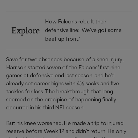
How Falcons rebuilt their
Explore
defensive line: ‘We’ve got some
beef up front.’
Save for two absences because of a knee injury,
Harrison started seven of the Falcons’ first nine
games at defensive end last season, and he’d
already set career highs with 4½ sacks and five
tackles for loss. The breakthrough that long
seemed on the precipice of happening finally
occurred in his third NFL season.
But his knee worsened. He made a trip to injured
reserve before Week 12 and didn’t return. He only