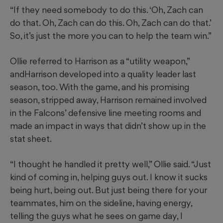
“If they need somebody to do this. ‘Oh, Zach can
do that. Oh, Zach can do this. Oh, Zach can do that.’
So, it’s just the more you can to help the team win.”
Ollie referred to Harrison as a “utility weapon,”
andHarrison developed into a quality leader last
season, too. With the game, and his promising
season, stripped away, Harrison remained involved
in the Falcons’ defensive line meeting rooms and
made an impact in ways that didn’t show up in the
stat sheet.
“I thought he handled it pretty well,” Ollie said. “Just
kind of coming in, helping guys out. I know it sucks
being hurt, being out. But just being there for your
teammates, him on the sideline, having energy,
telling the guys what he sees on game day, I