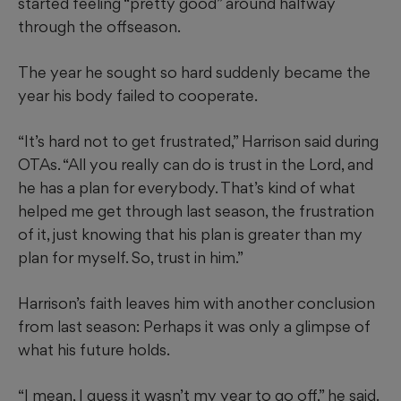
started feeling “pretty good” around halfway
through the offseason.
The year he sought so hard suddenly became the
year his body failed to cooperate.
“It’s hard not to get frustrated,” Harrison said during
OTAs. “All you really can do is trust in the Lord, and
he has a plan for everybody. That’s kind of what
helped me get through last season, the frustration
of it, just knowing that his plan is greater than my
plan for myself. So, trust in him.”
Harrison’s faith leaves him with another conclusion
from last season: Perhaps it was only a glimpse of
what his future holds.
“I mean, I guess it wasn’t my year to go off,” he said.