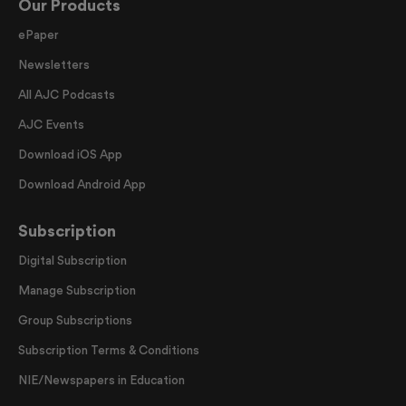
Our Products
ePaper
Newsletters
All AJC Podcasts
AJC Events
Download iOS App
Download Android App
Subscription
Digital Subscription
Manage Subscription
Group Subscriptions
Subscription Terms & Conditions
NIE/Newspapers in Education