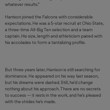
whatever results.”
Harrison joined the Falcons with considerable
expectations. He was a 5-star recruit at Ohio State,
a three-time All-Big Ten selection and a team
captain. His size, length and athleticism paired with
his accolades to form a tantalizing profile.
But three years later, Harrison is still searching for
dominance. He appeared on his way last season,
but his dreams were dashed. Still, he’d change
nothing about his approach. There are no secrets
to success — it rests in the work, and he’s pleased
with the strides he’s made.