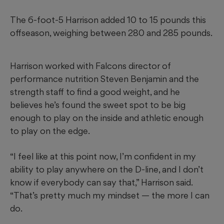
The 6-foot-5 Harrison added 10 to 15 pounds this
offseason, weighing between 280 and 285 pounds.
Harrison worked with Falcons director of
performance nutrition Steven Benjamin and the
strength staff to find a good weight, and he
believes he’s found the sweet spot to be big
enough to play on the inside and athletic enough
to play on the edge.
“I feel like at this point now, I’m confident in my
ability to play anywhere on the D-line, and I don’t
know if everybody can say that,” Harrison said.
“That’s pretty much my mindset — the more I can
do.