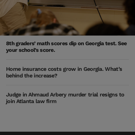
8th graders’ math scores dip on Georgia test. See
your school’s score.
Home insurance costs grow in Georgia. What’s
behind the increase?
Judge in Ahmaud Arbery murder trial resigns to
join Atlanta law firm