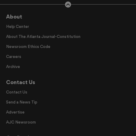
About
Help Center
About The Atlanta Journal-Constitution
Newsroom Ethics Code
Careers
Archive
Contact Us
Contact Us
Send a News Tip
Advertise
AJC Newsroom