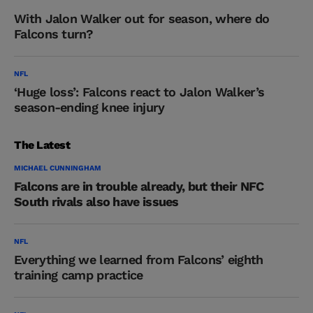
With Jalon Walker out for season, where do
Falcons turn?
NFL
‘Huge loss’: Falcons react to Jalon Walker’s
season-ending knee injury
The Latest
MICHAEL CUNNINGHAM
Falcons are in trouble already, but their NFC
South rivals also have issues
NFL
Everything we learned from Falcons’ eighth
training camp practice