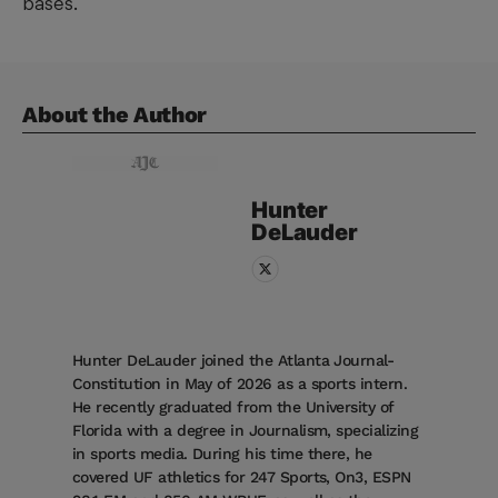
bases.
About the Author
Hunter
DeLauder
Hunter DeLauder joined the Atlanta Journal-
Constitution in May of 2026 as a sports intern.
He recently graduated from the University of
Florida with a degree in Journalism, specializing
in sports media. During his time there, he
covered UF athletics for 247 Sports, On3, ESPN