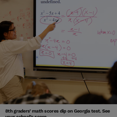
8th graders’ math scores dip on Georgia test. See
your school’s score.