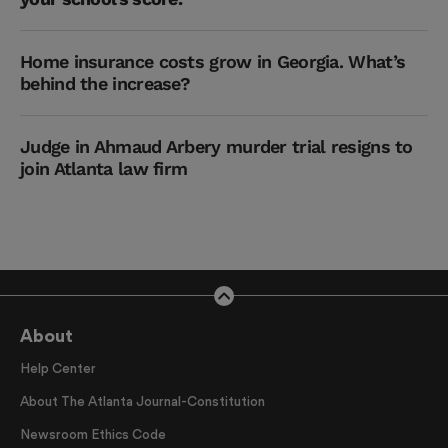
Home insurance costs grow in Georgia. What’s
behind the increase?
Judge in Ahmaud Arbery murder trial resigns to
join Atlanta law firm
About
Help Center
About The Atlanta Journal-Constitution
Newsroom Ethics Code