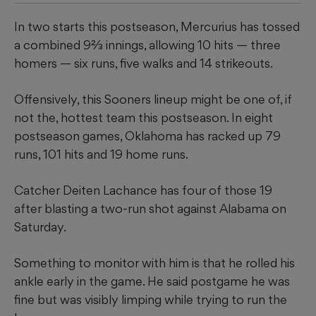
In two starts this postseason, Mercurius has tossed
a combined 9⅔ innings, allowing 10 hits — three
homers — six runs, five walks and 14 strikeouts.
​Offensively, this Sooners lineup might be one of, if
not the, hottest team this postseason. In eight
postseason games, Oklahoma has racked up 79
runs, 101 hits and 19 home runs.
​Catcher Deiten Lachance has four of those 19
after blasting a two-run shot against Alabama on
Saturday.
Something to monitor with him is that he rolled his
ankle early in the game. He said postgame he was
fine but was visibly limping while trying to run the