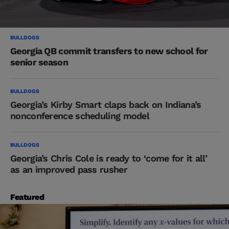
BULLDOGS
Georgia QB commit transfers to new school for
senior season
BULLDOGS
Georgia’s Kirby Smart claps back on Indiana’s
nonconference scheduling model
BULLDOGS
Georgia’s Chris Cole is ready to ‘come for it all’
as an improved pass rusher
Featured