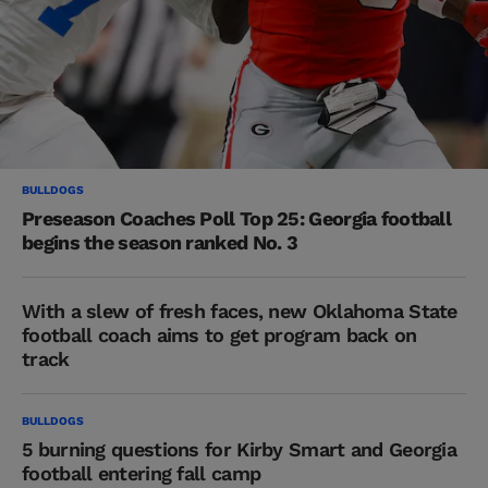
BULLDOGS
Preseason Coaches Poll Top 25: Georgia football
begins the season ranked No. 3
With a slew of fresh faces, new Oklahoma State
football coach aims to get program back on
track
BULLDOGS
5 burning questions for Kirby Smart and Georgia
football entering fall camp