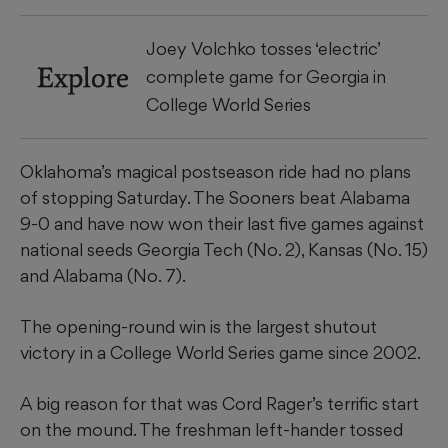
Joey Volchko tosses ‘electric’
Explore
complete game for Georgia in
College World Series
Oklahoma’s magical postseason ride had no plans
of stopping Saturday. The Sooners beat Alabama
9-0 and have now won their last five games against
national seeds Georgia Tech (No. 2), Kansas (No. 15)
and Alabama (No. 7).
​The opening-round win is the largest shutout
victory in a College World Series game since 2002.
​A big reason for that was Cord Rager’s terrific start
on the mound. The freshman left-hander tossed