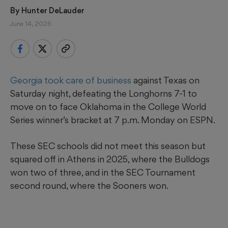
By 
Hunter DeLauder
June 14, 2026
Georgia took care of business
against Texas on
Saturday night, defeating the Longhorns 7-1 to
move on to face Oklahoma in the College World
Series winner’s bracket at 7 p.m. Monday on ESPN.
These SEC schools did not meet this season but
squared off in Athens in 2025, where the Bulldogs
won two of three, and in the SEC Tournament
second round, where the Sooners won.