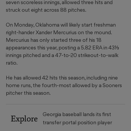
seven scoreless innings, allowed three hits and
struck out eight across 88 pitches.
On Monday, ​Oklahoma will likely start freshman
right-hander Xander Mercurius on the mound.
Mercurius has only started three of his 18
appearances this year, posting a 5.82 ERA in 43⅓
innings pitched and a 47-to-20 strikeout-to-walk
ratio.
​He has allowed 42 hits this season, including nine
home runs, the fourth-most allowed by a Sooners
pitcher this season.
Georgia baseball lands its first
Explore
transfer portal position player