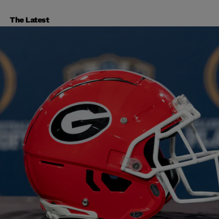
The Latest