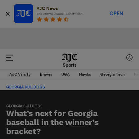
AJC News
OPEN
The Atlanta Journal-Constitution
Sports
AJC Varsity
Braves
UGA
Hawks
Georgia Tech
Fa
GEORGIA BULLDOGS
GEORGIA BULLDOGS
What’s next for Georgia
baseball in the winner’s
bracket?