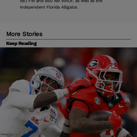
98.1 FM and 850 AM WRUF, as well as the
Independent Florida Alligator.
More Stories
Keep Reading