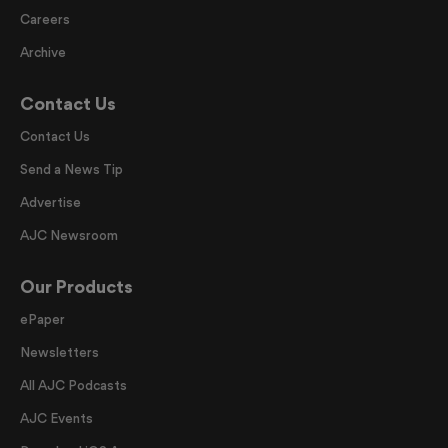
Careers
Archive
Contact Us
Contact Us
Send a News Tip
Advertise
AJC Newsroom
Our Products
ePaper
Newsletters
All AJC Podcasts
AJC Events