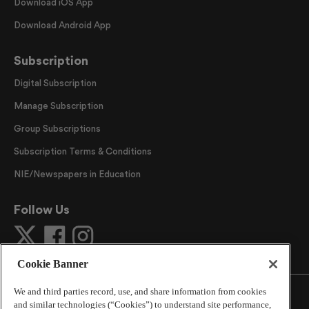
Download iOS App
Download Android App
Subscription
Digital Subscription
Manage Subscription
Group Subscriptions
Subscription Terms & Conditions
NIE/Newspapers in Education
Follow Us
Cookie Banner
We and third parties record, use, and share information from cookies
and similar technologies (“Cookies”) to understand site performance,