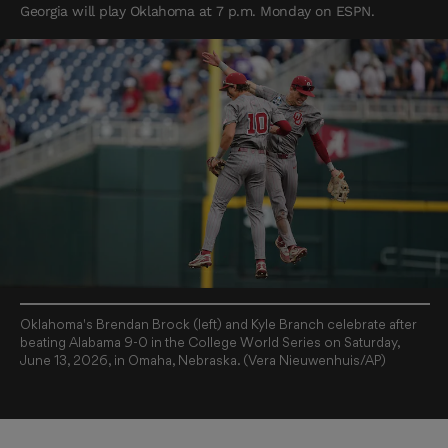
Georgia will play Oklahoma at 7 p.m. Monday on ESPN.
Oklahoma's Brendan Brock (left) and Kyle Branch celebrate after
beating Alabama 9-0 in the College World Series on Saturday,
June 13, 2026, in Omaha, Nebraska. (Vera Nieuwenhuis/AP)