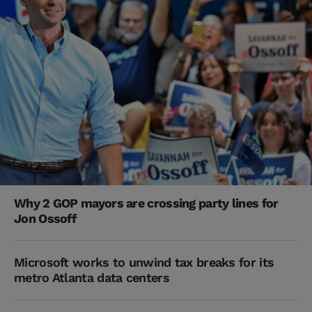
Why 2 GOP mayors are crossing party lines for
Jon Ossoff
Microsoft works to unwind tax breaks for its
metro Atlanta data centers