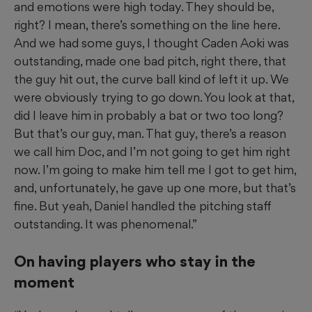
and emotions were high today. They should be,
right? I mean, there’s something on the line here.
And we had some guys, I thought Caden Aoki was
outstanding, made one bad pitch, right there, that
the guy hit out, the curve ball kind of left it up. We
were obviously trying to go down. You look at that,
did I leave him in probably a bat or two too long?
But that’s our guy, man. That guy, there’s a reason
we call him Doc, and I’m not going to get him right
now. I’m going to make him tell me I got to get him,
and, unfortunately, he gave up one more, but that’s
fine. But yeah, Daniel handled the pitching staff
outstanding. It was phenomenal.”
On having players who stay in the
moment