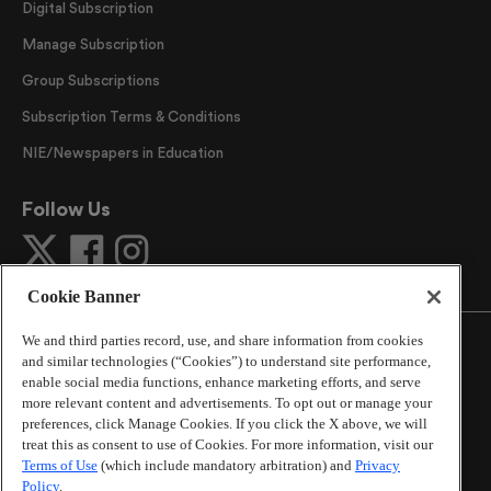
Digital Subscription
Manage Subscription
Group Subscriptions
Subscription Terms & Conditions
NIE/Newspapers in Education
Follow Us
Cookie Banner
We and third parties record, use, and share information from cookies
and similar technologies (“Cookies”) to understand site performance,
enable social media functions, enhance marketing efforts, and serve
more relevant content and advertisements. To opt out or manage your
©
2026
The Atlanta Journal-Constitution
. All Rights
preferences, click Manage Cookies. If you click the X above, we will
Reserved.
treat this as consent to use of Cookies. For more information, visit our
By using this website, you accept the terms of our
Terms of Use
(which include mandatory arbitration) and
Privacy
Online Services Terms of Use
,
Privacy Policy
,
Careers at
Policy
.