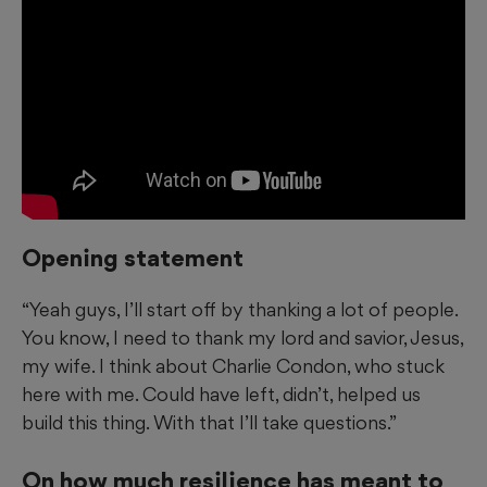
Opening statement
“Yeah guys, I’ll start off by thanking a lot of people.
You know, I need to thank my lord and savior, Jesus,
my wife. I think about Charlie Condon, who stuck
here with me. Could have left, didn’t, helped us
build this thing. With that I’ll take questions.”
On how much resilience has meant to