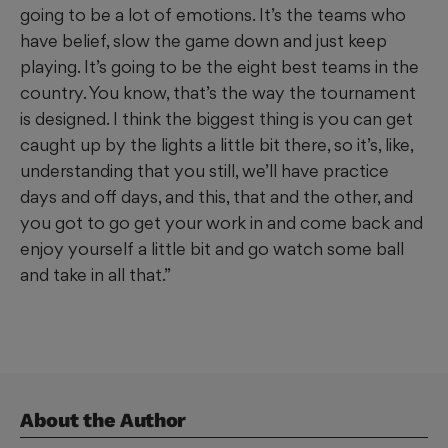
going to be a lot of emotions. It’s the teams who
have belief, slow the game down and just keep
playing. It’s going to be the eight best teams in the
country. You know, that’s the way the tournament
is designed. I think the biggest thing is you can get
caught up by the lights a little bit there, so it’s, like,
understanding that you still, we’ll have practice
days and off days, and this, that and the other, and
you got to go get your work in and come back and
enjoy yourself a little bit and go watch some ball
and take in all that.”
About the Author