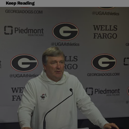
Keep Reading