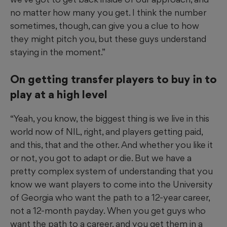
no matter how many you get. I think the number
sometimes, though, can give you a clue to how
they might pitch you, but these guys understand
staying in the moment.”
On getting transfer players to buy in to
play at a high level
“Yeah, you know, the biggest thing is we live in this
world now of NIL, right, and players getting paid,
and this, that and the other. And whether you like it
or not, you got to adapt or die. But we have a
pretty complex system of understanding that you
know we want players to come into the University
of Georgia who want the path to a 12-year career,
not a 12-month payday. When you get guys who
want the path to a career, and you get them in a