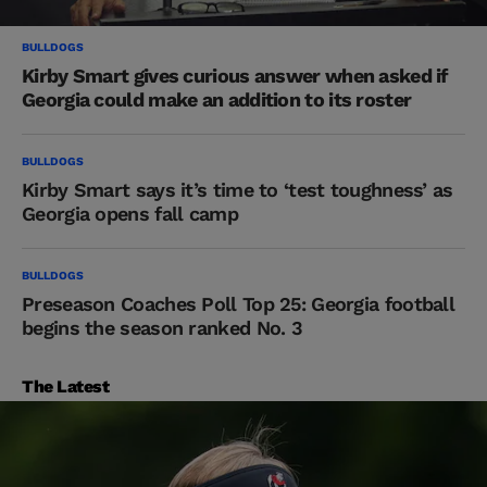
BULLDOGS
Kirby Smart gives curious answer when asked if
Georgia could make an addition to its roster
BULLDOGS
Kirby Smart says it’s time to ‘test toughness’ as
Georgia opens fall camp
BULLDOGS
Preseason Coaches Poll Top 25: Georgia football
begins the season ranked No. 3
The Latest