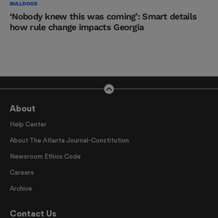
BULLDOGS
‘Nobody knew this was coming’: Smart details
how rule change impacts Georgia
About
Help Center
About The Atlanta Journal-Constitution
Newsroom Ethics Code
Careers
Archive
Contact Us