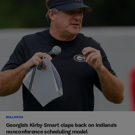
BULLDOGS
Georgia’s Kirby Smart claps back on Indiana’s
nonconference scheduling model