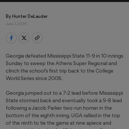
By 
Hunter DeLauder
June 7, 2026
Georgia defeated Mississippi State 11-9 in 10 innings
Sunday to sweep the Athens Super Regional and
clinch the school’s first trip back to the College
World Series since 2008.
Georgia jumped out to a 7-2 lead before Mississippi
State stormed back and eventually took a 9-8 lead
following a Jacob Parker two-run homer in the
bottom of the eighth inning. UGA rallied in the top
of the ninth to tie the game at nine apiece and