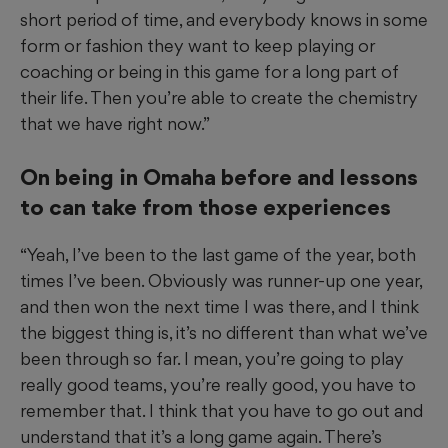
short period of time, and everybody knows in some
form or fashion they want to keep playing or
coaching or being in this game for a long part of
their life. Then you’re able to create the chemistry
that we have right now.”
On being in Omaha before and lessons
to can take from those experiences
“Yeah, I’ve been to the last game of the year, both
times I’ve been. Obviously was runner-up one year,
and then won the next time I was there, and I think
the biggest thing is, it’s no different than what we’ve
been through so far. I mean, you’re going to play
really good teams, you’re really good, you have to
remember that. I think that you have to go out and
understand that it’s a long game again. There’s