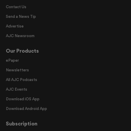
Contact Us
Send a News Tip
Advertise
AJC Newsroom
Our Products
ePaper
Newsletters
All AJC Podcasts
AJC Events
Download iOS App
Download Android App
Subscription