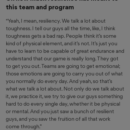
this team and program
“Yeah, I mean, resiliency. We talk a lot about
toughness. I tell our guys all the time, like, I think
toughness gets a bad rap. People think it’s some
kind of physical element, and it’s not. It’s just you
have to learn to be capable of great endurance and
understand that our game is really long. They got
to get you out. Teams are going to get emotional;
those emotions are going to carry you out of what
you normally do every day. And yeah, so that’s
what we talk a lot about. Not only do we talk about
it, we practice it, we try to give our guys something
hard to do every single day, whether it be physical
or mental. And you just saw a bunch of resilient
guys, and you saw the fruition of all that work
come through.”