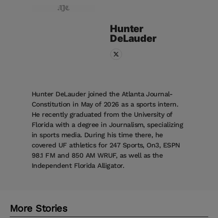
Hunter
DeLauder
Hunter DeLauder joined the Atlanta Journal-
Constitution in May of 2026 as a sports intern.
He recently graduated from the University of
Florida with a degree in Journalism, specializing
in sports media. During his time there, he
covered UF athletics for 247 Sports, On3, ESPN
98.1 FM and 850 AM WRUF, as well as the
Independent Florida Alligator.
More Stories