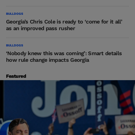
BULLDOGS
Georgia’s Chris Cole is ready to ‘come for it all’
as an improved pass rusher
BULLDOGS
‘Nobody knew this was coming’: Smart details
how rule change impacts Georgia
Featured