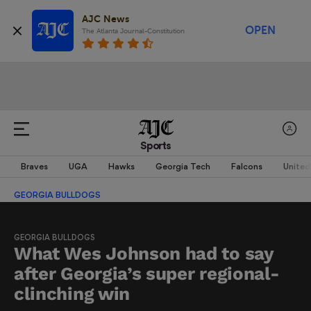
AJC News
OPEN
The Atlanta Journal-Constitution
Sports
Braves
UGA
Hawks
Georgia Tech
Falcons
United
GEORGIA BULLDOGS
GEORGIA BULLDOGS
What Wes Johnson had to say
after Georgia’s super regional-
clinching win