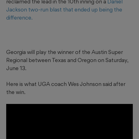
reclaimed the lead in the 10th inning on a
Daniel
Jackson two-run blast that ended up being the
difference.
Georgia will play the winner of the Austin Super
Regional between Texas and Oregon on Saturday,
June 13.
Here is what UGA coach Wes Johnson said after
the win.