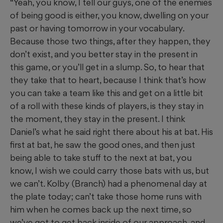
“Yeah, you know, I tell our guys, one of the enemies
of being good is either, you know, dwelling on your
past or having tomorrow in your vocabulary.
Because those two things, after they happen, they
don’t exist, and you better stay in the present in
this game, or you’ll get in a slump. So, to hear that
they take that to heart, because I think that’s how
you can take a team like this and get on a little bit
of a roll with these kinds of players, is they stay in
the moment, they stay in the present. I think
Daniel’s what he said right there about his at bat. His
first at bat, he saw the good ones, and then just
being able to take stuff to the next at bat, you
know, I wish we could carry those bats with us, but
we can’t. Kolby (Branch) had a phenomenal day at
the plate today; can’t take those home runs with
him when he comes back up the next time, so
we’ve got to get back inside of our approach, and