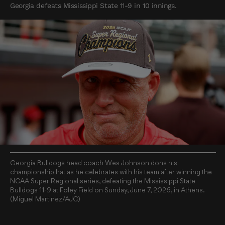
Georgia defeats Mississippi State 11-9 in 10 innings.
Georgia Bulldogs head coach Wes Johnson dons his
championship hat as he celebrates with his team after winning the
NCAA Super Regional series, defeating the Mississippi State
Bulldogs 11-9 at Foley Field on Sunday, June 7, 2026, in Athens.
(Miguel Martinez/AJC)