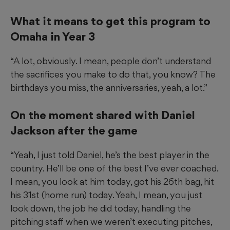
What it means to get this program to
Omaha in Year 3
“A lot, obviously. I mean, people don’t understand
the sacrifices you make to do that, you know? The
birthdays you miss, the anniversaries, yeah, a lot.”
On the moment shared with Daniel
Jackson after the game
“Yeah, I just told Daniel, he’s the best player in the
country. He’ll be one of the best I’ve ever coached.
I mean, you look at him today, got his 26th bag, hit
his 31st (home run) today. Yeah, I mean, you just
look down, the job he did today, handling the
pitching staff when we weren’t executing pitches,