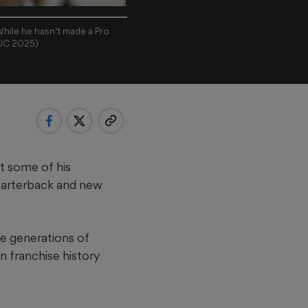
While he hasn’t made a Pro
AJC 2025)
t some of his
uarterback and new
he generations of
n franchise history