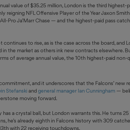
ual value of $35.25 million, London is the third highest-p
only reigning NFL Offensive Player of the Year Jaxon Smit
 All-Pro Ja’Marr Chase — and the highest-paid pass catch
 continues to rise, as is the case across the board, and L
d in the market as others ink new contracts elsewhere. B
rms of average annual value, the 10th highest-paid non-q
ant commitment, and it underscores that the Falcons’ new 
in Stefanski
and
general manager Ian Cunningham
— beli
nerstone moving forward.
 has a crystal ball, but London warrants this. He turns 25 
s, he’s already eighth in Falcons history with 309 catches
 13th with 22 receiving touchdowns.