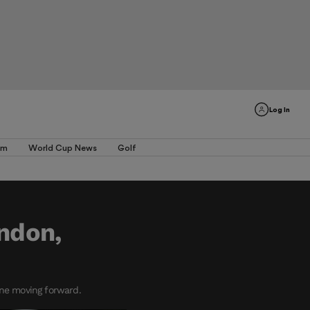
Log In
am
World Cup News
Golf
ondon,
one moving forward.