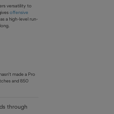
rs versatility to
 gives
offensive
s a high-level run-
long.
 hasn’t made a Pro
atches and 850
nds through