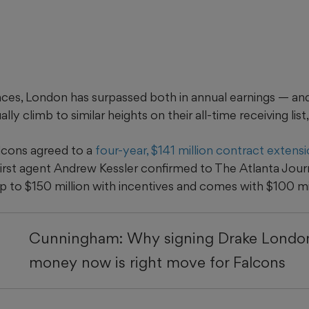
ances, London has surpassed both in annual earnings — an
ally climb to similar heights on their all-time receiving list,
lcons agreed to a
four-year, $141 million contract extens
First agent Andrew Kessler confirmed to The Atlanta Jour
up to $150 million with incentives and comes with $100 mi
Cunningham: Why signing Drake London
money now is right move for Falcons