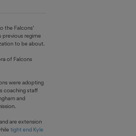
to the Falcons’
s previous regime
ation to be about.
era of Falcons
cons were adopting
is coaching staff
ningham and
ission.
and are extension
while
tight end Kyle