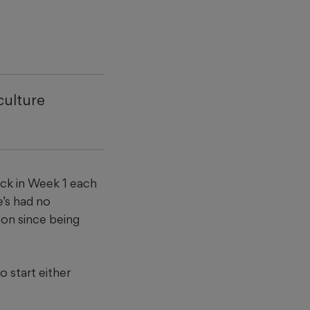
culture
ck in Week 1 each
e’s had no
ion since being
 start either