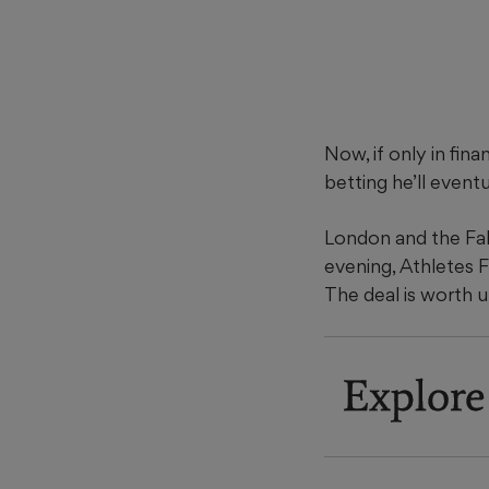
Now, if only in fin
betting he’ll eventu
London and the Fa
evening, Athletes 
The deal is worth 
Explore