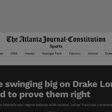
Sports
es
UGA
Hawks
Georgia Tech
Falcons
United
Dre
e swinging big on Drake L
d to prove them right
Atlanta’s new regime believes wide receiver will be franchise cornerst