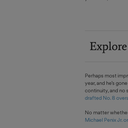
Explore
Perhaps most impr
year, and he’s gon
continuity, and no 
drafted No. 8 overa
No matter whether 
Michael Penix Jr. o