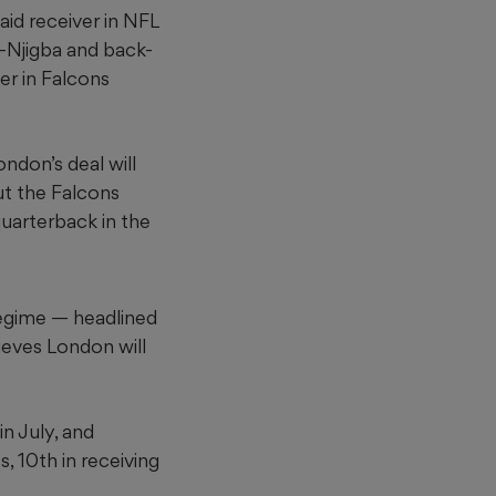
aid receiver in NFL
h-Njigba and back-
er in Falcons
ondon’s deal will
ut the Falcons
uarterback in the
regime — headlined
eves London will
in July, and
, 10th in receiving