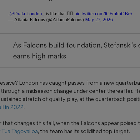
.
@DrakeLondon_
is like that 😮‍💨
pic.twitter.com/lCFmhhOBr5
— Atlanta Falcons (@AtlantaFalcons)
May 27, 2026
As Falcons build foundation, Stefanski’s 
earns high marks
essive? London has caught passes from a new quarterba
e through a midseason change under center thereafter. H
sustained stretch of quality play, at the quarterback posit
ll in 2022
.
that changes this fall, when the Falcons appear poised to
r Tua Tagovailoa
, the team has its solidified top target.