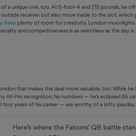
 of a unique one, too. At 6-foot-4 and 215 pounds, he offe
al outside receiver but also move inside to the slot, which
y Rees
plenty of room for creativity. London moonlights a
cality and competitiveness is as relentless as the day is 
London that makes this deal more valuable, too. While he
ny All-Pro recognition, his numbers — he’s eclipsed 65 c
all four years of his career — are worthy of a lofty payday.
Here’s where the Falcons’ QB battle sta