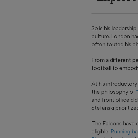
So is his leadershi
culture. London ha
often touted his c
From a different p
football to embod
At his introductor
the philosophy of
and front office di
Stefanski prioritiz
The Falcons have o
eligible.
Running ba