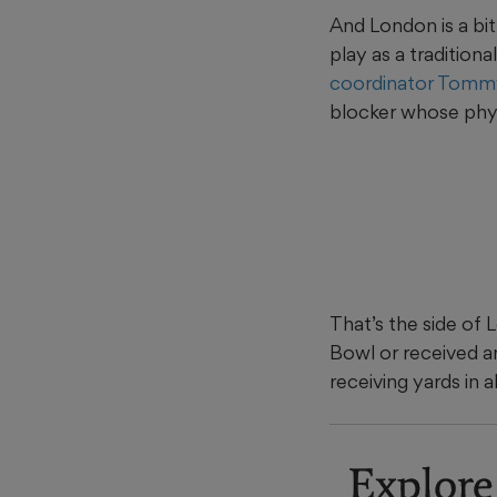
And London is a bit
play as a tradition
coordinator Tomm
blocker whose physi
That’s the side of 
Bowl or received a
receiving yards in 
Explore