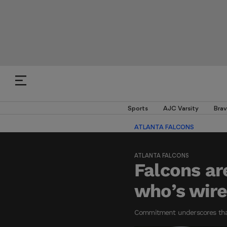
Sports
AJC Varsity
Brav
ATLANTA FALCONS
ATLANTA FALCONS
Falcons ar
who’s wire
Commitment underscores that 