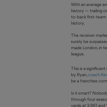
With an average ann
history — trailing 
to-back first-team
history.
The receiver market
surely be surpasse
made London, in te
league.
This is a signific
by Ryan,
coach Kev
be a franchise cor
Is it smart? Nobody
through four season
yards at 3,961 and