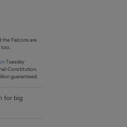
d the Falcons are
 too.
ion
Tuesday
nal-Constitution.
llion guaranteed.
 for big