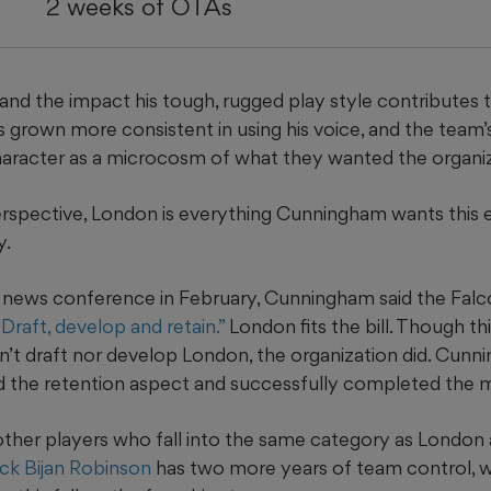
2 weeks of OTAs
p and the impact his tough, rugged play style contributes 
s grown more consistent in using his voice, and the team’
haracter as a microcosm of what they wanted the organiz
erspective, London is everything Cunningham wants this 
y.
y news conference in February, Cunningham said the Fal
“Draft, develop and retain.”
London fits the bill. Though th
dn’t draft nor develop London, the organization did. Cun
ed the retention aspect and successfully completed the m
ther players who fall into the same category as London 
ck Bijan Robinson
has two more years of team control, 