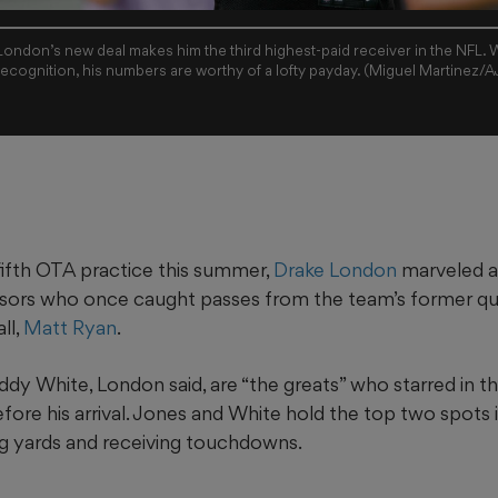
ondon’s new deal makes him the third highest-paid receiver in the NFL. 
recognition, his numbers are worthy of a lofty payday. (Miguel Martinez/
fifth OTA practice this summer,
Drake London
marveled a
ssors who once caught passes from the team’s former q
ll,
Matt Ryan
.
dy White, London said, are “the greats” who starred in t
fore his arrival. Jones and White hold the top two spots i
ing yards and receiving touchdowns.