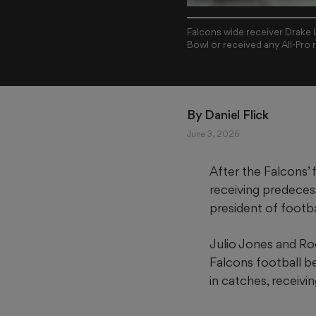
Falcons wide receiver Drake L
Bowl or received any All-Pro 
By 
Daniel Flick
June 3, 2026
After the Falcons’ 
receiving predece
president of footba
Julio Jones and Rod
Falcons football be
in catches, receiv