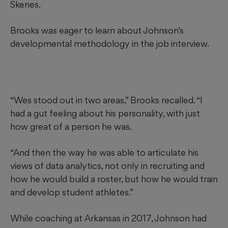
Skenes.
Brooks was eager to learn about Johnson’s
developmental methodology in the job interview.
“Wes stood out in two areas,” Brooks recalled. “I
had a gut feeling about his personality, with just
how great of a person he was.
“And then the way he was able to articulate his
views of data analytics, not only in recruiting and
how he would build a roster, but how he would train
and develop student athletes.”
While coaching at Arkansas in 2017, Johnson had