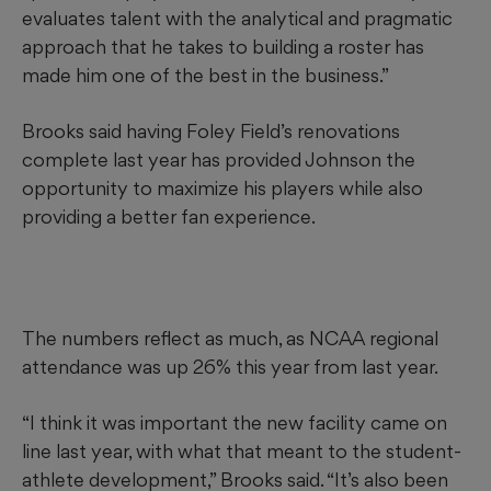
evaluates talent with the analytical and pragmatic
approach that he takes to building a roster has
made him one of the best in the business.”
Brooks said having Foley Field’s renovations
complete last year has provided Johnson the
opportunity to maximize his players while also
providing a better fan experience.
The numbers reflect as much, as NCAA regional
attendance was up 26% this year from last year.
“I think it was important the new facility came on
line last year, with what that meant to the student-
athlete development,” Brooks said. “It’s also been