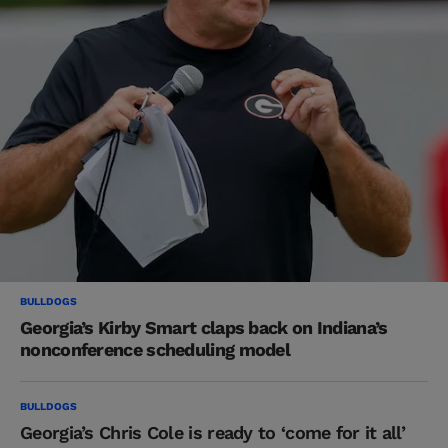
BULLDOGS
Georgia’s Kirby Smart claps back on Indiana’s
nonconference scheduling model
BULLDOGS
Georgia’s Chris Cole is ready to ‘come for it all’