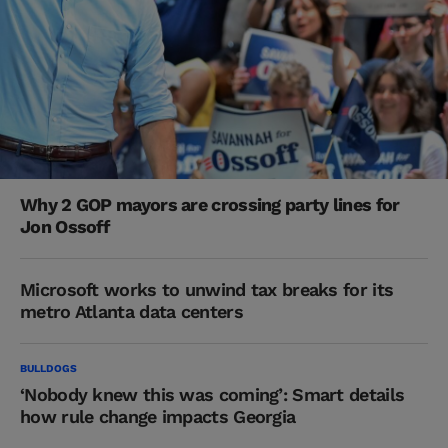
Why 2 GOP mayors are crossing party lines for
Jon Ossoff
Microsoft works to unwind tax breaks for its
metro Atlanta data centers
BULLDOGS
‘Nobody knew this was coming’: Smart details
how rule change impacts Georgia