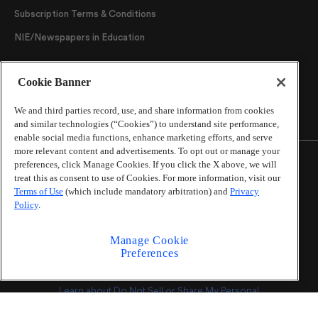
Subscription Terms & Conditions
NIE/Newspapers in Education
Follow Us
Cookie Banner
We and third parties record, use, and share information from cookies
and similar technologies (“Cookies”) to understand site performance,
enable social media functions, enhance marketing efforts, and serve
more relevant content and advertisements. To opt out or manage your
preferences, click Manage Cookies. If you click the X above, we will
treat this as consent to use of Cookies. For more information, visit our
Terms of Use
(which include mandatory arbitration) and
Privacy
©
2026
The Atlanta Journal-Constitution
. All Rights
Policy
.
Reserved.
By using this website, you accept the terms of our
Manage Cookie
Online Services Terms of Use
,
Privacy Policy
,
Careers at
Preferences
Cox Enterprises
, and understand your options regarding
California Privacy Notice
.
Learn about
Do Not Sell or Share My Personal
Information
.