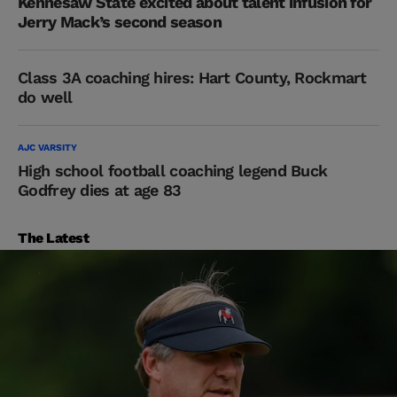
Kennesaw State excited about talent infusion for
Jerry Mack’s second season
Class 3A coaching hires: Hart County, Rockmart
do well
AJC VARSITY
High school football coaching legend Buck
Godfrey dies at age 83
The Latest