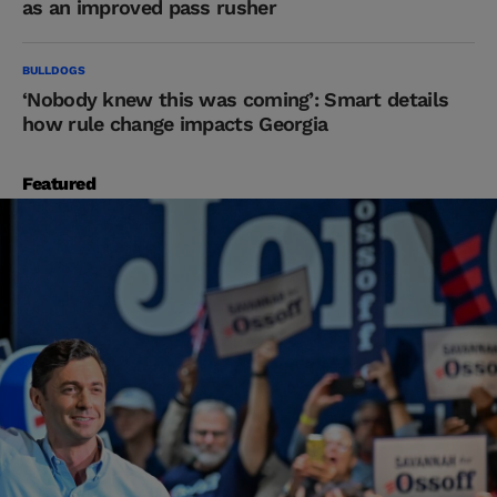
as an improved pass rusher
BULLDOGS
‘Nobody knew this was coming’: Smart details
how rule change impacts Georgia
Featured