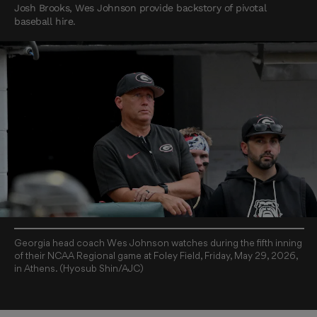
Josh Brooks, Wes Johnson provide backstory of pivotal
baseball hire.
Georgia head coach Wes Johnson watches during the fifth inning
of their NCAA Regional game at Foley Field, Friday, May 29, 2026,
in Athens. (Hyosub Shin/AJC)