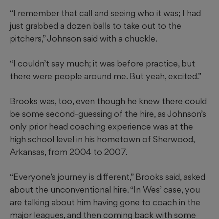
“I remember that call and seeing who it was; I had
just grabbed a dozen balls to take out to the
pitchers,” Johnson said with a chuckle.
“I couldn’t say much; it was before practice, but
there were people around me. But yeah, excited.”
Brooks was, too, even though he knew there could
be some second-guessing of the hire, as Johnson’s
only prior head coaching experience was at the
high school level in his hometown of Sherwood,
Arkansas, from 2004 to 2007.
“Everyone’s journey is different,” Brooks said, asked
about the unconventional hire. “In Wes’ case, you
are talking about him having gone to coach in the
major leagues, and then coming back with some