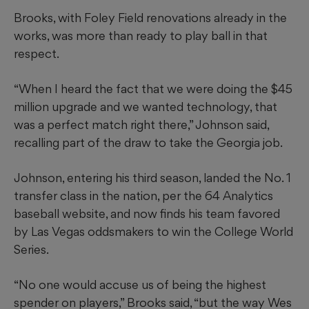
Brooks, with Foley Field renovations already in the
works, was more than ready to play ball in that
respect.
“When I heard the fact that we were doing the $45
million upgrade and we wanted technology, that
was a perfect match right there,” Johnson said,
recalling part of the draw to take the Georgia job.
Johnson, entering his third season, landed the No. 1
transfer class in the nation, per the 64 Analytics
baseball website, and now finds his team favored
by Las Vegas oddsmakers to win the College World
Series.
“No one would accuse us of being the highest
spender on players,” Brooks said, “but the way Wes