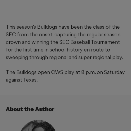
This season’s Bulldogs have been the class of the
SEC from the onset, capturing the regular season
crown and winning the SEC Baseball Tournament
for the first time in school history en route to
sweeping through regional and super regional play.
The Bulldogs open CWS play at 8 p.m. on Saturday
against Texas.
About the Author