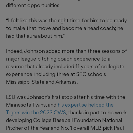
different opportunities.
“I felt like this was the right time for him to be ready
to make that move and become a head coach; he
had that aura about him.”
Indeed, Johnson added more than three seasons of
major league pitching coach experience to a
resume that already included 11 years of collegiate
experience, including three at SEC schools
Mississippi State and Arkansas.
LSU was Johnson’s first stop after his time with the
Minnesota Twins, and
his expertise helped the
Tigers win the 2023 CWS
, thanks in part to his work
developing College Baseball Foundation National
Pitcher of the Year and No. 1 overall MLB pick Paul