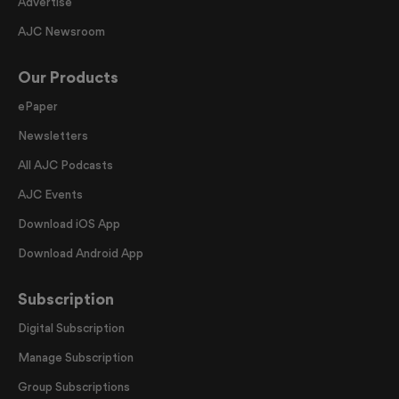
Advertise
AJC Newsroom
Our Products
ePaper
Newsletters
All AJC Podcasts
AJC Events
Download iOS App
Download Android App
Subscription
Digital Subscription
Manage Subscription
Group Subscriptions