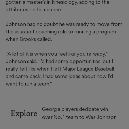
gotten a master’s in kinesiology, adding to the
attributes on his resume.
Johnson had no doubt he was ready to move from
the assistant coaching role to running a program
when Brooks called.
“A lot of it is when you feel like you’re ready,”
Johnson said. “I’d had some opportunities, but I
really felt like when I left Major League Baseball
and came back, I had some ideas about how I’d
want to run a team.”
Georgia players dedicate win
Explore
over No. 1 team to Wes Johnson