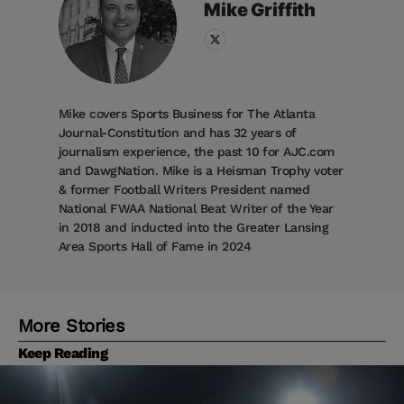
Mike
Griffith
Mike covers Sports Business for The Atlanta
Journal-Constitution and has 32 years of
journalism experience, the past 10 for AJC.com
and DawgNation. Mike is a Heisman Trophy voter
& former Football Writers President named
National FWAA National Beat Writer of the Year
in 2018 and inducted into the Greater Lansing
Area Sports Hall of Fame in 2024
More Stories
Keep Reading