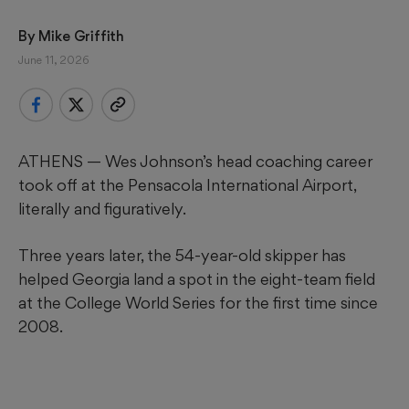
By 
Mike Griffith
June 11, 2026
ATHENS — Wes Johnson’s head coaching career
took off at the Pensacola International Airport,
literally and figuratively.
Three years later, the 54-year-old skipper has
helped Georgia land a spot in the eight-team field
at the College World Series for the first time since
2008.