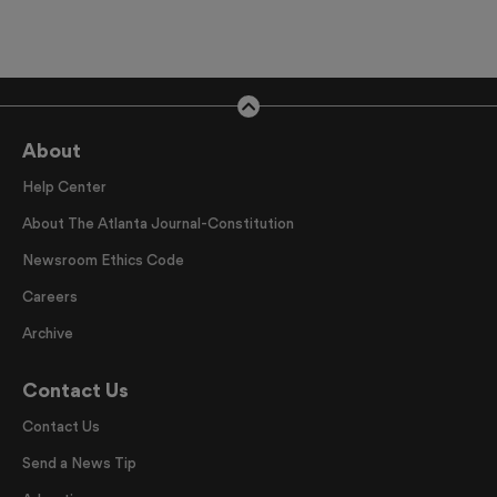
About
Help Center
About The Atlanta Journal-Constitution
Newsroom Ethics Code
Careers
Archive
Contact Us
Contact Us
Send a News Tip