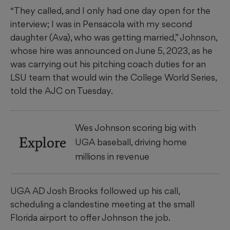
“They called, and I only had one day open for the
interview; I was in Pensacola with my second
daughter (Ava), who was getting married,” Johnson,
whose hire was announced on June 5, 2023, as he
was carrying out his pitching coach duties for an
LSU team that would win the College World Series,
told the AJC on Tuesday.
Wes Johnson scoring big with
Explore
UGA baseball, driving home
millions in revenue
UGA AD Josh Brooks followed up his call,
scheduling a clandestine meeting at the small
Florida airport to offer Johnson the job.