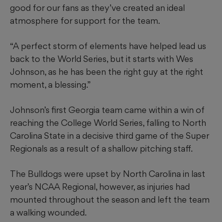
good for our fans as they’ve created an ideal
atmosphere for support for the team.
“A perfect storm of elements have helped lead us
back to the World Series, but it starts with Wes
Johnson, as he has been the right guy at the right
moment, a blessing.”
Johnson’s first Georgia team came within a win of
reaching the College World Series, falling to North
Carolina State in a decisive third game of the Super
Regionals as a result of a shallow pitching staff.
The Bulldogs were upset by North Carolina in last
year’s NCAA Regional, however, as injuries had
mounted throughout the season and left the team
a walking wounded.