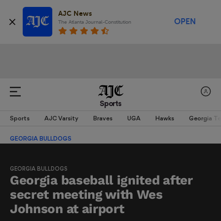
AJC News
OPEN
The Atlanta Journal-Constitution
Sports
Sports
AJC Varsity
Braves
UGA
Hawks
Georgia T
GEORGIA BULLDOGS
GEORGIA BULLDOGS
Georgia baseball ignited after
secret meeting with Wes
Johnson at airport