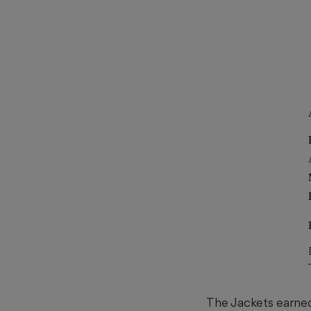
The Jackets earne