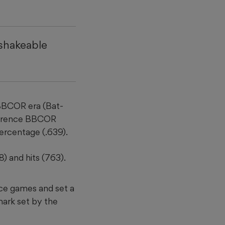
nshakeable
 BBCOR era (Bat-
nference BBCOR
ercentage (.639).
) and hits (763).
nce games and set a
mark set by the