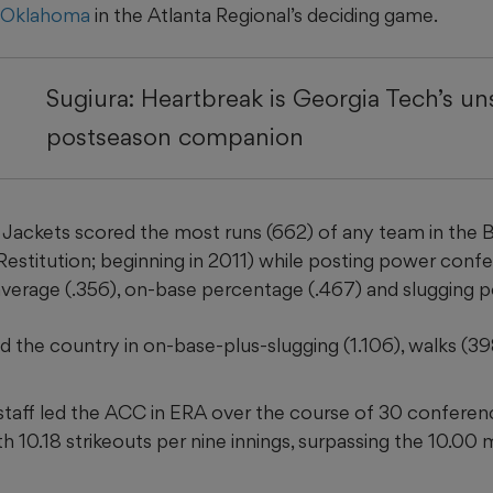
n Oklahoma
in the Atlanta Regional’s deciding game.
Sugiura: Heartbreak is Georgia Tech’s u
postseason companion
Jackets scored the most runs (662) of any team in the
f Restitution; beginning in 2011) while posting power co
 average (.356), on-base percentage (.467) and slugging p
d the country in on-base-plus-slugging (1.106), walks (398
staff led the ACC in ERA over the course of 30 confere
 10.18 strikeouts per nine innings, surpassing the 10.00 