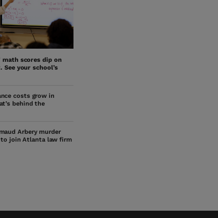
’ math scores dip on
. See your school’s
nce costs grow in
at’s behind the
maud Arbery murder
s to join Atlanta law firm