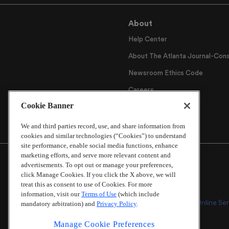
About
Help Center
About The Atlanta Journal-Cons
Newsroom Ethics Code
Careers
Cookie Banner
Archive
We and third parties record, use, and share information from
cookies and similar technologies (“Cookies”) to understand
site performance, enable social media functions, enhance
marketing efforts, and serve more relevant content and
advertisements. To opt out or manage your preferences,
click Manage Cookies. If you click the X above, we will
treat this as consent to use of Cookies. For more
information, visit our
Terms of Use
(which include
Online Ser
mandatory arbitration) and
Privacy Policy
.
Manage Cookie Preferences