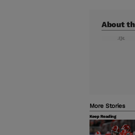
About th
More Stories
Keep Reading