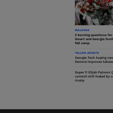
BULLDOGS
5 burning questions for
Smart and Georgia footb
fall camp
YELLOW JACKETS
Georgia Tech hoping ne
Semore improves takea
Super 11 Elijah Patmon 
commit still fueled by 
rivalry