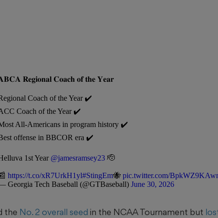
𝐀𝐁𝐂𝐀 𝐑𝐞𝐠𝐢𝐨𝐧𝐚𝐥 𝐂𝐨𝐚𝐜𝐡 𝐨𝐟 𝐭𝐡𝐞 𝐘𝐞𝐚𝐫
Regional Coach of the Year ✔️
ACC Coach of the Year ✔️
Most All-Americans in program history ✔️
Best offense in BBCOR era ✔️
Helluva 1st Year
@jamesramsey23
🫡
📰
https://t.co/xR7UrkH1yl
#StingEm
🐝
pic.twitter.com/BpkWZ9KAw
— Georgia Tech Baseball (@GTBaseball)
June 30, 2026
d the
No. 2 overall seed
in the NCAA Tournament but
los