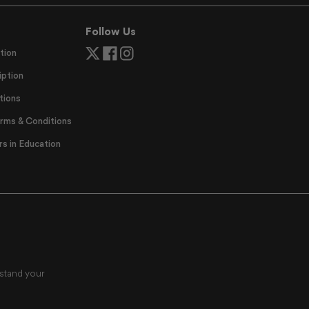
Follow Us
tion
ption
tions
erms & Conditions
 in Education
rstand your