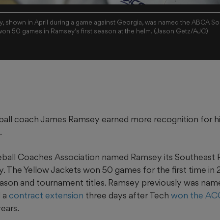
, shown in April during a game against Georgia, was named the ABCA So
 won 50 games in Ramsey's first season at the helm. (Jason Getz/AJC)
all coach James Ramsey earned more recognition for his s
.
ball Coaches Association named Ramsey its Southeast 
y. The Yellow Jackets won 50 games for the first time in
eason and tournament titles. Ramsey previously was na
d a
contract extension
three days after Tech
won the AC
years.