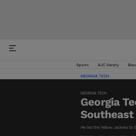
Sports
AJC Varsity
Brav
GEORGIA TECH
GEORGIA TECH
Georgia T
Southeast 
He led the Yellow Jackets to 