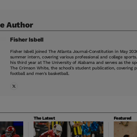
e Author
Fisher
Isbell
Fisher Isbell joined The Atlanta Journal-Constitution in May 202
summer intern, covering various professional and college sports.
his third year at The University of Alabama and serves as the spo
The Crimson White, the school's student publication, covering 
football and men's basketball.
The Latest
Featured