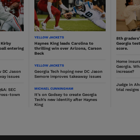
YELLOW JACKETS
8th graders
 Kirby
Haynes King leads Carolina to
Georgia test
all entering
thrilling win over Arizona, Carson
score.
Beck
Home insura
YELLOW JACKETS
Georgia. Wh
w DC Jason
Georgia Tech hoping new DC Jason
increase?
way issues
Semore improves takeaway issues
Judge in Ah
MICHAEL CUNNINGHAM
Q&A: SEC
trial resign
cross-town
It’s on Godsey to create Georgia
Tech’s new identity after Haynes
King