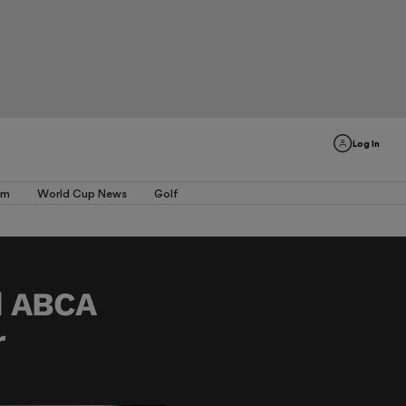
Log In
am
World Cup News
Golf
d ABCA
r