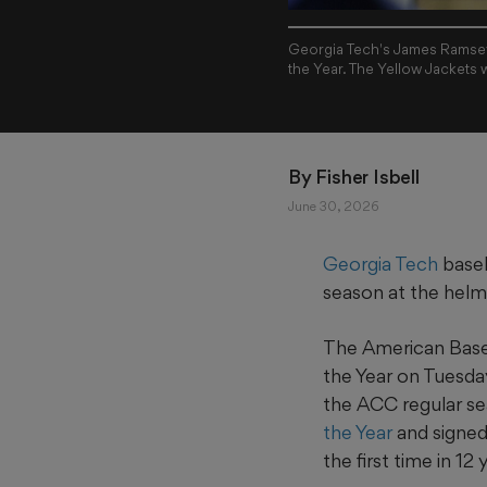
Georgia Tech's James Ramsey
the Year. The Yellow Jackets
By 
Fisher Isbell
June 30, 2026
Georgia Tech
baseb
season at the helm
The American Base
the Year on Tuesda
the ACC regular s
the Year
and signe
the first time in 12 