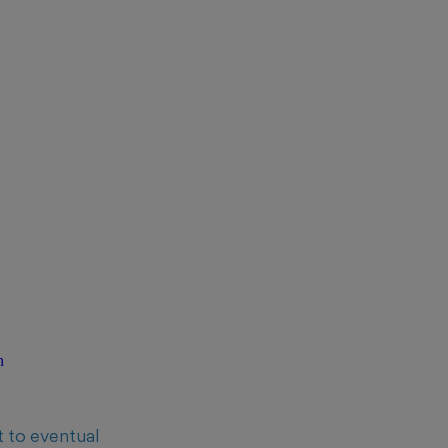
n
t to eventual