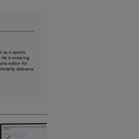
6 as a sports
 He is entering
rts editor for
primarily Alabama