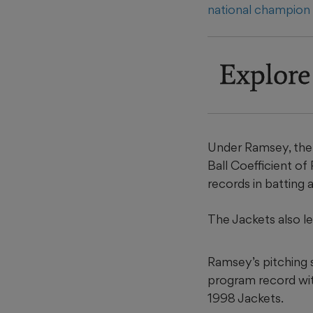
national champio
Explore
Under Ramsey, the 
Ball Coefficient o
records in batting
The Jackets also le
Ramsey’s pitching 
program record with
1998 Jackets.