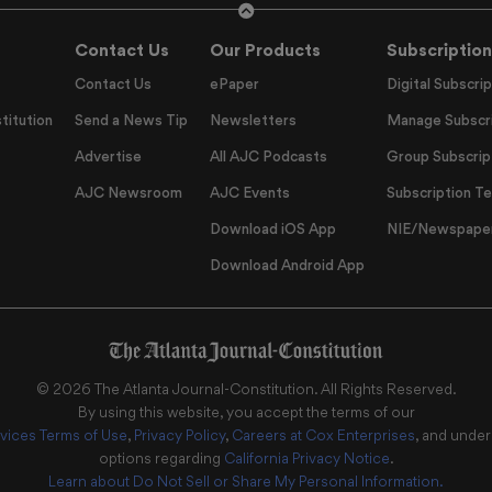
Contact Us
Our Products
Subscription
Contact Us
ePaper
Digital Subscrip
titution
Send a News Tip
Newsletters
Manage Subscri
Advertise
All AJC Podcasts
Group Subscrip
AJC Newsroom
AJC Events
Subscription T
Download iOS App
NIE/Newspapers
Download Android App
©
2026
The Atlanta Journal-Constitution
. All Rights Reserved.
By using this website, you accept the terms of our
vices Terms of Use
,
Privacy Policy
,
Careers at Cox Enterprises
, and unde
options regarding
California Privacy Notice
.
Learn about
Do Not Sell or Share My Personal Information
.