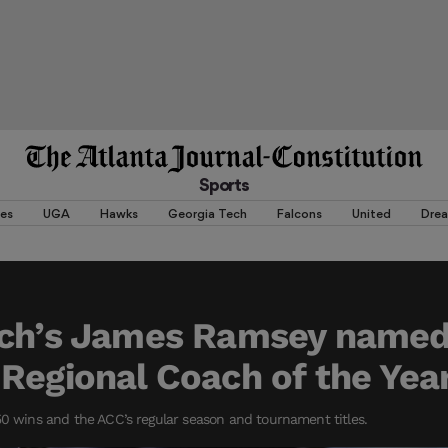
Sports
es
UGA
Hawks
Georgia Tech
Falcons
United
Dre
ech’s James Ramsey name
Regional Coach of the Yea
50 wins and the ACC’s regular season and tournament titles.