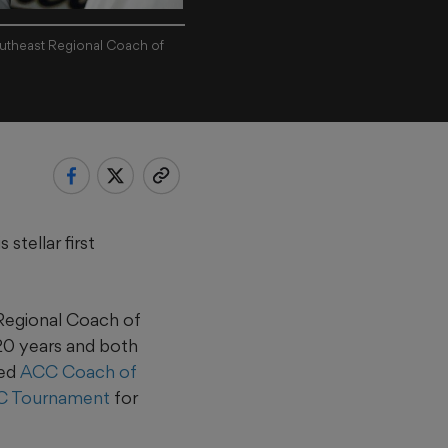
utheast Regional Coach of
tellar first
Regional Coach of
 20 years and both
med
ACC Coach of
C Tournament
for