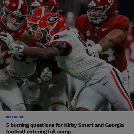
BULLDOGS
5 burning questions for Kirby Smart and Georgia
football entering fall camp