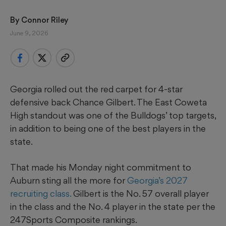
By 
Connor Riley
June 9, 2026
Georgia rolled out the red carpet for 4-star
defensive back Chance Gilbert. The East Coweta
High standout was one of the Bulldogs’ top targets,
in addition to being one of the best players in the
state.
That made his Monday night commitment to
Auburn sting all the more for
Georgia’s 2027
recruiting class.
Gilbert is the No. 57 overall player
in the class and the No. 4 player in the state per the
247Sports Composite rankings.