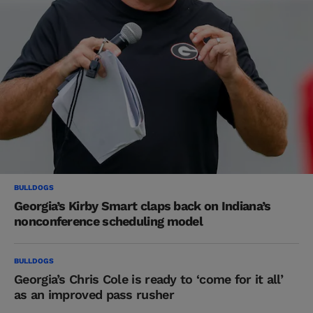
BULLDOGS
Georgia’s Kirby Smart claps back on Indiana’s
nonconference scheduling model
BULLDOGS
Georgia’s Chris Cole is ready to ‘come for it all’
as an improved pass rusher