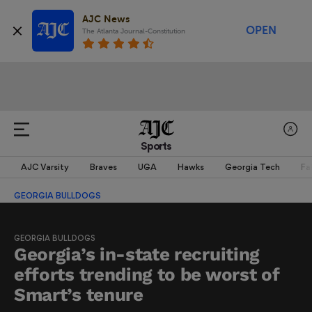
AJC News
OPEN
The Atlanta Journal-Constitution
Sports
AJC Varsity
Braves
UGA
Hawks
Georgia Tech
Fa
GEORGIA BULLDOGS
GEORGIA BULLDOGS
Georgia’s in-state recruiting
efforts trending to be worst of
Smart’s tenure