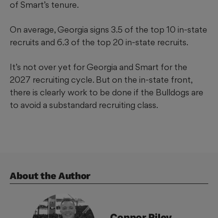
of Smart’s tenure.
On average, Georgia signs 3.5 of the top 10 in-state
recruits and 6.3 of the top 20 in-state recruits.
It’s not over yet for Georgia and Smart for the
2027 recruiting cycle. But on the in-state front,
there is clearly work to be done if the Bulldogs are
to avoid a substandard recruiting class.
About the Author
Connor
Riley