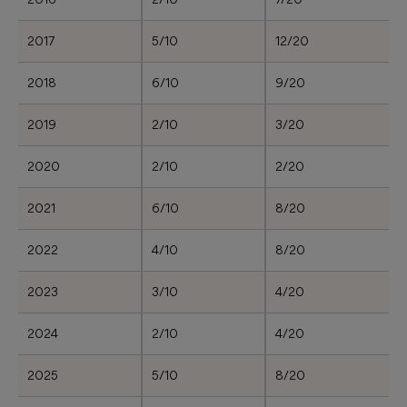
2017
5/10
12/20
2018
6/10
9/20
2019
2/10
3/20
2020
2/10
2/20
2021
6/10
8/20
2022
4/10
8/20
2023
3/10
4/20
2024
2/10
4/20
2025
5/10
8/20