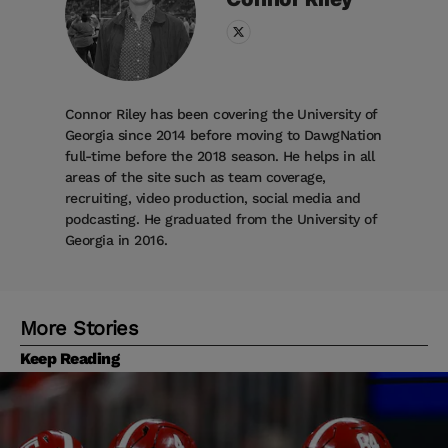
Connor Riley has been covering the University of
Georgia since 2014 before moving to DawgNation
full-time before the 2018 season. He helps in all
areas of the site such as team coverage,
recruiting, video production, social media and
podcasting. He graduated from the University of
Georgia in 2016.
More Stories
Keep Reading