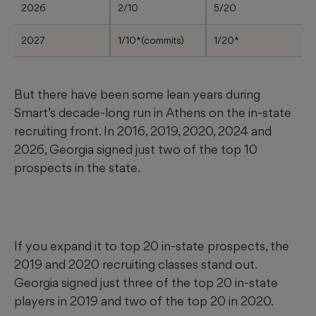
2026
2/10
5/20
2027
1/10*(commits)
1/20*
But there have been some lean years during
Smart’s decade-long run in Athens on the in-state
recruiting front. In 2016, 2019, 2020, 2024 and
2026, Georgia signed just two of the top 10
prospects in the state.
If you expand it to top 20 in-state prospects, the
2019 and 2020 recruiting classes stand out.
Georgia signed just three of the top 20 in-state
players in 2019 and two of the top 20 in 2020.