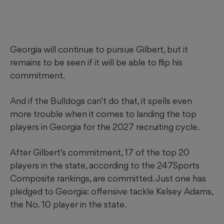
Georgia will continue to pursue Gilbert, but it
remains to be seen if it will be able to flip his
commitment.
And if the Bulldogs can’t do that, it spells even
more trouble when it comes to landing the top
players in Georgia for the 2027 recruiting cycle.
After Gilbert’s commitment, 17 of the top 20
players in the state, according to the 247Sports
Composite rankings, are committed. Just one has
pledged to Georgia: offensive tackle Kelsey Adams,
the No. 10 player in the state.