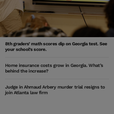
8th graders’ math scores dip on Georgia test. See
your school’s score.
Home insurance costs grow in Georgia. What’s
behind the increase?
Judge in Ahmaud Arbery murder trial resigns to
join Atlanta law firm