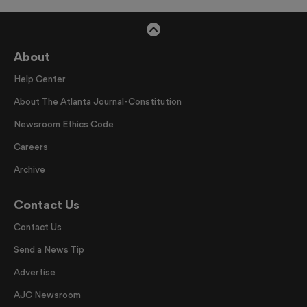
About
Help Center
About The Atlanta Journal-Constitution
Newsroom Ethics Code
Careers
Archive
Contact Us
Contact Us
Send a News Tip
Advertise
AJC Newsroom