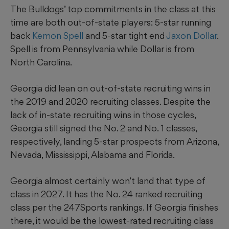
The Bulldogs’ top commitments in the class at this
time are both out-of-state players: 5-star running
back
Kemon Spell
and 5-star tight end
Jaxon Dollar
.
Spell is from Pennsylvania while Dollar is from
North Carolina.
Georgia did lean on out-of-state recruiting wins in
the 2019 and 2020 recruiting classes. Despite the
lack of in-state recruiting wins in those cycles,
Georgia still signed the No. 2 and No. 1 classes,
respectively, landing 5-star prospects from Arizona,
Nevada, Mississippi, Alabama and Florida.
Georgia almost certainly won’t land that type of
class in 2027. It has the No. 24 ranked recruiting
class per the 247Sports rankings. If Georgia finishes
there, it would be the lowest-rated recruiting class