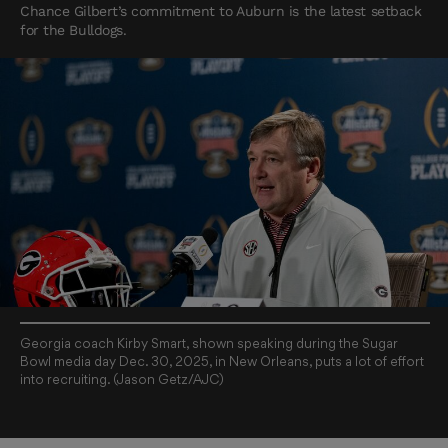
Chance Gilbert’s commitment to Auburn is the latest setback
for the Bulldogs.
Georgia coach Kirby Smart, shown speaking during the Sugar
Bowl media day Dec. 30, 2025, in New Orleans, puts a lot of effort
into recruiting. (Jason Getz/AJC)