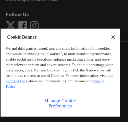
Follow Us
Cookie Banner
We and third parties record, use, and share information from cookies
and similar technologies (“Cookies”) to understand site performance,
enable social media functions, enhance marketing efforts, and serve
more relevant content and advertisements. To opt out or manage your
©
2026
The Atlanta Journal-Constitution
. All Rights
preferences, click Manage Cookies. If you click the X above, we will
Reserved.
treat this as consent to use of Cookies. For more information, visit our
By using this website, you accept the terms of our
Terms of Use
(which include mandatory arbitration) and
Privacy
Online Services Terms of Use
,
Privacy Policy
,
Careers at
Policy
.
Cox Enterprises
, and understand your options regarding
California Privacy Notice
.
Manage Cookie
Learn about
Do Not Sell or Share My Personal
Preferences
Information
.