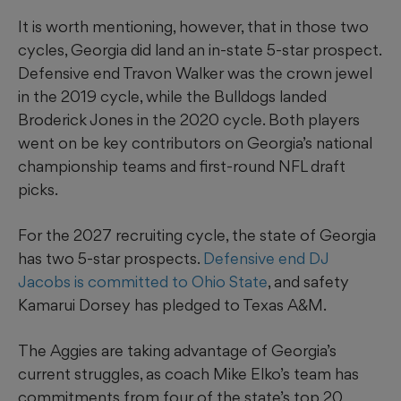
It is worth mentioning, however, that in those two
cycles, Georgia did land an in-state 5-star prospect.
Defensive end Travon Walker was the crown jewel
in the 2019 cycle, while the Bulldogs landed
Broderick Jones in the 2020 cycle. Both players
went on be key contributors on Georgia’s national
championship teams and first-round NFL draft
picks.
For the 2027 recruiting cycle, the state of Georgia
has two 5-star prospects.
Defensive end DJ
Jacobs is committed to Ohio State
, and safety
Kamarui Dorsey has pledged to Texas A&M.
The Aggies are taking advantage of Georgia’s
current struggles, as coach Mike Elko’s team has
commitments from four of the state’s top 20