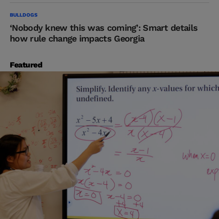
BULLDOGS
‘Nobody knew this was coming’: Smart details
how rule change impacts Georgia
Featured