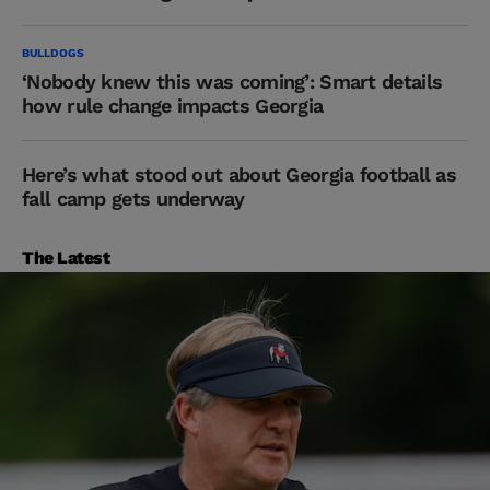
BULLDOGS
‘Nobody knew this was coming’: Smart details
how rule change impacts Georgia
Here’s what stood out about Georgia football as
fall camp gets underway
The Latest