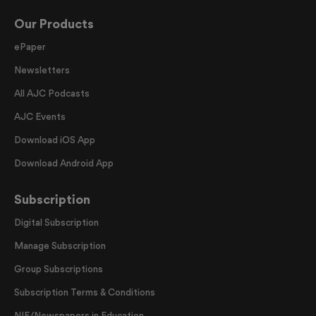
Our Products
ePaper
Newsletters
All AJC Podcasts
AJC Events
Download iOS App
Download Android App
Subscription
Digital Subscription
Manage Subscription
Group Subscriptions
Subscription Terms & Conditions
NIE/Newspapers in Education