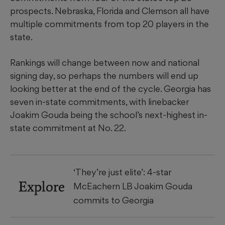
prospects. Nebraska, Florida and Clemson all have
multiple commitments from top 20 players in the
state.
Rankings will change between now and national
signing day, so perhaps the numbers will end up
looking better at the end of the cycle. Georgia has
seven in-state commitments, with linebacker
Joakim Gouda being the school’s next-highest in-
state commitment at No. 22.
‘They’re just elite’: 4-star
Explore
McEachern LB Joakim Gouda
commits to Georgia