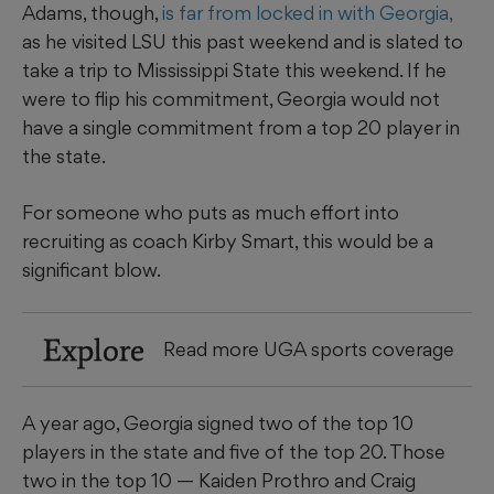
Adams, though,
is far from locked in with Georgia,
as he visited LSU this past weekend and is slated to
take a trip to Mississippi State this weekend. If he
were to flip his commitment, Georgia would not
have a single commitment from a top 20 player in
the state.
For someone who puts as much effort into
recruiting as coach Kirby Smart, this would be a
significant blow.
Explore
Read more UGA sports coverage
A year ago, Georgia signed two of the top 10
players in the state and five of the top 20. Those
two in the top 10 — Kaiden Prothro and Craig