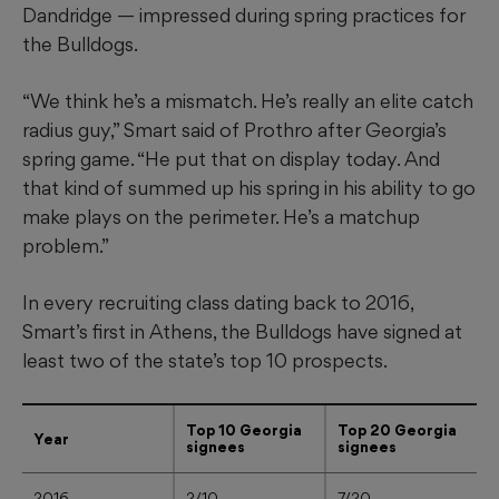
Dandridge — impressed during spring practices for
the Bulldogs.
“We think he’s a mismatch. He’s really an elite catch
radius guy,” Smart said of Prothro after Georgia’s
spring game. “He put that on display today. And
that kind of summed up his spring in his ability to go
make plays on the perimeter. He’s a matchup
problem.”
In every recruiting class dating back to 2016,
Smart’s first in Athens, the Bulldogs have signed at
least two of the state’s top 10 prospects.
Top 10 Georgia
Top 20 Georgia
Year
signees
signees
2016
2/10
7/20