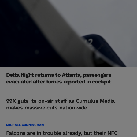
Delta flight returns to Atlanta, passengers
evacuated after fumes reported in cockpit
99X guts its on-air staff as Cumulus Media
makes massive cuts nationwide
MICHAEL CUNNINGHAM
Falcons are in trouble already, but their NFC