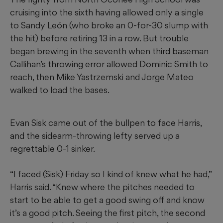
cruising into the sixth having allowed only a single
to Sandy León (who broke an 0-for-30 slump with
the hit) before retiring 13 in a row. But trouble
began brewing in the seventh when third baseman
Callihan’s throwing error allowed Dominic Smith to
reach, then Mike Yastrzemski and Jorge Mateo
walked to load the bases.
Evan Sisk came out of the bullpen to face Harris,
and the sidearm-throwing lefty served up a
regrettable 0-1 sinker.
“I faced (Sisk) Friday so I kind of knew what he had,”
Harris said. “Knew where the pitches needed to
start to be able to get a good swing off and know
it’s a good pitch. Seeing the first pitch, the second