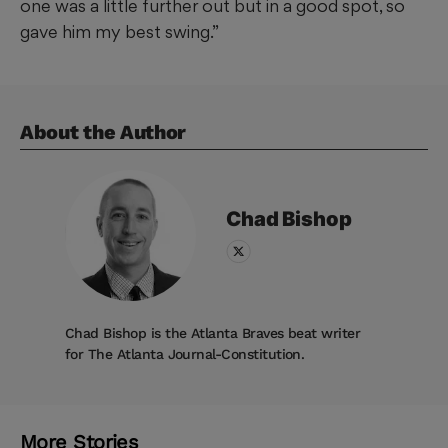
one was a little further out but in a good spot, so
gave him my best swing.”
About the Author
Chad
Bishop
Chad Bishop is the Atlanta Braves beat writer
for The Atlanta Journal-Constitution.
More Stories