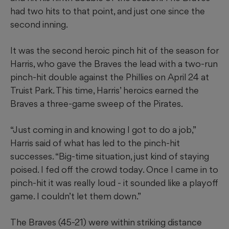
had two hits to that point, and just one since the
second inning.
It was the second heroic pinch hit of the season for
Harris, who gave the Braves the lead with a two-run
pinch-hit double against the Phillies on April 24 at
Truist Park. This time, Harris’ heroics earned the
Braves a three-game sweep of the Pirates.
“Just coming in and knowing I got to do a job,”
Harris said of what has led to the pinch-hit
successes. “Big-time situation, just kind of staying
poised. I fed off the crowd today. Once I came in to
pinch-hit it was really loud - it sounded like a playoff
game. I couldn’t let them down.”
The Braves (45-21) were within striking distance