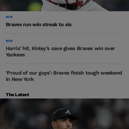
MLB
Braves run win streak to six
MLB
Harris’ hit, Kinley’s save gives Braves win over
Yankees
‘Proud of our guys’: Braves finish tough weekend
in New York
The Latest