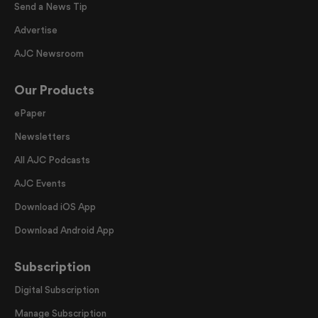
Send a News Tip
Advertise
AJC Newsroom
Our Products
ePaper
Newsletters
All AJC Podcasts
AJC Events
Download iOS App
Download Android App
Subscription
Digital Subscription
Manage Subscription