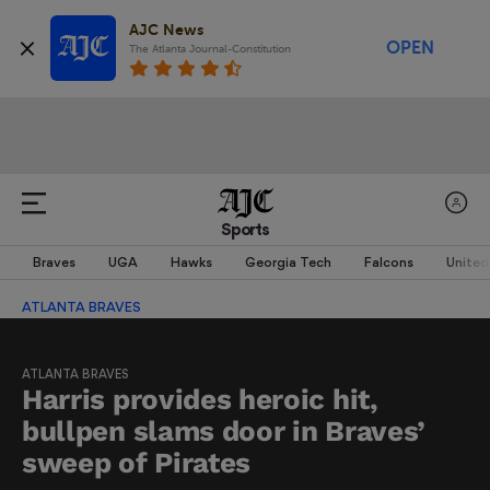
AJC News
OPEN
The Atlanta Journal-Constitution
Sports
Braves
UGA
Hawks
Georgia Tech
Falcons
United
ATLANTA BRAVES
ATLANTA BRAVES
Harris provides heroic hit,
bullpen slams door in Braves’
sweep of Pirates