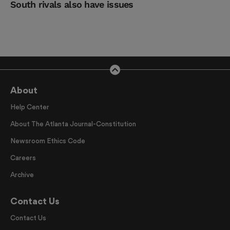
South rivals also have issues
About
Help Center
About The Atlanta Journal-Constitution
Newsroom Ethics Code
Careers
Archive
Contact Us
Contact Us