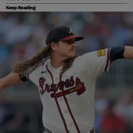
Keep Reading