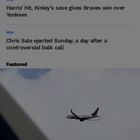
Harris’ hit, Kinley’s save gives Braves win over
Yankees
MLB
Chris Sale ejected Sunday, a day after a
controversial balk call
Featured