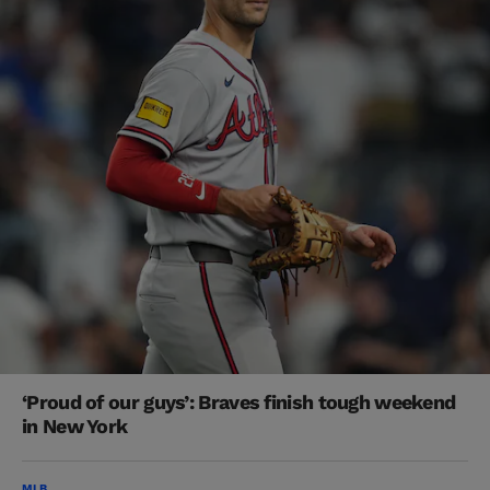
‘Proud of our guys’: Braves finish tough weekend
in New York
MLB