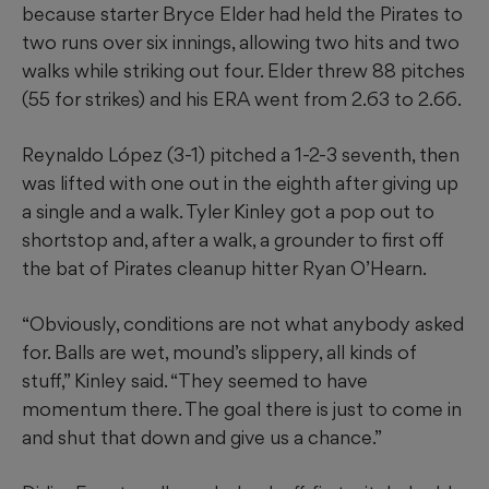
because starter Bryce Elder had held the Pirates to
two runs over six innings, allowing two hits and two
walks while striking out four. Elder threw 88 pitches
(55 for strikes) and his ERA went from 2.63 to 2.66.
Reynaldo López (3-1) pitched a 1-2-3 seventh, then
was lifted with one out in the eighth after giving up
a single and a walk. Tyler Kinley got a pop out to
shortstop and, after a walk, a grounder to first off
the bat of Pirates cleanup hitter Ryan O’Hearn.
“Obviously, conditions are not what anybody asked
for. Balls are wet, mound’s slippery, all kinds of
stuff,” Kinley said. “They seemed to have
momentum there. The goal there is just to come in
and shut that down and give us a chance.”