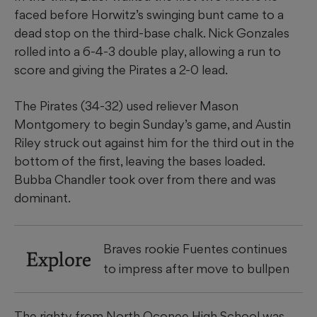
faced before Horwitz’s swinging bunt came to a
dead stop on the third-base chalk. Nick Gonzales
rolled into a 6-4-3 double play, allowing a run to
score and giving the Pirates a 2-0 lead.
The Pirates (34-32) used reliever Mason
Montgomery to begin Sunday’s game, and Austin
Riley struck out against him for the third out in the
bottom of the first, leaving the bases loaded.
Bubba Chandler took over from there and was
dominant.
Braves rookie Fuentes continues
Explore
to impress after move to bullpen
The righty from North Oconee High School was