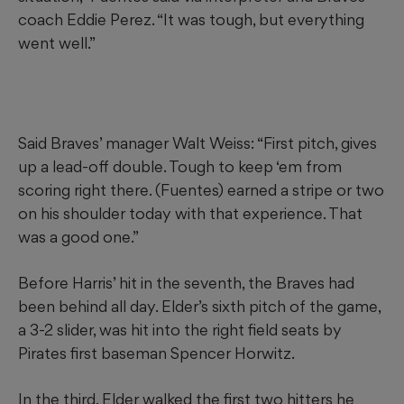
coach Eddie Perez. “It was tough, but everything
went well.”
Said Braves’ manager Walt Weiss: “First pitch, gives
up a lead-off double. Tough to keep ‘em from
scoring right there. (Fuentes) earned a stripe or two
on his shoulder today with that experience. That
was a good one.”
Before Harris’ hit in the seventh, the Braves had
been behind all day. Elder’s sixth pitch of the game,
a 3-2 slider, was hit into the right field seats by
Pirates first baseman Spencer Horwitz.
In the third, Elder walked the first two hitters he