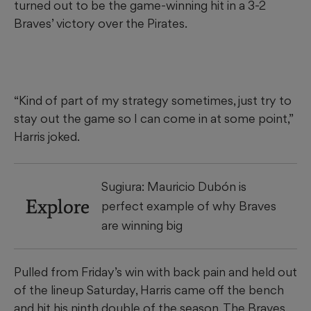
turned out to be the game-winning hit in a 3-2
Braves’ victory over the Pirates.
“Kind of part of my strategy sometimes, just try to
stay out the game so I can come in at some point,”
Harris joked.
Sugiura: Mauricio Dubón is
Explore
perfect example of why Braves
are winning big
Pulled from Friday’s win with back pain and held out
of the lineup Saturday, Harris came off the bench
and hit his ninth double of the season. The Braves