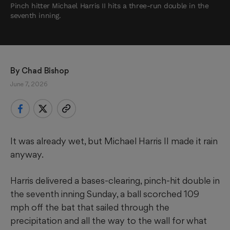
Pinch hitter Michael Harris II hits a three-run double in the
seventh inning.
By 
Chad Bishop
June 7, 2026
It was already wet, but Michael Harris II made it rain
anyway.
Harris delivered a bases-clearing, pinch-hit double in
the seventh inning Sunday, a ball scorched 109
mph off the bat that sailed through the
precipitation and all the way to the wall for what