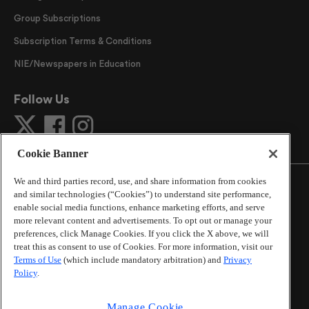
Group Subscriptions
Subscription Terms & Conditions
NIE/Newspapers in Education
Follow Us
Cookie Banner
We and third parties record, use, and share information from cookies
and similar technologies (“Cookies”) to understand site performance,
enable social media functions, enhance marketing efforts, and serve
more relevant content and advertisements. To opt out or manage your
©
2026
The Atlanta Journal-Constitution
. All Rights
preferences, click Manage Cookies. If you click the X above, we will
Reserved.
treat this as consent to use of Cookies. For more information, visit our
By using this website, you accept the terms of our
Terms of Use
(which include mandatory arbitration) and
Privacy
Online Services Terms of Use
,
Privacy Policy
,
Careers at
Policy
.
Cox Enterprises
, and understand your options regarding
California Privacy Notice
.
Manage Cookie