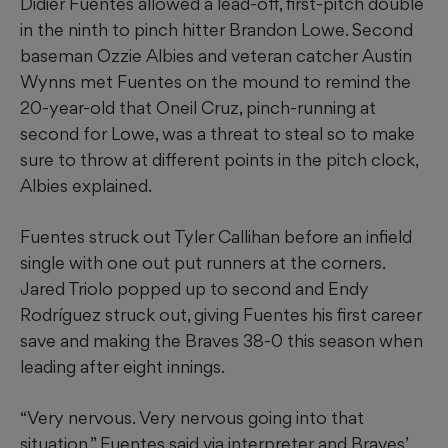
Didier Fuentes allowed a lead-off, first-pitch double
in the ninth to pinch hitter Brandon Lowe. Second
baseman Ozzie Albies and veteran catcher Austin
Wynns met Fuentes on the mound to remind the
20-year-old that Oneil Cruz, pinch-running at
second for Lowe, was a threat to steal so to make
sure to throw at different points in the pitch clock,
Albies explained.
Fuentes struck out Tyler Callihan before an infield
single with one out put runners at the corners.
Jared Triolo popped up to second and Endy
Rodríguez struck out, giving Fuentes his first career
save and making the Braves 38-0 this season when
leading after eight innings.
“Very nervous. Very nervous going into that
situation,” Fuentes said via interpreter and Braves’