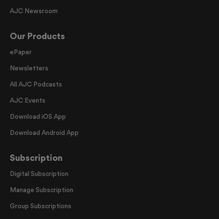
AJC Newsroom
Our Products
ePaper
Newsletters
All AJC Podcasts
AJC Events
Download iOS App
Download Android App
Subscription
Digital Subscription
Manage Subscription
Group Subscriptions