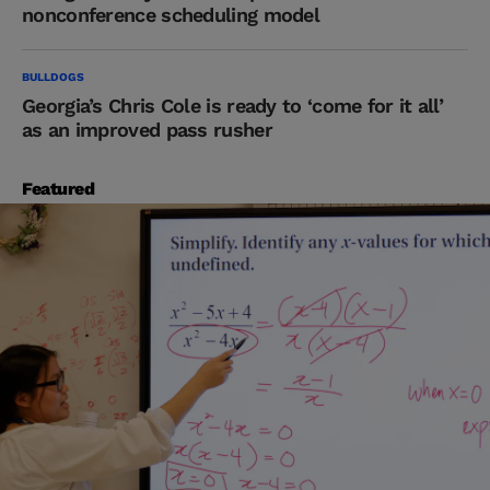
nonconference scheduling model
BULLDOGS
Georgia’s Chris Cole is ready to ‘come for it all’
as an improved pass rusher
Featured