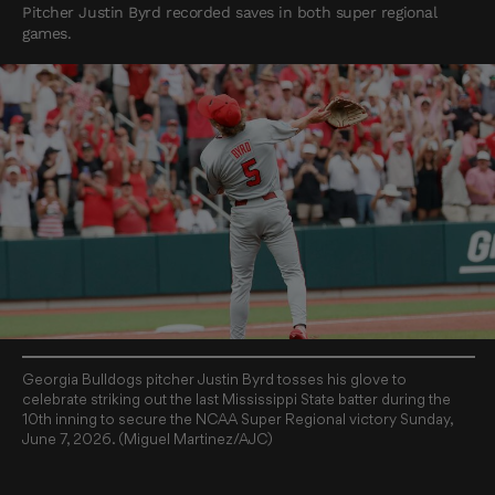
Pitcher Justin Byrd recorded saves in both super regional
games.
Georgia Bulldogs pitcher Justin Byrd tosses his glove to
celebrate striking out the last Mississippi State batter during the
10th inning to secure the NCAA Super Regional victory Sunday,
June 7, 2026. (Miguel Martinez/AJC)