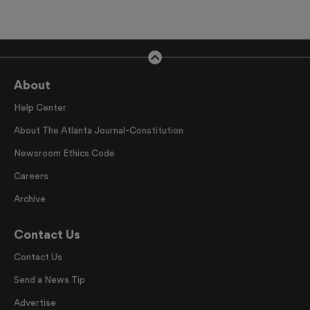
About
Help Center
About The Atlanta Journal-Constitution
Newsroom Ethics Code
Careers
Archive
Contact Us
Contact Us
Send a News Tip
Advertise