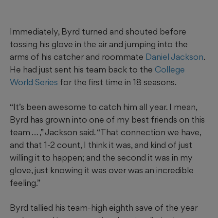
Immediately, Byrd turned and shouted before
tossing his glove in the air and jumping into the
arms of his catcher and roommate
Daniel Jackson
.
He had just sent his team back to the
College
World Series
for the first time in 18 seasons.
“It’s been awesome to catch him all year. I mean,
Byrd has grown into one of my best friends on this
team … ,” Jackson said. “That connection we have,
and that 1-2 count, I think it was, and kind of just
willing it to happen; and the second it was in my
glove, just knowing it was over was an incredible
feeling.”
Byrd tallied his team-high eighth save of the year