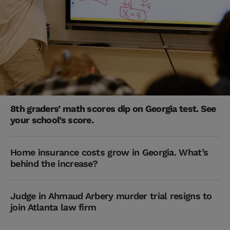
8th graders’ math scores dip on Georgia test. See
your school’s score.
Home insurance costs grow in Georgia. What’s
behind the increase?
Judge in Ahmaud Arbery murder trial resigns to
join Atlanta law firm