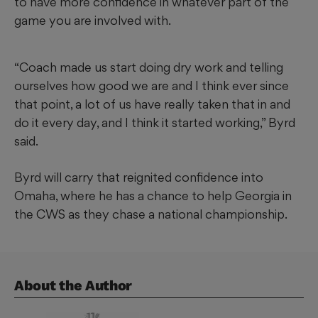
to have more confidence in whatever part of the
game you are involved with.
“Coach made us start doing dry work and telling
ourselves how good we are and I think ever since
that point, a lot of us have really taken that in and
do it every day, and I think it started working,” Byrd
said.
Byrd will carry that reignited confidence into
Omaha, where he has a chance to help Georgia in
the CWS as they chase a national championship.
About the Author