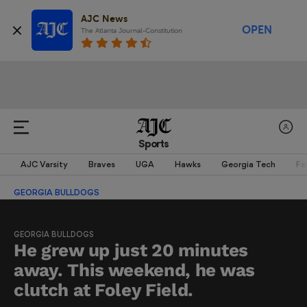
AJC News
OPEN
The Atlanta Journal-Constitution
Sports
AJC Varsity
Braves
UGA
Hawks
Georgia Tech
Fa
GEORGIA BULLDOGS
GEORGIA BULLDOGS
He grew up just 20 minutes
away. This weekend, he was
clutch at Foley Field.