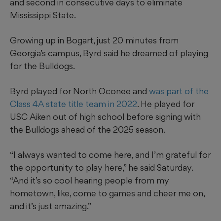
and second in consecutive days to eliminate
Mississippi State.
Growing up in Bogart, just 20 minutes from
Georgia’s campus, Byrd said he dreamed of playing
for the Bulldogs.
Byrd played for North Oconee and
was part of the
Class 4A state title team in 2022
. He played for
USC Aiken out of high school before signing with
the Bulldogs ahead of the 2025 season.
“I always wanted to come here, and I’m grateful for
the opportunity to play here,” he said Saturday.
“And it’s so cool hearing people from my
hometown, like, come to games and cheer me on,
and it’s just amazing.”