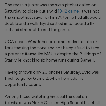
The redshirt junior was the sixth pitcher called on
Saturday to close out a wild
13-12 game
. It was not
the smoothest save for him. After he had allowed a
double and a walk, Byrd settled in to record a fly
out and strikeout to end the game.
UGA coach Wes Johnson commended his closer
for attacking the zone and not being afraid to face
a potent offense like MSU’s despite the Bulldogs of
Starkville knocking six home runs during Game 1.
Having thrown only 20 pitches Saturday, Byrd was
fresh to go for Game 2, when he made his
opportunity count.
Among those watching him seal the deal on
television was North Oconee High School baseball