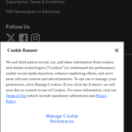
Subscription Terms & Conditions
NIE/Newspapers in Education
Follow Us
Cookie Banner
We and third parties record, use, and share information from cookies
and similar technologies (“Cookies”) to understand site performance,
enable social media functions, enhance marketing efforts, and serve
more relevant content and advertisements. To opt out or manage your
©
2026
The Atlanta Journal-Constitution
. All Rights
preferences, click Manage Cookies. If you click the X above, we will
Reserved.
treat this as consent to use of Cookies. For more information, visit our
By using this website, you accept the terms of our
Terms of Use
(which include mandatory arbitration) and
Privacy
Online Services Terms of Use
,
Privacy Policy
,
Careers at
Policy
.
Cox Enterprises
, and understand your options regarding
California Privacy Notice
.
Manage Cookie
Learn about
Do Not Sell or Share My Personal
Preferences
Information
.