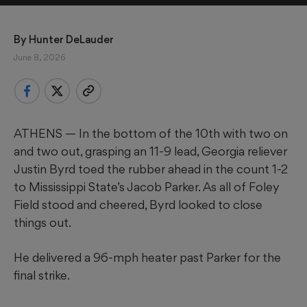
By 
Hunter DeLauder
June 8, 2026
ATHENS — In the bottom of the 10th with two on
and two out, grasping an 11-9 lead, Georgia reliever
Justin Byrd toed the rubber ahead in the count 1-2
to Mississippi State’s Jacob Parker. As all of Foley
Field stood and cheered, Byrd looked to close
things out.
He delivered a 96-mph heater past Parker for the
final strike.