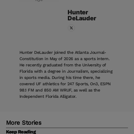
Hunter
DeLauder
Hunter DeLauder joined the Atlanta Journal-
Constitution in May of 2026 as a sports intern.
He recently graduated from the University of
Florida with a degree in Journalism, specializing
in sports media. During his time there, he
covered UF athletics for 247 Sports, On3, ESPN
98.1 FM and 850 AM WRUF, as well as the
Independent Florida Alligator.
More Stories
Keep Reading