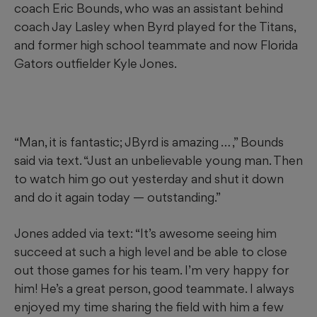
coach Eric Bounds, who was an assistant behind
coach Jay Lasley when Byrd played for the Titans,
and former high school teammate and now Florida
Gators outfielder Kyle Jones.
“Man, it is fantastic; JByrd is amazing … ,” Bounds
said via text. “Just an unbelievable young man. Then
to watch him go out yesterday and shut it down
and do it again today — outstanding.”
Jones added via text: “It’s awesome seeing him
succeed at such a high level and be able to close
out those games for his team. I’m very happy for
him! He’s a great person, good teammate. I always
enjoyed my time sharing the field with him a few