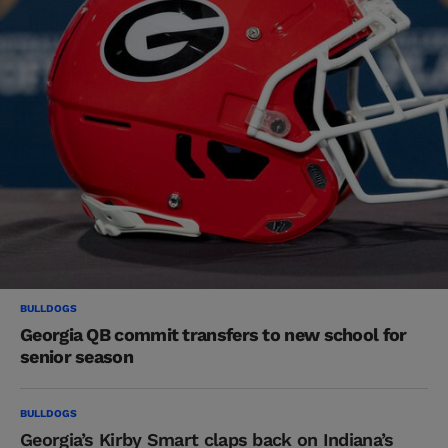
BULLDOGS
Georgia QB commit transfers to new school for
senior season
BULLDOGS
Georgia’s Kirby Smart claps back on Indiana’s