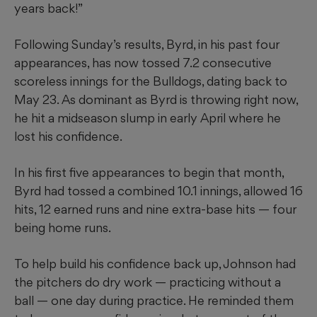
years back!”
Following Sunday’s results, Byrd, in his past four
appearances, has now tossed 7.2 consecutive
scoreless innings for the Bulldogs, dating back to
May 23. As dominant as Byrd is throwing right now,
he hit a midseason slump in early April where he
lost his confidence.
In his first five appearances to begin that month,
Byrd had tossed a combined 10.1 innings, allowed 16
hits, 12 earned runs and nine extra-base hits — four
being home runs.
To help build his confidence back up, Johnson had
the pitchers do dry work — practicing without a
ball — one day during practice. He reminded them