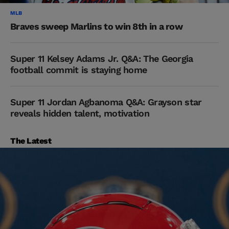
MLB
Braves sweep Marlins to win 8th in a row
Super 11 Kelsey Adams Jr. Q&A: The Georgia
football commit is staying home
Super 11 Jordan Agbanoma Q&A: Grayson star
reveals hidden talent, motivation
The Latest