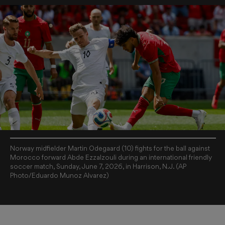
Norway midfielder Martin Odegaard (10) fights for the ball against
Morocco forward Abde Ezzalzouli during an international friendly
soccer match, Sunday, June 7, 2026, in Harrison, N.J. (AP
Photo/Eduardo Munoz Alvarez)