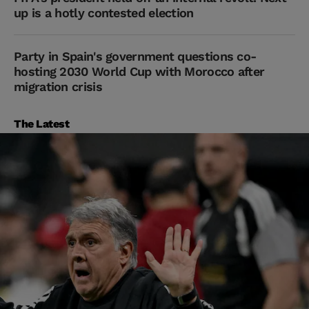
up is a hotly contested election
Party in Spain's government questions co-
hosting 2030 World Cup with Morocco after
migration crisis
The Latest