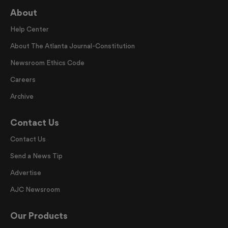
About
Help Center
About The Atlanta Journal-Constitution
Newsroom Ethics Code
Careers
Archive
Contact Us
Contact Us
Send a News Tip
Advertise
AJC Newsroom
Our Products