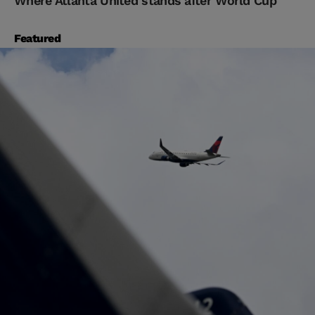
Where Atlanta United stands after World Cup
Featured