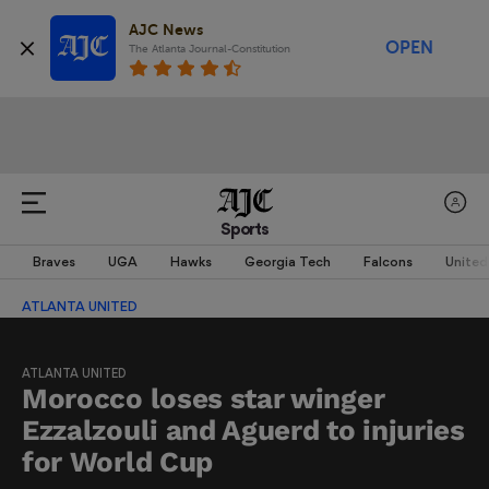
AJC News
OPEN
The Atlanta Journal-Constitution
Sports
Braves
UGA
Hawks
Georgia Tech
Falcons
United
ATLANTA UNITED
ATLANTA UNITED
Morocco loses star winger
Ezzalzouli and Aguerd to injuries
for World Cup