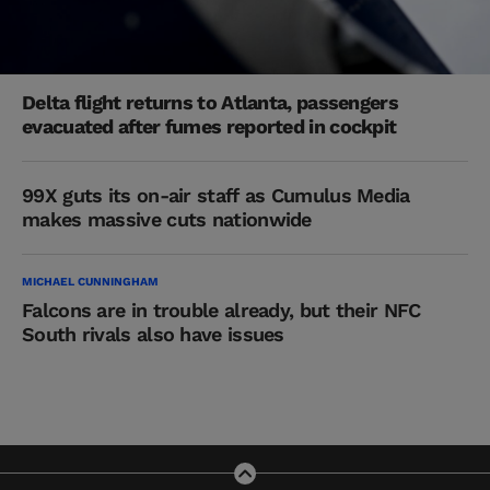
Delta flight returns to Atlanta, passengers
evacuated after fumes reported in cockpit
99X guts its on-air staff as Cumulus Media
makes massive cuts nationwide
MICHAEL CUNNINGHAM
Falcons are in trouble already, but their NFC
South rivals also have issues