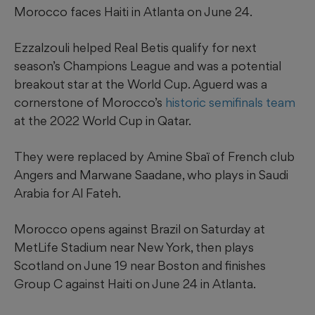
Morocco faces Haiti in Atlanta on June 24.
Ezzalzouli helped Real Betis qualify for next
season’s Champions League and was a potential
breakout star at the World Cup. Aguerd was a
cornerstone of Morocco’s
historic semifinals team
at the 2022 World Cup in Qatar.
They were replaced by Amine Sbaï of French club
Angers and Marwane Saadane, who plays in Saudi
Arabia for Al Fateh.
Morocco opens against Brazil on Saturday at
MetLife Stadium near New York, then plays
Scotland on June 19 near Boston and finishes
Group C against Haiti on June 24 in Atlanta.