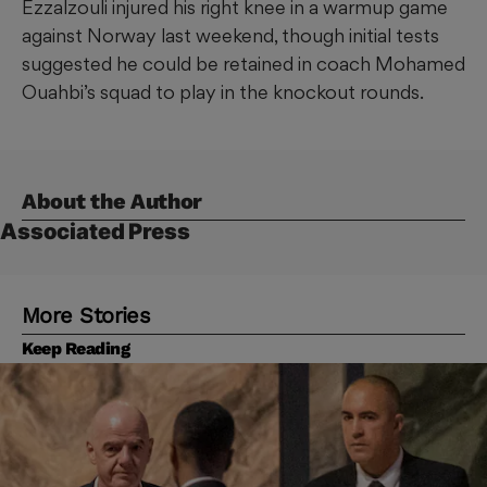
Ezzalzouli injured his right knee in a warmup game
against Norway last weekend, though initial tests
suggested he could be retained in coach Mohamed
Ouahbi’s squad to play in the knockout rounds.
About the Author
Associated Press
More Stories
Keep Reading