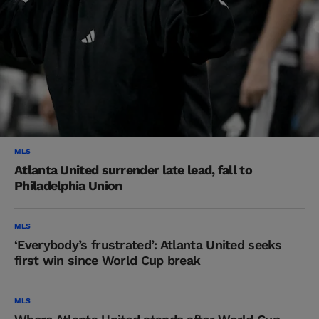
MLS
Atlanta United surrender late lead, fall to
Philadelphia Union
MLS
‘Everybody’s frustrated’: Atlanta United seeks
first win since World Cup break
MLS