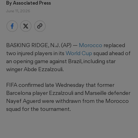
By 
Associated Press
June 11, 2026
BASKING RIDGE, N.J. (AP) —
Morocco
replaced
two injured players in its
World Cup
squad ahead of
an opening game against Brazil, including star
winger Abde Ezzalzouli.
FIFA confirmed late Wednesday that former
Barcelona player Ezzalzouli and Marseille defender
Nayef Aguerd were withdrawn from the Morocco
squad for the tournament.