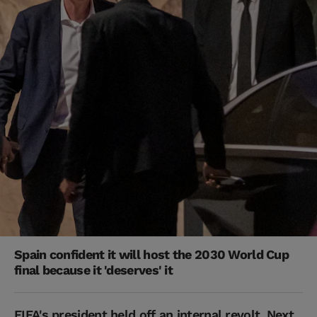
Spain confident it will host the 2030 World Cup
final because it 'deserves' it
FIFA's president held off an internal revolt. Next