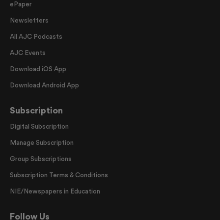
ePaper
Newsletters
All AJC Podcasts
AJC Events
Download iOS App
Download Android App
Subscription
Digital Subscription
Manage Subscription
Group Subscriptions
Subscription Terms & Conditions
NIE/Newspapers in Education
Follow Us