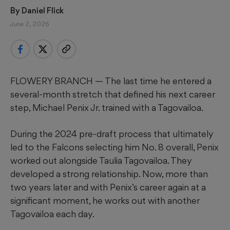
By 
Daniel Flick
June 2, 2026
FLOWERY BRANCH — The last time he entered a
several-month stretch that defined his next career
step, Michael Penix Jr. trained with a Tagovailoa.
During the 2024 pre-draft process that ultimately
led to the Falcons selecting him No. 8 overall, Penix
worked out alongside Taulia Tagovailoa. They
developed a strong relationship. Now, more than
two years later and with Penix’s career again at a
significant moment, he works out with another
Tagovailoa each day.