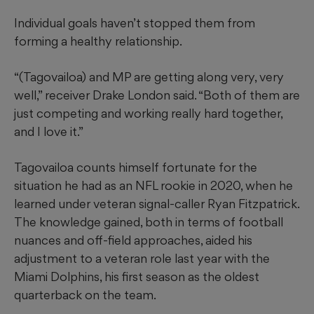
Individual goals haven’t stopped them from
forming a healthy relationship.
“(Tagovailoa) and MP are getting along very, very
well,” receiver Drake London said. “Both of them are
just competing and working really hard together,
and I love it.”
Tagovailoa counts himself fortunate for the
situation he had as an NFL rookie in 2020, when he
learned under veteran signal-caller Ryan Fitzpatrick.
The knowledge gained, both in terms of football
nuances and off-field approaches, aided his
adjustment to a veteran role last year with the
Miami Dolphins, his first season as the oldest
quarterback on the team.