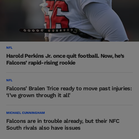
NFL
Harold Perkins Jr. once quit football. Now, he’s
Falcons’ rapid-rising rookie
NFL
Falcons’ Bralen Trice ready to move past injuries:
‘I’ve grown through it all’
MICHAEL CUNNINGHAM
Falcons are in trouble already, but their NFC
South rivals also have issues