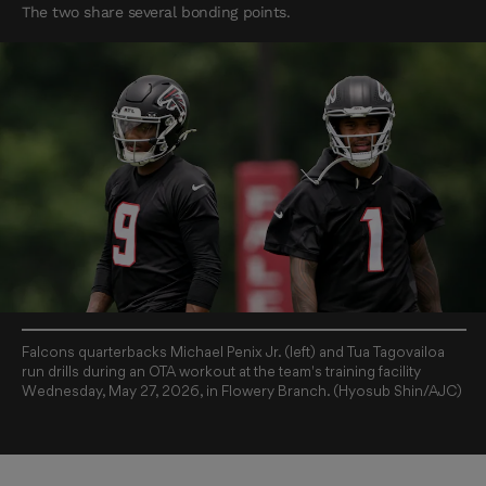
The two share several bonding points.
Falcons quarterbacks Michael Penix Jr. (left) and Tua Tagovailoa
run drills during an OTA workout at the team's training facility
Wednesday, May 27, 2026, in Flowery Branch. (Hyosub Shin/AJC)