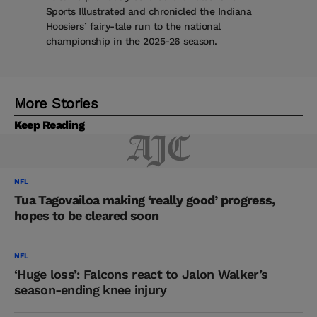
Sports Illustrated and chronicled the Indiana
Hoosiers’ fairy-tale run to the national
championship in the 2025-26 season.
More Stories
Keep Reading
NFL
Tua Tagovailoa making ‘really good’ progress,
hopes to be cleared soon
NFL
‘Huge loss’: Falcons react to Jalon Walker’s
season-ending knee injury