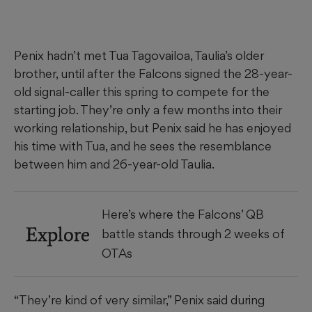
Penix hadn’t met Tua Tagovailoa, Taulia’s older
brother, until after the Falcons signed the 28-year-
old signal-caller this spring to compete for the
starting job. They’re only a few months into their
working relationship, but Penix said he has enjoyed
his time with Tua, and he sees the resemblance
between him and 26-year-old Taulia.
Here’s where the Falcons’ QB
Explore
battle stands through 2 weeks of
OTAs
“They’re kind of very similar,” Penix said during