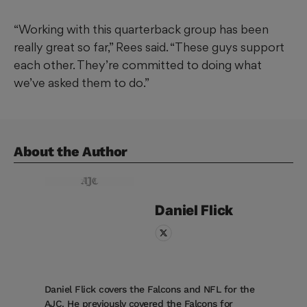
“Working with this quarterback group has been
really great so far,” Rees said. “These guys support
each other. They’re committed to doing what
we’ve asked them to do.”
About the Author
Daniel
Flick
Daniel Flick covers the Falcons and NFL for the
AJC. He previously covered the Falcons for