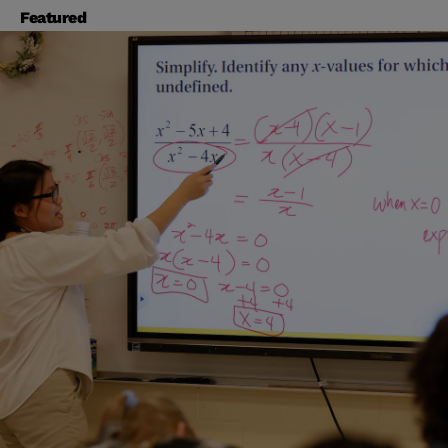
Featured