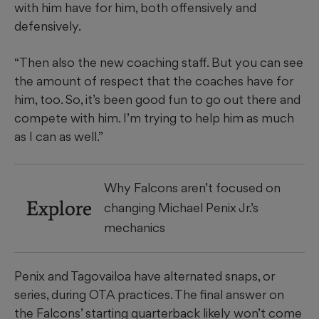
with him have for him, both offensively and
defensively.
“Then also the new coaching staff. But you can see
the amount of respect that the coaches have for
him, too. So, it’s been good fun to go out there and
compete with him. I’m trying to help him as much
as I can as well.”
Why Falcons aren’t focused on
Explore
changing Michael Penix Jr.’s
mechanics
Penix and Tagovailoa have alternated snaps, or
series, during OTA practices. The final answer on
the Falcons’ starting quarterback likely won’t come