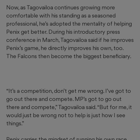
Now, as Tagovailoa continues growing more
comfortable with his standing as a seasoned
professional, he’s adopted the mentality of helping
Penix get better. During his introductory press
conference in March, Tagovailoa said if he improves
Penix’s game, he directly improves his own, too.
The Falcons then become the biggest beneficiary.
“It’s a competition, don’t get me wrong. I’ve got to
go out there and compete. MP’s got to go out
there and compete,” Tagovailoa said. “But for me, it
would just be wrong not to help is just how I see
things.”
Penix carries the mindset of running his own race,