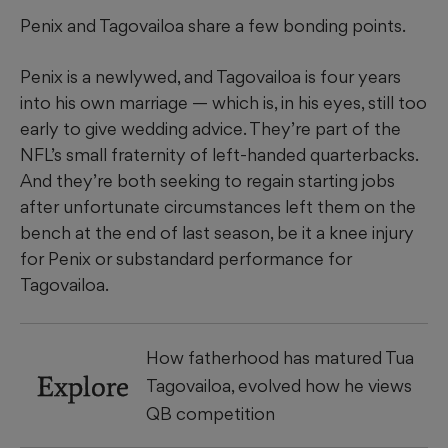
Penix and Tagovailoa share a few bonding points.
Penix is a newlywed, and Tagovailoa is four years
into his own marriage — which is, in his eyes, still too
early to give wedding advice. They’re part of the
NFL’s small fraternity of left-handed quarterbacks.
And they’re both seeking to regain starting jobs
after unfortunate circumstances left them on the
bench at the end of last season, be it a knee injury
for Penix or substandard performance for
Tagovailoa.
How fatherhood has matured Tua
Explore
Tagovailoa, evolved how he views
QB competition