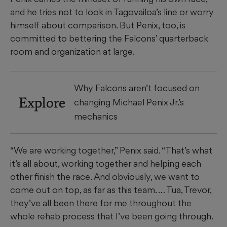
and he tries not to look in Tagovailoa’s line or worry
himself about comparison. But Penix, too, is
committed to bettering the Falcons’ quarterback
room and organization at large.
Why Falcons aren’t focused on
Explore
changing Michael Penix Jr.’s
mechanics
“We are working together,” Penix said. “That’s what
it’s all about, working together and helping each
other finish the race. And obviously, we want to
come out on top, as far as this team. … Tua, Trevor,
they’ve all been there for me throughout the
whole rehab process that I’ve been going through.