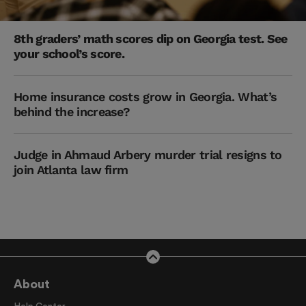
8th graders’ math scores dip on Georgia test. See
your school’s score.
Home insurance costs grow in Georgia. What’s
behind the increase?
Judge in Ahmaud Arbery murder trial resigns to
join Atlanta law firm
About