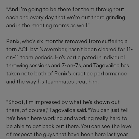
“And I’m going to be there for them throughout
each and every day that we’re out there grinding
and in the meeting rooms as well.”
Penix, who’s six months removed from suffering a
torn ACL last November, hasn’t been cleared for 11-
on-11 team periods. He’s participated in individual
throwing sessions and 7-on-7s, and Tagovailoa has
taken note both of Penix’s practice performance
and the way his teammates treat him.
“Shoot, I’m impressed by what he’s shown out
there, of course,” Tagovailoa said. “You can just tell
he’s been here working and working really hard to
be able to get back out there. You can see the level
of respect the guys that have been here last year