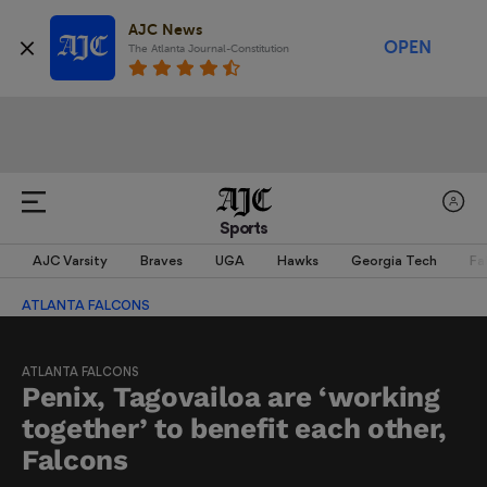
AJC News
OPEN
The Atlanta Journal-Constitution
Sports
AJC Varsity
Braves
UGA
Hawks
Georgia Tech
Fa
ATLANTA FALCONS
ATLANTA FALCONS
Penix, Tagovailoa are ‘working
together’ to benefit each other,
Falcons