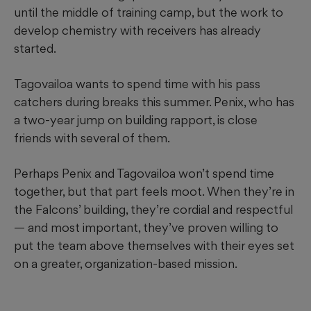
until the middle of training camp, but the work to
develop chemistry with receivers has already
started.
Tagovailoa wants to spend time with his pass
catchers during breaks this summer. Penix, who has
a two-year jump on building rapport, is close
friends with several of them.
Perhaps Penix and Tagovailoa won’t spend time
together, but that part feels moot. When they’re in
the Falcons’ building, they’re cordial and respectful
— and most important, they’ve proven willing to
put the team above themselves with their eyes set
on a greater, organization-based mission.