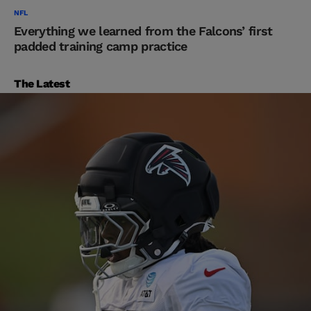
NFL
Everything we learned from the Falcons’ first
padded training camp practice
The Latest