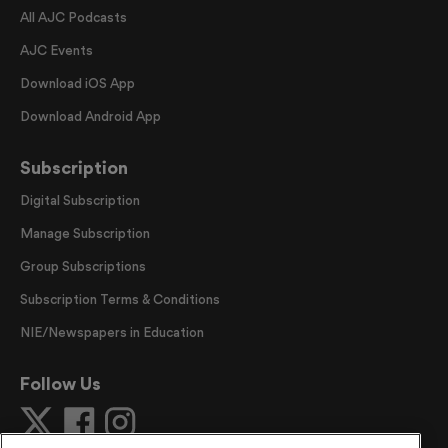
All AJC Podcasts
AJC Events
Download iOS App
Download Android App
Subscription
Digital Subscription
Manage Subscription
Group Subscriptions
Subscription Terms & Conditions
NIE/Newspapers in Education
Follow Us