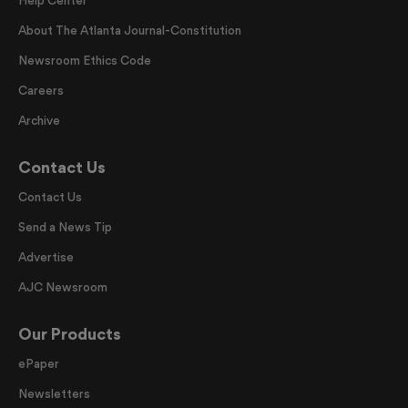
Help Center
About The Atlanta Journal-Constitution
Newsroom Ethics Code
Careers
Archive
Contact Us
Contact Us
Send a News Tip
Advertise
AJC Newsroom
Our Products
ePaper
Newsletters