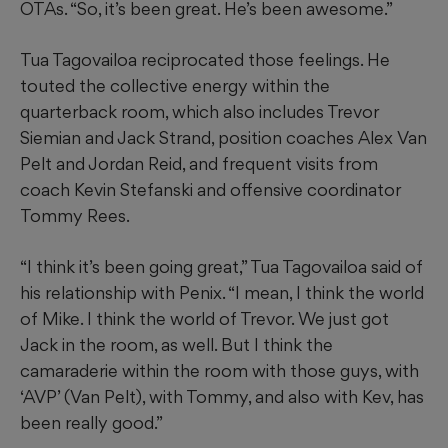
OTAs. “So, it’s been great. He’s been awesome.”
Tua Tagovailoa reciprocated those feelings. He
touted the collective energy within the
quarterback room, which also includes Trevor
Siemian and Jack Strand, position coaches Alex Van
Pelt and Jordan Reid, and frequent visits from
coach Kevin Stefanski and offensive coordinator
Tommy Rees.
“I think it’s been going great,” Tua Tagovailoa said of
his relationship with Penix. “I mean, I think the world
of Mike. I think the world of Trevor. We just got
Jack in the room, as well. But I think the
camaraderie within the room with those guys, with
‘AVP’ (Van Pelt), with Tommy, and also with Kev, has
been really good.”