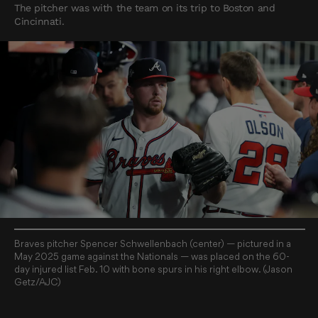
The pitcher was with the team on its trip to Boston and
Cincinnati.
Braves pitcher Spencer Schwellenbach (center) — pictured in a
May 2025 game against the Nationals — was placed on the 60-
day injured list Feb. 10 with bone spurs in his right elbow. (Jason
Getz/AJC)