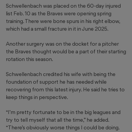
Schwellenbach was placed on the 60-day injured
list Feb. 10 as the Braves were opening spring
training. There were bone spurs in his right elbow,
which had a small fracture in it in June 2025.
Another surgery was on the docket for a pitcher
the Braves thought would be a part of their starting
rotation this season.
Schwellenbach credited his wife with being the
foundation of support he has needed while
recovering from this latest injury. He said he tries to
keep things in perspective.
“I’m pretty fortunate to be in the big leagues and
try to tell myself that all the time,” he added.
“There’s obviously worse things I could be doing.