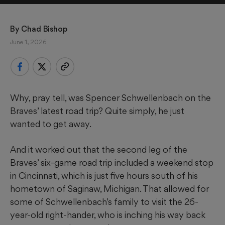
By 
Chad Bishop
June 1, 2026
Why, pray tell, was Spencer Schwellenbach on the
Braves’ latest road trip? Quite simply, he just
wanted to get away.
And it worked out that the second leg of the
Braves’ six-game road trip included a weekend stop
in Cincinnati, which is just five hours south of his
hometown of Saginaw, Michigan. That allowed for
some of Schwellenbach’s family to visit the 26-
year-old right-hander, who is inching his way back