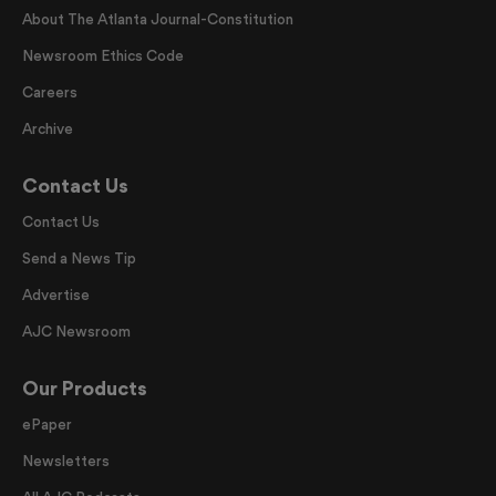
About The Atlanta Journal-Constitution
Newsroom Ethics Code
Careers
Archive
Contact Us
Contact Us
Send a News Tip
Advertise
AJC Newsroom
Our Products
ePaper
Newsletters