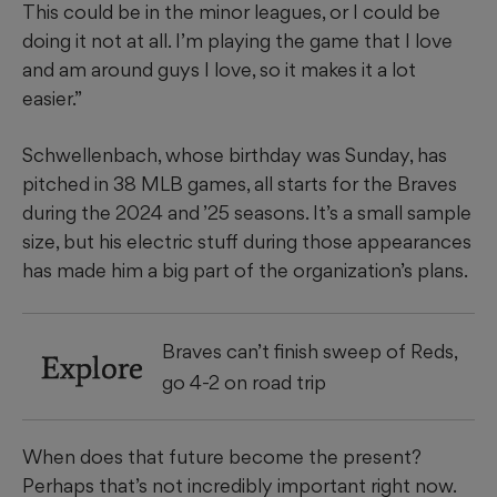
This could be in the minor leagues, or I could be
doing it not at all. I’m playing the game that I love
and am around guys I love, so it makes it a lot
easier.”
Schwellenbach, whose birthday was Sunday, has
pitched in 38 MLB games, all starts for the Braves
during the 2024 and ’25 seasons. It’s a small sample
size, but his electric stuff during those appearances
has made him a big part of the organization’s plans.
Braves can’t finish sweep of Reds,
Explore
go 4-2 on road trip
When does that future become the present?
Perhaps that’s not incredibly important right now.