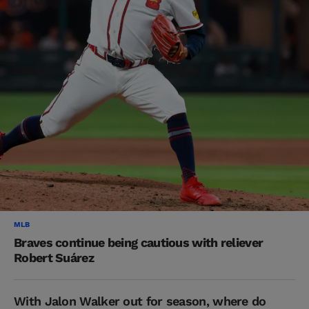
MLB
Braves continue being cautious with reliever
Robert Suárez
With Jalon Walker out for season, where do