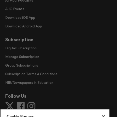
All AJC Podcasts
AJC Events
Download iOS App
Download Android App
Subscription
Digital Subscription
Manage Subscription
Group Subscriptions
Subscription Terms & Conditions
NIE/Newspapers in Education
Follow Us
Cookie Banner