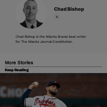
Chad
Bishop
Chad Bishop is the Atlanta Braves beat writer
for The Atlanta Journal-Constitution.
More Stories
Keep Reading