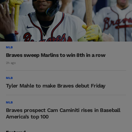
MLB
Braves sweep Marlins to win 8th in a row
2h ago
MLB
Tyler Mahle to make Braves debut Friday
MLB
Braves prospect Cam Caminiti rises in Baseball
America’s top 100