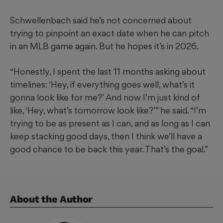
Schwellenbach said he’s not concerned about
trying to pinpoint an exact date when he can pitch
in an MLB game again. But he hopes it’s in 2026.
“Honestly, I spent the last 11 months asking about
timelines: ‘Hey, if everything goes well, what’s it
gonna look like for me?’ And now I’m just kind of
like, ‘Hey, what’s tomorrow look like?’” he said. “I’m
trying to be as present as I can, and as long as I can
keep stacking good days, then I think we’ll have a
good chance to be back this year. That’s the goal.”
About the Author