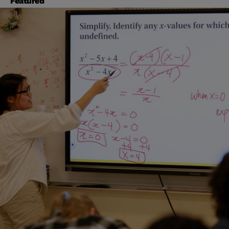
Featured