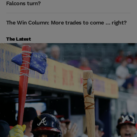
Falcons turn?
The Win Column: More trades to come … right?
The Latest