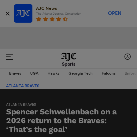
AJC News
OPEN
The Atlanta Journal-Constitution
Sports
Braves
UGA
Hawks
Georgia Tech
Falcons
United
ATLANTA BRAVES
ATLANTA BRAVES
Spencer Schwellenbach on a
2026 return to the Braves:
‘That’s the goal’