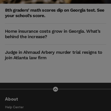
8th graders’ math scores dip on Georgia test. See
your school’s score.
Home insurance costs grow in Georgia. What’s
behind the increase?
Judge in Ahmaud Arbery murder trial resigns to
join Atlanta law firm
About
Help Center