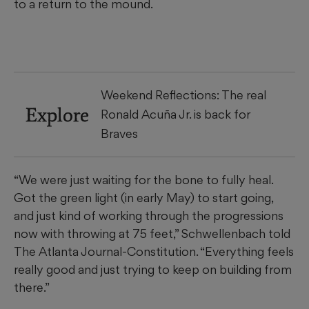
to a return to the mound.
Weekend Reflections: The real
Explore
Ronald Acuña Jr. is back for
Braves
“We were just waiting for the bone to fully heal.
Got the green light (in early May) to start going,
and just kind of working through the progressions
now with throwing at 75 feet,” Schwellenbach told
The Atlanta Journal-Constitution. “Everything feels
really good and just trying to keep on building from
there.”