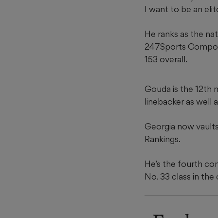
I want to be an elit
He ranks as the nat
247Sports Composit
153 overall.
Gouda is the 12th 
linebacker as well
Georgia now vaults
Rankings.
He’s the fourth com
No. 33 class in the