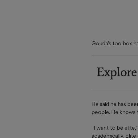
Gouda’s toolbox has 
Explore
He said he has been
people. He knows th
“I want to be elite,
academically. Elite 