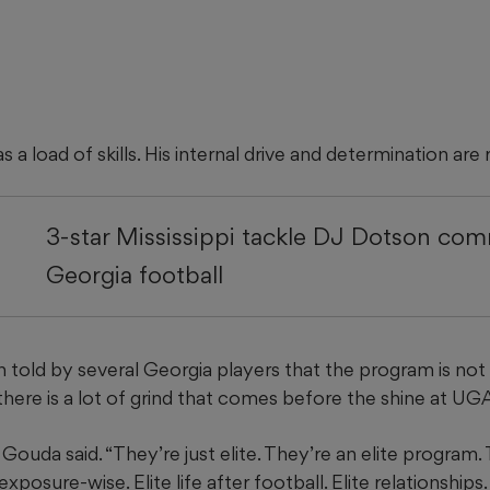
a load of skills. His internal drive and determination are r
3-star Mississippi tackle DJ Dotson com
Georgia football
 told by several Georgia players that the program is not 
ere is a lot of grind that comes before the shine at UGA
” Gouda said. “They’re just elite. They’re an elite program. 
exposure-wise. Elite life after football. Elite relationships. 