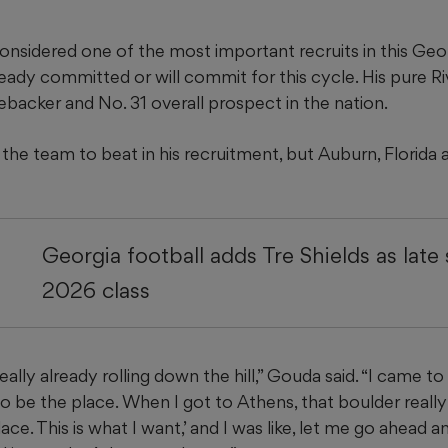
nsidered one of the most important recruits in this Geor
ady committed or will commit for this cycle. His pure Ri
nebacker and No. 31 overall prospect in the nation.
the team to beat in his recruitment, but Auburn, Florida 
Georgia football adds Tre Shields as late
2026 class
lly already rolling down the hill,” Gouda said. “I came to A
o be the place. When I got to Athens, that boulder really h
place. This is what I want,’ and I was like, let me go ahead a