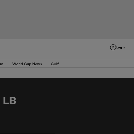
Log In
am
World Cup News
Golf
n LB