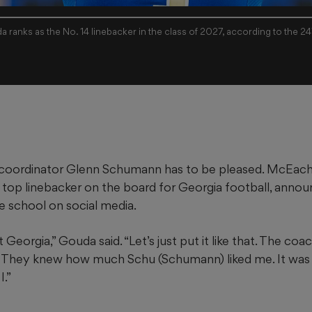
a ranks as the No. 14 linebacker in the class of 2027, according to the 2
 coordinator Glenn Schumann has to be pleased. McEache
top linebacker on the board for Georgia football, annou
 school on social media.
 Georgia,” Gouda said. “Let’s just put it like that. The coa
. They knew how much Schu (Schumann) liked me. It was
.”