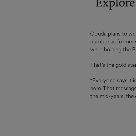
Explore
Gouda plans to wea
number as former s
while holding the 
That’s the gold st
“Everyone says it i
here. That message 
the mid-years, the