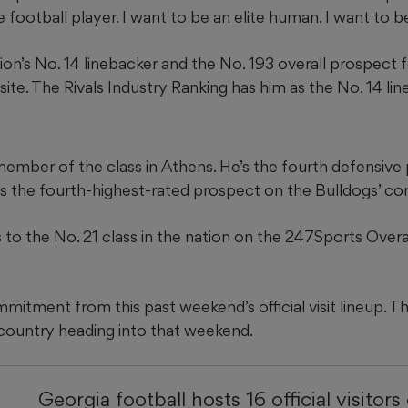
e football player. I want to be an elite human. I want to be
ion’s No. 14 linebacker and the No. 193 overall prospect
e. The Rivals Industry Ranking has him as the No. 14 li
member of the class in Athens. He’s the fourth defensive
 as the fourth-highest-rated prospect on the Bulldogs’ co
 to the No. 21 class in the nation on the 247Sports Over
mitment from this past weekend’s official visit lineup. T
 country heading into that weekend.
Georgia football hosts 16 official visitors