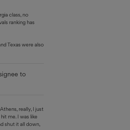
gia class, no
vals ranking has
and Texas were also
 signee to
thens, really, I just
it me. I was like
nd shut it all down,