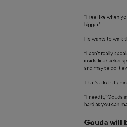
“I feel like when 
bigger.”
He wants to walk th
“I can’t really spea
inside linebacker s
and maybe do it eve
That’s a lot of pre
“I need it,” Gouda s
hard as you can mak
Gouda will 