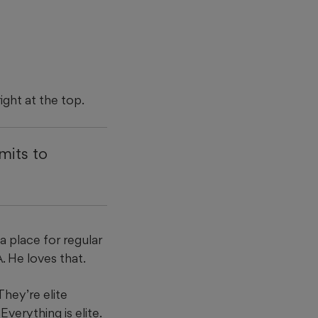
ight at the top.
mits to
a place for regular
. He loves that.
They’re elite
Everything is elite.