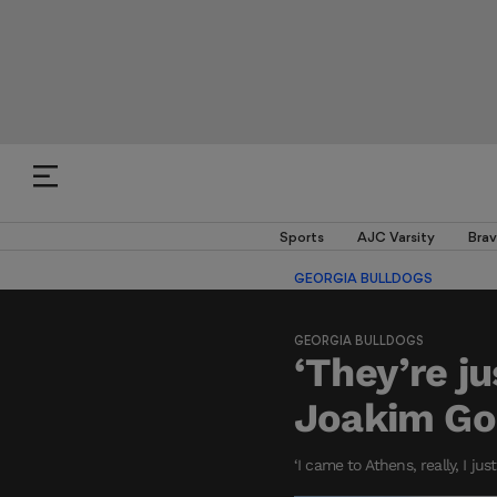
Sports
AJC Varsity
Brav
GEORGIA BULLDOGS
GEORGIA BULLDOGS
‘They’re j
Joakim Go
‘I came to Athens, really, I ju