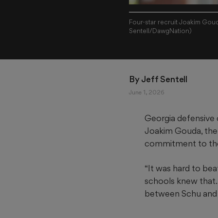
Four-star recruit Joakim Goud
Sentell/DawgNation)
By 
Jeff Sentell
June 1, 2026
Georgia defensive
Joakim Gouda, the 
commitment to the
“It was hard to beat
schools knew that
between Schu and I