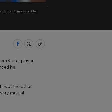
47Sports Composite. (Jeff
rn 4-star player
nced his
ches at the other
 very mutual