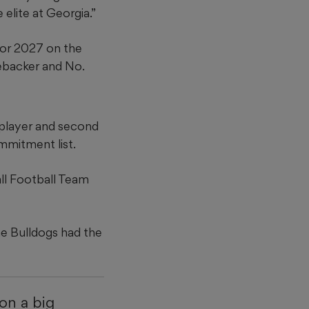
 elite at Georgia.”
 for 2027 on the
nebacker and No.
 player and second
mmitment list.
all Football Team
he Bulldogs had the
 on a big