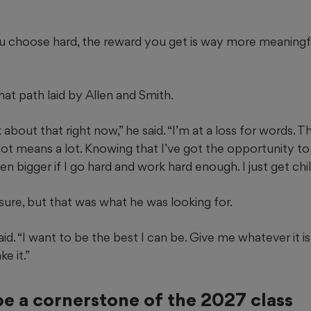
you choose hard, the reward you get is way more meaningf
at path laid by Allen and Smith.
k about that right now,” he said. “I’m at a loss for words. T
pot means a lot. Knowing that I’ve got the opportunity to
n bigger if I go hard and work hard enough. I just get chi
ssure, but that was what he was looking for.
aid. “I want to be the best I can be. Give me whatever it is
e it.”
be a cornerstone of the 2027 class