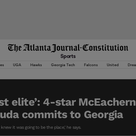
Sports
es
UGA
Hawks
Georgia Tech
Falcons
United
Dre
ust elite’: 4-star McEacher
uda commits to Georgia
st knew it was going to be the place,’ he says.