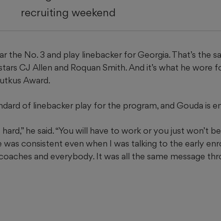
recruiting weekend
r the No. 3 and play linebacker for Georgia. That’s the 
tars CJ Allen and Roquan Smith. And it’s what he wore f
Butkus Award.
andard of linebacker play for the program, and Gouda is e
s hard,” he said. “You will have to work or you just won’t 
was consistent even when I was talking to the early enro
 coaches and everybody. It was all the same message th