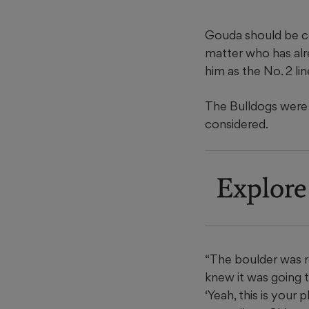
Gouda should be co
matter who has alre
him as the No. 2 li
The Bulldogs were 
considered.
Explore
“The boulder was rea
knew it was going t
‘Yeah, this is your 