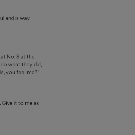
ul and is way
hat No. 3 at the
 do what they did,
lls, you feel me?”
. Give it to me as