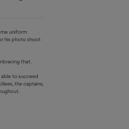
same uniform
or his photo shoot
mbracing that.
be able to succeed
llees, the captains,
roughout.