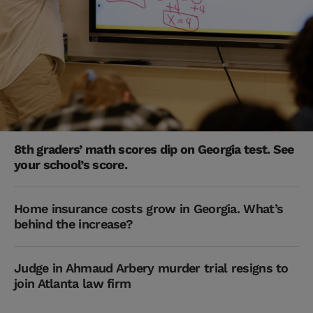
8th graders’ math scores dip on Georgia test. See
your school’s score.
Home insurance costs grow in Georgia. What’s
behind the increase?
Judge in Ahmaud Arbery murder trial resigns to
join Atlanta law firm