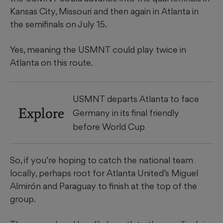
Kansas City, Missouri and then again in Atlanta in
the semifinals on July 15.
Yes, meaning the USMNT could play twice in
Atlanta on this route.
USMNT departs Atlanta to face
Explore
Germany in its final friendly
before World Cup
So, if you’re hoping to catch the national team
locally, perhaps root for Atlanta United’s Miguel
Almirón and Paraguay to finish at the top of the
group.