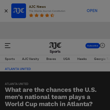
AJC News
OPEN
The Atlanta Journal-Constitution
Sports
Sports
AJC Varsity
Braves
UGA
Hawks
Georgia T
ATLANTA UNITED
ATLANTA UNITED
What are the chances the U.S.
men’s national team plays a
World Cup match in Atlanta?