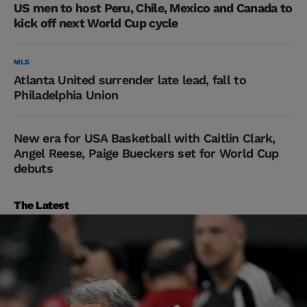
US men to host Peru, Chile, Mexico and Canada to
kick off next World Cup cycle
MLS
Atlanta United surrender late lead, fall to
Philadelphia Union
New era for USA Basketball with Caitlin Clark,
Angel Reese, Paige Bueckers set for World Cup
debuts
The Latest