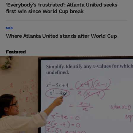
‘Everybody’s frustrated’: Atlanta United seeks
first win since World Cup break
MLS
Where Atlanta United stands after World Cup
Featured