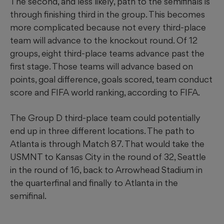
The second, and less likely, path to the semifinals is
through finishing third in the group. This becomes
more complicated because not every third-place
team will advance to the knockout round. Of 12
groups, eight third-place teams advance past the
first stage. Those teams will advance based on
points, goal difference, goals scored, team conduct
score and FIFA world ranking, according to FIFA.
The Group D third-place team could potentially
end up in three different locations. The path to
Atlanta is through Match 87. That would take the
USMNT to Kansas City in the round of 32, Seattle
in the round of 16, back to Arrowhead Stadium in
the quarterfinal and finally to Atlanta in the
semifinal.