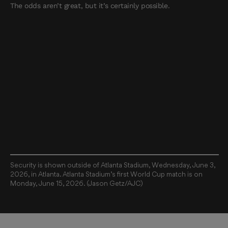
The odds aren’t great, but it’s certainly possible.
Security is shown outside of Atlanta Stadium, Wednesday, June 3,
2026, in Atlanta. Atlanta Stadium’s first World Cup match is on
Monday, June 15, 2026. (Jason Getz/AJC)