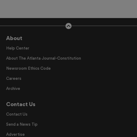
About
Help Center
About The Atlanta Journal-Constitution
Newsroom Ethics Code
Careers
Archive
Contact Us
Contact Us
Send a News Tip
Advertise