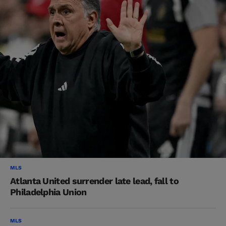
MLS
Atlanta United surrender late lead, fall to
Philadelphia Union
MLS