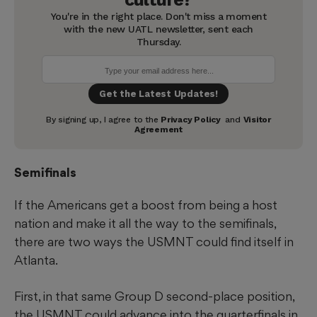
Semifinals
If the Americans get a boost from being a host
nation and make it all the way to the semifinals,
there are two ways the USMNT could find itself in
Atlanta.
First, in that same Group D second-place position,
the USMNT could advance into the quarterfinals in