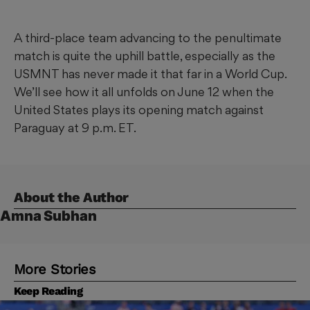
A third-place team advancing to the penultimate
match is quite the uphill battle, especially as the
USMNT has never made it that far in a World Cup.
We’ll see how it all unfolds on June 12 when the
United States plays its opening match against
Paraguay at 9 p.m. ET.
About the Author
Amna Subhan
More Stories
Keep Reading