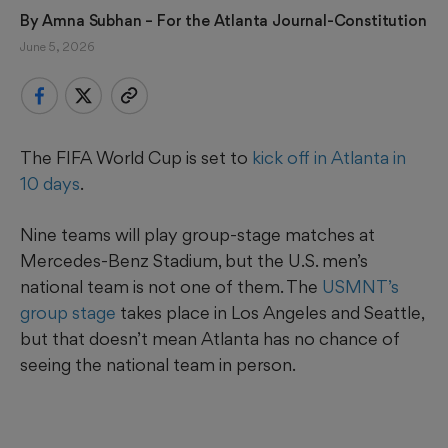
By 
Amna Subhan
 – For the Atlanta Journal-Constitution
June 5, 2026
The FIFA World Cup is set to
kick off in Atlanta in
10 days
.
Nine teams will play group-stage matches at
Mercedes-Benz Stadium, but the U.S. men’s
national team is not one of them. The
USMNT’s
group stage
takes place in Los Angeles and Seattle,
but that doesn’t mean Atlanta has no chance of
seeing the national team in person.