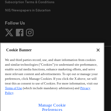
Subscription Terms & Conditions
NIE/Newspapers in Education
Follow Us
Cookie Banner
We and third parties record, use, and share information from cookies
and similar technologies (“Cookies”) to understand site performance,
©
2026
The Atlanta Journal-Constitution
. All Rights
enable social media functions, enhance marketing efforts, and serve
Reserved.
more relevant content and advertisements. To opt out or manage your
By using this website, you accept the terms of our
preferences, click Manage Cookies. If you click the X above, we will
Online Services Terms of Use
,
Privacy Policy
,
Careers at
treat this as consent to use of Cookies. For more information, visit our
Cox Enterprises
, and understand your options regarding
Terms of Use
(which include mandatory arbitration) and
Privacy
Policy
.
California Privacy Notice
.
Learn about
Do Not Sell or Share My Personal
Information
.
Manage Cookie
Preferences