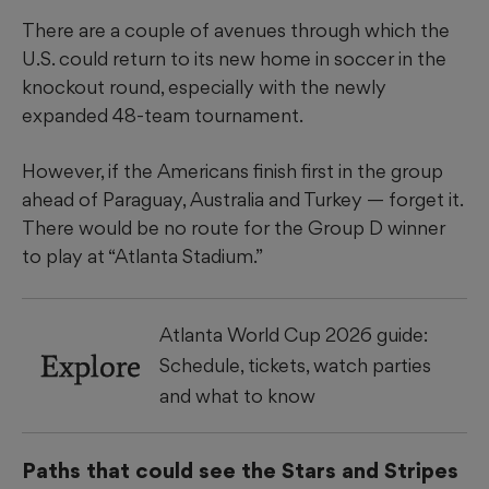
There are a couple of avenues through which the
U.S. could return to its new home in soccer in the
knockout round, especially with the newly
expanded 48-team tournament.
However, if the Americans finish first in the group
ahead of Paraguay, Australia and Turkey — forget it.
There would be no route for the Group D winner
to play at “Atlanta Stadium.”
Atlanta World Cup 2026 guide:
Explore
Schedule, tickets, watch parties
and what to know
Paths that could see the Stars and Stripes