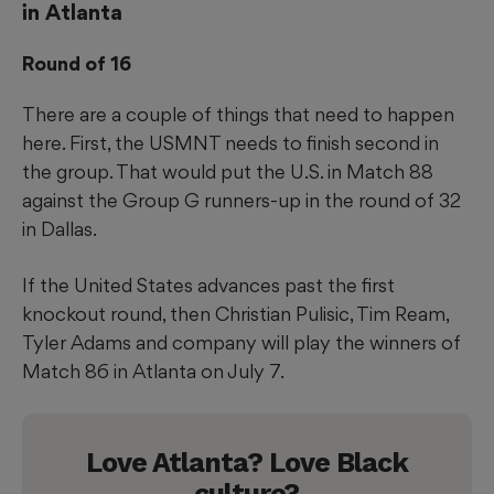
in Atlanta
Round of 16
There are a couple of things that need to happen
here. First, the USMNT needs to finish second in
the group. That would put the U.S. in Match 88
against the Group G runners-up in the round of 32
in Dallas.
If the United States advances past the first
knockout round, then Christian Pulisic, Tim Ream,
Tyler Adams and company will play the winners of
Match 86 in Atlanta on July 7.