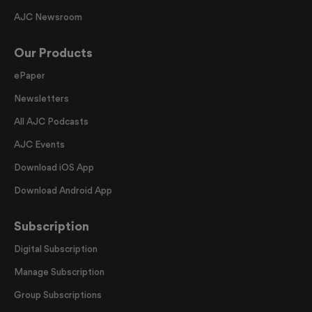
AJC Newsroom
Our Products
ePaper
Newsletters
All AJC Podcasts
AJC Events
Download iOS App
Download Android App
Subscription
Digital Subscription
Manage Subscription
Group Subscriptions