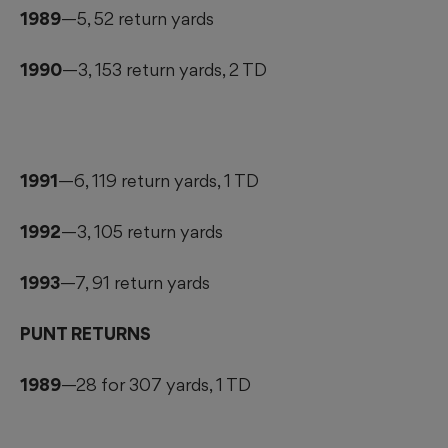
1989
—5, 52 return yards
1990
—3, 153 return yards, 2 TD
1991
—6, 119 return yards, 1 TD
1992
—3, 105 return yards
1993
—7, 91 return yards
PUNT RETURNS
1989
—28 for 307 yards, 1 TD