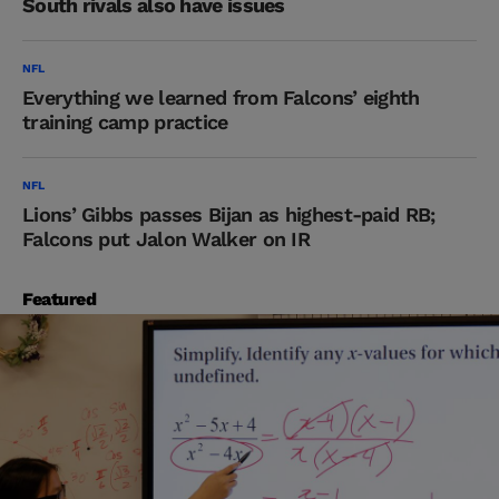
South rivals also have issues
NFL
Everything we learned from Falcons’ eighth
training camp practice
NFL
Lions’ Gibbs passes Bijan as highest-paid RB;
Falcons put Jalon Walker on IR
Featured