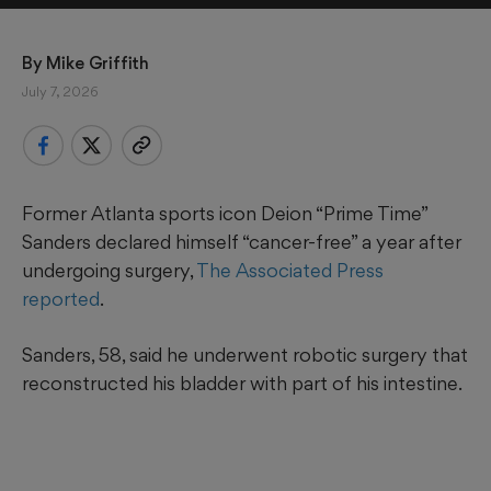
By 
Mike Griffith
July 7, 2026
Former Atlanta sports icon Deion “Prime Time”
Sanders declared himself “cancer-free” a year after
undergoing surgery,
The Associated Press
reported
.
Sanders, 58, said he underwent robotic surgery that
reconstructed his bladder with part of his intestine.