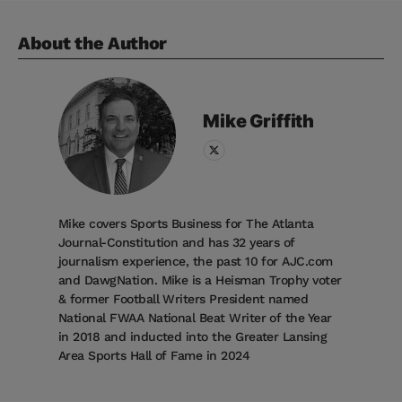
About the Author
Mike
Griffith
Mike covers Sports Business for The Atlanta
Journal-Constitution and has 32 years of
journalism experience, the past 10 for AJC.com
and DawgNation. Mike is a Heisman Trophy voter
& former Football Writers President named
National FWAA National Beat Writer of the Year
in 2018 and inducted into the Greater Lansing
Area Sports Hall of Fame in 2024