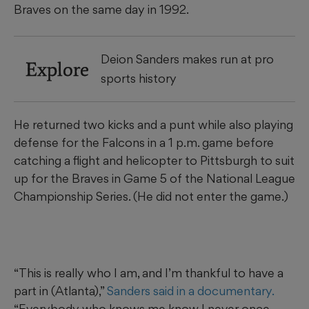
Braves on the same day in 1992.
Deion Sanders makes run at pro
Explore
sports history
He returned two kicks and a punt while also playing
defense for the Falcons in a 1 p.m. game before
catching a flight and helicopter to Pittsburgh to suit
up for the Braves in Game 5 of the National League
Championship Series. (He did not enter the game.)
“This is really who I am, and I’m thankful to have a
part in (Atlanta),”
Sanders said in a documentary.
“Everybody who knows me know I never once