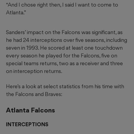
“And I chose right then, I said I want to come to
Atlanta.”
Sanders’ impact on the Falcons was significant, as
he had 24 interceptions over five seasons, including
seven in 1993. He scored at least one touchdown
every season he played for the Falcons, five on
special teams returns, two as a receiver and three
on interception returns.
Here’s a look at select statistics from his time with
the Falcons and Braves:
Atlanta Falcons
INTERCEPTIONS