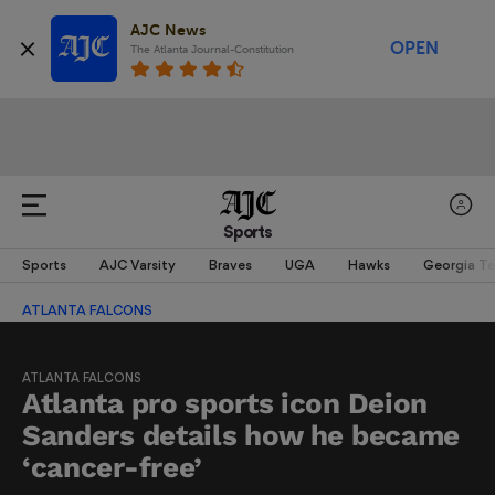
AJC News
OPEN
The Atlanta Journal-Constitution
Sports
Sports
AJC Varsity
Braves
UGA
Hawks
Georgia T
ATLANTA FALCONS
ATLANTA FALCONS
Atlanta pro sports icon Deion
Sanders details how he became
‘cancer-free’