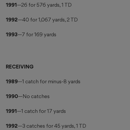
1991
—26 for 576 yards, 1 TD
1992
—40 for 1,067 yards, 2 TD
1993
—7 for 169 yards
RECEIVING
1989
—1 catch for minus-8 yards
1990
—No catches
1991
—1 catch for 17 yards
1992
—3 catches for 45 yards, 1 TD