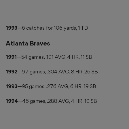
1993
—6 catches for 106 yards, 1 TD
Atlanta Braves
1991
—54 games, .191 AVG, 4 HR, 11 SB
1992
—97 games, .304 AVG, 8 HR, 26 SB
1993
—95 games, .276 AVG, 6 HR, 19 SB
1994
—46 games, .288 AVG, 4 HR, 19 SB