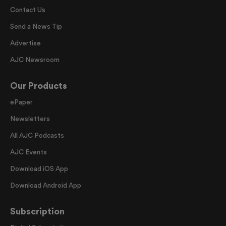
Contact Us
Send a News Tip
Advertise
AJC Newsroom
Our Products
ePaper
Newsletters
All AJC Podcasts
AJC Events
Download iOS App
Download Android App
Subscription