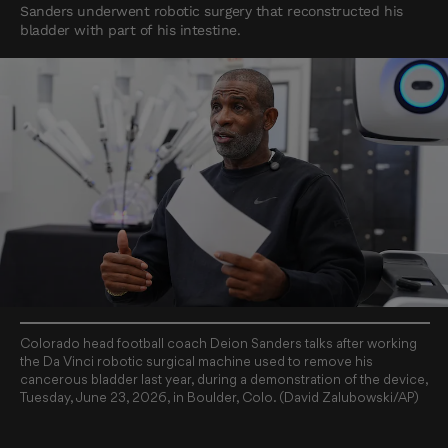
Sanders underwent robotic surgery that reconstructed his
bladder with part of his intestine.
Colorado head football coach Deion Sanders talks after working
the Da Vinci robotic surgical machine used to remove his
cancerous bladder last year, during a demonstration of the device,
Tuesday, June 23, 2026, in Boulder, Colo. (David Zalubowski/AP)