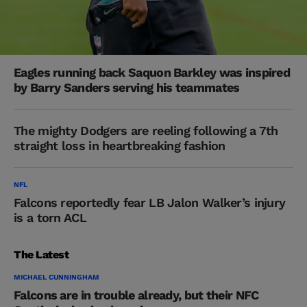
Eagles running back Saquon Barkley was inspired
by Barry Sanders serving his teammates
The mighty Dodgers are reeling following a 7th
straight loss in heartbreaking fashion
NFL
Falcons reportedly fear LB Jalon Walker’s injury
is a torn ACL
The Latest
MICHAEL CUNNINGHAM
Falcons are in trouble already, but their NFC