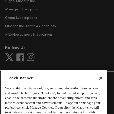
Digital Subscription
Manage Subscription
Group Subscriptions
Subscription Terms & Conditions
NIE/Newspapers in Education
Follow Us
Cookie Banner
We and third parties record, use, and share information from cookies
and similar technologies (“Cookies”) to understand site performance,
©
2026
The Atlanta Journal-Constitution
. All Rights
enable social media functions, enhance marketing efforts, and serve
Reserved.
more relevant content and advertisements. To opt out or manage your
By using this website, you accept the terms of our
preferences, click Manage Cookies. If you click the X above, we will
Online Services Terms of Use
,
Privacy Policy
,
Careers at
treat this as consent to use of Cookies. For more information, visit our