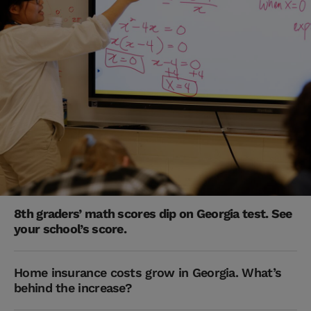
8th graders’ math scores dip on Georgia test. See
your school’s score.
Home insurance costs grow in Georgia. What’s
behind the increase?