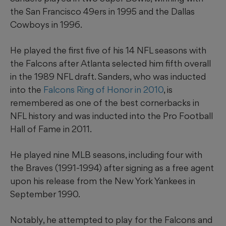
the San Francisco 49ers in 1995 and the Dallas
Cowboys in 1996.
He played the first five of his 14 NFL seasons with
the Falcons after Atlanta selected him fifth overall
in the 1989 NFL draft. Sanders, who was inducted
into the
Falcons Ring of Honor in 2010
, is
remembered as one of the best cornerbacks in
NFL history and was inducted into the Pro Football
Hall of Fame in 2011.
He played nine MLB seasons, including four with
the Braves (1991-1994) after signing as a free agent
upon his release from the New York Yankees in
September 1990.
Notably, he attempted to play for the Falcons and