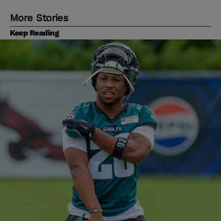
More Stories
Keep Reading