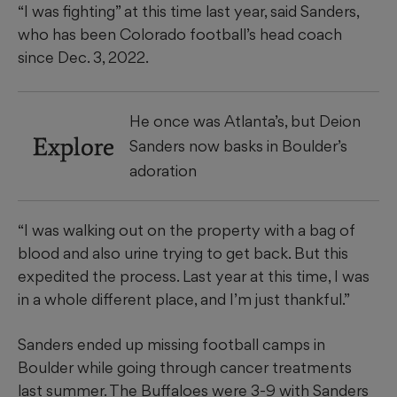
“I was fighting” at this time last year, said Sanders,
who has been Colorado football’s head coach
since Dec. 3, 2022.
He once was Atlanta’s, but Deion
Explore
Sanders now basks in Boulder’s
adoration
“I was walking out on the property with a bag of
blood and also urine trying to get back. But this
expedited the process. Last year at this time, I was
in a whole different place, and I’m just thankful.”
Sanders ended up missing football camps in
Boulder while going through cancer treatments
last summer. The Buffaloes were 3-9 with Sanders