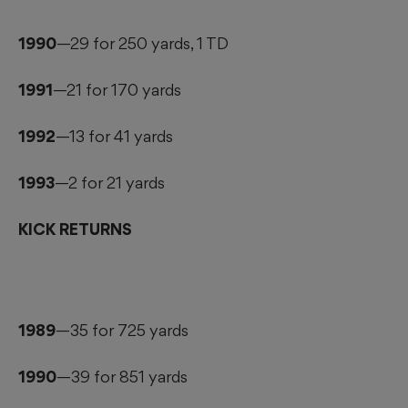
1990
—29 for 250 yards, 1 TD
1991
—21 for 170 yards
1992
—13 for 41 yards
1993
—2 for 21 yards
KICK RETURNS
1989
—35 for 725 yards
1990
—39 for 851 yards