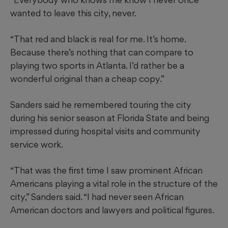
wanted to leave this city, never.
“That red and black is real for me. It’s home.
Because there’s nothing that can compare to
playing two sports in Atlanta. I’d rather be a
wonderful original than a cheap copy.”
Sanders said he remembered touring the city
during his senior season at Florida State and being
impressed during hospital visits and community
service work.
“That was the first time I saw prominent African
Americans playing a vital role in the structure of the
city,” Sanders said. “I had never seen African
American doctors and lawyers and political figures.