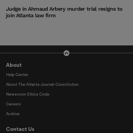
Judge in Ahmaud Arbery murder trial resigns to
join Atlanta law firm
About
Help Center
About The Atlanta Journal-Constitution
Newsroom Ethics Code
Careers
Archive
Contact Us