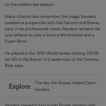
on the sideline last season.
Many Atlanta fans remember the magic Sanders
created as a superstar with the Falcons and Braves
early in his professional career. Sanders remains the
only athlete to play in both a World Series and a
Super Bowl.
He played in the 1992 World Series, batting .533 (8-
for-15) in the Braves’ 4-2 series loss to the Toronto
Blue Jays.
The day the Braves traded Deion
Explore
Sanders
Sanders played in two Super Bowls, winning with