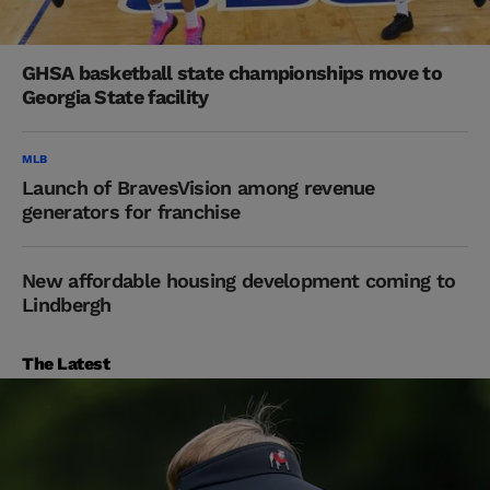
GHSA basketball state championships move to
Georgia State facility
MLB
Launch of BravesVision among revenue
generators for franchise
New affordable housing development coming to
Lindbergh
The Latest