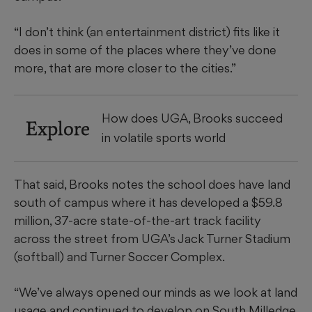
“I don’t think (an entertainment district) fits like it
does in some of the places where they’ve done
more, that are more closer to the cities.”
How does UGA, Brooks succeed
Explore
in volatile sports world
That said, Brooks notes the school does have land
south of campus where it has developed a $59.8
million, 37-acre state-of-the-art track facility
across the street from UGA’s Jack Turner Stadium
(softball) and Turner Soccer Complex.
“We’ve always opened our minds as we look at land
usage and continued to develop on South Milledge