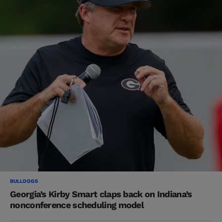
BULLDOGS
Georgia’s Kirby Smart claps back on Indiana’s
nonconference scheduling model