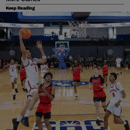
Keep Reading