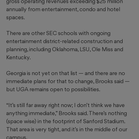
gross operating revenues exceeding $25 million
annually from entertainment, condo and hotel
spaces.
There are other SEC schools with ongoing
entertainment district-related construction and
planning, including Oklahoma, LSU, Ole Miss and
Kentucky.
Georgia is not yet on that list — and there are no
immediate plans for that to change, Brooks said —
but UGA remains open to possibilities.
“It’s still far away right now; I don’t think we have
anything immediate,” Brooks said. There’s nothing
(space wise) in the footprint of Sanford Stadium.
That area is very tight, and it’s in the middle of our
campus.