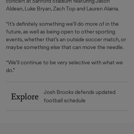
concert at Sanford Stadium featuring Jason
Aldean, Luke Bryan, Zach Top and Lauren Alaina.
“It’s definitely something we’ll do more of in the
future, as well as being open to other sporting
events, whether that’s an outside soccer match, or
maybe something else that can move the needle.
“We’ll continue to be very selective with what we
do.”
Josh Brooks defends updated
Explore
football schedule