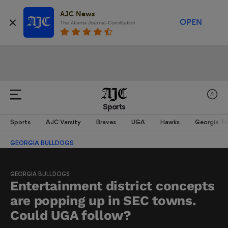
AJC News
OPEN
The Atlanta Journal-Constitution
Sports
Sports
AJC Varsity
Braves
UGA
Hawks
Georgia T
GEORGIA BULLDOGS
GEORGIA BULLDOGS
Entertainment district concepts
are popping up in SEC towns.
Could UGA follow?