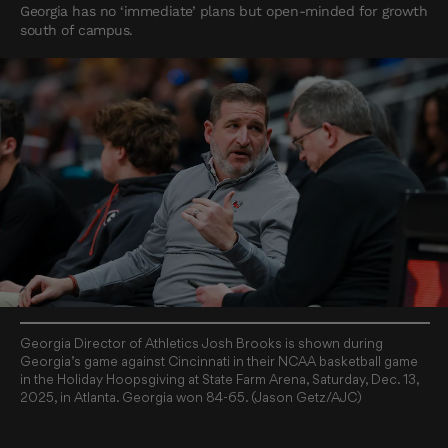
Georgia has no ‘immediate’ plans but open-minded for growth
south of campus.
Georgia Director of Athletics Josh Brooks is shown during
Georgia’s game against Cincinnati in their NCAA basketball game
in the Holiday Hoopsgiving at State Farm Arena, Saturday, Dec. 13,
2025, in Atlanta. Georgia won 84-65. (Jason Getz/AJC)