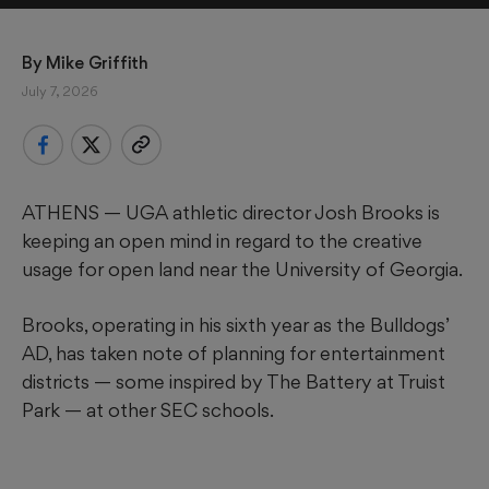
By 
Mike Griffith
July 7, 2026
ATHENS — UGA athletic director Josh Brooks is
keeping an open mind in regard to the creative
usage for open land near the University of Georgia.
Brooks, operating in his sixth year as the Bulldogs’
AD, has taken note of planning for entertainment
districts — some inspired by The Battery at Truist
Park — at other SEC schools.