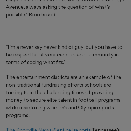
Avenue, always asking the question of what’s
possible,” Brooks said.
“I’m a never say never kind of guy, but you have to
be respectful of your campus and community in
terms of seeing what fits.”
The entertainment districts are an example of the
non-traditional fundraising efforts schools are
turning to in the challenging times of providing
money to secure elite talent in football programs
while maintaining women’s and Olympic sports
programs.
The Knoxville News-Sentinel reports
Tennessee’s