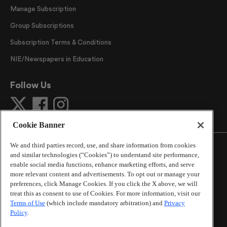
Manage Subscription
Group Subscriptions
Subscription Terms & Conditions
NIE/Newspapers in Education
Follow Us
Cookie Banner
We and third parties record, use, and share information from cookies
and similar technologies (“Cookies”) to understand site performance,
enable social media functions, enhance marketing efforts, and serve
more relevant content and advertisements. To opt out or manage your
©
2026
The Atlanta Journal-Constitution
. All Rights
preferences, click Manage Cookies. If you click the X above, we will
Reserved.
treat this as consent to use of Cookies. For more information, visit our
By using this website, you accept the terms of our
Terms of Use
(which include mandatory arbitration) and
Privacy
Online Services Terms of Use
,
Privacy Policy
,
Careers at
Policy
.
Cox Enterprises
, and understand your options regarding