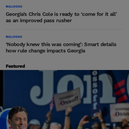
BULLDOGS
Georgia’s Chris Cole is ready to ‘come for it all’
as an improved pass rusher
BULLDOGS
‘Nobody knew this was coming’: Smart details
how rule change impacts Georgia
Featured