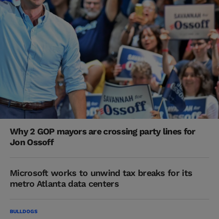
Why 2 GOP mayors are crossing party lines for
Jon Ossoff
Microsoft works to unwind tax breaks for its
metro Atlanta data centers
BULLDOGS