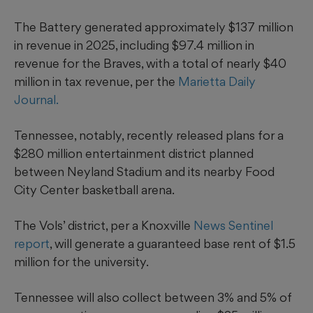
The Battery generated approximately $137 million
in revenue in 2025, including $97.4 million in
revenue for the Braves, with a total of nearly $40
million in tax revenue, per the
Marietta Daily
Journal.
Tennessee, notably, recently released plans for a
$280 million entertainment district planned
between Neyland Stadium and its nearby Food
City Center basketball arena.
The Vols’ district, per a Knoxville
News Sentinel
report
, will generate a guaranteed base rent of $1.5
million for the university.
Tennessee will also collect between 3% and 5% of