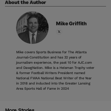
About the Author
Mike
Griffith
Mike covers Sports Business for The Atlanta
Journal-Constitution and has 32 years of
journalism experience, the past 10 for AJC.com
and DawgNation. Mike is a Heisman Trophy voter
& former Football Writers President named
National FWAA National Beat Writer of the Year
in 2018 and inducted into the Greater Lansing
Area Sports Hall of Fame in 2024
More Stories