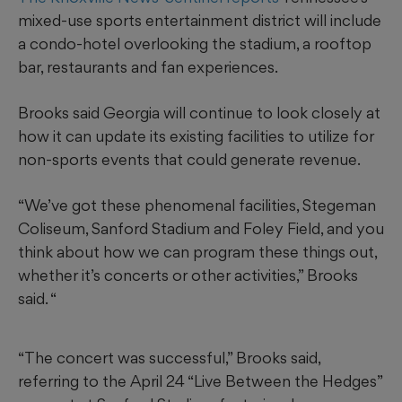
mixed-use sports entertainment district will include
a condo-hotel overlooking the stadium, a rooftop
bar, restaurants and fan experiences.
Brooks said Georgia will continue to look closely at
how it can update its existing facilities to utilize for
non-sports events that could generate revenue.
“We’ve got these phenomenal facilities, Stegeman
Coliseum, Sanford Stadium and Foley Field, and you
think about how we can program these things out,
whether it’s concerts or other activities,” Brooks
said. “
“The concert was successful,” Brooks said,
referring to the April 24 “Live Between the Hedges”