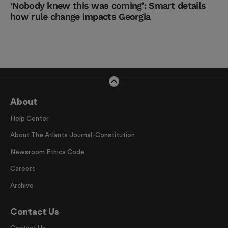
‘Nobody knew this was coming’: Smart details
how rule change impacts Georgia
About
Help Center
About The Atlanta Journal-Constitution
Newsroom Ethics Code
Careers
Archive
Contact Us