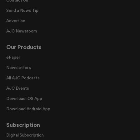
Contact Us
Send a News Tip
Advertise
AJC Newsroom
Our Products
ePaper
Newsletters
All AJC Podcasts
AJC Events
Download iOS App
Download Android App
Subscription
Digital Subscription