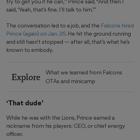
try to get you if he can,’” Prince said. “And then I
said, ‘Yeah, that’s fine. I’ll talk to him.’”
The conversation led to a job, and the
Falcons hired
Prince (again) on Jan. 26
. He hit the ground running
and still hasn’t stopped — after all, that’s what he’s
known to embody.
What we learned from Falcons
Explore
OTAs and minicamp
‘That dude’
While he was with the Lions, Prince earned a
nickname from his players: CEO, or chief energy
officer.