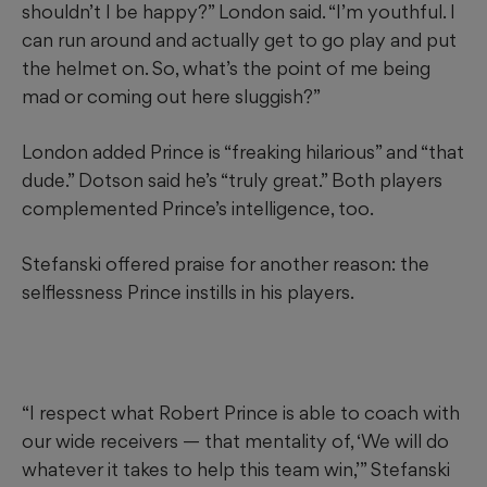
shouldn’t I be happy?” London said. “I’m youthful. I
can run around and actually get to go play and put
the helmet on. So, what’s the point of me being
mad or coming out here sluggish?”
London added Prince is “freaking hilarious” and “that
dude.” Dotson said he’s “truly great.” Both players
complemented Prince’s intelligence, too.
Stefanski offered praise for another reason: the
selflessness Prince instills in his players.
“I respect what Robert Prince is able to coach with
our wide receivers — that mentality of, ‘We will do
whatever it takes to help this team win,’” Stefanski