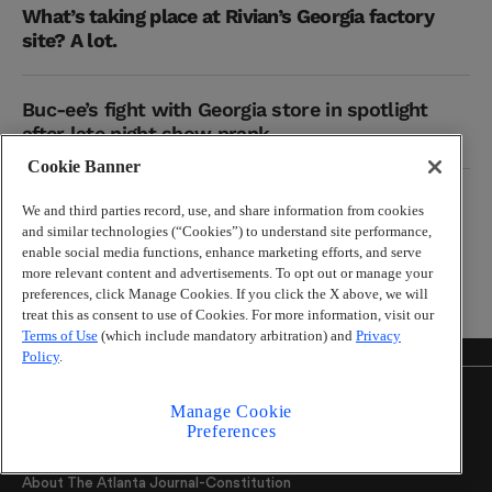
What’s taking place at Rivian’s Georgia factory
site? A lot.
Buc-ee’s fight with Georgia store in spotlight
after late night show prank
Cookie Banner
Why the U.S. government is launching a cooking
We and third parties record, use, and share information from cookies
show
and similar technologies (“Cookies”) to understand site performance,
enable social media functions, enhance marketing efforts, and serve
more relevant content and advertisements. To opt out or manage your
preferences, click Manage Cookies. If you click the X above, we will
treat this as consent to use of Cookies. For more information, visit our
Terms of Use
(which include mandatory arbitration) and
Privacy
Policy
.
About
Manage Cookie
Preferences
Help Center
About The Atlanta Journal-Constitution