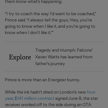
them know what’s happening.
“I try to coach the way I’d want to be coached,”
Prince said. “I always tell the guys, ‘Hey, you’re
going to know when I like it, and you’re going to
know when I don’t like it.’”
Tragedy and triumph: Falcons’
Explore
Xavier Watts has learned from
father’s journey
Prince is more than an Energizer bunny.
While the ink hadn’t dried on London’s new
four-
year, $141 million contract
signed June 8, the star
receiver worked off to the side during an OTA