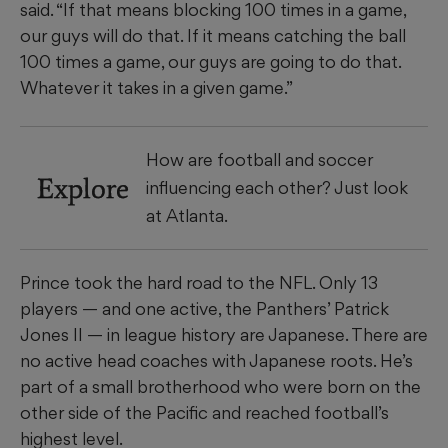
said. “If that means blocking 100 times in a game,
our guys will do that. If it means catching the ball
100 times a game, our guys are going to do that.
Whatever it takes in a given game.”
How are football and soccer
Explore
influencing each other? Just look
at Atlanta.
Prince took the hard road to the NFL. Only 13
players — and one active, the Panthers’ Patrick
Jones II — in league history are Japanese. There are
no active head coaches with Japanese roots. He’s
part of a small brotherhood who were born on the
other side of the Pacific and reached football’s
highest level.