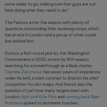
we’re ready to go, making sure that guys are out
here doing what they need to do.”
The Falcons enter this season with plenty of
questions surrounding their receiving corps, which
has an ace in London and a group of what-could-
bes behind him.
Dotson, a first-round pick by the Washington
Commanders in 2022, enters his fifth season
searching for a breakthrough as a likely starter.
Olamide Zaccheaus
has seven years of experience
under his belt, a stark contrast to Branch, his chief
competitor for slot snaps. And there’s also the
question of just how many targets exist with
London,
tight end Kyle Pitts
and
running back Bijan
Robinson
poised to dominate touches.