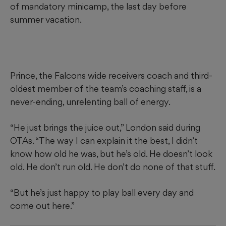
of mandatory minicamp, the last day before
summer vacation.
Prince, the Falcons wide receivers coach and third-
oldest member of the team’s coaching staff, is a
never-ending, unrelenting ball of energy.
“He just brings the juice out,” London said during
OTAs. “The way I can explain it the best, I didn’t
know how old he was, but he’s old. He doesn’t look
old. He don’t run old. He don’t do none of that stuff.
“But he’s just happy to play ball every day and
come out here.”