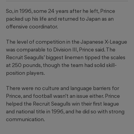
So, in 1996, some 24 years after he left, Prince
packed up his life and returned to Japan as an
offensive coordinator.
The level of competition in the Japanese X-League
was comparable to Division III, Prince said. The
Recruit Seagulls’ biggest linemen tipped the scales
at 250 pounds, though the team had solid skill-
position players.
There were no culture and language barriers for
Prince, and football wasn’t an issue either. Prince
helped the Recruit Seagulls win their first league
and national title in 1996, and he did so with strong
communication.