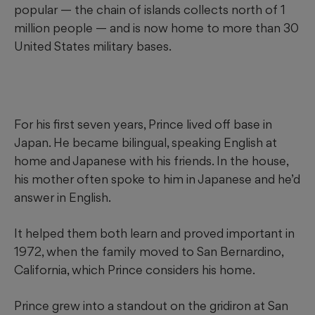
popular — the chain of islands collects north of 1
million people — and is now home to more than 30
United States military bases.
For his first seven years, Prince lived off base in
Japan. He became bilingual, speaking English at
home and Japanese with his friends. In the house,
his mother often spoke to him in Japanese and he’d
answer in English.
It helped them both learn and proved important in
1972, when the family moved to San Bernardino,
California, which Prince considers his home.
Prince grew into a standout on the gridiron at San