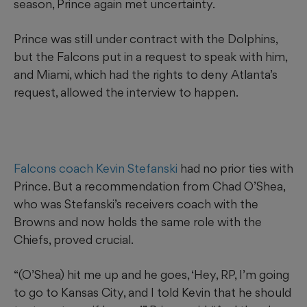
season, Prince again met uncertainty.
Prince was still under contract with the Dolphins,
but the Falcons put in a request to speak with him,
and Miami, which had the rights to deny Atlanta’s
request, allowed the interview to happen.
Falcons coach Kevin Stefanski
had no prior ties with
Prince. But a recommendation from Chad O’Shea,
who was Stefanski’s receivers coach with the
Browns and now holds the same role with the
Chiefs, proved crucial.
“(O’Shea) hit me up and he goes, ‘Hey, RP, I’m going
to go to Kansas City, and I told Kevin that he should