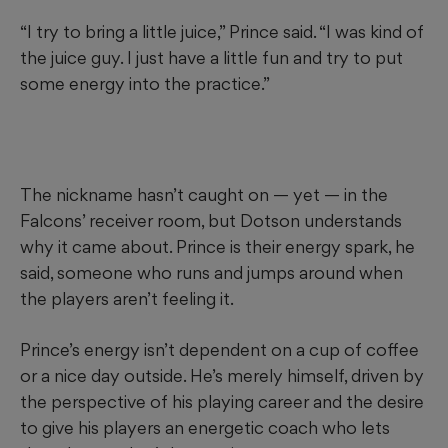
“I try to bring a little juice,” Prince said. “I was kind of
the juice guy. I just have a little fun and try to put
some energy into the practice.”
The nickname hasn’t caught on — yet — in the
Falcons’ receiver room, but Dotson understands
why it came about. Prince is their energy spark, he
said, someone who runs and jumps around when
the players aren’t feeling it.
Prince’s energy isn’t dependent on a cup of coffee
or a nice day outside. He’s merely himself, driven by
the perspective of his playing career and the desire
to give his players an energetic coach who lets