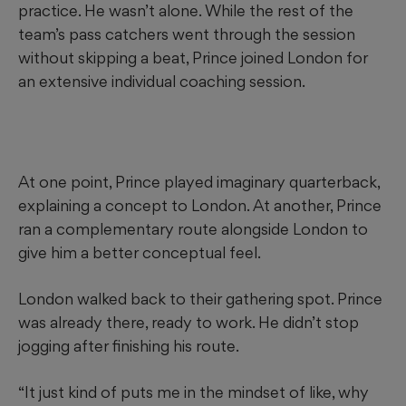
practice. He wasn’t alone. While the rest of the
team’s pass catchers went through the session
without skipping a beat, Prince joined London for
an extensive individual coaching session.
At one point, Prince played imaginary quarterback,
explaining a concept to London. At another, Prince
ran a complementary route alongside London to
give him a better conceptual feel.
London walked back to their gathering spot. Prince
was already there, ready to work. He didn’t stop
jogging after finishing his route.
“It just kind of puts me in the mindset of like, why