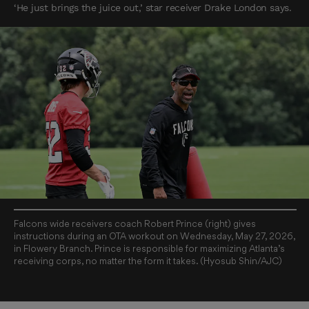
‘He just brings the juice out,’ star receiver Drake London says.
Falcons wide receivers coach Robert Prince (right) gives
instructions during an OTA workout on Wednesday, May 27, 2026,
in Flowery Branch. Prince is responsible for maximizing Atlanta’s
receiving corps, no matter the form it takes. (Hyosub Shin/AJC)