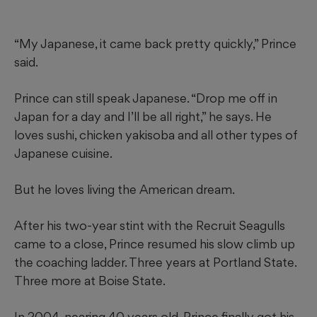
“My Japanese, it came back pretty quickly,” Prince
said.
Prince can still speak Japanese. “Drop me off in
Japan for a day and I’ll be all right,” he says. He
loves sushi, chicken yakisoba and all other types of
Japanese cuisine.
But he loves living the American dream.
After his two-year stint with the Recruit Seagulls
came to a close, Prince resumed his slow climb up
the coaching ladder. Three years at Portland State.
Three more at Boise State.
In 2004, nearing 40 years old, Prince finally got his