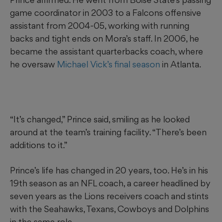
game coordinator in 2003 to a Falcons offensive
assistant from 2004-05, working with running
backs and tight ends on Mora’s staff. In 2006, he
became the assistant quarterbacks coach, where
he oversaw
Michael Vick’s final season
in Atlanta.
“It’s changed,” Prince said, smiling as he looked
around at the team’s training facility. “There’s been
additions to it.”
Prince’s life has changed in 20 years, too. He’s in his
19th season as an NFL coach, a career headlined by
seven years as the Lions receivers coach and stints
with the Seahawks, Texans, Cowboys and Dolphins
in the same role.