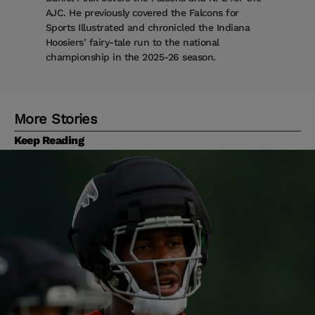
AJC. He previously covered the Falcons for
Sports Illustrated and chronicled the Indiana
Hoosiers’ fairy-tale run to the national
championship in the 2025-26 season.
More Stories
Keep Reading