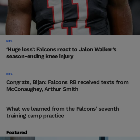
NFL
‘Huge loss’: Falcons react to Jalon Walker’s
season-ending knee injury
NFL
Congrats, Bijan: Falcons RB received texts from
McConaughey, Arthur Smith
What we learned from the Falcons’ seventh
training camp practice
Featured