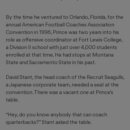
By the time he ventured to Orlando, Florida, for the
annual American Football Coaches Association
Convention in 1996, Prince was two years into his
role as offensive coordinator at Fort Lewis College,
a Division II school with just over 4,000 students
enrolled at that time. He had stops at Montana
State and Sacramento State in his past.
David Stant, the head coach of the Recruit Seagulls,
a Japanese corporate team, needed a seat at the
convention. There was a vacant one at Prince’s
table.
“Hey, do you know anybody that can coach
quarterbacks?” Stant asked the table.