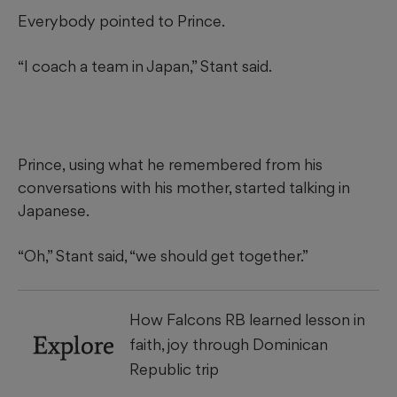
Everybody pointed to Prince.
“I coach a team in Japan,” Stant said.
Prince, using what he remembered from his
conversations with his mother, started talking in
Japanese.
“Oh,” Stant said, “we should get together.”
How Falcons RB learned lesson in
Explore
faith, joy through Dominican
Republic trip