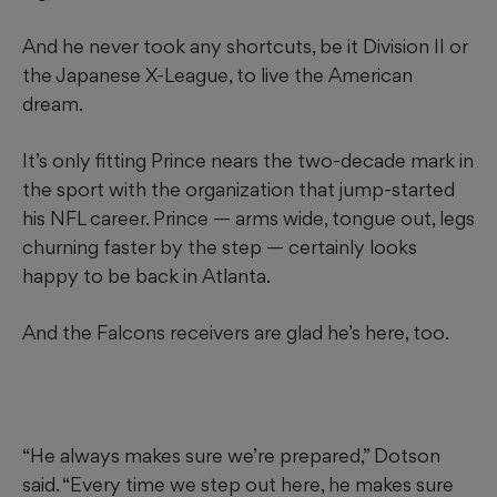
And he never took any shortcuts, be it Division II or
the Japanese X-League, to live the American
dream.
It’s only fitting Prince nears the two-decade mark in
the sport with the organization that jump-started
his NFL career. Prince — arms wide, tongue out, legs
churning faster by the step — certainly looks
happy to be back in Atlanta.
And the Falcons receivers are glad he’s here, too.
“He always makes sure we’re prepared,” Dotson
said. “Every time we step out here, he makes sure