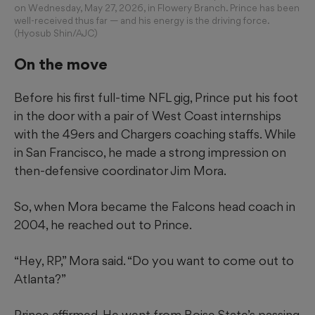
on Wednesday, May 27, 2026, in Flowery Branch. Prince has been
well-received thus far — and his energy is the driving force.
(Hyosub Shin/AJC)
On the move
Before his first full-time NFL gig, Prince put his foot
in the door with a pair of West Coast internships
with the 49ers and Chargers coaching staffs. While
in San Francisco, he made a strong impression on
then-defensive coordinator Jim Mora.
So, when Mora became the Falcons head coach in
2004, he reached out to Prince.
“Hey, RP,” Mora said. “Do you want to come out to
Atlanta?”
Prince affirmed. He went from Boise State’s passing