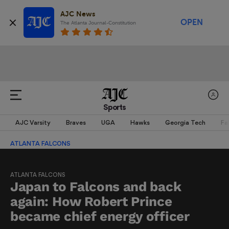
AJC News
OPEN
The Atlanta Journal-Constitution
Sports
AJC Varsity
Braves
UGA
Hawks
Georgia Tech
Fa
ATLANTA FALCONS
ATLANTA FALCONS
Japan to Falcons and back
again: How Robert Prince
became chief energy officer