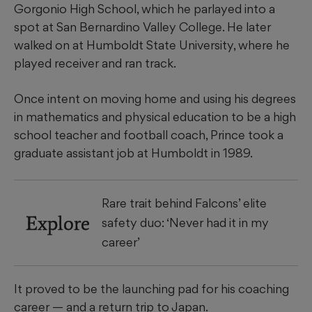
Gorgonio High School, which he parlayed into a
spot at San Bernardino Valley College. He later
walked on at Humboldt State University, where he
played receiver and ran track.
Once intent on moving home and using his degrees
in mathematics and physical education to be a high
school teacher and football coach, Prince took a
graduate assistant job at Humboldt in 1989.
Rare trait behind Falcons’ elite
Explore
safety duo: ‘Never had it in my
career’
It proved to be the launching pad for his coaching
career — and a return trip to Japan.