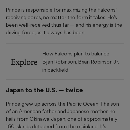
Prince is responsible for maximizing the Falcons’
receiving corps, no matter the form it takes. He’s
been well-received thus far — and his energy is the
driving force, as it always has been.
How Falcons plan to balance
Explore
Bijan Robinson, Brian Robinson Jr.
in backfield
Japan to the U.S. — twice
Prince grew up across the Pacific Ocean. The son
of an American father and Japanese mother, he
hails from Okinawa, Japan, one of approximately
160 islands detached from the mainland. It’s