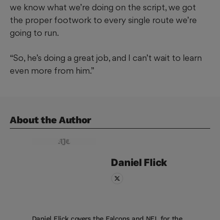
we know what we’re doing on the script, we got
the proper footwork to every single route we’re
going to run.
“So, he’s doing a great job, and I can’t wait to learn
even more from him.”
About the Author
Daniel
Flick
Daniel Flick covers the Falcons and NFL for the