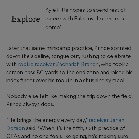
Kyle Pitts hopes to spend rest of
Explore
career with Falcons: ‘Lot more to
come’
Later that same minicamp practice, Prince sprinted
down the sideline, tongue out, rushing to celebrate
with
rookie receiver Zachariah Branch
, who took a
screen pass 80 yards to the end zone and raised his
index finger over his mouth in a shushing symbol.
Nobody else felt like making the trip down the field.
Prince always does.
“He brings the energy every day,”
receiver Jahan
Dotson
said. “When it’s the fifth, sixth practice of
OTAs and no one feels like going, he’s making sure