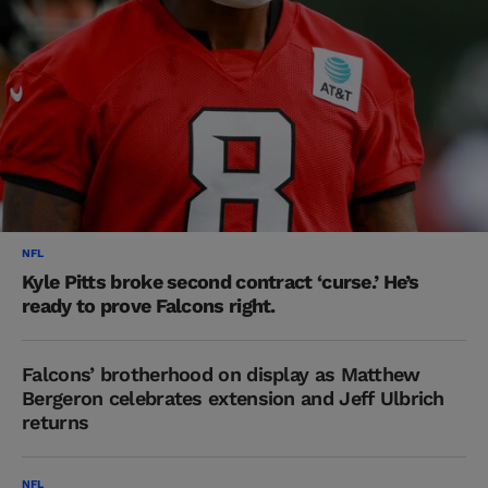
NFL
Kyle Pitts broke second contract ‘curse.’ He’s
ready to prove Falcons right.
Falcons’ brotherhood on display as Matthew
Bergeron celebrates extension and Jeff Ulbrich
returns
NFL