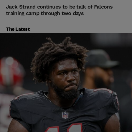
Jack Strand continues to be talk of Falcons
training camp through two days
The Latest