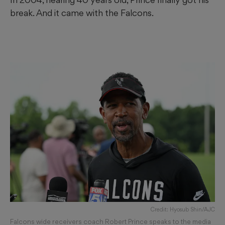
break. And it came with the Falcons.
Credit: Hyosub Shin/AJC
Falcons wide receivers coach Robert Prince speaks to the media