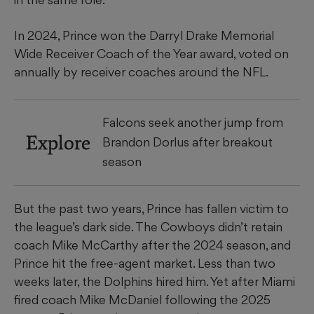
In 2024, Prince won the Darryl Drake Memorial
Wide Receiver Coach of the Year award, voted on
annually by receiver coaches around the NFL.
Falcons seek another jump from
Explore
Brandon Dorlus after breakout
season
But the past two years, Prince has fallen victim to
the league’s dark side. The Cowboys didn’t retain
coach Mike McCarthy after the 2024 season, and
Prince hit the free-agent market. Less than two
weeks later, the Dolphins hired him. Yet after Miami
fired coach Mike McDaniel following the 2025