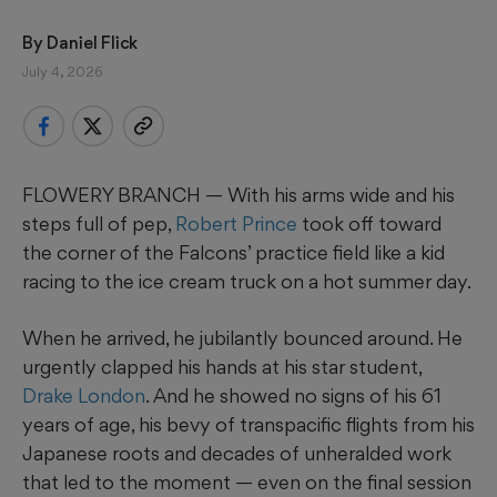
By 
Daniel Flick
July 4, 2026
FLOWERY BRANCH — With his arms wide and his
steps full of pep,
Robert Prince
took off toward
the corner of the Falcons’ practice field like a kid
racing to the ice cream truck on a hot summer day.
When he arrived, he jubilantly bounced around. He
urgently clapped his hands at his star student,
Drake London
. And he showed no signs of his 61
years of age, his bevy of transpacific flights from his
Japanese roots and decades of unheralded work
that led to the moment — even on the final session