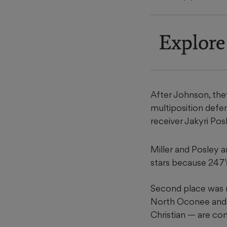
Explore
After Johnson, they
multiposition defen
receiver Jakyri Po
Miller and Posley a
stars because 247’s
Second place was 
North Oconee and 
Christian — are co