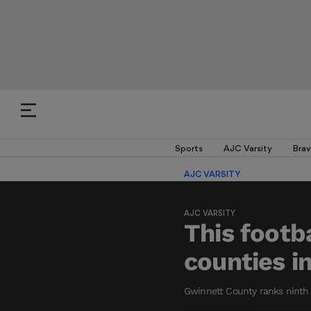
Sports
AJC Varsity
Brav
AJC VARSITY
AJC VARSITY
This footb
counties i
Gwinnett County ranks ninth o