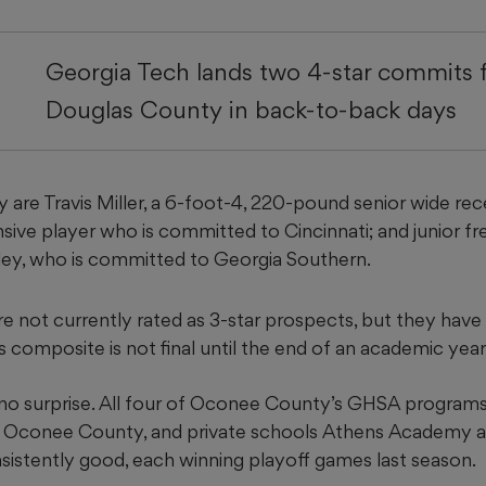
Georgia Tech lands two 4-star commits
Douglas County in back-to-back days
 are Travis Miller, a 6-foot-4, 220-pound senior wide rec
sive player who is committed to Cincinnati; and junior f
sley, who is committed to Georgia Southern.
re not currently rated as 3-star prospects, but they have 
 composite is not final until the end of an academic year
no surprise. All four of Oconee County’s GHSA programs
Oconee County, and private schools Athens Academy a
nsistently good, each winning playoff games last season.