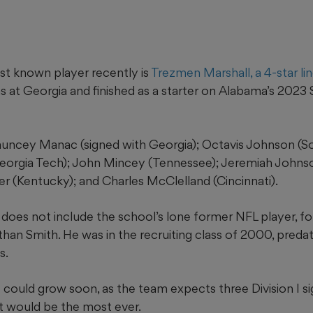
st known player recently is
Trezmen Marshall, a 4-star li
s at Georgia and finished as a starter on Alabama’s 202
uncey Manac (signed with Georgia); Octavis Johnson (So
eorgia Tech); John Mincey (Tennessee); Jeremiah Johnso
ler (Kentucky); and Charles McClelland (Cincinnati).
 does not include the school’s lone former NFL player, 
han Smith. He was in the recruiting class of 2000, preda
s.
t could grow soon, as the team expects three Division I si
t would be the most ever.