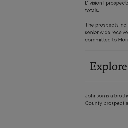
Division I prospect
totals.
The prospects inclu
senior wide receiv
committed to Florid
Explore
Johnson is a broth
County prospect an