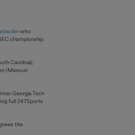
nebacker
who
3 SEC championship
uth Carolina);
n (Missouri
former Georgia Tech
ting full 247Sports
gnees this