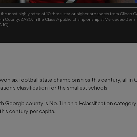
the most highly rated of 10 three-star or higher prospects from Clinch 
rwin County, 27-20, in the Class A public championship at Mercedes-Benz 
/AJC)
on six football state championships this century, all in 
tion’s classification for the smallest schools.
uth Georgia county is No. 1 in an all-classification catego
his century per capita.