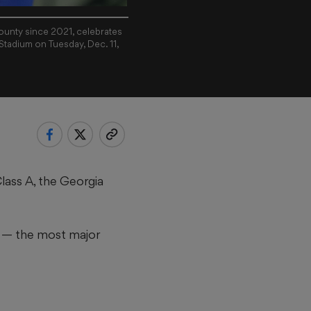
County since 2021, celebrates
Stadium on Tuesday, Dec. 11,
Class A, the Georgia
ry — the most major