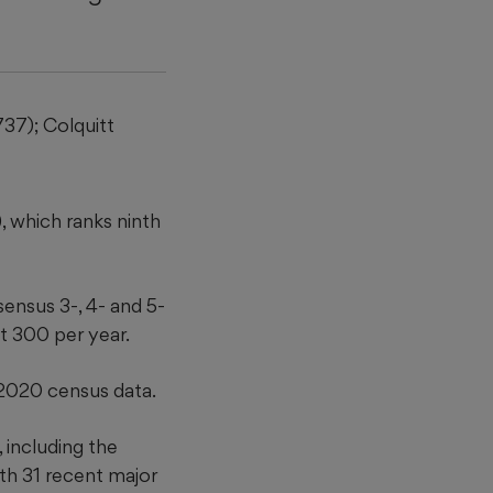
737); Colquitt
, which ranks ninth
ensus 3-, 4- and 5-
t 300 per year.
2020 census data.
 including the
th 31 recent major