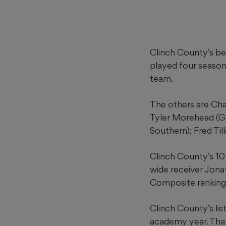
Clinch County’s be
played four season
team.
The others are Cha
Tyler Morehead (G
Southern); Fred Til
Clinch County’s 10
wide receiver Jonat
Composite ranking
Clinch County’s lis
academy year. Tha