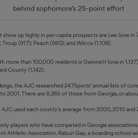
behind sophomore’s 25-point effort
 show up highly in per-capita prospects are Lee (one in 
; Troup (917); Peach (980); and Wilcox (1,108).
th more than 100,000 residents is Gwinnett (one in 1,137)
eard County (1,142).
kings, the AJC researched 247Sports’ annual lists of cons
g to 2001. There are 8,365 of those from Georgia, or abou
he AJC used each county’s average from 2000, 2010 and 
nly players who have competed in Georgia associations,
t Athletic Association. Rabun Gap, a boarding school wi