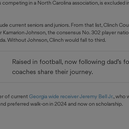
s competing in a North Carolina association, is excluded
de current seniors and juniors. From that list, Clinch Cou
er Kamarion Johnson, the consensus No. 302 player natio
a. Without Johnson, Clinch would fall to third.
Raised in football, now following dad’s f
coaches share their journey.
er of current
Georgia wide receiver Jeremy Bell Jr.
, who 
d preferred walk-on in 2024 and now on scholarship.