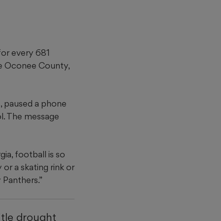
for every 681
ace Oconee County,
s, paused a phone
ol. The message
a, football is so
or a skating rink or
 Panthers.”
itle drought