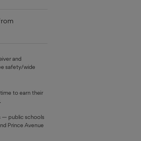
 from
eiver and
ree safety/wide
time to earn their
.
 — public schools
nd Prince Avenue