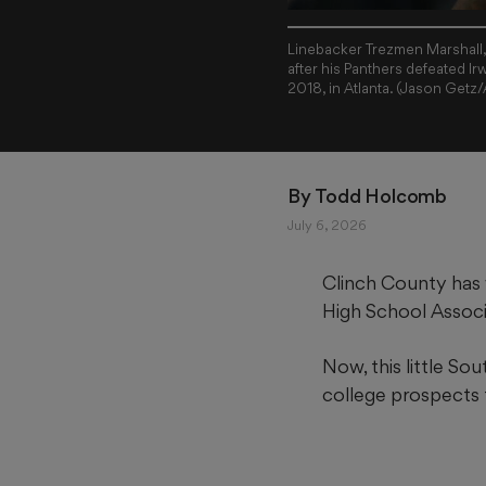
Linebacker Trezmen Marshall, 
after his Panthers defeated I
2018, in Atlanta. (Jason Getz
By 
Todd Holcomb
July 6, 2026
Clinch County has w
High School Associa
Now, this little So
college prospects t