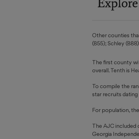
Explore
Other counties that
(855); Schley (888)
The first county wi
overall. Tenth is H
To compile the ran
star recruits datin
For population, t
The AJC included o
Georgia Independen