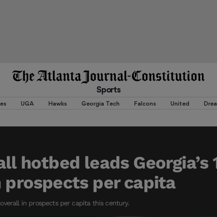
Sports
es
UGA
Hawks
Georgia Tech
Falcons
United
Dre
all hotbed leads Georgia’s 
n prospects per capita
verall in prospects per capita this century.