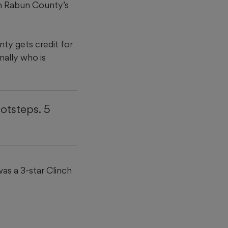
 in Rabun County’s
nty gets credit for
nally who is
ootsteps. 5
was a 3-star Clinch