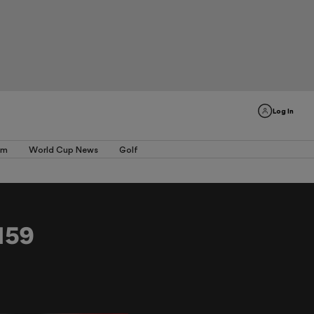
Log In
am
World Cup News
Golf
159