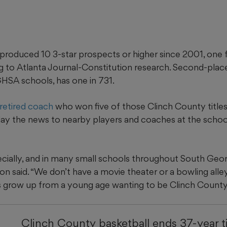
produced 10 3-star prospects or higher since 2001, one 
ng to Atlanta Journal-Constitution research. Second-pl
GHSA schools, has one in 731.
 retired coach
who won five of those Clinch County title
relay the news to nearby players and coaches at the scho
cially, and in many small schools throughout South Georgi
on said. “We don’t have a movie theater or a bowling alley 
s grow up from a young age wanting to be Clinch County
Clinch County basketball ends 37-year t