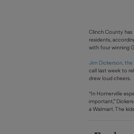
Clinch County has 
residents, accordi
with four winning 
Jim Dickerson, the
call last week to 
drew loud cheers.
“In Homerville espe
important,” Dickers
a Walmart. The kid