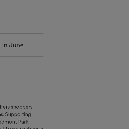
a in June
ffers shoppers
s. Supporting
iedmont Park,