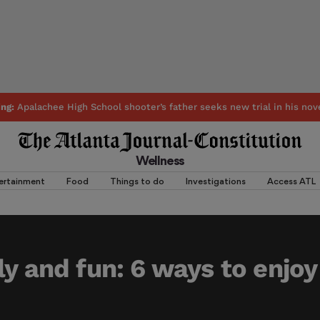
ing:
Apalachee High School shooter’s father seeks new trial in his nov
Wellness
ertainment
Food
Things to do
Investigations
Access ATL
ly and fun: 6 ways to enjoy