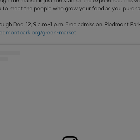
gh the market is just the start of the experience. This wel
u to meet the people who grow your food as you purchas
ough Dec. 12, 9 a.m.-1 p.m. Free admission. Piedmont Par
iedmontpark.org/green-market