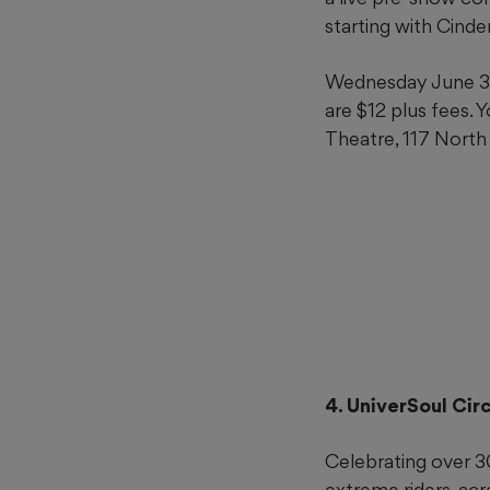
starting with Cinde
Wednesday June 3 a
are $12 plus fees. 
Theatre, 117 North
4. UniverSoul Cir
Celebrating over 30
extreme riders, ac