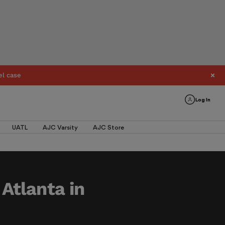
el case
Log In
UATL
AJC Varsity
AJC Store
 Atlanta in