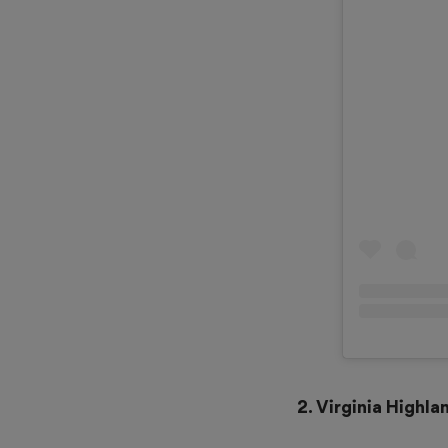
2. Virginia Highl