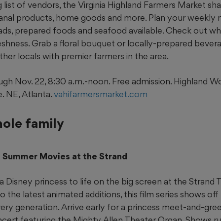
g list of vendors, the Virginia Highland Farmers Market sha
sanal products, home goods and more. Plan your weekly 
ads, prepared foods and seafood available. Check out wh
eshness. Grab a floral bouquet or locally-prepared bever
her locals with premier farmers in the area.
gh Nov. 22, 8:30 a.m.-noon. Free admission. Highland 
. NE, Atlanta.
vahifarmersmarket.com
hole family
ss Summer Movies at the Strand
a Disney princess to life on the big screen at the Strand
to the latest animated additions, this film series shows of
ery generation. Arrive early for a princess meet-and-gre
ncert featuring the Mighty Allen Theater Organ. Shows run