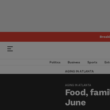
Break
Politics
Business
Sports
Ent
AGING IN ATLANTA
AGING IN ATLANTA
Food, fami
June