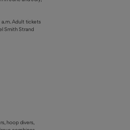
a.m. Adult tickets
hel Smith Strand
rs, hoop divers,
Circus combines