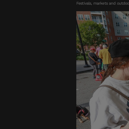
Festivals, markets and outdoo