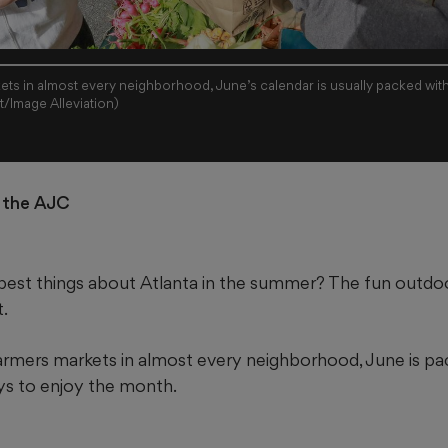
kets in almost every neighborhood, June’s calendar is usually packed with
/Image Alleviation)
r the AJC
est things about Atlanta in the summer? The fun outdoor 
t.
farmers markets in almost every neighborhood, June is pa
ays to enjoy the month.