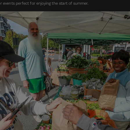
r events perfect for enjoying the start of summer.