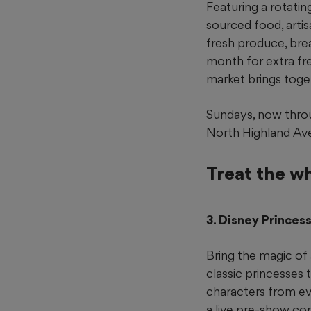
Featuring a rotatin
sourced food, arti
fresh produce, bre
month for extra fr
market brings toget
Sundays, now throu
North Highland Ave
Treat the w
3. Disney Prince
Bring the magic of 
classic princesses 
characters from ev
a live pre-show co