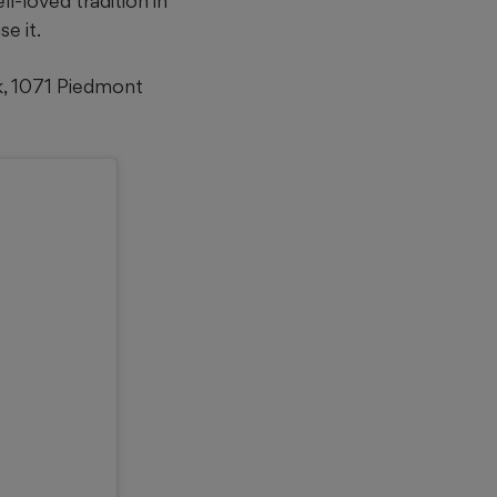
l-loved tradition in
e it.
k, 1071 Piedmont