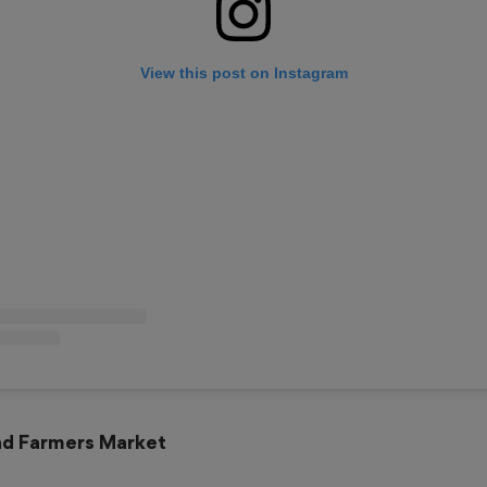
View this post on Instagram
and Farmers Market