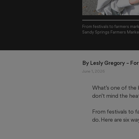
From festivals to farmers mar
Sandy Springs Farmers Market
By 
Lesly Gregory
 – Fo
June 1, 2026
What’s one of the b
don’t mind the hea
From festivals to 
do. Here are six w