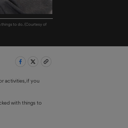
 things to do. (Courtesy of
activities, if you
cked with things to