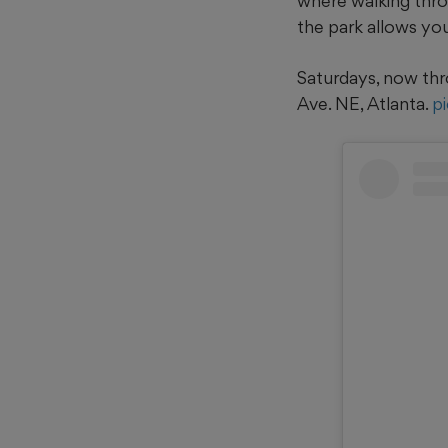
where walking throu
the park allows yo
Saturdays, now thr
Ave. NE, Atlanta.
p