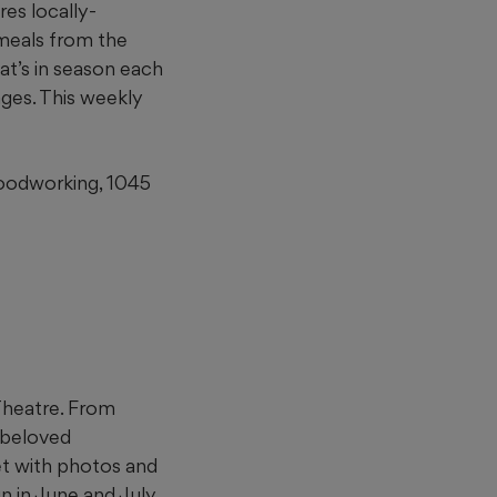
res locally-
meals from the
at’s in season each
ages. This weekly
Woodworking, 1045
 Theatre. From
f beloved
et with photos and
 in June and July,