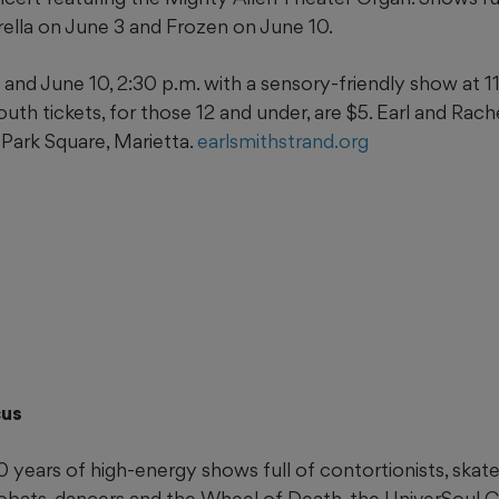
rella on June 3 and Frozen on June 10.
nd June 10, 2:30 p.m. with a sensory-friendly show at 11 
Youth tickets, for those 12 and under, are $5. Earl and Rac
 Park Square, Marietta.
earlsmithstrand.org
cus
 years of high-energy shows full of contortionists, skate
robats, dancers and the Wheel of Death, the UniverSoul 