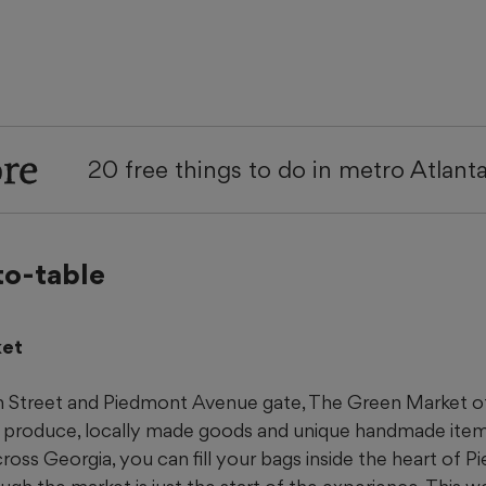
re
20 free things to do in metro Atlant
to-table
ket
h Street and Piedmont Avenue gate, The Green Market o
l produce, locally made goods and unique handmade item
ross Georgia, you can fill your bags inside the heart of P