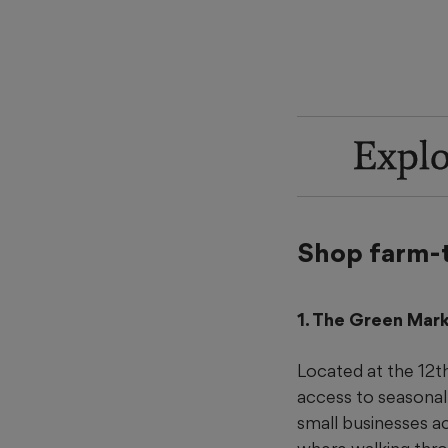
Explo
Shop farm-
1. The Green Mar
Located at the 12t
access to seasona
small businesses ac