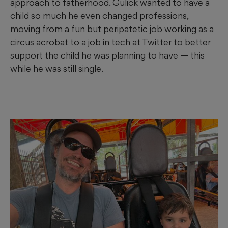
approach to fatherhood. Gulick wanted to have a
child so much he even changed professions,
moving from a fun but peripatetic job working as a
circus acrobat to a job in tech at Twitter to better
support the child he was planning to have
— this
while he was still single.