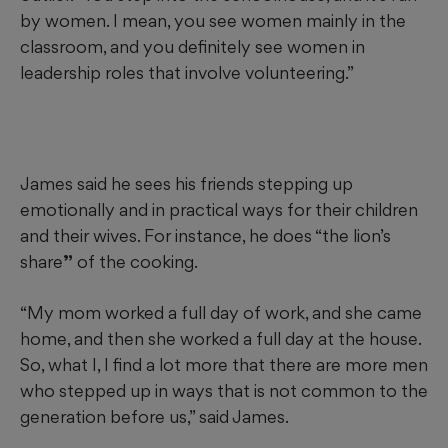
by women. I mean, you see women mainly in the
classroom, and you definitely see women in
leadership roles that involve volunteering.”
James said he sees his friends stepping up
emotionally and in practical ways for their children
and their wives. For instance, he does “the lion’s
share
”
of the cooking.
“My mom worked a full day of work, and she came
home, and then she worked a full day at the house.
So, what I, I find a lot more that there are more men
who stepped up in ways that is not common to the
generation before us,” said James.