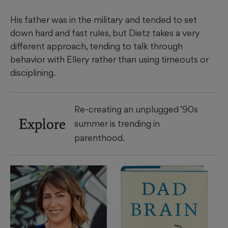
His father was in the military and tended to set
down hard and fast rules, but Dietz takes a very
different approach, tending to talk through
behavior with Ellery rather than using timeouts or
disciplining.
Re-creating an unplugged ’90s
Explore
summer is trending in
parenthood.