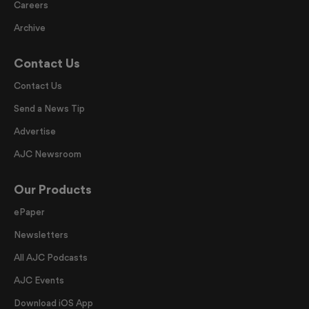
Careers
Archive
Contact Us
Contact Us
Send a News Tip
Advertise
AJC Newsroom
Our Products
ePaper
Newsletters
All AJC Podcasts
AJC Events
Download iOS App