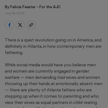
By 
Felicia Feaster
 – For the AJC
June 18, 2026
There is a quiet revolution going on in America, and
definitely in Atlanta, in how contemporary men are
fathering.
While social media would have you believe men
and women are currently engaged in gender
warfare — men demanding trad wives and women
throwing up their hands at emotionally absent men
— there are plenty of Atlanta fathers who are
stepping up when it comes to parenting and who
view their wives as equal partners in child-rearing