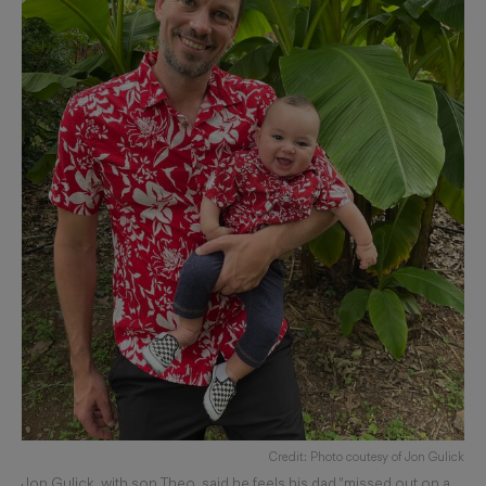
Credit: Photo coutesy of Jon Gulick
Jon Gulick, with son Theo, said he feels his dad "missed out on a