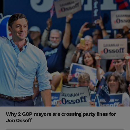
Why 2 GOP mayors are crossing party lines for
Jon Ossoff