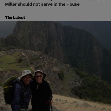
Miller should not serve in the House
The Latest