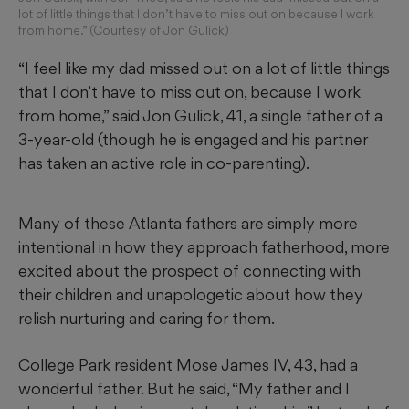
lot of little things that I don’t have to miss out on because I work
from home.” (Courtesy of Jon Gulick)
“I feel like my dad missed out on a lot of little things
that I don’t have to miss out on, because I work
from home,” said Jon Gulick, 41, a single father of a
3-year-old (though he is engaged and his partner
has taken an active role in co-parenting).
Many of these Atlanta fathers are simply more
intentional in how they approach fatherhood, more
excited about the prospect of connecting with
their children and unapologetic about how they
relish nurturing and caring for them.
College Park resident Mose James IV, 43, had a
wonderful father. But he said, “My father and I