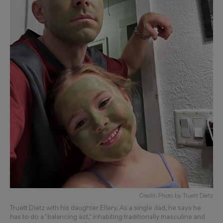
Credit: Photo by Truett Dietz
Truett Dietz with his daughter Ellery. As a single dad, he says he
has to do a "balancing act," inhabiting traditionally masculine and