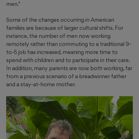
men.”
Some of the changes occurring in American
families are because of larger cultural shifts. For
instance, the number of men now working
remotely rather than commuting to a traditional 9-
to-5 job has increased, meaning more time to
spend with children and to participate in their care.
In addition, many parents are now both working, far
from a previous scenario of a breadwinner father
and a stay-at-home mother.