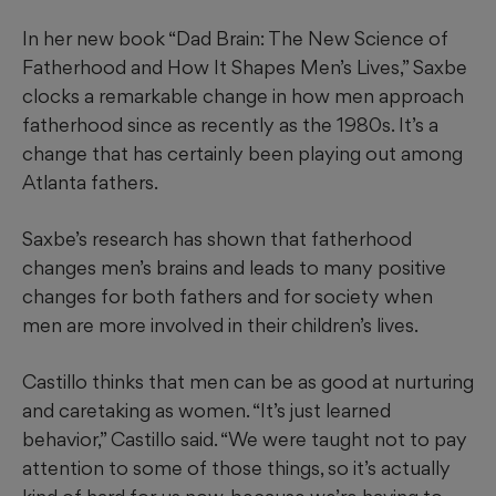
In her new book “Dad Brain: The New Science of
Fatherhood and How It Shapes Men’s Lives,” Saxbe
clocks a remarkable change in how men approach
fatherhood since as recently as the 1980s. It’s a
change
that has certainly been playing out among
Atlanta fathers.
Saxbe’s research has shown that fatherhood
changes men’s brains and leads to many positive
changes for both fathers and for society when
men are more involved in their children’s lives.
Castillo thinks that men can be as good at nurturing
and caretaking as women. “It’s just learned
behavior,” Castillo said. “We were taught not to pay
attention to some of those things, so it’s actually