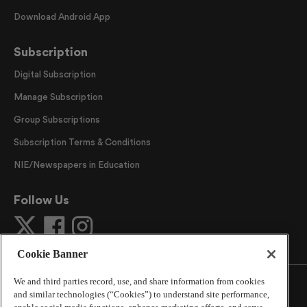
Download Android App
Subscription
Digital Subscription
Manage Subscription
Group Subscriptions
Subscription Terms & Conditions
NIE/Newspapers in Education
Follow Us
Cookie Banner
We and third parties record, use, and share information from cookies
and similar technologies (“Cookies”) to understand site performance,