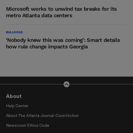
Microsoft works to unwind tax breaks for its
metro Atlanta data centers
BULLDOGS
‘Nobody knew this was coming’: Smart details
how rule change impacts Georgia
About
Help Center
About The Atlanta Journal-Constitution
Newsroom Ethics Code