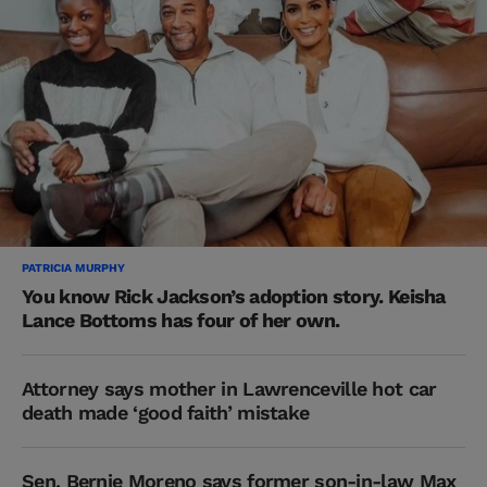
PATRICIA MURPHY
You know Rick Jackson’s adoption story. Keisha
Lance Bottoms has four of her own.
Attorney says mother in Lawrenceville hot car
death made ‘good faith’ mistake
Sen. Bernie Moreno says former son-in-law Max