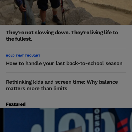
They’re not slowing down. They’re living life to
the fullest.
HOLD THAT THOUGHT
How to handle your last back-to-school season
Rethinking kids and screen time: Why balance
matters more than limits
Featured