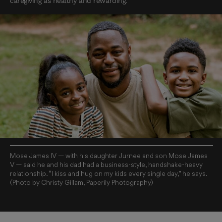
caregiving as healthy and rewarding.
Mose James IV — with his daughter Jurnee and son Mose James
V — said he and his dad had a business-style, handshake-heavy
relationship. “I kiss and hug on my kids every single day,” he says.
(Photo by Christy Gillam, Paperily Photography)