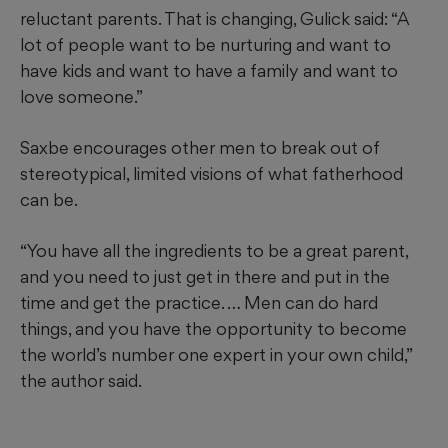
reluctant parents. That is changing, Gulick said: “A
lot of people want to be nurturing and want to
have kids and want to have a family and want to
love someone.”
Saxbe encourages other men to break out of
stereotypical, limited visions of what fatherhood
can be.
“You have all the ingredients to be a great parent,
and you need to just get in there and put in the
time and get the practice. … Men can do hard
things, and you have the opportunity to become
the world’s number one expert in your own child,”
the author
said.