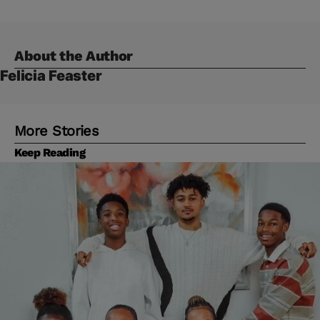
About the Author
Felicia Feaster
More Stories
Keep Reading