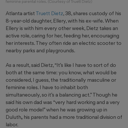
feminine parental roles. (Courtesy of Truett Dietz)
Atlanta artist
Truett Dietz
, 38, shares custody of his
8-year-old daughter, Ellery, with his ex-wife. When
Ellery is with him every other week, Dietz takes an
active role, caring for her, feeding her, encouraging
her interests. They often ride an electric scooter to
nearby parks and playgrounds.
As a result, said Dietz, “It’s like I have to sort of do
both at the same time: you know, what would be
considered, I guess, the traditionally masculine or
feminine roles. I have to inhabit both
simultaneously, so it’s a balancing act.” Though he
said his own dad was
“very hard working and a very
good role model” when he was growing up in
Duluth
,
his parents had a more traditional division of
labor.