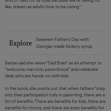
kind of hard for us now, because we’re having to,
like, relearn as adults how to be caring.”
Sweeten Father’s Day with
Explore
Georgia-made hickory syrup
Saxbe said she views “Dad Brain” as an attempt to
“welcome men into parenthood” and celebrate
dads who are hands-on with kids.
In the book, she points out that when fathers “step
into their participation fully in parenting, there are a
lot of benefits. There are benefits for kids, there are
benefits for moms, and there are even benefits for