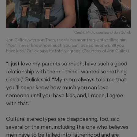
Credit: Photo courtesy of Jon Gulick
Jon Gulick, with son Theo, recalls his mom frequently telling him,
"You’ll never know how much you can love someone until you
have kids." Gulick says he totally agrees. (Courtesy of Jon Gulick)
“I just love my parents so much, have such a good
relationship with them. I think I wanted something
similar,” Gulick said. “My mom always told me that
you’ll never know how much you can love
someone until you have kids, and, I mean, I agree
with that.”
Cultural stereotypes are disappearing, too, said
several of the men, including the one who believes
men have to be talked into fatherhood and are