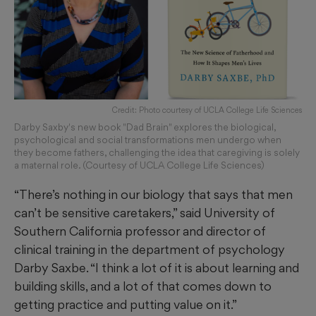
Credit: Photo courtesy of UCLA College Life Sciences
Darby Saxby's new book "Dad Brain" explores the biological,
psychological and social transformations men undergo when
they become fathers, challenging the idea that caregiving is solely
a maternal role. (Courtesy of UCLA College Life Sciences)
“There’s nothing in our biology that says that men
can’t be sensitive caretakers,” said University of
Southern California professor and director of
clinical training in the department of psychology
Darby Saxbe. “I think a lot of it is about learning and
building skills, and a lot of that comes down to
getting practice and putting value on it.”