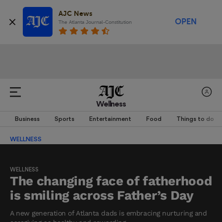
AJC News
OPEN
The Atlanta Journal-Constitution
Wellness
Business
Sports
Entertainment
Food
Things to do
WELLNESS
WELLNESS
The changing face of fatherhood
is smiling across Father’s Day
A new generation of Atlanta dads is embracing nurturing and