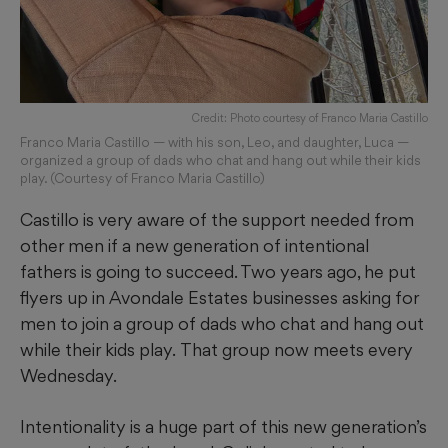
Credit: Photo courtesy of Franco Maria Castillo
Franco Maria Castillo — with his son, Leo, and daughter, Luca —
organized a group of dads who chat and hang out while their kids
play. (Courtesy of Franco Maria Castillo)
Castillo is very aware of the support needed from
other men if a new generation of intentional
fathers is going to succeed. Two years ago, he put
flyers up in Avondale Estates businesses asking for
men to join a group of dads who chat and hang out
while their kids play.
That group now meets every
Wednesday.
Intentionality is a huge part of this new generation’s