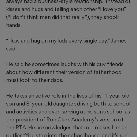
always had a business-style relationship.” Instead of
kisses and hugs and telling each other “I love you”
(“I don’t think men did that really.”), they shook
hands.
“I kiss and hug on my kids every single day,” James
said.
He
said he sometimes laughs with his guy friends
about how different their version of fatherhood
must look to their dads.
He takes an active role in the lives of
his 11-year-old
son and 8-year-old daughter, driving both to school
and activities and even serving at his son’s school as
the president of Ron Clark Academy’s version of
the PTA. He acknowledges that role makes him an
outlier. “You step into the schoolhouse, and it’s run