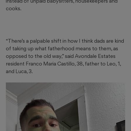
instead of unpaid babysitters, housekeepers and
cooks.
“There’s a palpable shift in how I think dads are kind
of taking up what fatherhood means to them, as
opposed to the old way,” said Avondale Estates
resident Franco Maria Castillo, 38, father to
Leo,
1,
and Luca, 3.