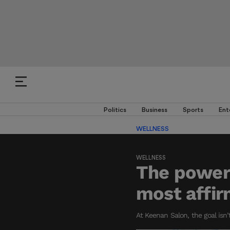
Politics
Business
Sports
Ent
WELLNESS
WELLNESS
The power 
most affir
At Keenan Salon, the goal isn’t