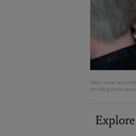
Salon owner and stylis
providing a safe spac
Explore