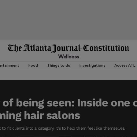
Wellness
ertainment
Food
Things to do
Investigations
Access ATL
of being seen: Inside one o
ming hair salons
 to fit clients into a category. It’s to help them feel like themselves.