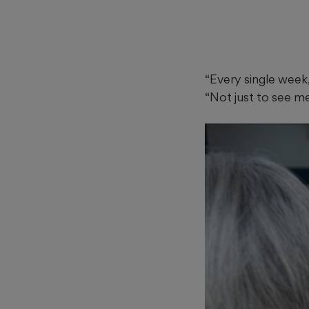
“Every single week,
“Not just to see me.