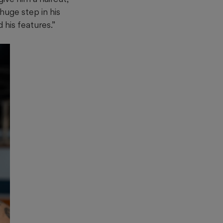
 huge step in his
 his features.”