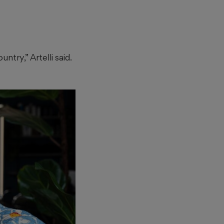
try,” Artelli said.