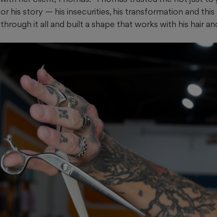
r his story — his insecurities, his transformation and this
hrough it all and built a shape that works with his hair and