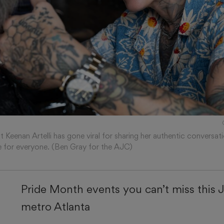
t Keenan Artelli has gone viral for sharing her authentic conversati
e for everyone. (Ben Gray for the AJC)
Pride Month events you can’t miss this 
metro Atlanta