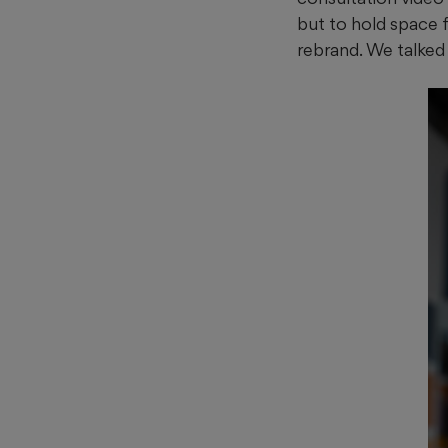
but to hold space fo
rebrand. We talked t