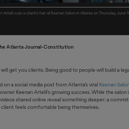
 Artelli cuts a client's hair at Keenan Salon in Atlanta on Thursday, June 
The Atlanta Journal-Constitution 
will get you clients. Being good to people will build a leg
 on a social media post from Atlanta’s viral
Keenan Salo
wner Keenan Artelli’s growing success. While the salon i
e videos shared online reveal something deeper: a commit
client feels comfortable being themselves.