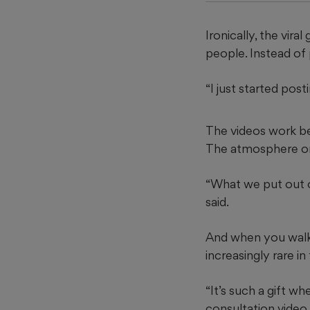
Ironically, the vir
people. Instead of
“I just started posti
The videos work bec
The atmosphere onl
“What we put out o
said.
And when you walk 
increasingly rare in
“It’s such a gift wh
consultation video 