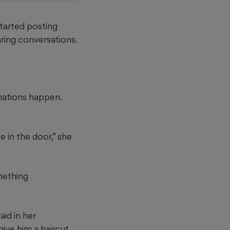
started posting
ring conversations.
rmations happen.
 in the door,” she
mething
aid in her
ive him a haircut,