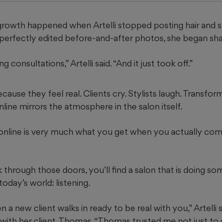
al growth happened when Artelli stopped posting hair and 
 perfectly edited before-and-after photos, she began sha
ng consultations,” Artelli said. “And it just took off.”
ause they feel real. Clients cry. Stylists laugh. Transfo
ine mirrors the atmosphere in the salon itself.
nline is very much what you get when you actually come
through those doors, you’ll find a salon that is doing so
 today’s world: listening.
en a new client walks in ready to be real with you,” Artelli s
with her client, Thomas. “Thomas trusted me not just to g