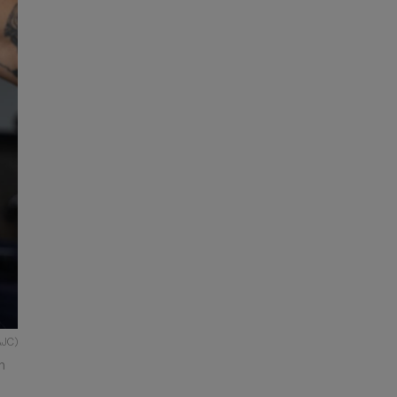
AJC)
n