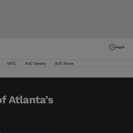
Log In
UATL
AJC Varsity
AJC Store
f Atlanta’s