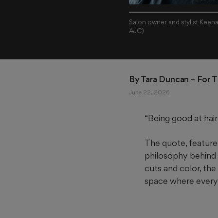
Salon owner and stylist Keenan
AJC)
By 
Tara Duncan
 – For 
June 22, 2026
“Being good at hair 
The quote, featured
philosophy behind o
cuts and color, th
space where every 