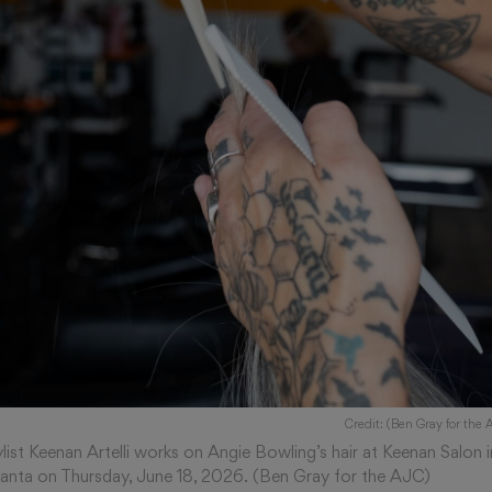
Credit: (Ben Gray for the 
ylist Keenan Artelli works on Angie Bowling’s hair at Keenan Salon i
lanta on Thursday, June 18, 2026. (Ben Gray for the AJC)