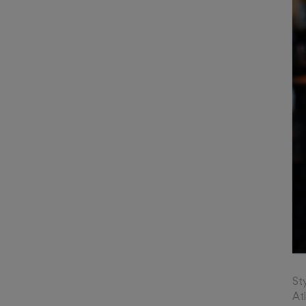
St
At