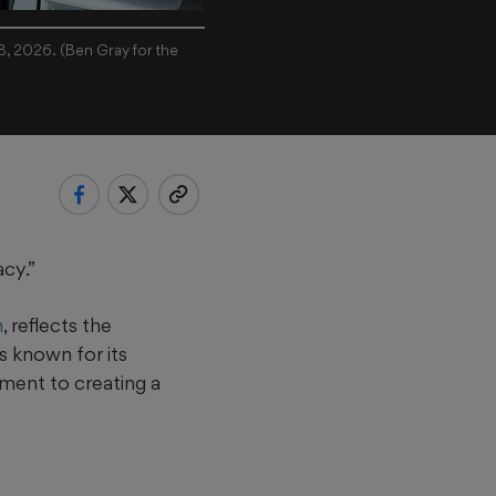
18, 2026. (Ben Gray for the
acy.”
n
, reflects the
s known for its
ment to creating a