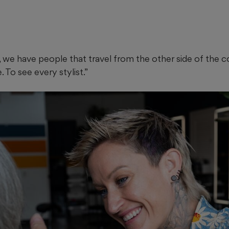
 we have people that travel from the other side of the coun
 To see every stylist.”