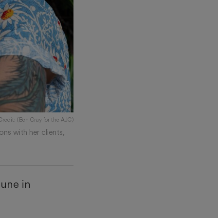
Credit: (Ben Gray for the AJC)
ons with her clients,
June in