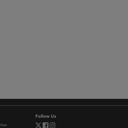
Follow Us
tion