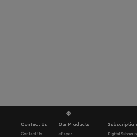
Contact Us
Our Products
Subscription
Contact Us
ePaper
Digital Subscrip