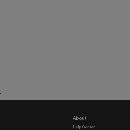
.
.
.
About
Help Center