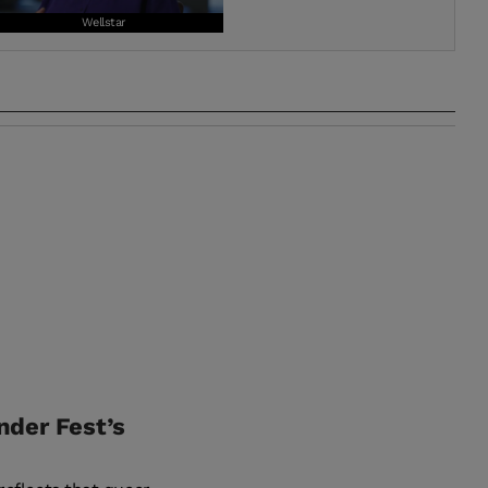
Wellstar
nder Fest’s