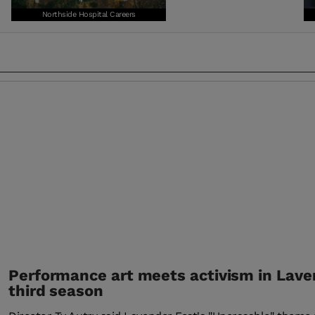
Northside Hospital Careers
Performance art meets activism in Lave
third season