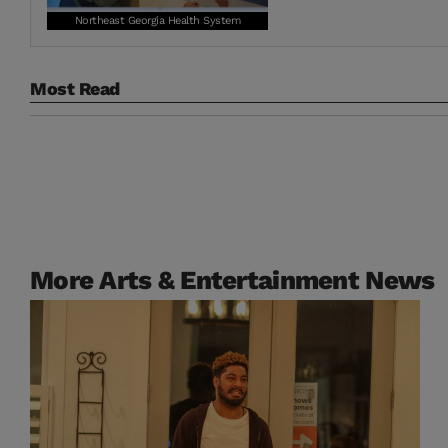
Northeast Georgia Health System
Most Read
More Arts & Entertainment News