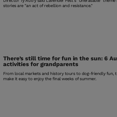
Director Ty Autry said Lavender Fest's "Unerasable" theme 
stories are "an act of rebellion and resistance."
There’s still time for fun in the sun: 6 A
activities for grandparents
From local markets and history tours to dog-friendly fun, 
make it easy to enjoy the final weeks of summer.