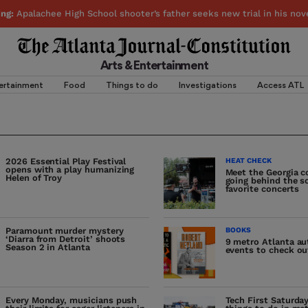
ing:
Apalachee High School shooter’s father seeks new trial in his nov
Arts & Entertainment
ertainment
Food
Things to do
Investigations
Access ATL
2026 Essential Play Festival
HEAT CHECK
opens with a play humanizing
Meet the Georgia c
Helen of Troy
going behind the s
favorite concerts
Paramount murder mystery
BOOKS
‘Diarra from Detroit’ shoots
9 metro Atlanta a
Season 2 in Atlanta
events to check ou
Every Monday, musicians push
Tech First Saturda