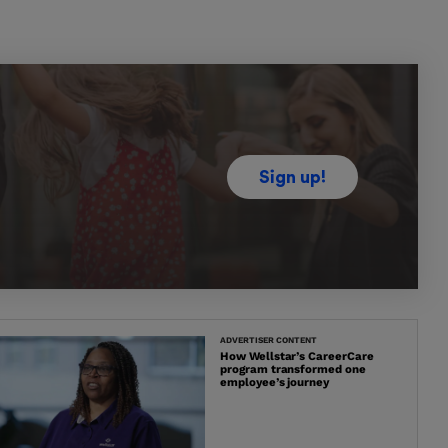
Sign up!
ADVERTISER CONTENT
How Wellstar’s CareerCare
program transformed one
employee’s journey