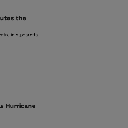
lutes the
tre in Alpharetta
ls Hurricane