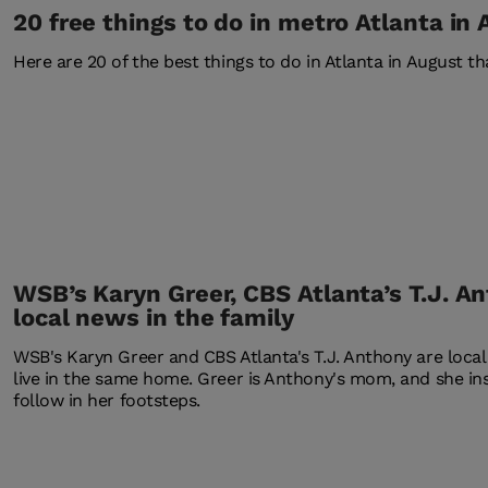
20 free things to do in metro Atlanta in
Here are 20 of the best things to do in Atlanta in August tha
WSB’s Karyn Greer, CBS Atlanta’s T.J. A
local news in the family
WSB's Karyn Greer and CBS Atlanta's T.J. Anthony are local
live in the same home. Greer is Anthony's mom, and she in
follow in her footsteps.