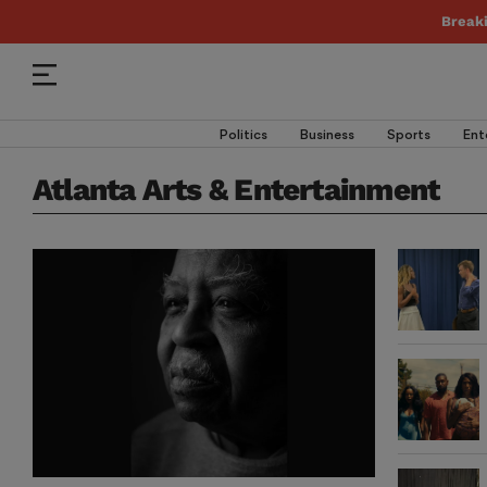
Break
Politics
Business
Sports
Ent
Atlanta Arts & Entertainment