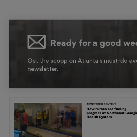
Ready for a good w
Get the scoop on Atlanta's must-do ev
newsletter.
ADVERTISER CONTENT
How nurses are fueling
progress at Northeast Georgi
Health System