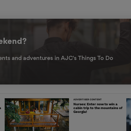
eekend?
ents and adventures in AJC's Things To Do
ADVERTISER CONTENT
Nurses: Enter now to win a
a
cabin trip to the mountains of
Georgia!