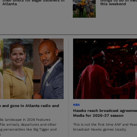
their limits for eager listeners in
things to do in me
Atlanta
this weekend
NBA
and gone in Atlanta radio and
Hawks reach broadcast agreeme
Media for 2026-27 season
ia landscape in 2026 features
file arrivals, departures and other
This is not the first time ANF and Pe
g personalities like Big Tigger and
broadcast Hawks games locally.
.