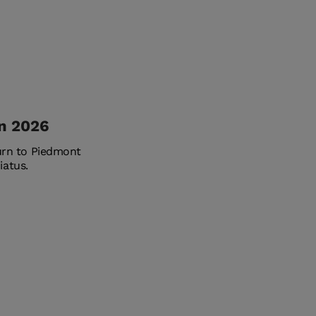
in 2026
turn to Piedmont
iatus.