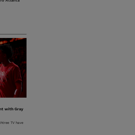
tro Atlanta
nt with Gray
achtree TV have