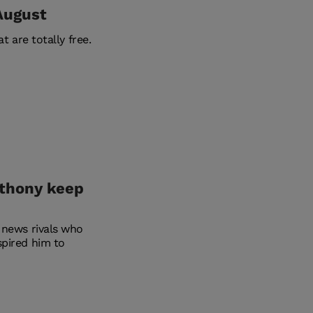
 August
t are totally free.
nthony keep
 news rivals who
spired him to