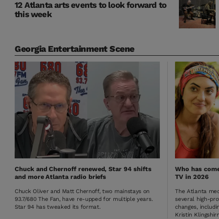
12 Atlanta arts events to look forward to
this week
Georgia Entertainment Scene
Chuck and Chernoff renewed, Star 94 shifts
Who has come 
and more Atlanta radio briefs
TV in 2026
Chuck Oliver and Matt Chernoff, two mainstays on
The Atlanta med
93.7/680 The Fan, have re-upped for multiple years.
several high-pro
Star 94 has tweaked its format.
changes, includin
Kristin Klingshirn