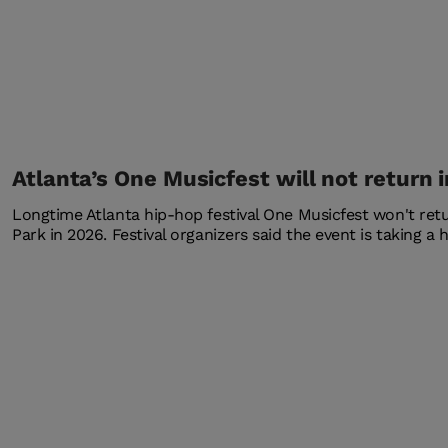
Atlanta’s One Musicfest will not return 
Longtime Atlanta hip-hop festival One Musicfest won't re
Park in 2026. Festival organizers said the event is taking a h