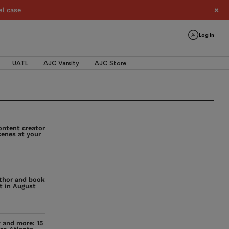
el case
Log In
UATL
AJC Varsity
AJC Store
ontent creator
cenes at your
uthor and book
t in August
y and more: 15