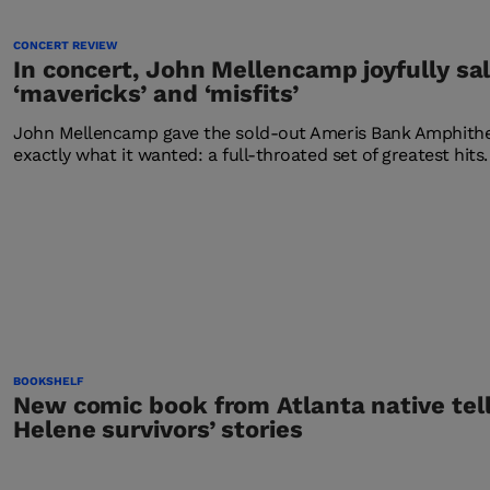
CONCERT REVIEW
In concert, John Mellencamp joyfully sa
‘mavericks’ and ‘misfits’
John Mellencamp gave the sold-out Ameris Bank Amphithea
exactly what it wanted: a full-throated set of greatest hits.
BOOKSHELF
New comic book from Atlanta native tel
Helene survivors’ stories