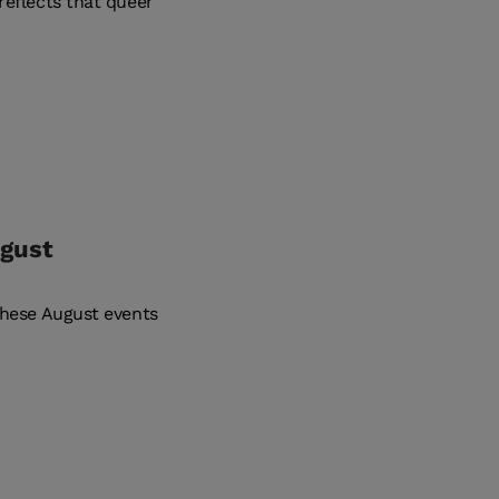
reflects that queer
ugust
these August events